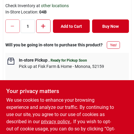
Check Inventory at
other locations
In-Store Location:
04B
Add to Cart
Buy Now
Will you be going in-store to purchase this product?
Yes!
In-store Pickup
.
Ready for Pickup Soon
Pick up
at
Fisk Farm & Home - Monona
,
52159
Your privacy matters
Descriptions are AI-generated. For accurate
We use cookies to enhance your browsing
measurements, please call the store to
DESCRIPTION
experience and analyze our traffic. By continuing to
confirm.
use our site, you agree to our use of cookies as
described in our
privacy policy.
. If you wish to opt-
3/8" x 16", zinc, eye & eye turnbuckle, 215 lb load capacity.
out of cookie usage, you can do so by clicking “Opt-