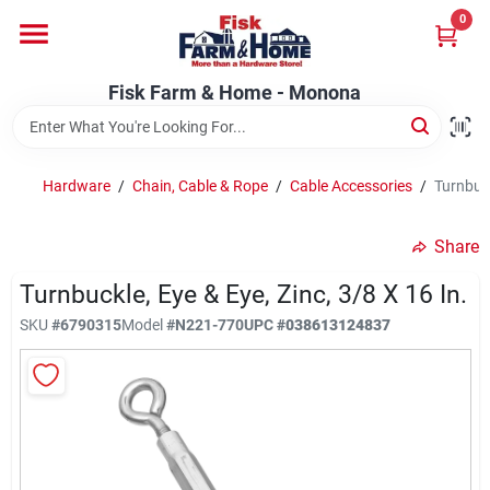
Skip
0
to
Fisk Farm & Home - Monona
content
Change Location
Fisk Farm & Home - Monona
Home
Hardware
/
Chain, Cable & Rope
/
Cable Accessories
/
Turnbuck
Departments
Share
Turnbuckle, Eye & Eye, Zinc, 3/8 X 16 In.
Brands
SKU
#
6790315
Model
#
N221-770
UPC
#
038613124837
Store Info
Sign In