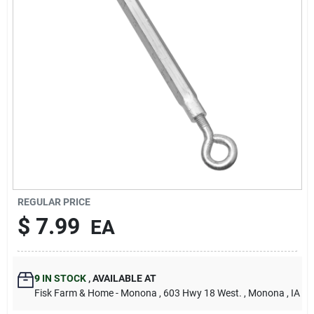
Sign Up
Cart
REGULAR PRICE
$
7.99
EA
9
IN STOCK
,
AVAILABLE AT
Fisk Farm & Home - Monona
, 603 Hwy 18 West.
, Monona
, IA