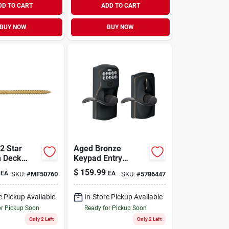
DD TO CART
ADD TO CART
BUY NOW
BUY NOW
tar
Aged Bronze
n Deck
Keypad Entry
ve Screws
Lockset With Flex
$
159.99
EA
EA
SKU:
#
MF50760
SKU:
#
5786447
ub (1358
Lock
e Pickup Available
In-Store Pickup Available
or Pickup Soon
Ready for Pickup Soon
Only 2 Left
Only 2 Left