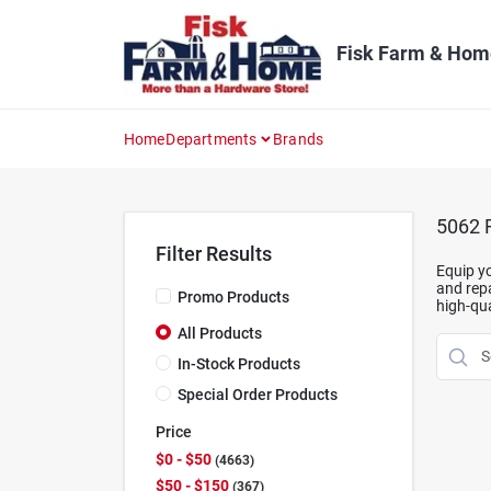
Skip
to
content
Fisk Farm & Hom
Home
Departments
Brands
5062
R
Filter Results
Equip yo
and repa
Promo Products
high-qua
All Products
In-Stock Products
Special Order Products
Price
$0 - $50
4663
$50 - $150
367