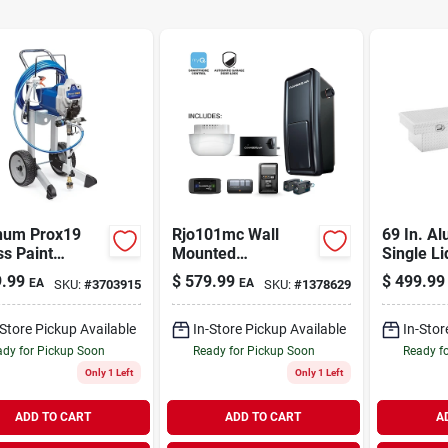
um Prox19
Rjo101mc Wall
69 In. A
ss Paint
Mounted
Single Li
er, With Cart
Smartphone
Crossove
.99
$
579.99
$
499.99
EA
EA
SKU:
#
3703915
SKU:
#
1378629
Controlled Ultra-
quiet Garage Door
Opener
-Store Pickup Available
In-Store Pickup Available
In-Stor
dy for Pickup Soon
Ready for Pickup Soon
Ready f
Only 1 Left
Only 1 Left
ADD TO CART
ADD TO CART
A