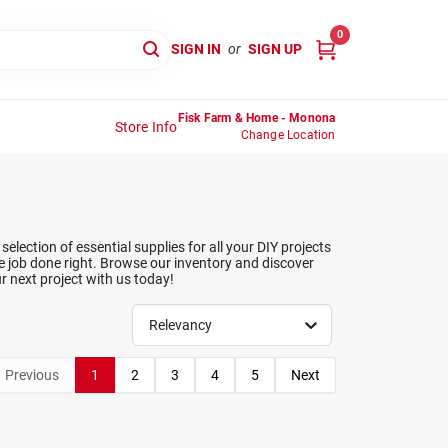
0
SIGN IN
or
SIGN UP
Fisk Farm & Home - Monona
Store Info
Change Location
lection of essential supplies for all your DIY projects
e job done right. Browse our inventory and discover
r next project with us today!
Relevancy
Previous
1
2
3
4
5
Next