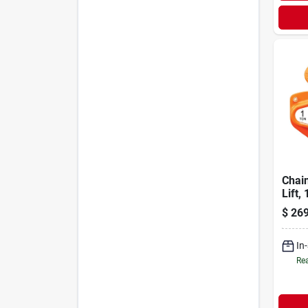
Chain
Lift, 
$
269
In
Rea