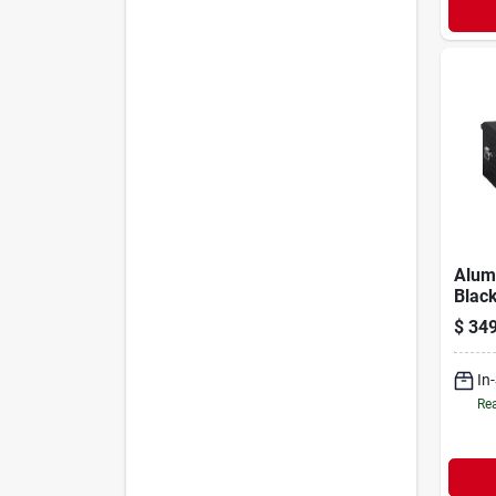
Alum
Black
$
349
In
Rea