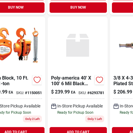
BUY NOW
BUY NOW
 Block, 10 Ft.
Poly-america 40' X
3/8 X 4-3/4 Zinc
1-ton
100' 6 Mil Black
Plated St
Polyethylene
Hammer 
.99
$
239.99
$
206.99
EA
EA
SKU:
#
1150051
SKU:
#
6293781
Plastic Sheeting
Anchors 
Cf0640b
-Store Pickup Available
In-Store Pickup Available
In-Stor
dy for Pickup Soon
Ready for Pickup Soon
Ready f
Only 2 Left
Only 1 Left
ADD TO CART
ADD TO CART
A