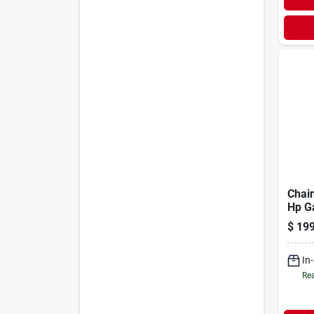
Chain
Hp G
Open
$
199
Remo
Feat
In
Rea