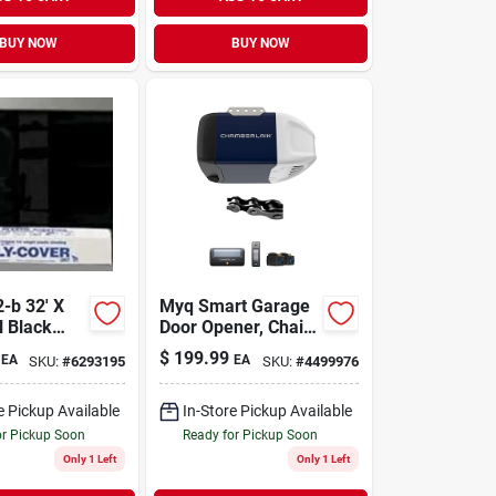
BUY NOW
BUY NOW
-b 32' X
Myq Smart Garage
l Black
Door Opener, Chain
lene Film
Drive, 1/2-hp Motor,
$
199.99
EA
EA
SKU:
#
6293195
SKU:
#
4499976
Single Light
e Pickup Available
In-Store Pickup Available
or Pickup Soon
Ready for Pickup Soon
Only 1 Left
Only 1 Left