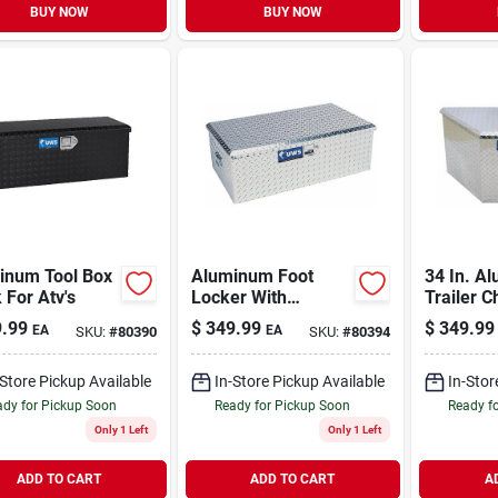
BUY NOW
BUY NOW
inum Tool Box
Aluminum Foot
34 In. A
 For Atv's
Locker With
Trailer C
Storage Box
.99
$
349.99
$
349.99
EA
EA
SKU:
#
80390
SKU:
#
80394
-Store Pickup Available
In-Store Pickup Available
In-Stor
dy for Pickup Soon
Ready for Pickup Soon
Ready f
Only 1 Left
Only 1 Left
ADD TO CART
ADD TO CART
A