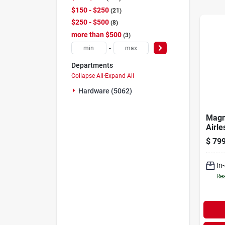
$150 - $250
21
$250 - $500
8
more than $500
3
-
Departments
Collapse All
·
Expand All
Hardware (5062)
Magn
Airle
Spray
$
799
In
Rea