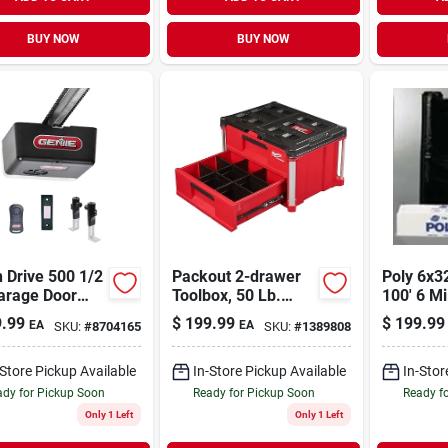
BUY NOW
BUY NOW
 Drive 500 1/2
Packout 2-drawer
Poly 6x32
arage Door
Toolbox, 50 Lb.
100' 6 Mi
er With
Capacity, Red/black
Polyethy
.99
$
199.99
$
199.99
EA
EA
SKU:
#
8704165
SKU:
#
1389808
te And Safety
Roll
ures
-Store Pickup Available
In-Store Pickup Available
In-Stor
dy for Pickup Soon
Ready for Pickup Soon
Ready f
Only 1 Left
Only 1 Left