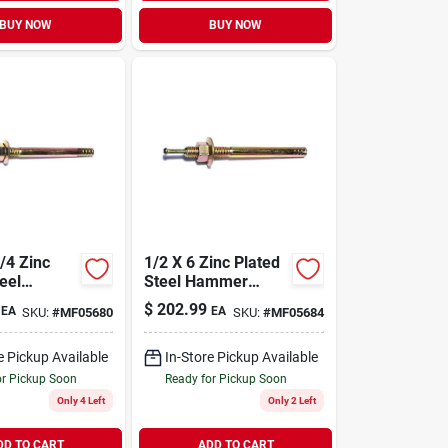
BUY NOW
BUY NOW
1/2 X 6 Zinc Plated
eel
Steel Hammer
Drive
Drive Anchors (25
$
202.99
EA
EA
SKU:
#
MF05680
SKU:
#
MF05684
(50 Pcs.)
Pcs.)
e Pickup Available
In-Store Pickup Available
or Pickup Soon
Ready for Pickup Soon
Only 4 Left
Only 2 Left
DD TO CART
ADD TO CART