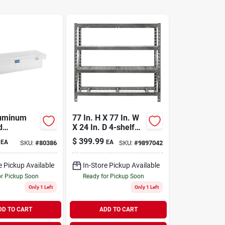
luminum
77 In. H X 77 In. W
d
X 24 In. D 4-shelf
r Tool Box
Steel Rack Shelf,
$
399.99
EA
EA
SKU:
#
80386
SKU:
#
9897042
8000 Lb Capacity
e Pickup Available
In-Store Pickup Available
or Pickup Soon
Ready for Pickup Soon
Only 1 Left
Only 1 Left
DD TO CART
ADD TO CART