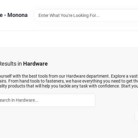
e - Monona
esults
in
Hardware
urself with the best tools from our Hardware department. Explore a vast se
irs. From hand tools to fasteners, we have everything you need to get th
lity products that will help you tackle any task with confidence. Start you