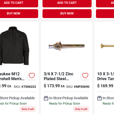
ADD TO CART
ADD TO CART
A
BUY NOW
BUY NOW
aukee M12
3/4 X 7-1/2 Zinc
10 X 3-1/2 S
shell Men's
Plated Steel
Drive Ta
k Heated
Hammer Drive
Saberdri
.99
$
173.99
$
169.99
EA
EA
SKU:
#
7506223
SKU:
#
MF05690
t Kit, Large
Anchors (10 Pcs.)
25 Lb. T
Pcs.)
-Store Pickup Available
In-Store Pickup Available
In-Stor
dy for Pickup Soon
Ready for Pickup Soon
Ready f
Only 3 Left
Only 3 Left