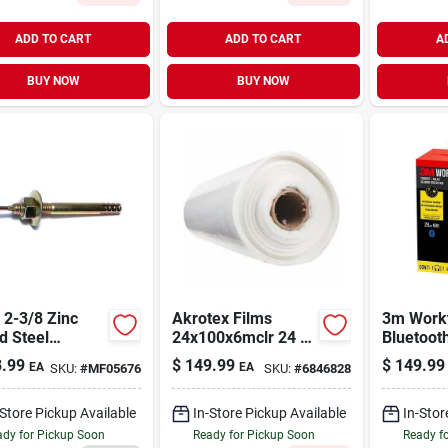
ADD TO CART
ADD TO CART
A
BUY NOW
BUY NOW
Akrotex Films
3m Work
d Steel
24x100x6mclr 24 X
Bluetoot
er Drive
100 Ft. Clear
26 db Pla
.99
$
149.99
$
149.99
EA
EA
SKU:
#
MF05676
SKU:
#
6846828
rs (100 Pcs.)
Sheeting - 6 M
Hearing 
Black
-Store Pickup Available
In-Store Pickup Available
In-Stor
dy for Pickup Soon
Ready for Pickup Soon
Ready f