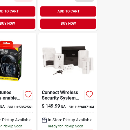
DD TO CART
ADD TO CART
BUY NOW
BUY NOW
tunes
Connect Wireless
h-enabled
Security System
stic
Protection Kit With
$
149.99
EA
EA
SKU:
#
5852561
SKU:
#
9407164
Protector –
Sensors And
Remote Control
e Pickup Available
In-Store Pickup Available
or Pickup Soon
Ready for Pickup Soon