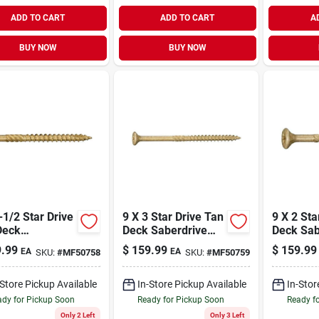
ADD TO CART
ADD TO CART
A
BUY NOW
BUY NOW
tar Drive
9 X 3 Star Drive Tan
9 X 2 Star Drive Tan
Deck
Deck Saberdrive
Deck Sab
rdrive Screws
Screws 25 Lb. Tub
Screws 2
.99
$
159.99
$
159.99
EA
EA
SKU:
#
MF50758
SKU:
#
MF50759
. Tub (2192
(1811 Pcs.)
(3325 Pc
-Store Pickup Available
In-Store Pickup Available
In-Stor
dy for Pickup Soon
Ready for Pickup Soon
Ready f
Only 2 Left
Only 3 Left