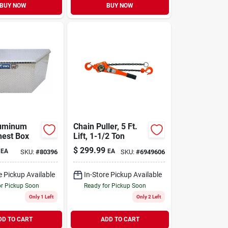
BUY NOW
BUY NOW
luminum
Chain Puller, 5 Ft.
hest Box
Lift, 1-1/2 Ton
$
299.99
EA
EA
SKU:
#
80396
SKU:
#
6949606
e Pickup Available
In-Store Pickup Available
or Pickup Soon
Ready for Pickup Soon
Only 1 Left
Only 2 Left
DD TO CART
ADD TO CART