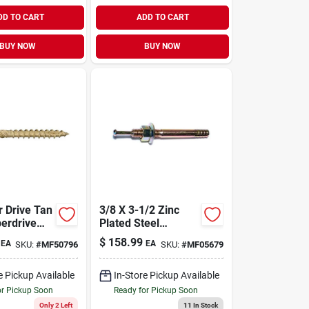
DD TO CART
ADD TO CART
BUY NOW
BUY NOW
3/8 X 3-1/2 Zinc
erdrive
Plated Steel
5 Lb. Tub
Hammer Drive
$
158.99
EA
EA
SKU:
#
MF50796
SKU:
#
MF05679
s.)
Anchors (50 Pcs.)
e Pickup Available
In-Store Pickup Available
or Pickup Soon
Ready for Pickup Soon
Only 2 Left
11
In Stock