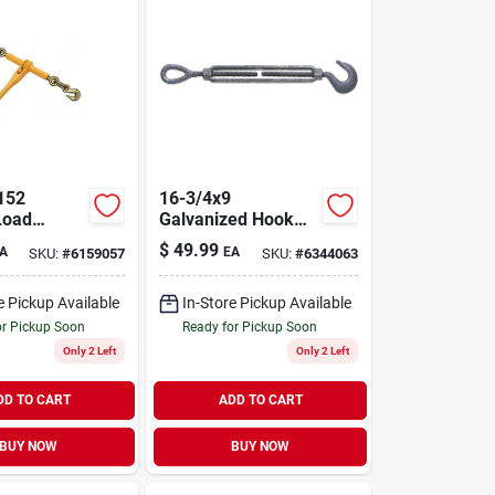
152
16-3/4x9
Load
Galvanized Hook
r 5/16"
And Eye
$
49.99
A
EA
SKU:
#
6159057
SKU:
#
6344063
 Chains
Turnbuckle, 3000
Lb Capacity
e Pickup Available
In-Store Pickup Available
or Pickup Soon
Ready for Pickup Soon
Only 2 Left
Only 2 Left
DD TO CART
ADD TO CART
BUY NOW
BUY NOW