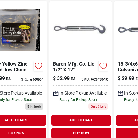
ty Yellow Zinc
Baron Mfg. Co. Llc
15-3/4x6
ed Tow Chain
1/2" X 12"
Galvaniz
Hooks 1/4" X
Galvanized
Turnbuck
99
$
32.99
$
29.99
EA
EA
E
SKU:
#
69864
SKU:
#
6343610
Hook/eye
5200 Lb 
Turnbuckle Model
Load Lim
161/2x12/9eh500
-Store Pickup Available
In-Store Pickup Available
In-Stor
dy for Pickup Soon
Ready for Pickup Soon
Ready f
5
In Stock
Only 3 Left
ADD TO CART
ADD TO CART
A
BUY NOW
BUY NOW