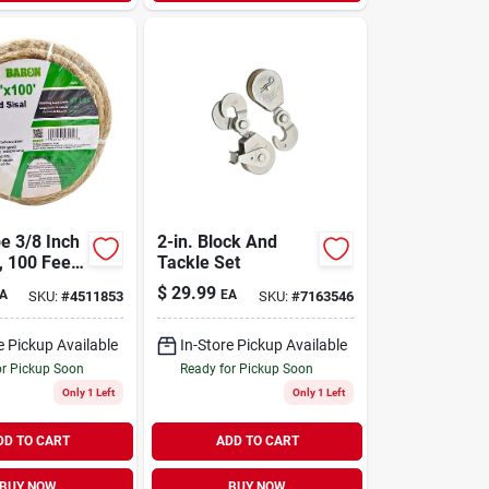
e 3/8 Inch
2-in. Block And
, 100 Feet
Tackle Set
isted
$
29.99
A
EA
SKU:
#
4511853
SKU:
#
7163546
ion, 87 Lb
Load Limit
e Pickup Available
In-Store Pickup Available
or Pickup Soon
Ready for Pickup Soon
Only 1 Left
Only 1 Left
DD TO CART
ADD TO CART
BUY NOW
BUY NOW