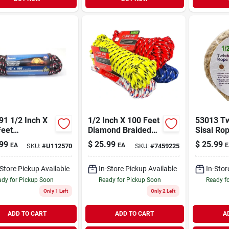
91 1/2 Inch X
1/2 Inch X 100 Feet
53013 Tw
Feet
Diamond Braided
Sisal Rop
propylene
Polypropylene Rope
Diameter
99
$
25.99
$
25.99
EA
EA
E
SKU:
#
U112570
SKU:
#
7459225
ond Braid
Length
-Store Pickup Available
In-Store Pickup Available
In-Stor
dy for Pickup Soon
Ready for Pickup Soon
Ready f
Only 1 Left
Only 2 Left
ADD TO CART
ADD TO CART
A