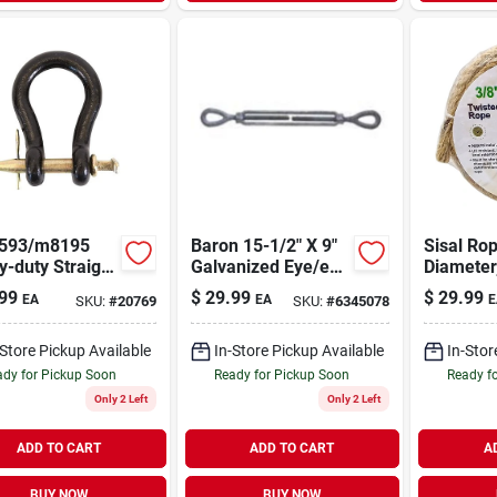
593/m8195
Baron 15-1/2" X 9"
Sisal Rop
-duty Straight
Galvanized Eye/eye
Diameter
s, 1 In, 25000
Turnbuckle 1/2" X
Long, Tw
99
$
29.99
$
29.99
EA
EA
E
SKU:
#
20769
SKU:
#
6345078
orking Load,
9"
Construct
6 In Usable
Working 
th
-Store Pickup Available
In-Store Pickup Available
In-Stor
dy for Pickup Soon
Ready for Pickup Soon
Ready f
Only 2 Left
Only 2 Left
ADD TO CART
ADD TO CART
A
BUY NOW
BUY NOW