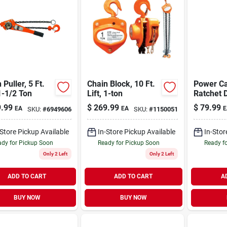
 Puller, 5 Ft.
Chain Block, 10 Ft.
Power Ca
 1-1/2 Ton
Lift, 1-ton
Ratchet D
Capacity
.99
$
269.99
$
79.99
EA
EA
E
SKU:
#
6949606
SKU:
#
1150051
-Store Pickup Available
In-Store Pickup Available
In-Stor
dy for Pickup Soon
Ready for Pickup Soon
Ready f
Only 2 Left
Only 2 Left
ADD TO CART
ADD TO CART
A
BUY NOW
BUY NOW