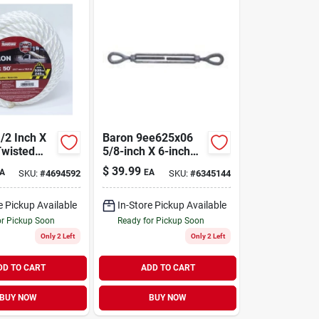
/2 Inch X
Baron 9ee625x06
Twisted
5/8-inch X 6-inch
pe -
Galvanized Eye/eye
$
39.99
A
EA
SKU:
#
4694592
SKU:
#
6345144
And
Turnbuckle
e Pickup Available
In-Store Pickup Available
or Pickup Soon
Ready for Pickup Soon
Only 2 Left
Only 2 Left
DD TO CART
ADD TO CART
BUY NOW
BUY NOW