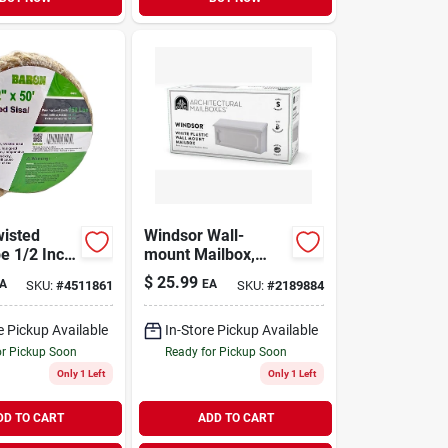
isted
Windsor Wall-
e 1/2 Inch
mount Mailbox,
 X 50 Feet
White Poly
$
25.99
A
EA
SKU:
#
4511861
SKU:
#
2189884
e Pickup Available
In-Store Pickup Available
or Pickup Soon
Ready for Pickup Soon
Only 1 Left
Only 1 Left
DD TO CART
ADD TO CART