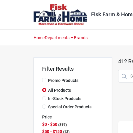
Skip
to
content
Fisk Farm & Hom
Home
Departments
Brands
412
Re
Filter Results
Promo Products
All Products
In-Stock Products
Special Order Products
Price
$0 - $50
397
$50 - $150
13