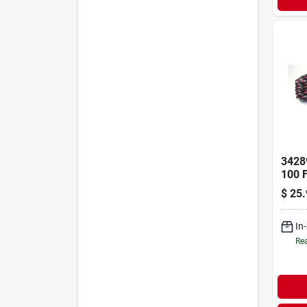
3428
100 
Poly
$
25.
Diam
Rope
In
Rea