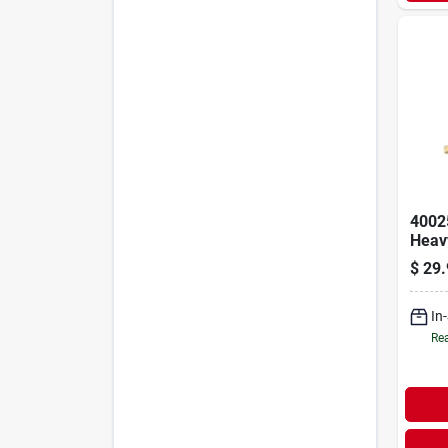
4002
Heavy
Clevi
$
29.
Lb W
5-5/1
Leng
In
Rea