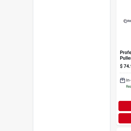
Prof
Pulle
6-ft.
$
74.
ton
In
Rea