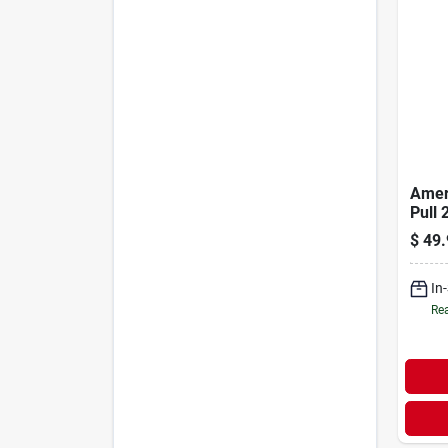
Amer
Pull 
Pulle
$
49.
Duty 
Pulli
In
Rea