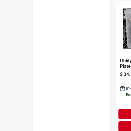
Utili
Plat
With 
$
34.
12'
In
Rea