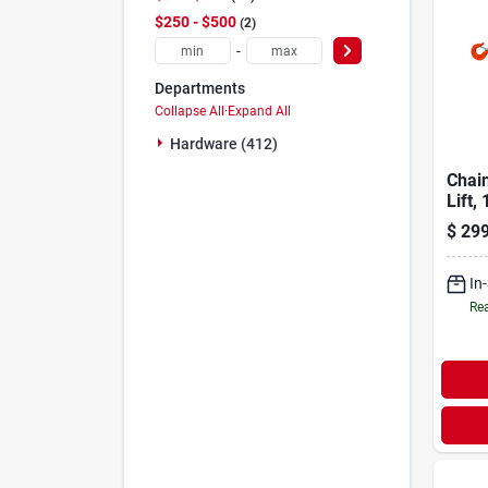
$250 - $500
2
-
Departments
Collapse All
·
Expand All
Hardware (412)
Chain
Lift,
$
299
In
Rea