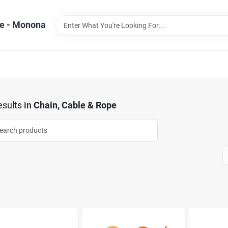
e - Monona
sults
in
Chain, Cable & Rope