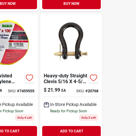
BUY NOW
BUY NOW
isted
Heavy-duty Straight
ylene
Clevis 5/16 X 4-5/8
8 Inch
Inch Model
$
21.99
A
EA
SKU:
#
7459555
SKU:
#
20768
, 100 Feet
4002563/m8190
Yellow
e Pickup Available
In-Store Pickup Available
or Pickup Soon
Ready for Pickup Soon
Only 4 Left
Only 2 Left
DD TO CART
ADD TO CART