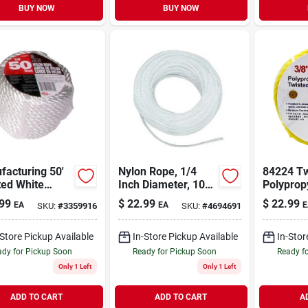
BUY NOW
BUY NOW
facturing 50'
Nylon Rope, 1/4
84224 Tw
ted White
Inch Diameter, 100
Polyprop
 Rope 3/8"
Feet Length, Solid
Rope, 3/
99
$
22.99
$
22.99
EA
EA
E
SKU:
#
3359916
SKU:
#
4694691
eter
Braided, White
Diameter
Length, 
-Store Pickup Available
In-Store Pickup Available
In-Stor
dy for Pickup Soon
Ready for Pickup Soon
Ready f
Only 1 Left
Only 1 Left
ADD TO CART
ADD TO CART
A