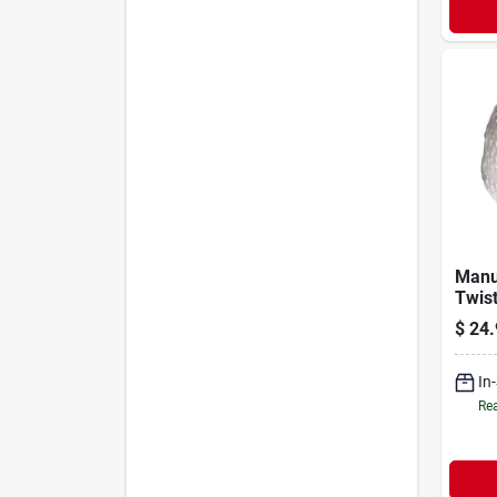
Manu
Twis
Nylon
$
24.
Diam
In
Rea