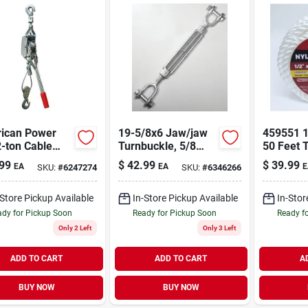
ican Power
19-5/8x6 Jaw/jaw
459551 1
2-ton Cable
Turnbuckle, 5/8
50 Feet 
r For Heavy
Inch X 6 Inch,
Nylon Ro
99
$
42.99
$
39.99
EA
EA
E
SKU:
#
6247274
SKU:
#
6346266
Lifting And
Galvanized Steel,
Durable 
ng
3500 Lb Capacity
Versatile
-Store Pickup Available
In-Store Pickup Available
In-Stor
dy for Pickup Soon
Ready for Pickup Soon
Ready f
Only 2 Left
Only 3 Left
ADD TO CART
ADD TO CART
A
BUY NOW
BUY NOW