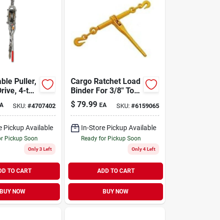
ble Puller,
Cargo Ratchet Load
rive, 4-ton
Binder For 3/8" To
1/2" Chain, 9200 Lb
$
79.99
A
EA
SKU:
#
4707402
SKU:
#
6159065
Load Limit
e Pickup Available
In-Store Pickup Available
or Pickup Soon
Ready for Pickup Soon
Only 3 Left
Only 4 Left
DD TO CART
ADD TO CART
BUY NOW
BUY NOW