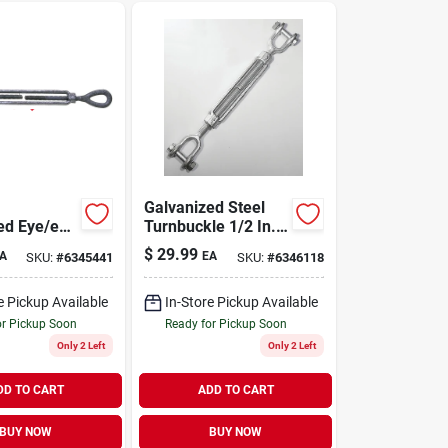
Galvanized Steel
ed Eye/eye
Turnbuckle 1/2 In.
le With
X 9 In. 2200 Lb.
$
29.99
A
EA
SKU:
#
6345441
SKU:
#
6346118
Working
Capacity
it
e Pickup Available
In-Store Pickup Available
or Pickup Soon
Ready for Pickup Soon
Only 2 Left
Only 2 Left
DD TO CART
ADD TO CART
BUY NOW
BUY NOW