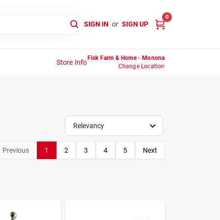
0
SIGN IN
or
SIGN UP
Fisk Farm & Home - Monona
Store Info
Change Location
Relevancy
Previous
1
2
3
4
5
Next