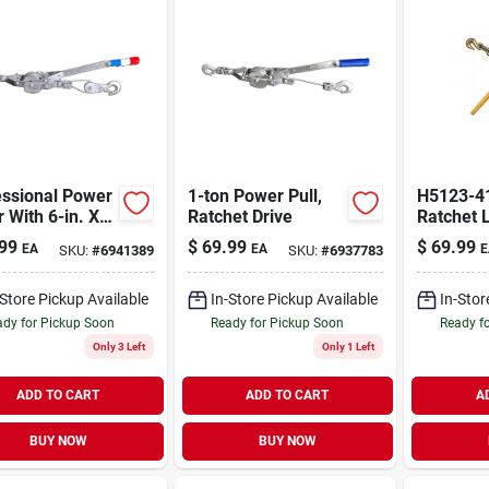
essional Power
1-ton Power Pull,
H5123-4
r With 6-in. X
Ratchet Drive
Ratchet 
wire Cable, 2-
Binder Fo
99
$
69.99
$
69.99
EA
EA
E
SKU:
#
6941389
SKU:
#
6937783
And 3/8"
-Store Pickup Available
In-Store Pickup Available
In-Stor
dy for Pickup Soon
Ready for Pickup Soon
Ready f
Only 3 Left
Only 1 Left
ADD TO CART
ADD TO CART
A
BUY NOW
BUY NOW