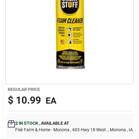
Sign Up
Cart
REGULAR PRICE
$
10.99
EA
2
IN STOCK
,
AVAILABLE AT
Fisk Farm & Home - Monona
, 603 Hwy 18 West.
, Monona
, IA