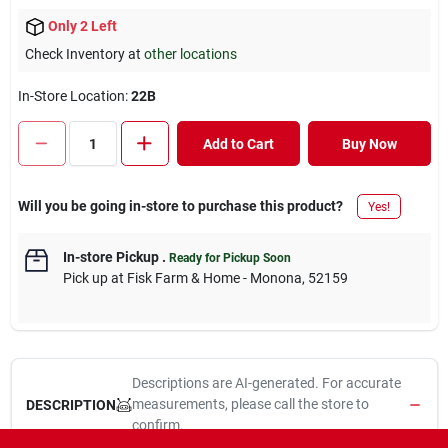
Only 2 Left
Check Inventory at
other locations
In-Store Location:
22B
Add to Cart
Buy Now
Will you be going in-store to purchase this product?
Yes!
In-store Pickup
.
Ready for Pickup Soon
Pick up
at
Fisk Farm & Home - Monona
,
52159
Descriptions are AI-generated. For accurate
measurements, please call the store to
DESCRIPTION
confirm.