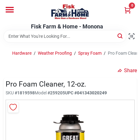
Skip
0
to
Fisk Farm & Home - Monona
content
Change Location
Fisk Farm & Home - Monona
Home
Hardware
/
Weather Proofing
/
Spray Foam
/
Pro Foam Cleaner
Departments
Share
Pro Foam Cleaner, 12-oz.
Brands
SKU
#
1819598
Model
#
259205
UPC
#
041343020249
Store Info
Sign In