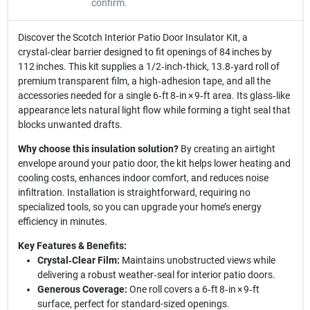
confirm.
Discover the Scotch Interior Patio Door Insulator Kit, a
crystal‑clear barrier designed to fit openings of 84 inches by
112 inches. This kit supplies a 1/2‑inch‑thick, 13.8‑yard roll of
premium transparent film, a high‑adhesion tape, and all the
accessories needed for a single 6‑ft 8‑in × 9‑ft area. Its glass‑like
appearance lets natural light flow while forming a tight seal that
blocks unwanted drafts.
Why choose this insulation solution?
By creating an airtight
envelope around your patio door, the kit helps lower heating and
cooling costs, enhances indoor comfort, and reduces noise
infiltration. Installation is straightforward, requiring no
specialized tools, so you can upgrade your home’s energy
efficiency in minutes.
Key Features & Benefits:
Crystal‑Clear Film:
Maintains unobstructed views while
delivering a robust weather‑seal for interior patio doors.
Generous Coverage:
One roll covers a 6‑ft 8‑in × 9‑ft
surface, perfect for standard-sized openings.