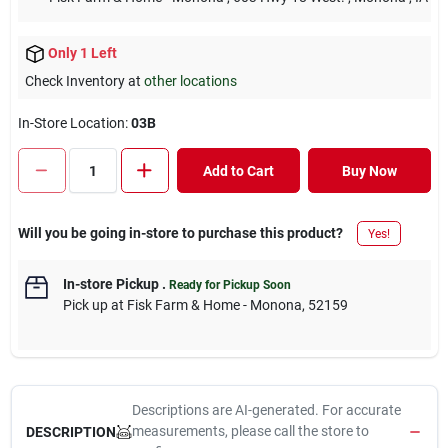
Only 1 Left
Check Inventory at
other locations
In-Store Location:
03B
Add to Cart
Buy Now
Will you be going in-store to purchase this product?
Yes!
In-store Pickup
.
Ready for Pickup Soon
Pick up
at
Fisk Farm & Home - Monona
,
52159
Descriptions are AI-generated. For accurate
measurements, please call the store to
DESCRIPTION