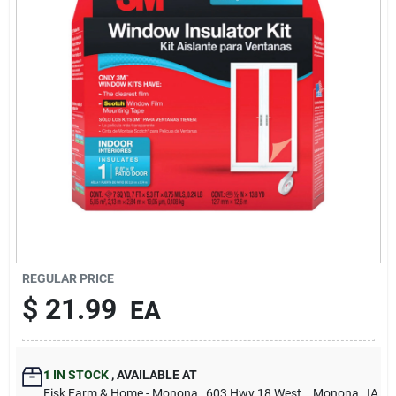
Sign Up
Cart
REGULAR PRICE
$
21.99
EA
1
IN STOCK
,
AVAILABLE AT
Fisk Farm & Home - Monona
, 603 Hwy 18 West.
, Monona
, IA