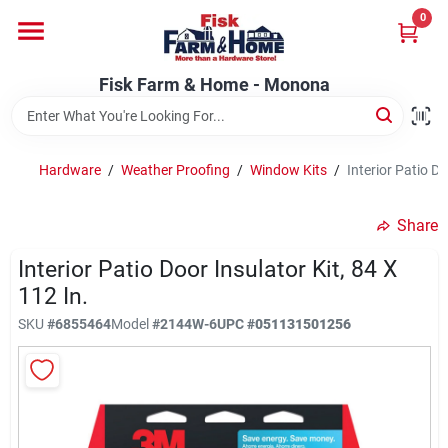
Skip
0
to
Fisk Farm & Home - Monona
content
Change Location
Fisk Farm & Home - Monona
Home
Hardware
/
Weather Proofing
/
Window Kits
/
Interior Patio Do
Departments
Share
Interior Patio Door Insulator Kit, 84 X
Brands
112 In.
SKU
#
6855464
Model
#
2144W-6
UPC
#
051131501256
Store Info
Sign In