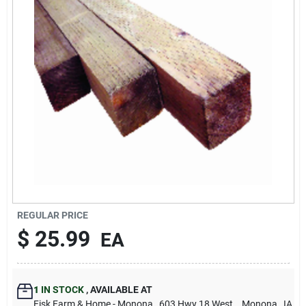
Sign Up
Cart
REGULAR PRICE
$
25.99
EA
1
IN STOCK
,
AVAILABLE AT
Fisk Farm & Home - Monona
, 603 Hwy 18 West.
, Monona
, IA