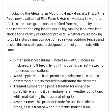
confirm.
Introducing the
Alexandria Moulding 4 in. x 4 in. W x 8 ft. L Pine
Post
, now available at Fisk Farm & Home - Monona in Monona,
IA. This premium-grade post is crafted from high-quality pine
and is treated for long-lasting durability, making it an excellent
choice for a variety of outdoor projects. Whether you're looking
to build a sturdy mailbox post or repair your outdoor fences and
decks, this versatile post is designed to meet your needs with
ease.
Dimensions:
Measuring 4 inches in width, 4 inches in
thickness, and 8 feet in length, this post is perfectly sized for
numerous applications.
Wood Type:
Made from premium-grade pine, this post is not
only strong but also treated to withstand the elements.
Treated Lumber:
The post is treated for enhanced
durability, ensuring it can endure harsh weather conditions
while maintaining its structural integrity.
Arsenic Free:
This product is safe for use in residential
areas, as it is treated without arsenic, making it an