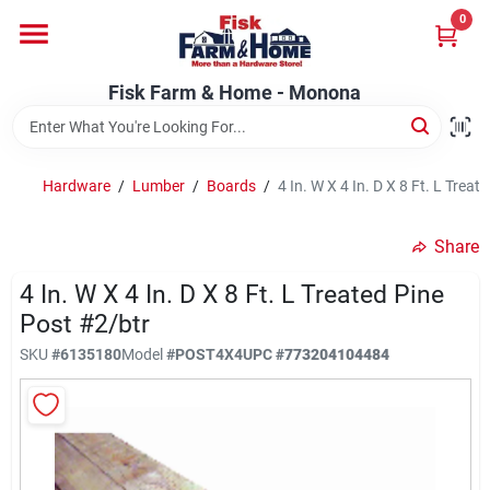
Skip
0
to
Fisk Farm & Home - Monona
content
Change Location
Fisk Farm & Home - Monona
Home
Hardware
/
Lumber
/
Boards
/
4 In. W X 4 In. D X 8 Ft. L Treat
Departments
Share
4 In. W X 4 In. D X 8 Ft. L Treated Pine
Brands
Post #2/btr
SKU
#
6135180
Model
#
POST4X4
UPC
#
773204104484
Store Info
Sign In