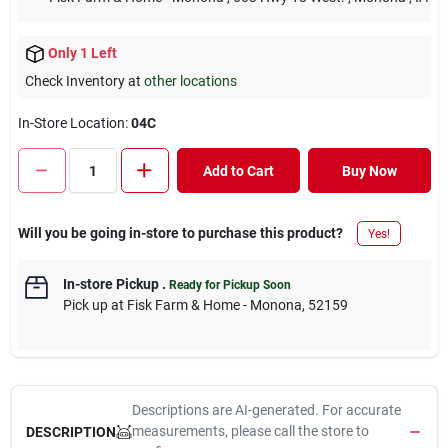
Only 1 Left
Check Inventory at
other locations
In-Store Location:
04C
Add to Cart
Buy Now
Will you be going in-store to purchase this product?
Yes!
In-store Pickup
.
Ready for Pickup Soon
Pick up
at
Fisk Farm & Home - Monona
,
52159
Descriptions are AI-generated. For accurate
measurements, please call the store to
DESCRIPTION