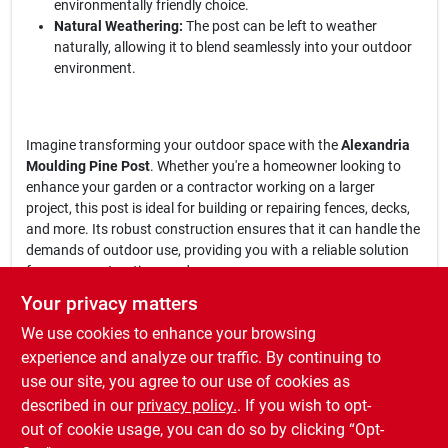
environmentally friendly choice.
Natural Weathering:
The post can be left to weather
naturally, allowing it to blend seamlessly into your outdoor
environment.
Imagine transforming your outdoor space with the
Alexandria
Moulding Pine Post
. Whether you're a homeowner looking to
enhance your garden or a contractor working on a larger
project, this post is ideal for building or repairing fences, decks,
and more. Its robust construction ensures that it can handle the
demands of outdoor use, providing you with a reliable solution
for your construction needs.
Your privacy matters
In conclusion, the
Alexandria Moulding 4 in. x 4 in. W x 8 ft. L Pine
We use cookies to enhance your browsing
Post
is an essential addition to your outdoor toolkit. With its
premium quality and treated durability, it stands out as a top
experience and analyze our traffic. By continuing to
choice for both DIY enthusiasts and professionals alike. Don't
use our site, you agree to our use of cookies as
miss the opportunity to elevate your outdoor projects—get yours
described in our
privacy policy.
. If you wish to opt-
today at Fisk Farm & Home - Monona in Monona, IA.
out of cookie usage, you can do so by clicking “Opt-