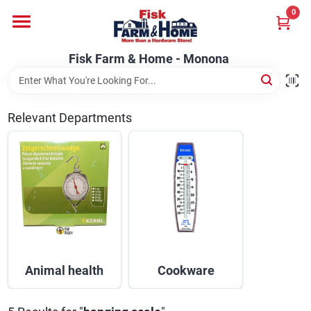
Skip
0
to
Fisk Farm & Home - Monona
content
Change Location
Fisk Farm & Home - Monona
Home
Relevant Departments
Departments
Brands
Store Info
Animal health
Cookware
Sign In