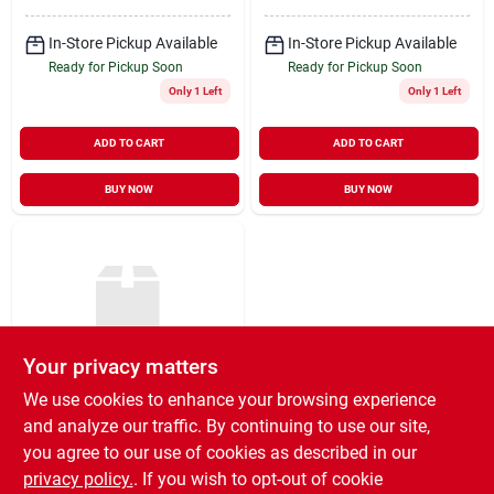
In-Store Pickup Available
In-Store Pickup Available
Ready for Pickup Soon
Ready for Pickup Soon
Only 1 Left
Only 1 Left
ADD TO CART
ADD TO CART
BUY NOW
BUY NOW
Your privacy matters
We use cookies to enhance your browsing experience
E-z Hang Scale - 220
Lb
and analyze our traffic. By continuing to use our site,
you agree to our use of cookies as described in our
$
79.99
EA
privacy policy.
. If you wish to opt-out of cookie
SKU:
#
30285