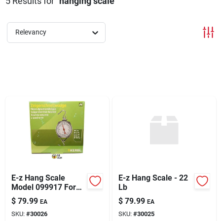
5
Results
for "
hanging scale
"
Sign Up
Relevancy
Cart
E-z Hang Scale
E-z Hang Scale - 22
Model 099917 For
Lb
Accurate Weighing
$
79.99
$
79.99
EA
EA
SKU:
#
30026
SKU:
#
30025