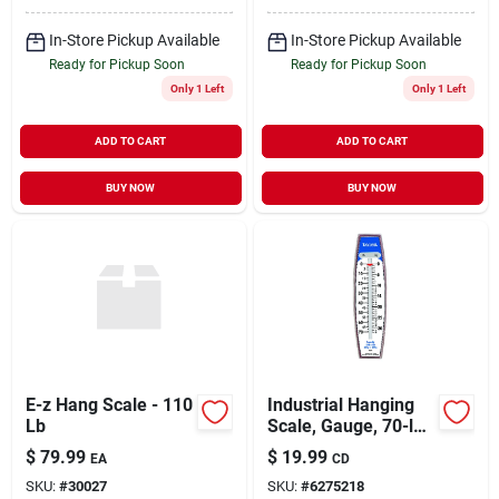
In-Store Pickup Available
In-Store Pickup Available
Ready for Pickup Soon
Ready for Pickup Soon
Only 1 Left
Only 1 Left
ADD TO CART
ADD TO CART
BUY NOW
BUY NOW
E-z Hang Scale - 110
Industrial Hanging
Lb
Scale, Gauge, 70-lb.
Capacity
$
79.99
$
19.99
EA
CD
SKU:
#
30027
SKU:
#
6275218