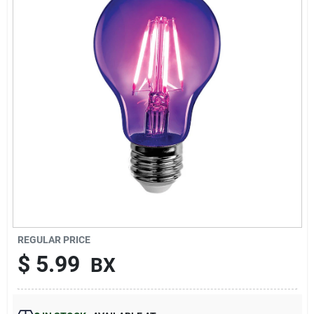
Sign Up
Cart
REGULAR PRICE
$
5.99
BX