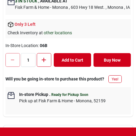
3
IN STOCK
,
AVAILABLE AT
Fisk Farm & Home - Monona
, 603 Hwy 18 West.
, Monona
, IA
Only 3 Left
Check Inventory at
other locations
In-Store Location:
06B
Add to Cart
Buy Now
Will you be going in-store to purchase this product?
Yes!
In-store Pickup
.
Ready for Pickup Soon
Pick up
at
Fisk Farm & Home - Monona
,
52159
Descriptions are AI-generated. For accurate