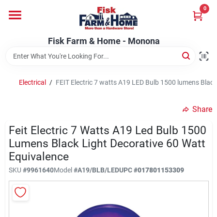
Skip
0
to
Fisk Farm & Home - Monona
content
Change Location
Fisk Farm & Home - Monona
Home
Electrical
/
FEIT Electric 7 watts A19 LED Bulb 1500 lumens Black
Departments
Share
Feit Electric 7 Watts A19 Led Bulb 1500
Brands
Lumens Black Light Decorative 60 Watt
Equivalence
SKU
#
9961640
Model
#
A19/BLB/LED
UPC
#
017801153309
Store Info
Sign In