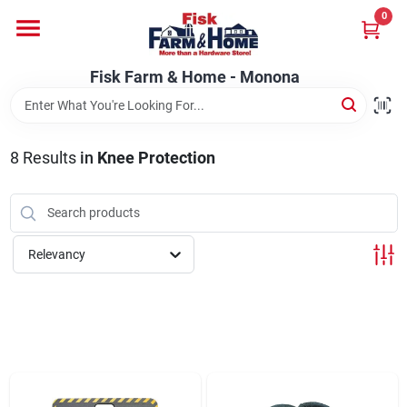
Skip
0
to
Fisk Farm & Home - Monona
content
Change Location
Fisk Farm & Home - Monona
Home
8
Results
in
Knee Protection
Departments
Relevancy
Brands
Store Info
Sign In