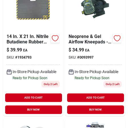
Sign Up
14 In. X 21 In. Nitrile
Neoprene & Gel
Cart
Butadiene Rubber
Airflow Kneepads -
Kneeling Cushion
7.37 In. L X 4.5 In. W
$
39.99
$
34.99
EA
EA
Mat
SKU:
#
1934793
SKU:
#
0093997
In-Store Pickup Available
In-Store Pickup Available
Ready for Pickup Soon
Ready for Pickup Soon
Only 2 Left
Only 2 Left
ADD TO CART
ADD TO CART
BUY NOW
BUY NOW