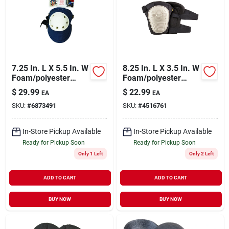
7.25 In. L X 5.5 In. W
8.25 In. L X 3.5 In. W
Foam/polyester
Foam/polyester
Knee Pads - Heavy
Knee Pads - Black,
$
29.99
$
22.99
EA
EA
Duty Blue
Model V234
SKU:
#
6873491
SKU:
#
4516761
In-Store Pickup Available
In-Store Pickup Available
Ready for Pickup Soon
Ready for Pickup Soon
Only 1 Left
Only 2 Left
ADD TO CART
ADD TO CART
BUY NOW
BUY NOW