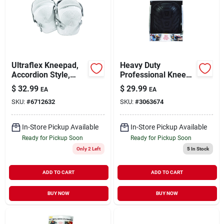
Ultraflex Kneepad,
Heavy Duty
Accordion Style,
Professional Knee
Non-skid, One Size
Pads - 7 In. L X 4.9
$
32.99
$
29.99
EA
EA
In. W
SKU:
#
6712632
SKU:
#
3063674
Foam/polyester
In-Store Pickup Available
In-Store Pickup Available
Ready for Pickup Soon
Ready for Pickup Soon
Only 2 Left
5
In Stock
ADD TO CART
ADD TO CART
BUY NOW
BUY NOW