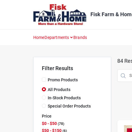
Skip
to
content
Fisk Farm & Hom
Home
Departments
Brands
84
Res
Filter Results
Promo Products
All Products
In-Stock Products
Special Order Products
Price
$0 - $50
78
$50 - $150
6