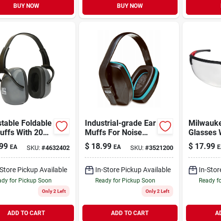
BUY NOW
BUY NOW
table Foldable
Industrial-grade Ear
Milwauke
uffs With 20
Muffs For Noise
Glasses 
r For Hearing
Reduction And
Fog-free
99
$
18.99
$
17.99
EA
EA
E
SKU:
#
4632402
SKU:
#
3521200
ction
Hearing Protection
-Store Pickup Available
In-Store Pickup Available
In-Stor
dy for Pickup Soon
Ready for Pickup Soon
Ready f
Only 2 Left
Only 2 Left
ADD TO CART
ADD TO CART
A