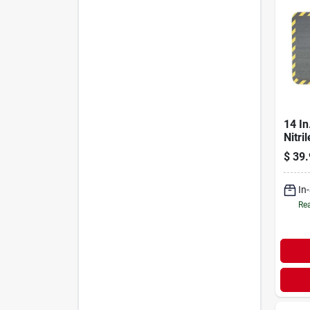
14 In
Nitri
Rubb
$
39.
Cush
In
Rea