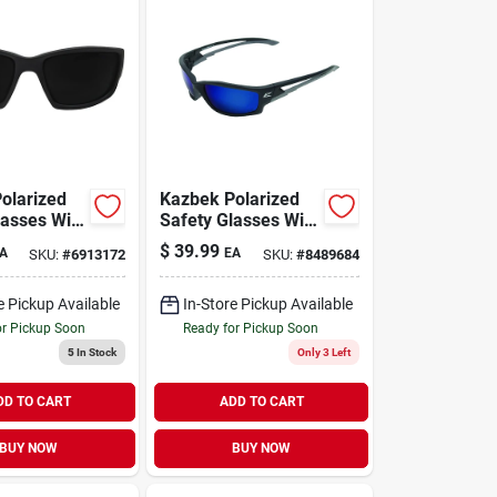
olarized
Kazbek Polarized
lasses With
Safety Glasses With
 Nose Pads
Aqua Precision
$
39.99
A
EA
SKU:
#
6913172
SKU:
#
8489684
ple Arms
Blue Mirror Lenses
e Pickup Available
In-Store Pickup Available
or Pickup Soon
Ready for Pickup Soon
5
In Stock
Only 3 Left
DD TO CART
ADD TO CART
BUY NOW
BUY NOW