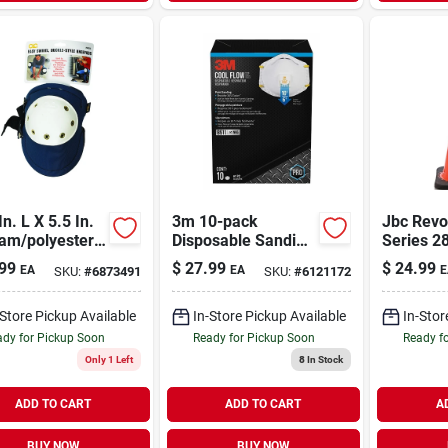
In. L X 5.5 In.
3m 10-pack
Jbc Revo
am/polyester
Disposable Sanding
Series 2
 Pads - Heavy
And Fiberglass
Widebody
99
$
27.99
$
24.99
EA
EA
E
SKU:
#
6873491
SKU:
#
6121172
Blue
Valved Safety
Safety C
Masks
Lb, Mode
Rs70025
-Store Pickup Available
In-Store Pickup Available
In-Stor
dy for Pickup Soon
Ready for Pickup Soon
Ready f
Only 1 Left
8
In Stock
ADD TO CART
ADD TO CART
A
BUY NOW
BUY NOW