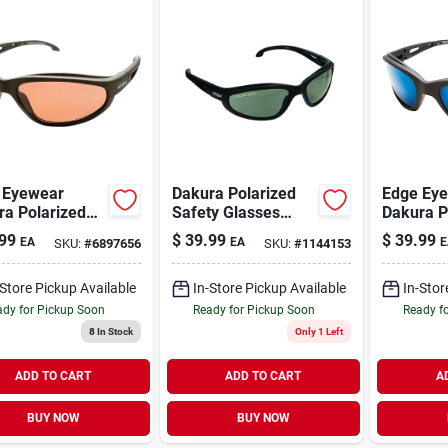
 Eyewear
Dakura Polarized
Edge Ey
ra Polarized
Safety Glasses
Dakura P
ty Glasses
Smoke Lens Black
Safety G
99
$
39.99
$
39.99
EA
EA
E
SKU:
#
6897656
SKU:
#
1144153
er Lens Black
Frame Model
Lens Bla
e 1 Pk
Tsm216
Pk
-Store Pickup Available
In-Store Pickup Available
In-Stor
dy for Pickup Soon
Ready for Pickup Soon
Ready f
8
In Stock
Only 1 Left
ADD TO CART
ADD TO CART
A
BUY NOW
BUY NOW