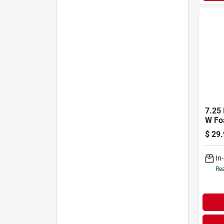
7.25 
W Fo
Knee
$
29.
Duty 
In
Rea