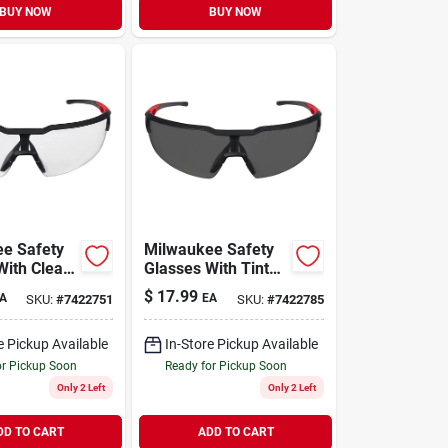
BUY NOW
BUY NOW
e Safety
Milwaukee Safety
With Clear
Glasses With Tinted
 Lenses
Fog-free Lenses
$
17.99
A
EA
SKU:
#
7422751
SKU:
#
7422785
e Pickup Available
In-Store Pickup Available
or Pickup Soon
Ready for Pickup Soon
Only 2 Left
Only 2 Left
DD TO CART
ADD TO CART