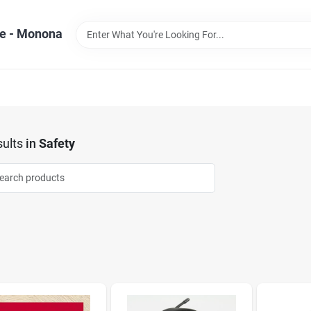
e - Monona
ults
in
Safety