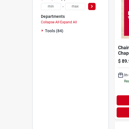
-
Departments
Collapse All
·
Expand All
Tools (84)
Chai
Chaps
Leng
$
89.
5639
In
Rea