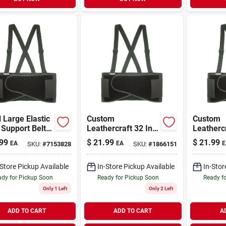
 Large Elastic
Custom
Custom
Support Belt,
Leathercraft 32 In.
Leathercr
Waist 38 In. To
To 38 In. Elastic
To 56 In.
99
$
21.99
$
21.99
EA
EA
E
SKU:
#
7153828
SKU:
#
1866151
.
Back Support Belt,
Back Sup
Model 5000m
Xl
-Store Pickup Available
In-Store Pickup Available
In-Stor
dy for Pickup Soon
Ready for Pickup Soon
Ready f
Only 1 Left
Only 2 Left
ADD TO CART
ADD TO CART
A