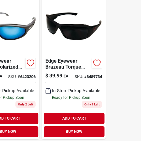
ewear
Edge Eyewear
olarized
Brazeau Torque
lasses Blue
Polarized Safety
$
39.99
A
EA
SKU:
#
6423206
SKU:
#
8489734
ck Frame 1
Glasses Smoke
Lens Black Frame 1
Pc.
e Pickup Available
In-Store Pickup Available
or Pickup Soon
Ready for Pickup Soon
Only 2 Left
Only 1 Left
DD TO CART
ADD TO CART
BUY NOW
BUY NOW