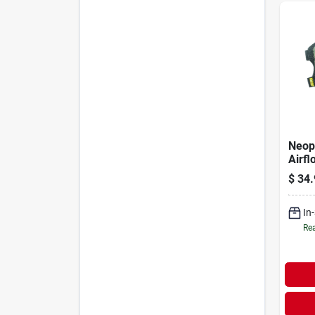
Neop
Airfl
7.37 
$
34.
W
In
Rea