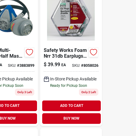
ulti-
Safety Works Foam
Half Mask
Nrr 31db Earplugs
or For
In Counter
$
39.99
A
EA
SKU:
#
3883899
SKU:
#
8058026
 Protection
Dispenser (100-
pair)
e Pickup Available
In-Store Pickup Available
or Pickup Soon
Ready for Pickup Soon
Only 3 Left
Only 2 Left
DD TO CART
ADD TO CART
BUY NOW
BUY NOW