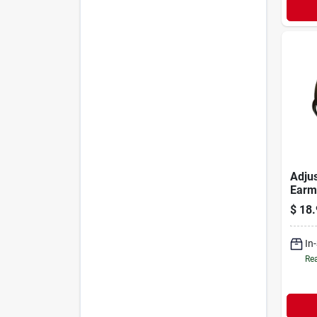
Adjus
Earm
Db Nr
$
18.
Prote
In
Rea