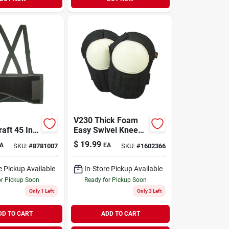
V230 Thick Foam
aft 45 In.
Easy Swivel Knee
 Adjustable
Pads With Plastic
$
19.99
A
EA
SKU:
#
8781007
SKU:
#
1602366
port Belt
Cap And Hook &
Loop Straps
e Pickup Available
In-Store Pickup Available
or Pickup Soon
Ready for Pickup Soon
Only 1 Left
Only 3 Left
DD TO CART
ADD TO CART