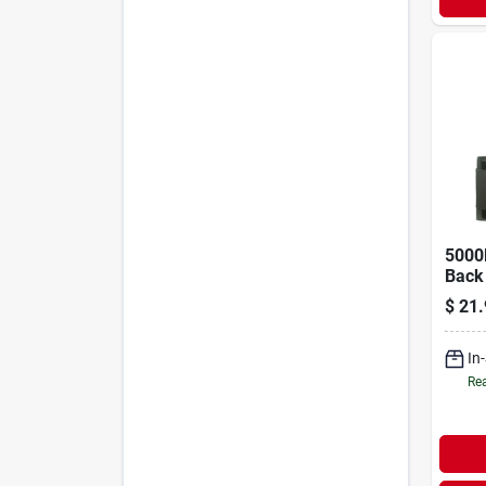
5000l
Back 
Fits 
$
21.
47 In
In
Rea