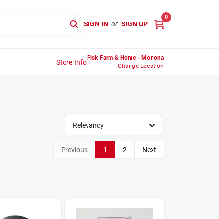
0
SIGN IN
or
SIGN UP
Fisk Farm & Home - Monona
Store Info
Change Location
Relevancy
Previous
1
2
Next