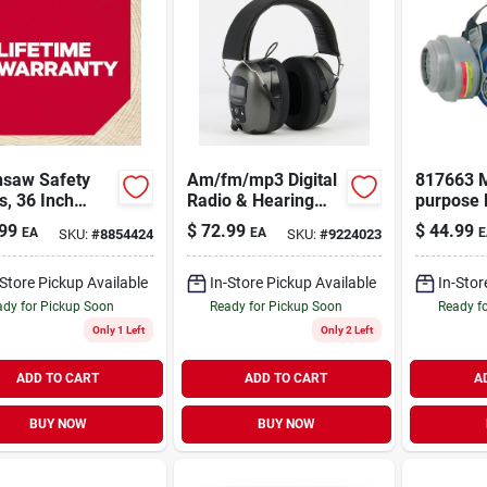
nsaw Safety
Am/fm/mp3 Digital
817663 M
, 36 Inch
Radio & Hearing
purpose 
th, Model
Protector Safety
Respirat
99
$
72.99
$
44.99
EA
EA
E
SKU:
#
8854424
SKU:
#
9224023
79, Black
Headphones
Versatile
-Store Pickup Available
In-Store Pickup Available
In-Stor
dy for Pickup Soon
Ready for Pickup Soon
Ready f
Only 1 Left
Only 2 Left
ADD TO CART
ADD TO CART
A
BUY NOW
BUY NOW