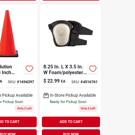
lution
8.25 In. L X 3.5 In.
8 Inch
W Foam/polyester
 Traffic
Knee Pads - Black,
$
22.99
A
EA
SKU:
#
1694397
SKU:
#
4516761
one, 5.5
Model V234
l
c
e Pickup Available
In-Store Pickup Available
or Pickup Soon
Ready for Pickup Soon
Only 2 Left
Only 2 Left
DD TO CART
ADD TO CART
BUY NOW
BUY NOW