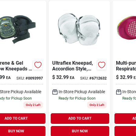
rene & Gel
Ultraflex Kneepad,
Multi-pu
ow Kneepads -
Accordion Style,
Respirat
In. L X 4.5 In.
Non-skid, One Size
Replace
99
$
32.99
$
32.99
EA
EA
E
SKU:
#
0093997
SKU:
#
6712632
Cartridge
-Store Pickup Available
In-Store Pickup Available
In-Stor
dy for Pickup Soon
Ready for Pickup Soon
Ready f
Only 2 Left
Only 2 Left
ADD TO CART
ADD TO CART
A
BUY NOW
BUY NOW