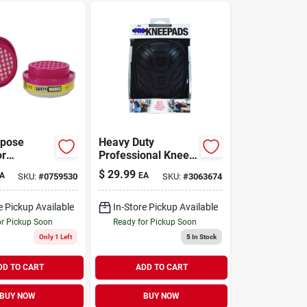
rpose
Heavy Duty
or
Professional Knee
ment
Pads - 7 In. L X 4.9
$
29.99
A
EA
SKU:
#
0759530
SKU:
#
3063674
s, 2-pk.
In. W
Foam/polyester
e Pickup Available
In-Store Pickup Available
or Pickup Soon
Ready for Pickup Soon
Only 1 Left
5
In Stock
DD TO CART
ADD TO CART
BUY NOW
BUY NOW