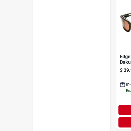
Edge
Daku
Safe
$
39.
Copp
Fram
In
Rea