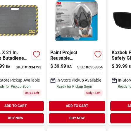
. X 21 In.
Paint Project
Kazbek P
le Butadiene
Reusable
Safety G
er Kneeling
Respirator
Soft Tpr
99
$
39.99
$
39.99
EA
EA
E
SKU:
#
1934793
SKU:
#
6953954
ion Mat
And Tem
-Store Pickup Available
In-Store Pickup Available
In-Stor
dy for Pickup Soon
Ready for Pickup Soon
Ready f
Only 2 Left
Only 1 Left
ADD TO CART
ADD TO CART
A
BUY NOW
BUY NOW