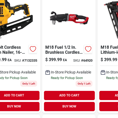
lt Cordless
M18 Fuel 1/2 In.
M18 Fuel
h Nailer, 16-
Brushless Cordless
Lithium-
, Tool Only
Right Angle Drill
Brushles
.99
$
399.99
$
399.99
EA
EA
SKU:
#
7132335
SKU:
#
64920
Tool Only 2809-20
Angled F
Nailer To
-Store Pickup Available
In-Store Pickup Available
In-Stor
dy for Pickup Soon
Ready for Pickup Soon
Ready f
Only 1 Left
Only 1 Left
ADD TO CART
ADD TO CART
A
BUY NOW
BUY NOW