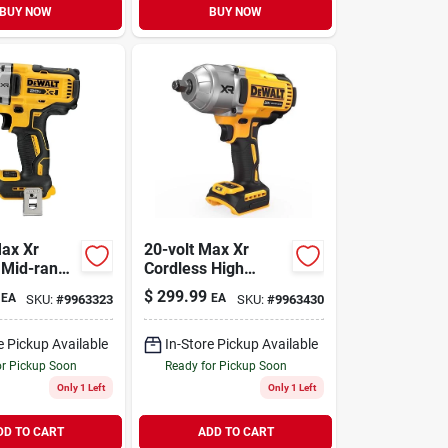
BUY NOW
BUY NOW
Max Xr
20-volt Max Xr
 Mid-range
Cordless High
rench,
Torque Impact
$
299.99
EA
EA
SKU:
#
9963323
SKU:
#
9963430
Anvil, 1/2
Wrench, 1/2 In.,
 Only
Tool Only
e Pickup Available
In-Store Pickup Available
or Pickup Soon
Ready for Pickup Soon
Only 1 Left
Only 1 Left
DD TO CART
ADD TO CART