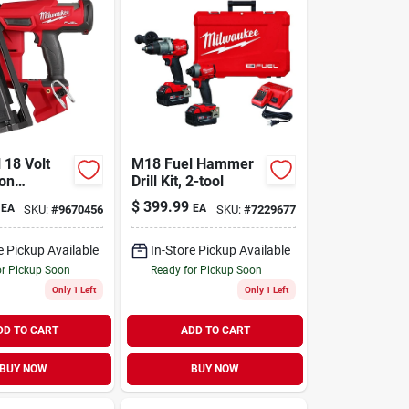
 18 Volt
M18 Fuel Hammer
ion
Drill Kit, 2-tool
s 16-gauge
$
399.99
EA
EA
SKU:
#
9670456
SKU:
#
7229677
inish
ol Only
e Pickup Available
In-Store Pickup Available
or Pickup Soon
Ready for Pickup Soon
Only 1 Left
Only 1 Left
DD TO CART
ADD TO CART
BUY NOW
BUY NOW