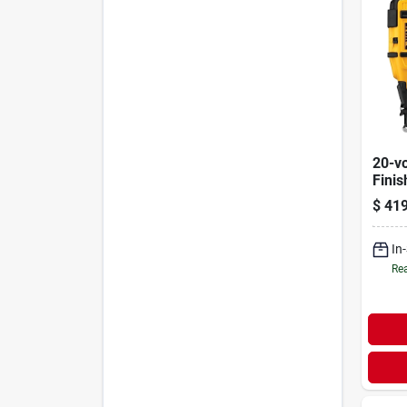
20-vo
Finis
gauge
$
419
In
Rea