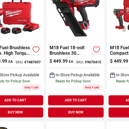
Fuel Brushless
M18 Fuel 18-volt
M18 Fuel
n. High Torque
Brushless 30
Compact 
less Impact
Degree Cordless
Impact W
.99
$
449.99
$
449.99
EA
EA
SKU:
#
7487697
SKU:
#
9670415
h Kit With
Framing Nailer Tool
With Fric
ion Ring
Only
Batterie
-Store Pickup Available
In-Store Pickup Available
In-Stor
dy for Pickup Soon
Ready for Pickup Soon
Ready f
Only 1 Left
Only 1 Left
ADD TO CART
ADD TO CART
A
BUY NOW
BUY NOW