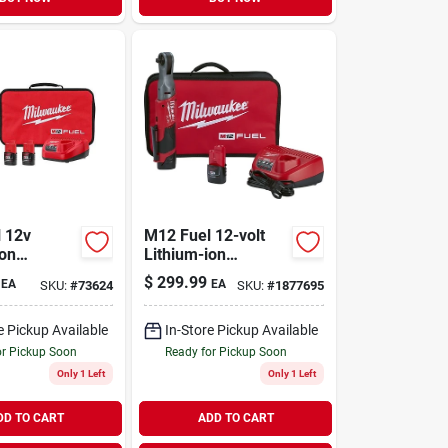
 12v
M12 Fuel 12-volt
ion
Lithium-ion
s Cordless
Brushless Cordless
$
299.99
EA
EA
SKU:
#
73624
SKU:
#
1877695
traight Die
3/8 In. Ratchet Kit
it
With Batteries &
Charger
e Pickup Available
In-Store Pickup Available
or Pickup Soon
Ready for Pickup Soon
Only 1 Left
Only 1 Left
DD TO CART
ADD TO CART