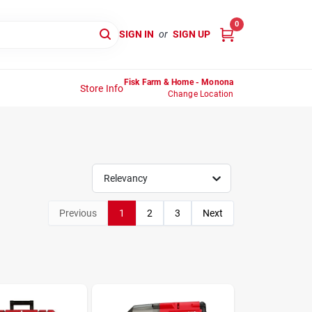
0
SIGN IN
or
SIGN UP
Fisk Farm & Home - Monona
Store Info
Change Location
Relevancy
Previous
1
2
3
Next