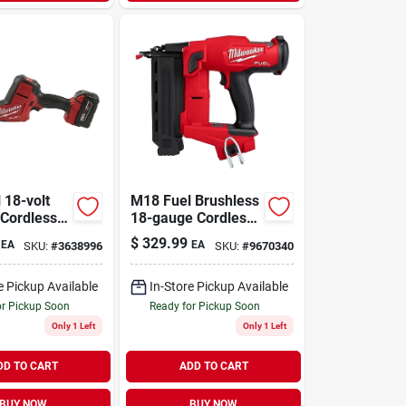
 18-volt
M18 Fuel Brushless
 Cordless
18-gauge Cordless
ating Saw
Brad Nailer 2746-
$
329.99
EA
EA
SKU:
#
3638996
SKU:
#
9670340
hless
20 Tool Only
ttery &
e Pickup Available
In-Store Pickup Available
or Pickup Soon
Ready for Pickup Soon
Only 1 Left
Only 1 Left
DD TO CART
ADD TO CART
BUY NOW
BUY NOW