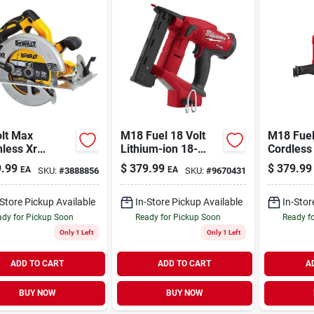
olt Max
M18 Fuel 18 Volt
M18 Fuel
less Xr
Lithium-ion 18-
Cordless
lar Saw Kit,
gauge 1/4 In.
Reciproc
.99
$
379.99
$
379.99
EA
EA
SKU:
#
3888856
SKU:
#
9670431
less Motor, 7-
Narrow Crown
Kit With 
n., Battery
Cordless Stapler
Charger
-Store Pickup Available
In-Store Pickup Available
In-Stor
dy for Pickup Soon
Ready for Pickup Soon
Ready f
Only 1 Left
Only 1 Left
ADD TO CART
ADD TO CART
A
BUY NOW
BUY NOW