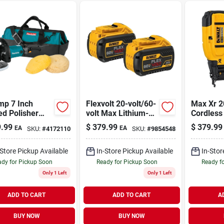
mp 7 Inch
Flexvolt 20-volt/60-
Max Xr 2
d Polisher
volt Max Lithium-
Cordless
l 9237cx3
ion Battery Pack (2-
Nailer, 1
.99
$
379.99
$
379.99
EA
EA
SKU:
#
4172110
SKU:
#
9854548
Variable
pack)
Only
d Control
-Store Pickup Available
In-Store Pickup Available
In-Stor
dy for Pickup Soon
Ready for Pickup Soon
Ready f
Only 1 Left
Only 1 Left
ADD TO CART
ADD TO CART
A
BUY NOW
BUY NOW