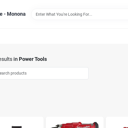
e - Monona
sults
in
Power Tools