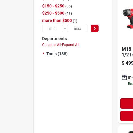
$150 - $250
35
$250 - $500
41
more than $500
1
-
Departments
Collapse All
·
Expand All
M18 
Tools (138)
1/2 I
Cord
$
499
Wrenc
Frict
In
Rea