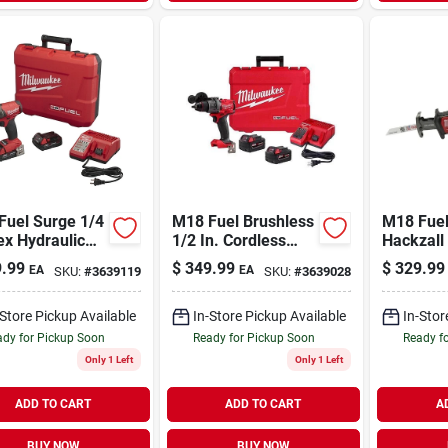
Fuel Surge 1/4
M18 Fuel Brushless
M18 Fuel
ex Hydraulic
1/2 In. Cordless
Hackzall
less Impact
Hammer Drill/driver
Reciproc
.99
$
349.99
$
329.99
EA
EA
SKU:
#
3639119
SKU:
#
3639028
r Kit With 2
Kit With 2 Batteries
Kit, Brus
ries
& Charger
Motor, Ba
Charger
-Store Pickup Available
In-Store Pickup Available
In-Stor
dy for Pickup Soon
Ready for Pickup Soon
Ready f
Only 1 Left
Only 1 Left
ADD TO CART
ADD TO CART
A
BUY NOW
BUY NOW