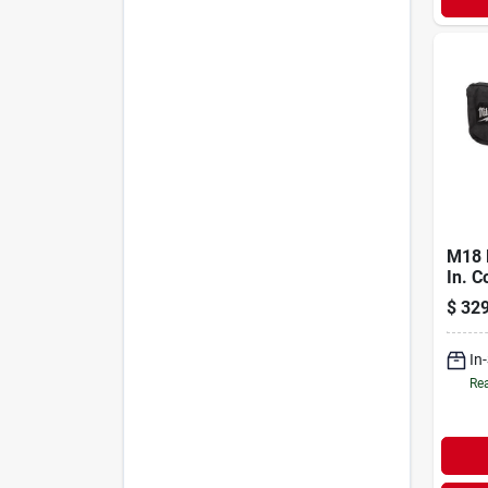
M18 F
In. C
Sande
$
329
Mode
In
Rea