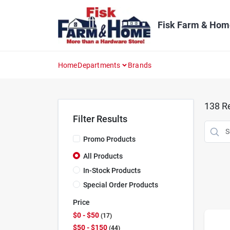
Skip
to
content
Fisk Farm & Hom
Home
Departments
Brands
138
Re
Filter Results
Promo Products
All Products
In-Stock Products
Special Order Products
Price
$0 - $50
17
$50 - $150
44