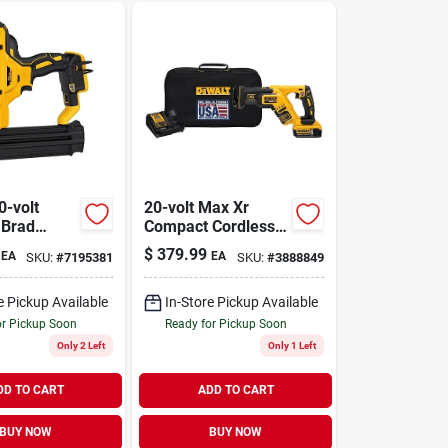
0-volt
20-volt Max Xr
 Brad
Compact Cordless
8-ga., Tool
Reciprocating Saw
$
379.99
EA
EA
SKU:
#
7195381
SKU:
#
3888849
Kit, Brushless
Motor, 0-2,900 Spm
e Pickup Available
In-Store Pickup Available
or Pickup Soon
Ready for Pickup Soon
Only 2 Left
Only 1 Left
DD TO CART
ADD TO CART
BUY NOW
BUY NOW