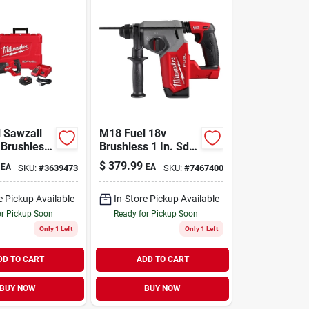
 Sawzall
M18 Fuel 18v
 Brushless
Brushless 1 In. Sds-
ating Saw
plus Cordless
$
379.99
EA
EA
SKU:
#
3639473
SKU:
#
7467400
Battery &
Rotary Hammer
Tool Only
e Pickup Available
In-Store Pickup Available
or Pickup Soon
Ready for Pickup Soon
Only 1 Left
Only 1 Left
DD TO CART
ADD TO CART
BUY NOW
BUY NOW