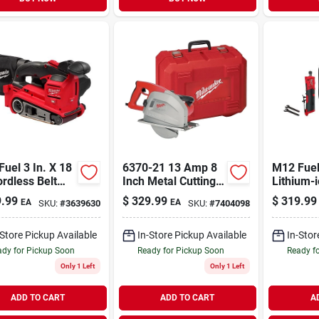
uel 3 In. X 18
6370-21 13 Amp 8
M12 Fuel
ordless Belt
Inch Metal Cutting
Lithium-
r Tool Only
Circular Saw With
Brushles
.99
$
329.99
$
319.99
EA
EA
SKU:
#
3639630
SKU:
#
7404098
l 2832-20
Chip Tank
1/4 In. S
Grinder K
-Store Pickup Available
In-Store Pickup Available
In-Stor
dy for Pickup Soon
Ready for Pickup Soon
Ready f
Only 1 Left
Only 1 Left
ADD TO CART
ADD TO CART
A