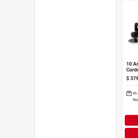
10 A
Corde
Mode
$
379
With 
Spee
In
Rea