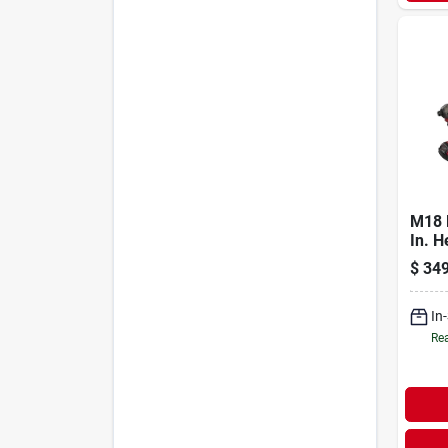
M18 
In. H
Cord
$
349
Drive
Batte
In
Rea