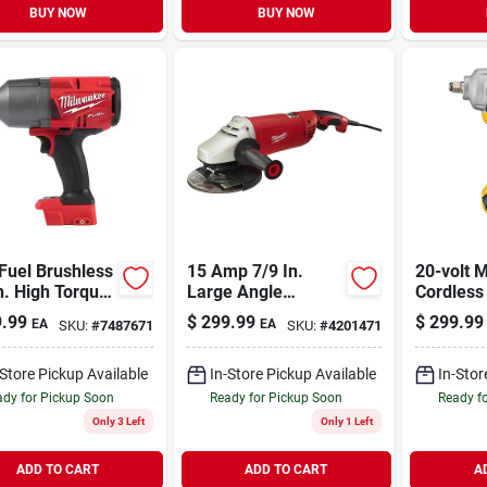
BUY NOW
BUY NOW
Fuel Brushless
15 Amp 7/9 In.
20-volt 
n. High Torque
Large Angle
Cordless
less Impact
Grinder With
Impact W
.99
$
299.99
$
299.99
EA
EA
SKU:
#
7487671
SKU:
#
4201471
ch Tool Only
Trigger Lock-on
Hog Ring 
Switch Model 6088-
In., Tool
30
-Store Pickup Available
In-Store Pickup Available
In-Stor
dy for Pickup Soon
Ready for Pickup Soon
Ready f
Only 3 Left
Only 1 Left
ADD TO CART
ADD TO CART
A