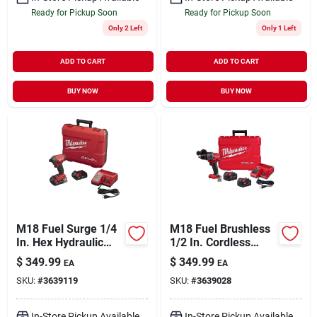
Ready for Pickup Soon
Ready for Pickup Soon
Only 2 Left
Only 1 Left
ADD TO CART
ADD TO CART
BUY NOW
BUY NOW
M18 Fuel Surge 1/4
M18 Fuel Brushless
In. Hex Hydraulic
1/2 In. Cordless
Cordless Impact
Hammer Drill/driver
$
349.99
$
349.99
EA
EA
Driver Kit With 2
Kit With 2 Batteries
SKU:
#
3639119
SKU:
#
3639028
Batteries
& Charger
In-Store Pickup Available
In-Store Pickup Available