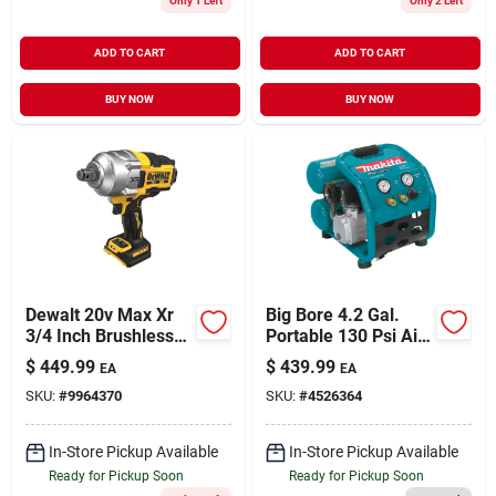
Only 1 Left
Only 2 Left
ADD TO CART
ADD TO CART
BUY NOW
BUY NOW
Dewalt 20v Max Xr
Big Bore 4.2 Gal.
3/4 Inch Brushless
Portable 130 Psi Air
Cordless Impact
Compressor With 2.5
$
449.99
$
439.99
EA
EA
Wrench With Hog
Hp Motor
SKU:
#
9964370
SKU:
#
4526364
Ring Anvil Tool Only
In-Store Pickup Available
In-Store Pickup Available
Ready for Pickup Soon
Ready for Pickup Soon