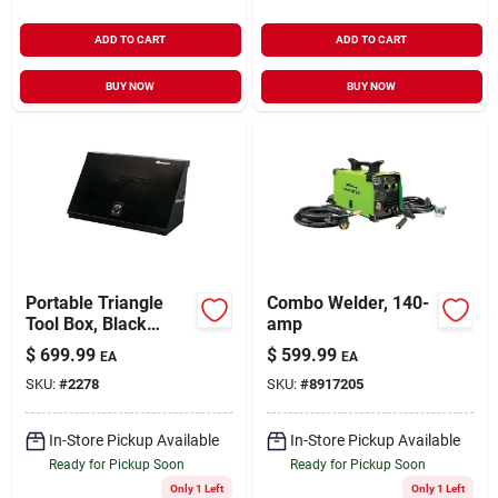
ADD TO CART
ADD TO CART
BUY NOW
BUY NOW
Portable Triangle
Combo Welder, 140-
Tool Box, Black
amp
Steel, 36 X 17 In.
$
699.99
$
599.99
EA
EA
SKU:
#
2278
SKU:
#
8917205
In-Store Pickup Available
In-Store Pickup Available
Ready for Pickup Soon
Ready for Pickup Soon
Only 1 Left
Only 1 Left