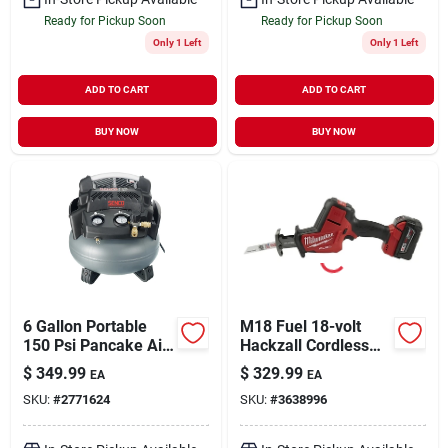
Ready for Pickup Soon
Ready for Pickup Soon
Only 1 Left
Only 1 Left
ADD TO CART
ADD TO CART
BUY NOW
BUY NOW
6 Gallon Portable
M18 Fuel 18-volt
150 Psi Pancake Air
Hackzall Cordless
Compressor 1.5 Hp
Reciprocating Saw
$
349.99
$
329.99
EA
EA
Model Pc1280
Kit, Brushless Motor,
SKU:
#
2771624
SKU:
#
3638996
Battery & Charger