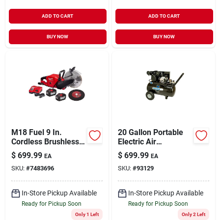
ADD TO CART
ADD TO CART
BUY NOW
BUY NOW
M18 Fuel 9 In.
20 Gallon Portable
Cordless Brushless
Electric Air
Cut-off Saw Kit With
Compressor Model
$
699.99
$
699.99
EA
EA
Battery & Charger
Ip1682066.mn
SKU:
#
7483696
SKU:
#
93129
In-Store Pickup Available
In-Store Pickup Available
Ready for Pickup Soon
Ready for Pickup Soon
Only 1 Left
Only 2 Left