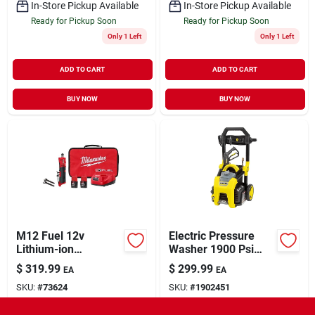
In-Store Pickup Available
In-Store Pickup Available
Ready for Pickup Soon
Ready for Pickup Soon
Only 1 Left
Only 1 Left
ADD TO CART
ADD TO CART
BUY NOW
BUY NOW
M12 Fuel 12v
Electric Pressure
Lithium-ion
Washer 1900 Psi
Brushless Cordless
Model 1.106-210.0
$
319.99
$
299.99
EA
EA
1/4 In. Straight Die
For Home And
SKU:
#
73624
SKU:
#
1902451
Grinder Kit
Outdoor Use