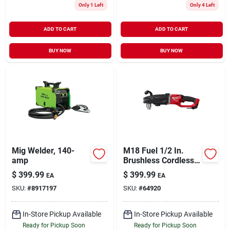
Only 1 Left
Only 4 Left
ADD TO CART
ADD TO CART
BUY NOW
BUY NOW
Mig Welder, 140-
M18 Fuel 1/2 In.
amp
Brushless Cordless
Right Angle Drill Tool
$
399.99
$
399.99
EA
EA
Only 2809-20
SKU:
#
8917197
SKU:
#
64920
In-Store Pickup Available
In-Store Pickup Available
Ready for Pickup Soon
Ready for Pickup Soon