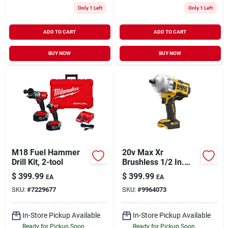
Only 1 Left
Only 1 Left
ADD TO CART
ADD TO CART
BUY NOW
BUY NOW
M18 Fuel Hammer
20v Max Xr
Drill Kit, 2-tool
Brushless 1/2 In.
High Torque
$
399.99
$
399.99
EA
EA
Cordless Impact
SKU:
#
7229677
SKU:
#
9964073
Wrench With Hog
Ring Anvil
In-Store Pickup Available
In-Store Pickup Available
Ready for Pickup Soon
Ready for Pickup Soon