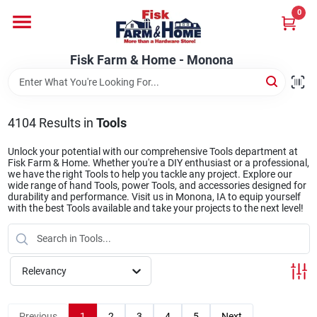
Skip
0
to
Fisk Farm & Home - Monona
content
Change Location
Fisk Farm & Home - Monona
Home
4104
Results
in
Tools
Departments
Unlock your potential with our comprehensive Tools department at
Fisk Farm & Home. Whether you're a DIY enthusiast or a professional,
we have the right Tools to help you tackle any project. Explore our
wide range of hand Tools, power Tools, and accessories designed for
durability and performance. Visit us in Monona, IA to equip yourself
Brands
with the best Tools available and take your projects to the next level!
Store Info
Relevancy
Sign In
Previous
1
2
3
4
5
Next