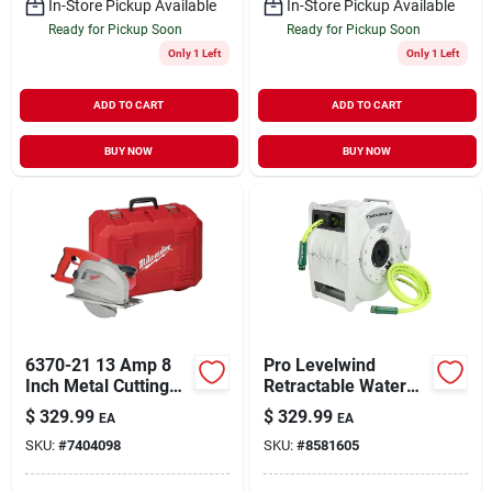
In-Store Pickup Available
In-Store Pickup Available
Ready for Pickup Soon
Ready for Pickup Soon
Only 1 Left
Only 1 Left
ADD TO CART
ADD TO CART
BUY NOW
BUY NOW
6370-21 13 Amp 8
Pro Levelwind
Inch Metal Cutting
Retractable Water
Circular Saw With
Hose Reel 1/2 In. X
$
329.99
$
329.99
EA
EA
Chip Tank
70 Ft.
SKU:
#
7404098
SKU:
#
8581605