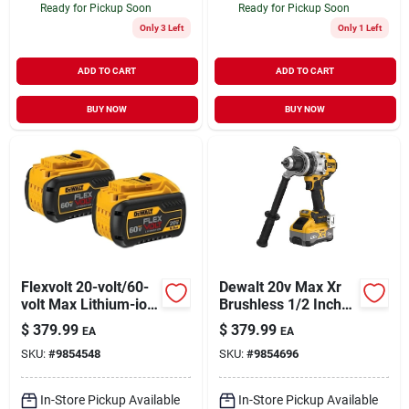
Ready for Pickup Soon
Ready for Pickup Soon
Only 3 Left
Only 1 Left
ADD TO CART
ADD TO CART
BUY NOW
BUY NOW
Flexvolt 20-volt/60-
Dewalt 20v Max Xr
volt Max Lithium-ion
Brushless 1/2 Inch
Battery Pack (2-
3-speed Cordless
$
379.99
$
379.99
EA
EA
pack)
Hammer Drill Kit
SKU:
#
9854548
SKU:
#
9854696
With 8.0 Ah Battery
In-Store Pickup Available
In-Store Pickup Available