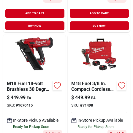
ADD TO CART
ADD TO CART
BUY NOW
BUY NOW
M18 Fuel 18-volt
M18 Fuel 3/8 In.
Brushless 30 Degree
Compact Cordless
Cordless Framing
Impact Wrench Kit
$
449.99
$
449.99
EA
EA
Nailer Tool Only
With Friction Ring, 2
SKU:
#
9670415
SKU:
#
71498
Batteries & Charger
In-Store Pickup Available
In-Store Pickup Available
Ready for Pickup Soon
Ready for Pickup Soon