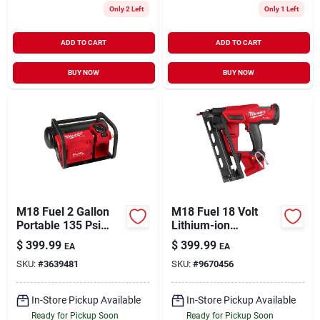
Only 2 Left
Only 1 Left
ADD TO CART
ADD TO CART
BUY NOW
BUY NOW
M18 Fuel 2 Gallon
M18 Fuel 18 Volt
Portable 135 Psi
Lithium-ion
Cordless Air
Brushless 16-gauge
$
399.99
$
399.99
EA
EA
Compressor Tool
Angled Finish Nailer
SKU:
#
3639481
SKU:
#
9670456
Only
Tool Only
In-Store Pickup Available
In-Store Pickup Available
Ready for Pickup Soon
Ready for Pickup Soon