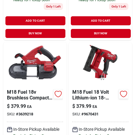
Only 1 Left
Only 1 Left
ADD TO CART
ADD TO CART
BUY NOW
BUY NOW
M18 Fuel 18v
M18 Fuel 18 Volt
Brushless Compact
Lithium-ion 18-
Cordless Band Saw
gauge 1/4 In.
$
379.99
$
379.99
EA
EA
Tool Only 2829-20
Narrow Crown
SKU:
#
3639218
SKU:
#
9670431
Cordless Stapler
In-Store Pickup Available
In-Store Pickup Available