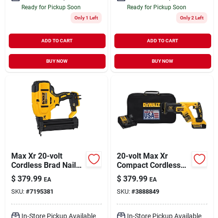
Ready for Pickup Soon
Ready for Pickup Soon
Only 1 Left
Only 2 Left
ADD TO CART
ADD TO CART
BUY NOW
BUY NOW
Max Xr 20-volt
20-volt Max Xr
Cordless Brad Nailer,
Compact Cordless
18-ga., Tool Only
Reciprocating Saw
$
379.99
$
379.99
EA
EA
Kit, Brushless Motor,
SKU:
#
7195381
SKU:
#
3888849
0-2,900 Spm
In-Store Pickup Available
In-Store Pickup Available