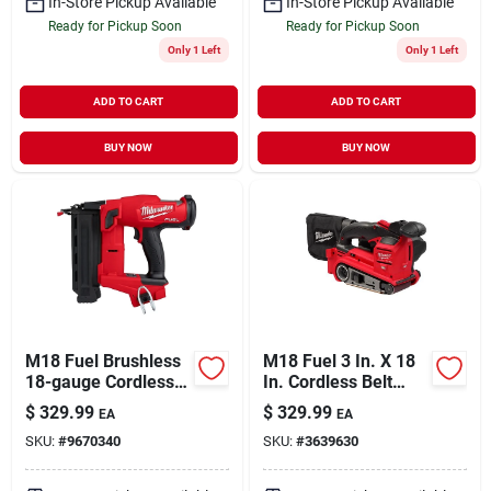
In-Store Pickup Available
In-Store Pickup Available
Ready for Pickup Soon
Ready for Pickup Soon
Only 1 Left
Only 1 Left
ADD TO CART
ADD TO CART
BUY NOW
BUY NOW
M18 Fuel Brushless
M18 Fuel 3 In. X 18
18-gauge Cordless
In. Cordless Belt
Brad Nailer 2746-20
Sander Tool Only
$
329.99
$
329.99
EA
EA
Tool Only
Model 2832-20
SKU:
#
9670340
SKU:
#
3639630