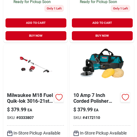
Ready for Pickup Soon
Ready for Pickup Soon
Only 1 Left
Only 1 Left
ADD TO CART
ADD TO CART
BUY NOW
BUY NOW
Milwaukee M18 Fuel
10 Amp 7 Inch
Quik-lok 3016-21st
Corded Polisher
16 In. 18 V Battery
Model 9237cx3 With
$
379.99
$
379.99
EA
EA
String Trimmer Kit
Variable Speed
SKU:
#
0333807
SKU:
#
4172110
Control
In-Store Pickup Available
In-Store Pickup Available