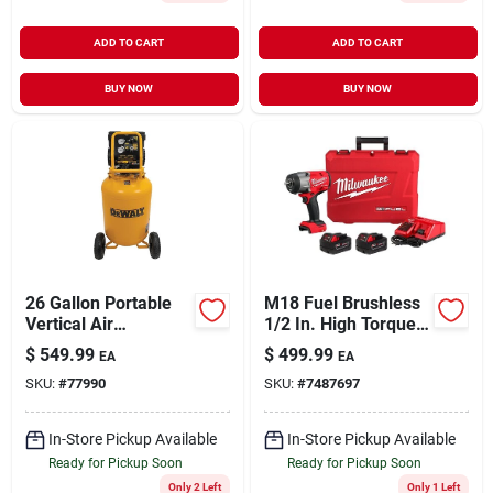
ADD TO CART
ADD TO CART
BUY NOW
BUY NOW
26 Gallon Portable
M18 Fuel Brushless
Vertical Air
1/2 In. High Torque
Compressor 175 Psi
Cordless Impact
$
549.99
$
499.99
EA
EA
Model Dxcmsac260
Wrench Kit With
SKU:
#
77990
SKU:
#
7487697
Friction Ring
In-Store Pickup Available
In-Store Pickup Available
Ready for Pickup Soon
Ready for Pickup Soon
Only 2 Left
Only 1 Left