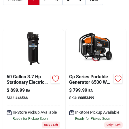
Sign Up
Cart
60 Gallon 3.7 Hp
Gp Series Portable
Stationary Electric
Generator 6500 Watt
Air Compressor
Running Power
$
899.99
$
799.99
EA
EA
Ila3606056
Output
SKU:
#
46566
SKU:
#
0853499
In-Store Pickup Available
In-Store Pickup Available
Ready for Pickup Soon
Ready for Pickup Soon
Only 2 Left
Only 1 Left