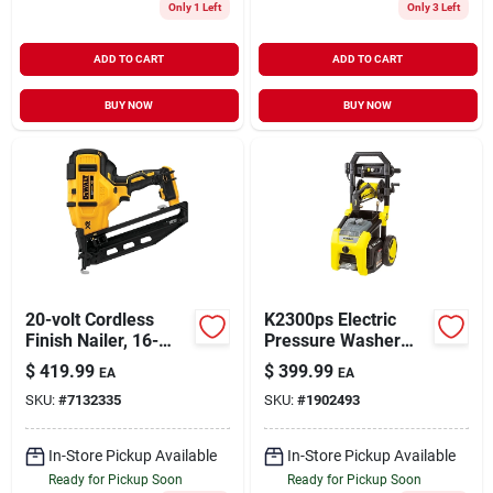
Only 1 Left
Only 3 Left
ADD TO CART
ADD TO CART
BUY NOW
BUY NOW
20-volt Cordless
K2300ps Electric
Finish Nailer, 16-
Pressure Washer
gauge, Tool Only
2300 Psi With Turbo
$
419.99
$
399.99
EA
EA
And Multiple
SKU:
#
7132335
SKU:
#
1902493
Nozzles
In-Store Pickup Available
In-Store Pickup Available
Ready for Pickup Soon
Ready for Pickup Soon