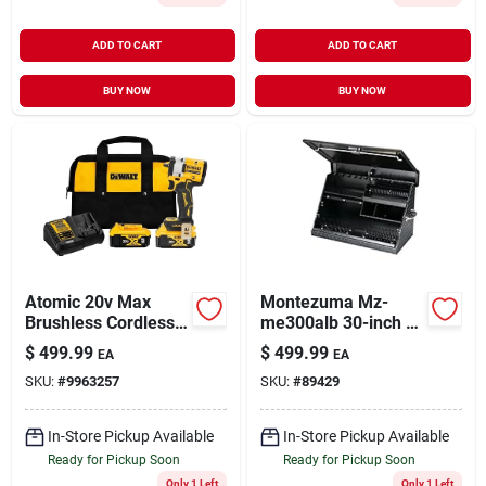
ADD TO CART
ADD TO CART
BUY NOW
BUY NOW
Atomic 20v Max
Montezuma Mz-
Brushless Cordless
me300alb 30-inch X
3/8" Impact Wrench
15-inch Portable
$
499.99
$
499.99
EA
EA
Kit With Hog Ring
Aluminum Toolbox -
SKU:
#
9963257
SKU:
#
89429
Anvil
Black
In-Store Pickup Available
In-Store Pickup Available
Ready for Pickup Soon
Ready for Pickup Soon
Only 1 Left
Only 1 Left