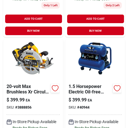
Only 1 Left
Only 2 Left
ADD TO CART
ADD TO CART
BUY NOW
BUY NOW
20-volt Max
1.5 Horsepower
Brushless Xr Circular
Electric Oil-free
Saw Kit, Brushless
Portable Air
$
399.99
$
399.99
EA
EA
Motor, 7-1/4-in.,
Compressor 125 Psi
SKU:
#
3888856
SKU:
#
40944
Battery
Stack
In-Store Pickup Available
In-Store Pickup Available
Ready for Pickup Soon
Ready for Pickup Soon