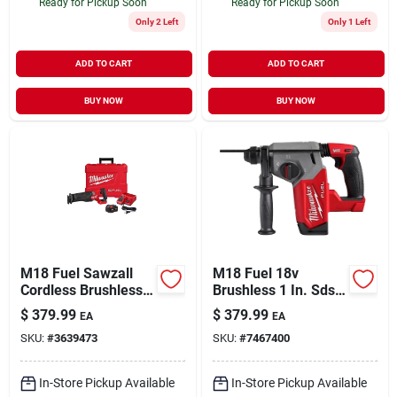
Ready for Pickup Soon
Ready for Pickup Soon
Only 2 Left
Only 1 Left
ADD TO CART
ADD TO CART
BUY NOW
BUY NOW
M18 Fuel Sawzall
M18 Fuel 18v
Cordless Brushless
Brushless 1 In. Sds-
Reciprocating Saw
plus Cordless Rotary
$
379.99
$
379.99
EA
EA
Kit With Battery &
Hammer Tool Only
SKU:
#
3639473
SKU:
#
7467400
Charger
In-Store Pickup Available
In-Store Pickup Available