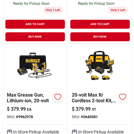
Ready for Pickup Soon
Ready for Pickup Soon
Only 1 Left
Only 1 Left
ADD TO CART
ADD TO CART
BUY NOW
BUY NOW
Max Grease Gun,
20-volt Max Xr
Lithium-ion, 20-volt
Cordless 2-tool Kit,
Hammer Drill +
$
379.99
$
379.99
EA
ST
Atomic Impact
SKU:
#
9962978
SKU:
#
0640581
Driver, Brushless
Motors, (2) Batteries
& Charger
In-Store Pickup Available
In-Store Pickup Available