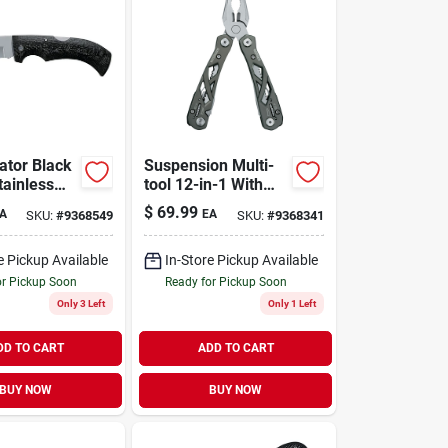
ator Black
Suspension Multi-
tainless
tool 12-in-1 With
 In. Folding
Spring-loaded
$
69.99
A
EA
SKU:
#
9368549
SKU:
#
9368341
th Comfort
Pliers And
Lightweight Frame
e Pickup Available
In-Store Pickup Available
or Pickup Soon
Ready for Pickup Soon
Only 3 Left
Only 1 Left
DD TO CART
ADD TO CART
BUY NOW
BUY NOW