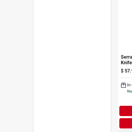
Serr
Knife
$
57.
In
Rea