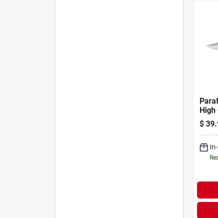
Paraf
High
Stain
$
39.
In. F
In
Rea