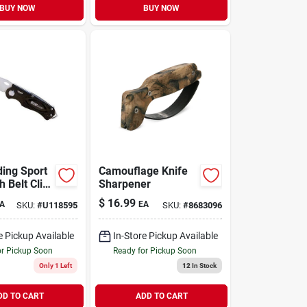
BUY NOW
BUY NOW
ding Sport
Camouflage Knife
h Belt Clip,
Sharpener
luminum
$
16.99
A
EA
SKU:
#
U118595
SKU:
#
8683096
e Pickup Available
In-Store Pickup Available
or Pickup Soon
Ready for Pickup Soon
Only 1 Left
12
In Stock
DD TO CART
ADD TO CART