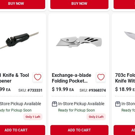
BUY NOW
BUY NOW
1 Knife & Tool
Exchange-a-blade
703c Fol
pener
Folding Pocket
Knife Wit
Knife
Black A
99
$
19.99
$
18.99
EA
EA
E
SKU:
#
733331
SKU:
#
9368374
Handle
-Store Pickup Available
In-Store Pickup Available
In-Stor
dy for Pickup Soon
Ready for Pickup Soon
Ready f
Only 1 Left
Only 2 Left
ADD TO CART
ADD TO CART
A