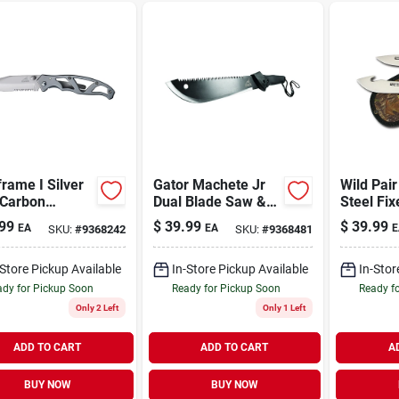
rame I Silver
Gator Machete Jr
Wild Pair
 Carbon
Dual Blade Saw &
Steel Fi
less Steel 7.01
Knife
Knife Co
99
$
39.99
$
39.99
EA
EA
E
SKU:
#
9368242
SKU:
#
9368481
olding Knife
Sheath
-Store Pickup Available
In-Store Pickup Available
In-Stor
dy for Pickup Soon
Ready for Pickup Soon
Ready f
Only 2 Left
Only 1 Left
ADD TO CART
ADD TO CART
A
BUY NOW
BUY NOW