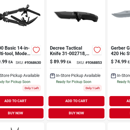
0 Basic 14-in-
Decree Tactical
Gerber G
ti-tool, Model
Knife 31-002718,
420 Hc S
, Black Finish
Folding Tanto Knife
Steel 8.5
.99
$
89.99
$
74.99
EA
EA
E
SKU:
#
9368630
SKU:
#
9368853
With Serrated Edge
Knife Wi
Grip
-Store Pickup Available
In-Store Pickup Available
In-Stor
dy for Pickup Soon
Ready for Pickup Soon
Ready f
Only 1 Left
Only 1 Left
ADD TO CART
ADD TO CART
A
BUY NOW
BUY NOW