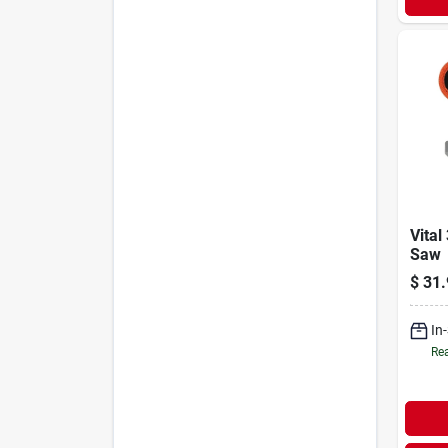
Vital
Saw
$
31.
In
Rea