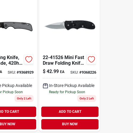
ng Knife,
22-41526 Mini Fast
ade, 420hc
Draw Folding Knife,
 Steel,
2.1 In Hcs Blade,
$
42.99
A
EA
SKU:
#
9368929
SKU:
#
9368226
 Design
Textured Black
Handle
e Pickup Available
In-Store Pickup Available
or Pickup Soon
Ready for Pickup Soon
Only 2 Left
Only 2 Left
DD TO CART
ADD TO CART
BUY NOW
BUY NOW