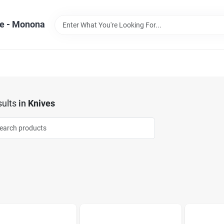
e - Monona
ults
in
Knives