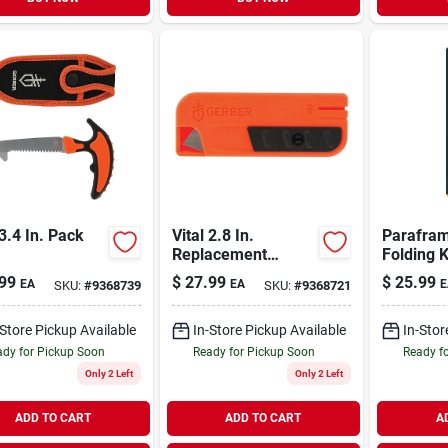
 3.4 In. Pack
Vital 2.8 In.
Parafram
Replacement
Folding K
Blades
99
$
27.99
$
25.99
EA
EA
E
SKU:
#
9368739
SKU:
#
9368721
-Store Pickup Available
In-Store Pickup Available
In-Stor
dy for Pickup Soon
Ready for Pickup Soon
Ready f
Only 2 Left
Only 2 Left
ADD TO CART
ADD TO CART
A