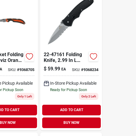
ket Folding
22-47161 Folding
-viz Orange
Knife, 2.99 In L
High Carbon
$
59.99
A
EA
SKU:
#
9368705
SKU:
#
9368234
Stainless Steel
Blade, Black Handle
e Pickup Available
In-Store Pickup Available
or Pickup Soon
Ready for Pickup Soon
Only 1 Left
Only 2 Left
DD TO CART
ADD TO CART
BUY NOW
BUY NOW