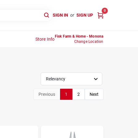
0
SIGN IN
or
SIGN UP
Fisk Farm & Home - Monona
Store Info
Change Location
Relevancy
Previous
1
2
Next