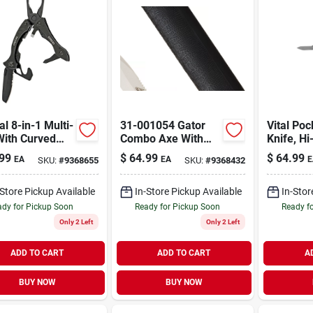
al 8-in-1 Multi-
31-001054 Gator
Vital Poc
With Curved
Combo Axe With
Knife, Hi
le, Model 31-
Knife, Steel Blade,
Handle
99
$
64.99
$
64.99
EA
EA
E
SKU:
#
9368655
SKU:
#
9368432
18, Black
Black Gator-grip
Handle
-Store Pickup Available
In-Store Pickup Available
In-Stor
dy for Pickup Soon
Ready for Pickup Soon
Ready f
Only 2 Left
Only 2 Left
ADD TO CART
ADD TO CART
A
BUY NOW
BUY NOW