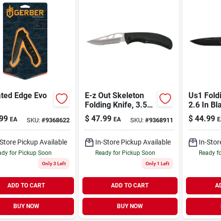
ated Edge Evo
E-z Out Skeleton
Us1 Foldi
Folding Knife, 3.52
2.6 In Bl
In High Carbon
Stainless
99
$
47.99
$
44.99
EA
EA
E
SKU:
#
9368622
SKU:
#
9368911
Stainless Steel
Lockback
Blade
-Store Pickup Available
In-Store Pickup Available
In-Stor
dy for Pickup Soon
Ready for Pickup Soon
Ready f
Only 3 Left
Only 1 Left
ADD TO CART
ADD TO CART
A
BUY NOW
BUY NOW