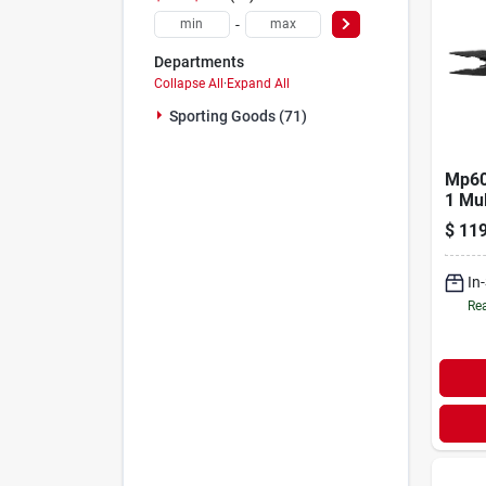
-
Departments
Collapse All
·
Expand All
Sporting Goods (71)
Mp60
1 Mul
47550
$
119
In
Rea