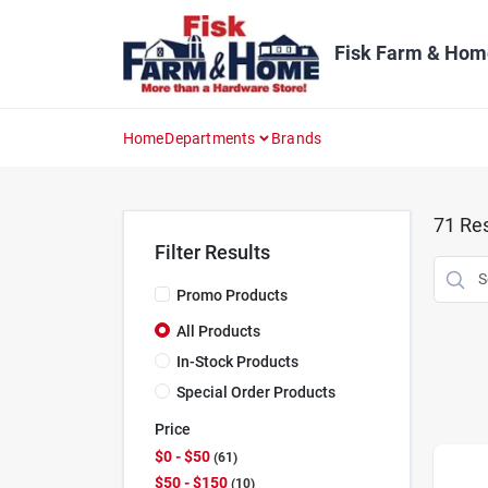
Skip
to
content
Fisk Farm & Hom
Home
Departments
Brands
71
Res
Filter Results
Promo Products
All Products
In-Stock Products
Special Order Products
Price
$0 - $50
61
$50 - $150
10