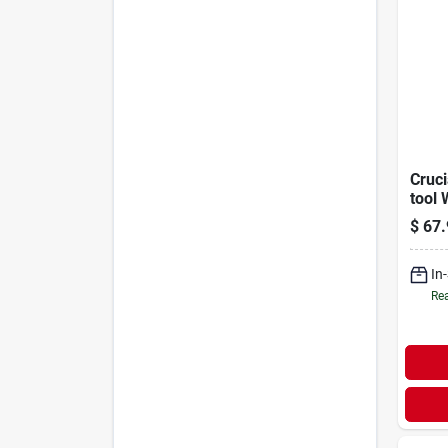
Cruci
tool 
Hand
$
67.
0015
In
Rea