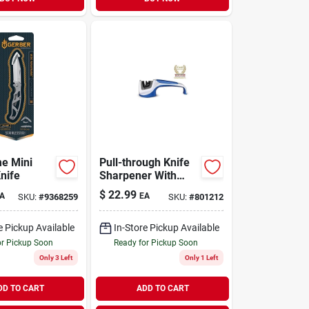
e Mini
Pull-through Knife
nife
Sharpener With
Tungsten Carbide
$
22.99
A
EA
SKU:
#
9368259
SKU:
#
801212
And Ceramic Rods -
Model 036c
e Pickup Available
In-Store Pickup Available
or Pickup Soon
Ready for Pickup Soon
Only 3 Left
Only 1 Left
DD TO CART
ADD TO CART