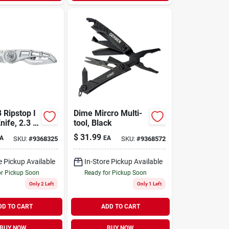
 Ripstop I
Dime Mircro Multi-
nife, 2.3 In
tool, Black
 Blade,
$
31.99
A
EA
SKU:
#
9368325
SKU:
#
9368572
 Steel
e Pickup Available
In-Store Pickup Available
or Pickup Soon
Ready for Pickup Soon
Only 2 Left
Only 1 Left
DD TO CART
ADD TO CART
BUY NOW
BUY NOW