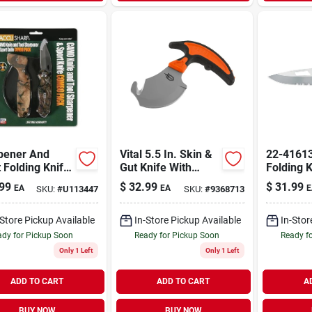
pener And
Vital 5.5 In. Skin &
22-41613
 Folding Knife
Gut Knife With
Folding K
o -
Sheath - Model 31-
Serrated
99
$
32.99
$
31.99
EA
EA
E
SKU:
#
U113447
SKU:
#
9368713
uflage 042c
002743
Stainless
-Store Pickup Available
In-Store Pickup Available
In-Stor
dy for Pickup Soon
Ready for Pickup Soon
Ready f
Only 1 Left
Only 1 Left
ADD TO CART
ADD TO CART
A
BUY NOW
BUY NOW