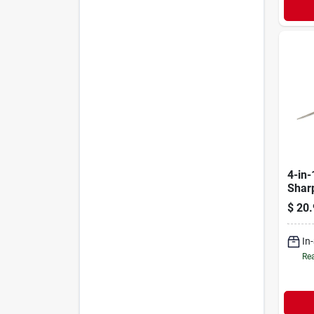
4-in-
Shar
$
20.
In
Rea