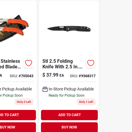
 Stainless
Stl 2.5 Folding
xed Blade
Knife With 2.5 In.
mbo With
Stainless Steel
$
37.99
A
EA
SKU:
#
705043
SKU:
#
9368317
Blade And Black
Handle
e Pickup Available
In-Store Pickup Available
or Pickup Soon
Ready for Pickup Soon
Only 2 Left
Only 1 Left
DD TO CART
ADD TO CART
BUY NOW
BUY NOW