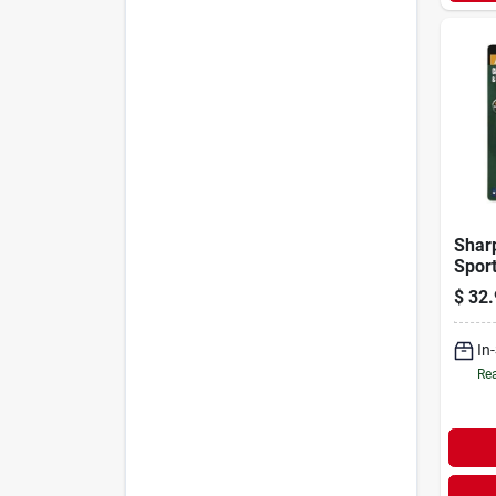
Shar
Sport
Comb
$
32.
Camo
In
Rea