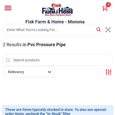
Skip
0
to
Fisk Farm & Home - Monona
content
Change Location
Fisk Farm & Home - Monona
Home
2
Results
in
Pvc Pressure Pipe
Departments
Relevancy
Brands
Store Info
These are items typically stocked in store. To also see special-
Sign In
order items, uncheck the "In-Stock" filter.