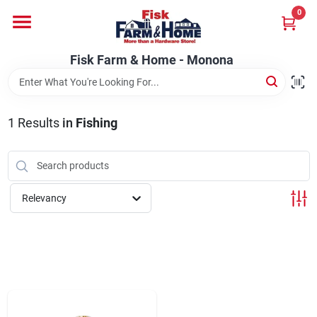
Skip
0
to
Fisk Farm & Home - Monona
content
Change Location
Fisk Farm & Home - Monona
Home
1
Results
in
Fishing
Departments
Relevancy
Brands
Store Info
Sign In