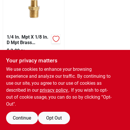
Sign Up
1/4 In. Mpt X 1/8 In.
Cart
D Mpt Brass
Reducing Hex Nipple
$
3.99
EA
SKU:
#
E4017486
Your privacy matters
We use cookies to enhance your browsing
In-Store Pickup Available
experience and analyze our traffic. By continuing to
Ready for Pickup Soon
use our site, you agree to our use of cookies as
6
In Stock
described in our
privacy policy.
. If you wish to opt-
out of cookie usage, you can do so by clicking “Opt-
ADD TO CART
Out".
BUY NOW
Continue
Opt Out