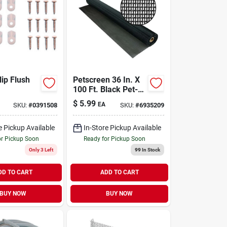
lip Flush
Petscreen 36 In. X
100 Ft. Black Pet-
resistant Screening
$
5.99
EA
SKU:
#
0391508
SKU:
#
6935209
Material
e Pickup Available
In-Store Pickup Available
or Pickup Soon
Ready for Pickup Soon
Only 3 Left
99
In Stock
DD TO CART
ADD TO CART
BUY NOW
BUY NOW