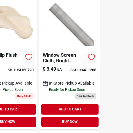
lip Flush
Window Screen
Cloth, Bright
Aluminum, 48 In. X
$
3.49
EA
SKU:
#
4150728
SKU:
#
4411286
100 Ft.
e Pickup Available
In-Store Pickup Available
or Pickup Soon
Ready for Pickup Soon
Only 4 Left
142
In Stock
DD TO CART
ADD TO CART
BUY NOW
BUY NOW