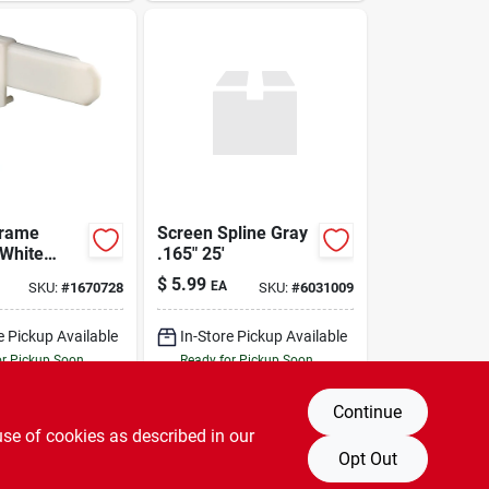
Frame
Screen Spline Gray
 White
.165" 25'
4 X 3/8 In.,
$
5.99
EA
SKU:
#
1670728
SKU:
#
6031009
e Pickup Available
In-Store Pickup Available
or Pickup Soon
Ready for Pickup Soon
21
In Stock
Only 2 Left
Continue
DD TO CART
ADD TO CART
use of cookies as described in our
Opt Out
BUY NOW
BUY NOW