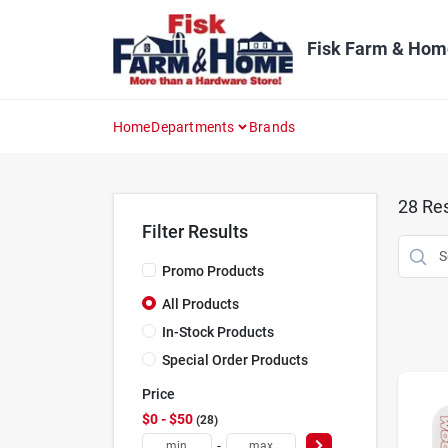
Skip
to
content
Fisk Farm & Hom
Home
Departments
Brands
28
Res
Filter Results
Promo Products
All Products
In-Stock Products
Special Order Products
Price
$0 - $50
28
-