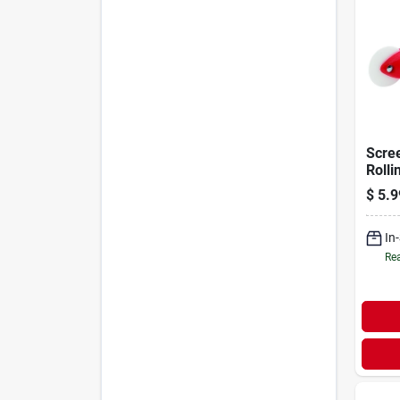
Scree
Rolli
Handl
$
5.9
Whee
In
Rea