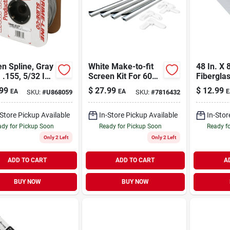
n Spline, Gray
White Make-to-fit
48 In. X 
, .155, 5/32 In.
Screen Kit For 60
Fibergla
 Ft.
In. Square Screen
Cloth - 
99
$
27.99
$
12.99
EA
EA
E
SKU:
#
U868059
SKU:
#
7816432
Versatile
-Store Pickup Available
In-Store Pickup Available
In-Stor
dy for Pickup Soon
Ready for Pickup Soon
Ready f
Only 2 Left
Only 2 Left
ADD TO CART
ADD TO CART
A
BUY NOW
BUY NOW