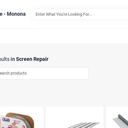
e - Monona
ults
in
Screen Repair