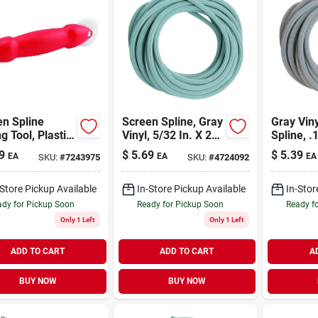
n Spline
Screen Spline, Gray
Gray Vin
ng Tool, Plastic
Vinyl, 5/32 In. X 25
Spline, .
e, Nylon
Ft.
Thickness
9
$
5.69
$
5.39
EA
EA
EA
SKU:
#
7243975
SKU:
#
4724092
ls
X 25 Ft. 
-Store Pickup Available
In-Store Pickup Available
In-Stor
dy for Pickup Soon
Ready for Pickup Soon
Ready f
Only 1 Left
Only 1 Left
ADD TO CART
ADD TO CART
A
BUY NOW
BUY NOW