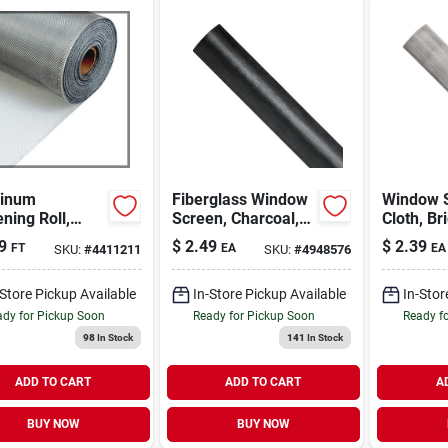
inum
Fiberglass Window
Window 
ning Roll,
Screen, Charcoal,
Cloth, Br
t, 28 In. X 100
48 In. X 100 Ft.
Aluminum
9
$
2.49
$
2.39
FT
EA
EA
SKU:
#
4411211
SKU:
#
4948576
100 Ft.
-Store Pickup Available
In-Store Pickup Available
In-Stor
dy for Pickup Soon
Ready for Pickup Soon
Ready f
98
In Stock
141
In Stock
ADD TO CART
ADD TO CART
A
BUY NOW
BUY NOW