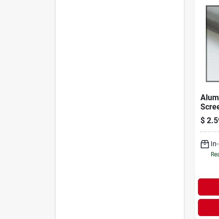
Alum
Scree
Brigh
$
2.5
Ft.
In
Rea