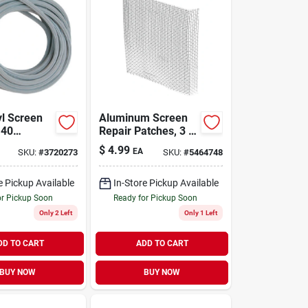
yl Screen
Aluminum Screen
140
Repair Patches, 3 X
, 9/64 In.
3 In., 5-pk.
$
4.99
EA
SKU:
#
3720273
SKU:
#
5464748
Roll
e Pickup Available
In-Store Pickup Available
or Pickup Soon
Ready for Pickup Soon
Only 2 Left
Only 1 Left
DD TO CART
ADD TO CART
BUY NOW
BUY NOW