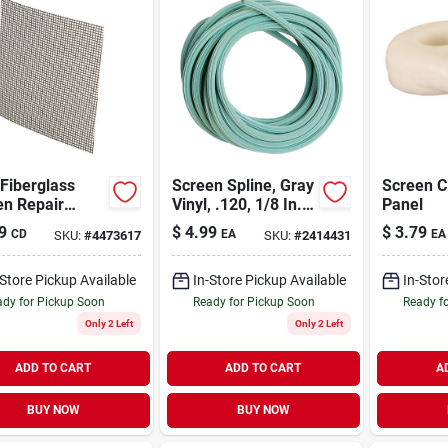
Fiberglass
Screen Spline, Gray
Screen C
en Repair
Vinyl, .120, 1/8 In. X
Panel
es, 3 X 3 In.,
25 Ft.
9
$
4.99
$
3.79
CD
EA
EA
SKU:
#
4473617
SKU:
#
2414431
-Store Pickup Available
In-Store Pickup Available
In-Stor
dy for Pickup Soon
Ready for Pickup Soon
Ready f
Only 2 Left
Only 2 Left
ADD TO CART
ADD TO CART
A
BUY NOW
BUY NOW