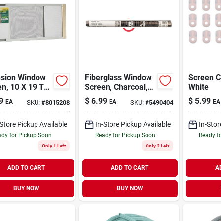
nsion Window
Fiberglass Window
Screen C
n, 10 X 19 To
Screen, Charcoal,
White
.
24 In. X 7 Ft -
9
$
6.99
$
5.99
EA
EA
EA
SKU:
#
8015208
SKU:
#
5490404
Durable & Flexible
Insect Protection
-Store Pickup Available
In-Store Pickup Available
In-Stor
dy for Pickup Soon
Ready for Pickup Soon
Ready f
Only 1 Left
Only 2 Left
ADD TO CART
ADD TO CART
A
BUY NOW
BUY NOW