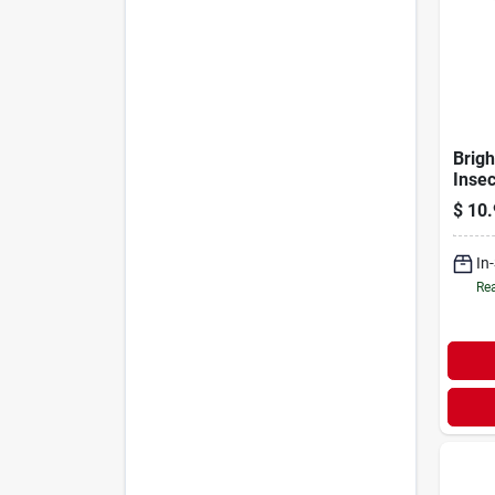
Brig
Inse
Scree
$
10.
Ft.
In
Rea