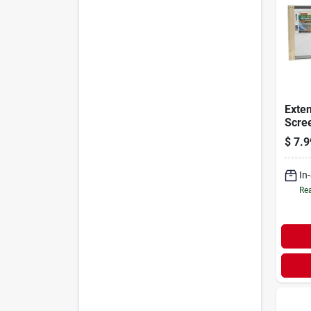
Exte
Scree
33 In
$
7.9
In
Rea