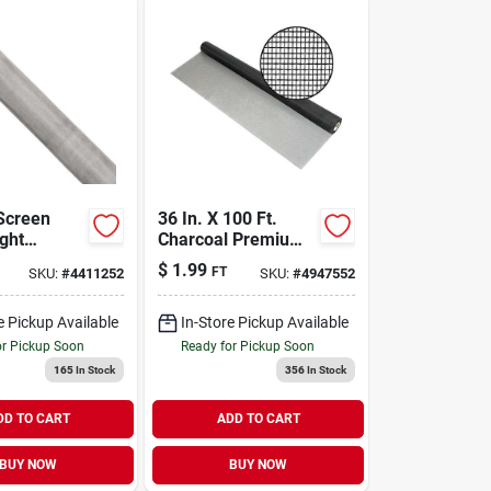
Screen
36 In. X 100 Ft.
ight
Charcoal Premium
, 36 In. X
Fiberglass Mesh
$
1.99
FT
SKU:
#
4411252
SKU:
#
4947552
Screen Cloth
e Pickup Available
In-Store Pickup Available
or Pickup Soon
Ready for Pickup Soon
165
In Stock
356
In Stock
DD TO CART
ADD TO CART
BUY NOW
BUY NOW