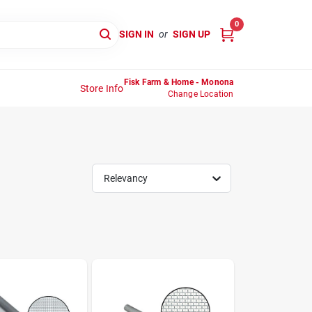
0
SIGN IN
or
SIGN UP
Fisk Farm & Home - Monona
Store Info
Change Location
Relevancy