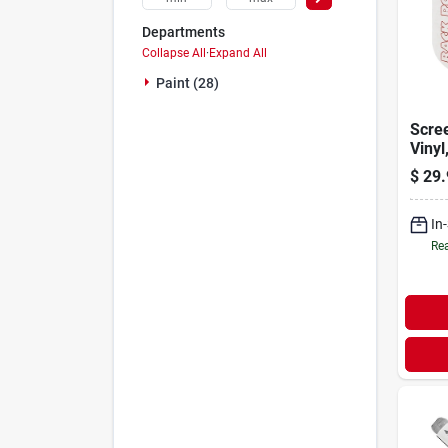
Departments
Collapse All
·
Expand All
Paint (28)
Scree
Vinyl
X 500
$
29.
In
Rea