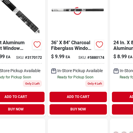
ht Aluminum
36" X 84" Charcoal
24 In. X 8
ct Window
Fiberglass Window
Aluminum
n, 30 In. X 7
Screen - Durable
Screen Cl
99
$
9.99
$
8.99
EA
EA
EA
SKU:
#
3170172
SKU:
#
5880174
And Flexible Insect
Model 3
Protection
-Store Pickup Available
In-Store Pickup Available
In-Stor
dy for Pickup Soon
Ready for Pickup Soon
Ready f
Only 2 Left
Only 4 Left
ADD TO CART
ADD TO CART
A
BUY NOW
BUY NOW