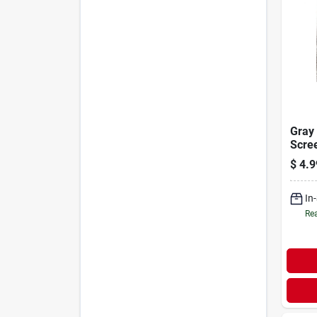
Gray 
Scre
Patch
$
4.9
5-pk.
In
Rea