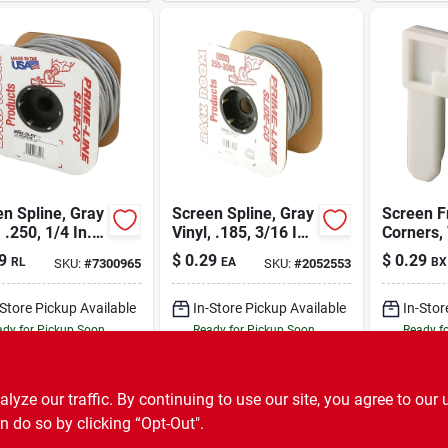
n Spline, Gray
Screen Spline, Gray
Screen 
, .250, 1/4 In. X
Vinyl, .185, 3/16 In.
Corners,
t.
X 500 Ft.
Nylon, 3/
9
$
0.29
$
0.29
RL
EA
BX
SKU:
#
7300965
SKU:
#
2052553
100-pk.
-Store Pickup Available
In-Store Pickup Available
In-Stor
dy for Pickup Soon
Ready for Pickup Soon
Ready f
251
In Stock
500
In Stock
ADD TO CART
ADD TO CART
A
ze our traffic. By continuing to use our site, you agree to our 
n do so by clicking “Opt-Out".
BUY NOW
BUY NOW