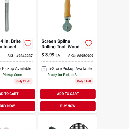
4 In. Brite
Screen Spline
 Insect
Rolling Tool, Wood
oth -
Handle, Steel
$
8.99
EA
SKU:
#
9842287
SKU:
#
8950909
001748
Wheels
e Pickup Available
In-Store Pickup Available
or Pickup Soon
Ready for Pickup Soon
Only 2 Left
Only 3 Left
DD TO CART
ADD TO CART
BUY NOW
BUY NOW