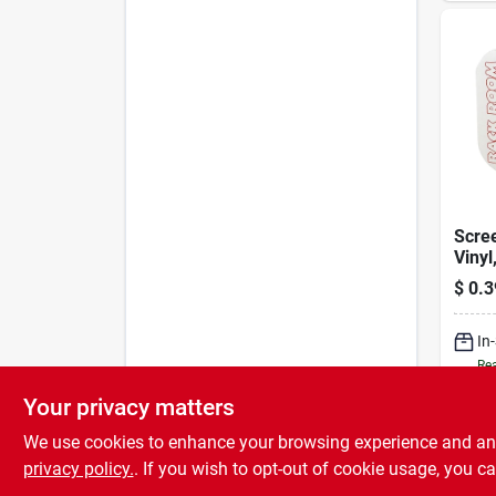
Scree
Vinyl
250 F
$
0.3
In
Rea
Your privacy matters
We use cookies to enhance your browsing experience and analy
privacy policy.
. If you wish to opt-out of cookie usage, you ca