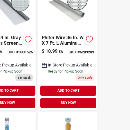
84 In. Gray
Phifer Wire 36 In. W
ss Screen
X 7 Ft. L Aluminum
Durable And
Screen Cloth
$
10.99
A
EA
SKU:
#
0031526
SKU:
#
6209209
e Pickup Available
In-Store Pickup Available
or Pickup Soon
Ready for Pickup Soon
5
In Stock
Only 1 Left
DD TO CART
ADD TO CART
BUY NOW
BUY NOW