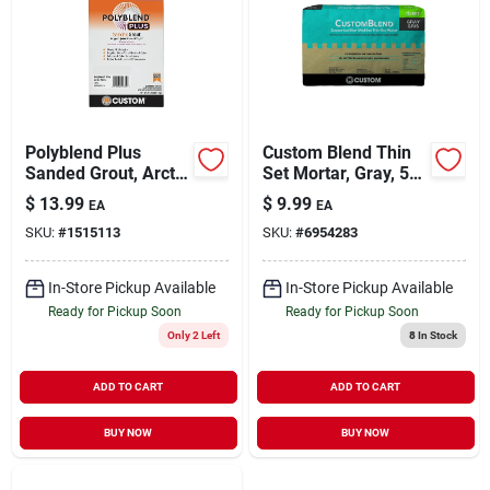
Polyblend Plus
Custom Blend Thin
Sanded Grout, Arctic
Set Mortar, Gray, 50
White, 7 Lb.
Lb.
$
13.99
$
9.99
EA
EA
SKU:
#
1515113
SKU:
#
6954283
In-Store Pickup Available
In-Store Pickup Available
Ready for Pickup Soon
Ready for Pickup Soon
Only 2 Left
8
In Stock
ADD TO CART
ADD TO CART
BUY NOW
BUY NOW