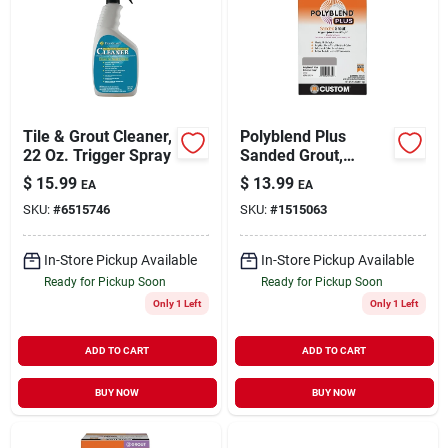
Tile & Grout Cleaner,
Polyblend Plus
22 Oz. Trigger Spray
Sanded Grout,
Delorean Gray, 7 Lb.
$
15.99
$
13.99
EA
EA
SKU:
#
6515746
SKU:
#
1515063
In-Store Pickup Available
In-Store Pickup Available
Ready for Pickup Soon
Ready for Pickup Soon
Only 1 Left
Only 1 Left
ADD TO CART
ADD TO CART
BUY NOW
BUY NOW