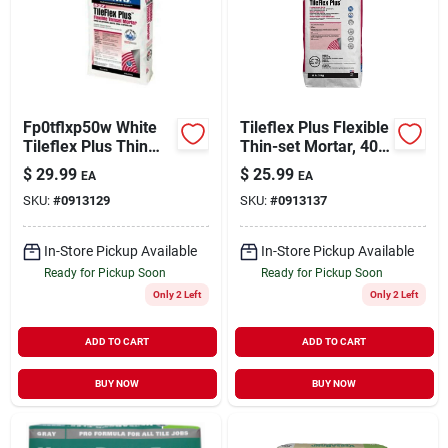
Sign Up
Fp0tflxp50w White
Tileflex Plus Flexible
Cart
Tileflex Plus Thin
Thin-set Mortar, 40
Set Mortar - 50
Lb Bag, Gray,
$
29.99
$
25.99
EA
EA
Pound Bag
Polymer-modified
SKU:
#
0913129
SKU:
#
0913137
In-Store Pickup Available
In-Store Pickup Available
Ready for Pickup Soon
Ready for Pickup Soon
Only 2 Left
Only 2 Left
ADD TO CART
ADD TO CART
BUY NOW
BUY NOW