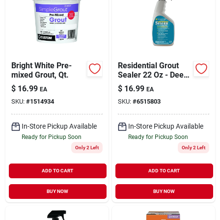
Bright White Pre-
Residential Grout
mixed Grout, Qt.
Sealer 22 Oz - Deep
Penetrating
$
16.99
$
16.99
EA
EA
Protection For
SKU:
#
1514934
SKU:
#
6515803
Indoor & Outdoor
Use
In-Store Pickup Available
In-Store Pickup Available
Ready for Pickup Soon
Ready for Pickup Soon
Only 2 Left
Only 2 Left
ADD TO CART
ADD TO CART
BUY NOW
BUY NOW