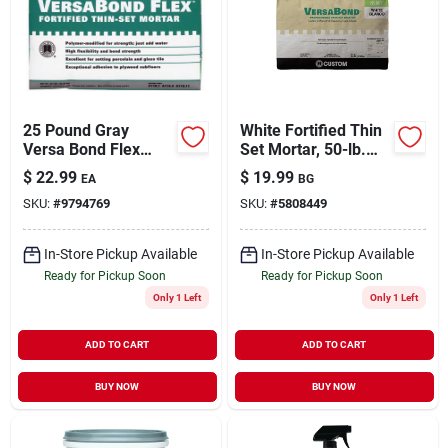
25 Pound Gray
White Fortified Thin
Versa Bond Flex
Set Mortar, 50-lb.
Thin Set Mortar -
Bag
$
22.99
$
19.99
EA
BG
High Performance
SKU:
#
9794769
SKU:
#
5808449
Formula
In-Store Pickup Available
In-Store Pickup Available
Ready for Pickup Soon
Ready for Pickup Soon
Only 1 Left
Only 1 Left
ADD TO CART
ADD TO CART
BUY NOW
BUY NOW