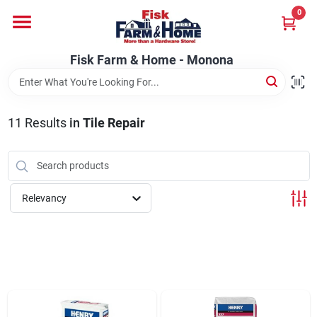
Skip
0
to
Fisk Farm & Home - Monona
content
Change Location
Fisk Farm & Home - Monona
Home
11
Results
in
Tile Repair
Departments
Relevancy
Brands
Store Info
Sign In