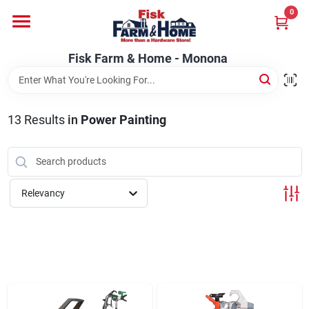
Skip
0
to
Fisk Farm & Home - Monona
content
Change Location
Fisk Farm & Home - Monona
Home
13
Results
in
Power Painting
Departments
Relevancy
Brands
Store Info
Sign In