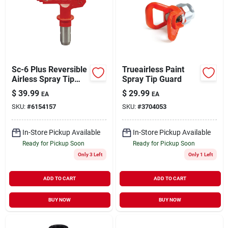
Sc-6 Plus Reversible
Trueairless Paint
Airless Spray Tip
Spray Tip Guard
5000 Psi, 0.017 In.
$
39.99
$
29.99
EA
EA
Orifice Size
SKU:
#
6154157
SKU:
#
3704053
In-Store Pickup Available
In-Store Pickup Available
Ready for Pickup Soon
Ready for Pickup Soon
Only 3 Left
Only 1 Left
ADD TO CART
ADD TO CART
BUY NOW
BUY NOW