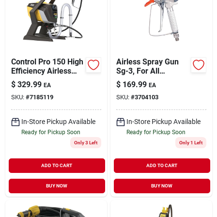
Sign Up
Control Pro 150 High
Airless Spray Gun
Cart
Efficiency Airless
Sg-3, For All
Paint Sprayer 1500
Magnum Airless
$
329.99
$
169.99
EA
EA
Psi 25 Ft Hose
Sprayers
SKU:
#
7185119
SKU:
#
3704103
In-Store Pickup Available
In-Store Pickup Available
Ready for Pickup Soon
Ready for Pickup Soon
Only 3 Left
Only 1 Left
ADD TO CART
ADD TO CART
BUY NOW
BUY NOW