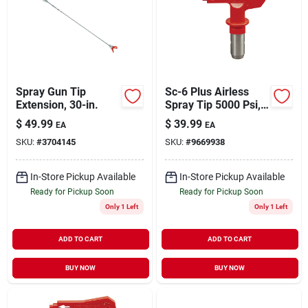
Spray Gun Tip
Sc-6 Plus Airless
Extension, 30-in.
Spray Tip 5000 Psi,
0.015 In. Orifice,
$
49.99
$
39.99
EA
EA
Red
SKU:
#
3704145
SKU:
#
9669938
In-Store Pickup Available
In-Store Pickup Available
Ready for Pickup Soon
Ready for Pickup Soon
Only 1 Left
Only 1 Left
ADD TO CART
ADD TO CART
BUY NOW
BUY NOW