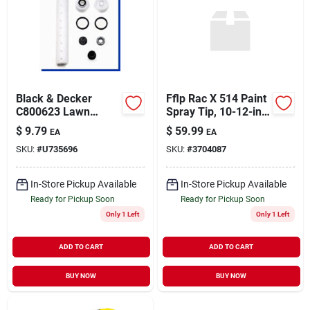
Black & Decker
Fflp Rac X 514 Paint
C800623 Lawn
Spray Tip, 10-12-in.
Mower Tune-up Kit
Fan
$
9.79
$
59.99
EA
EA
For Maintenance
SKU:
#
U735696
SKU:
#
3704087
In-Store Pickup Available
In-Store Pickup Available
Ready for Pickup Soon
Ready for Pickup Soon
Only 1 Left
Only 1 Left
ADD TO CART
ADD TO CART
BUY NOW
BUY NOW