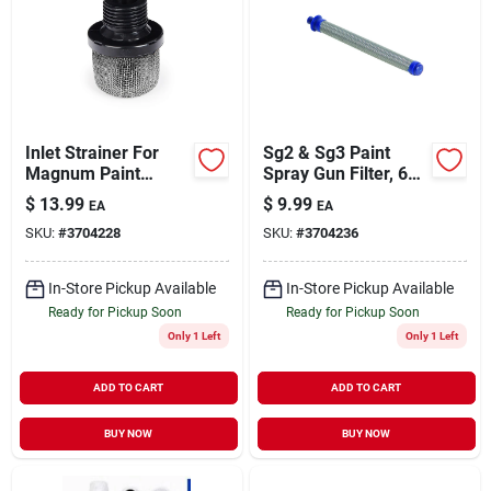
Inlet Strainer For
Sg2 & Sg3 Paint
Magnum Paint
Spray Gun Filter, 60
Sprayer
Mesh
$
13.99
$
9.99
EA
EA
SKU:
#
3704228
SKU:
#
3704236
In-Store Pickup Available
In-Store Pickup Available
Ready for Pickup Soon
Ready for Pickup Soon
Only 1 Left
Only 1 Left
ADD TO CART
ADD TO CART
BUY NOW
BUY NOW