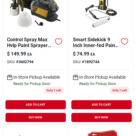
Control Spray Max
Smart Sidekick 9
Hvlp Paint Sprayer
Inch Inner-fed Paint
Model 0518080 For
Roller System With
$
149.99
$
74.99
EA
EA
Precision Finishing
16 Feet Hose
SKU:
#
3602794
SKU:
#
1892744
In-Store Pickup Available
In-Store Pickup Available
Ready for Pickup Soon
Ready for Pickup Soon
Only 1 Left
Only 1 Left
ADD TO CART
ADD TO CART
BUY NOW
BUY NOW