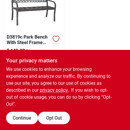
Sign Up
D3819c Park Bench
Cart
With Steel Frame
And Antique Bronze
$
149.99
EA
Finish
SKU:
#
2156198
Your privacy matters
We use cookies to enhance your browsing
In-Store Pickup Available
experience and analyze our traffic. By continuing to
Ready for Pickup Soon
use our site, you agree to our use of cookies as
Only 1 Left
described in our
privacy policy.
. If you wish to opt-
out of cookie usage, you can do so by clicking “Opt-
ADD TO CART
Out".
BUY NOW
Continue
Opt Out