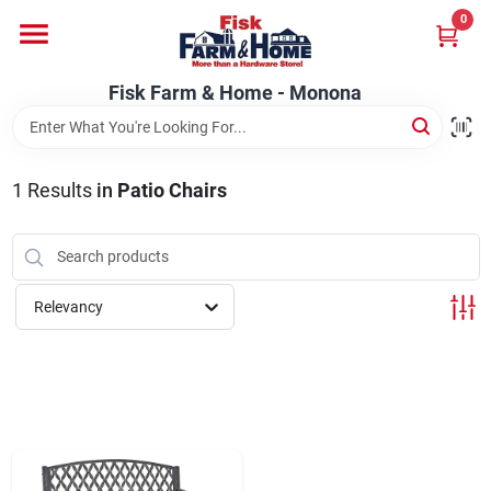
Skip
0
to
Fisk Farm & Home - Monona
content
Change Location
Fisk Farm & Home - Monona
Home
1
Results
in
Patio Chairs
Departments
Relevancy
Brands
Store Info
Sign In