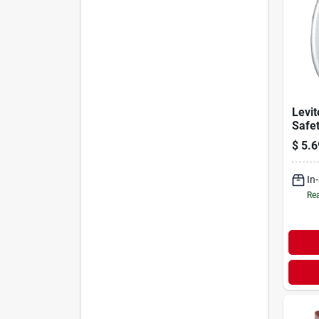
Levit
Safe
$
5.6
In
Rea