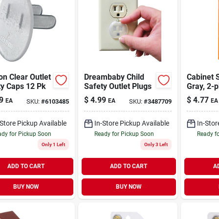
on Clear Outlet
Dreambaby Child
Cabinet S
ty Caps 12 Pk
Safety Outlet Plugs
Gray, 2-p
9
$
4.99
$
4.77
EA
EA
EA
SKU:
#
6103485
SKU:
#
3487709
-Store Pickup Available
In-Store Pickup Available
In-Stor
dy for Pickup Soon
Ready for Pickup Soon
Ready f
Only 1 Left
Only 3 Left
ADD TO CART
ADD TO CART
A
BUY NOW
BUY NOW