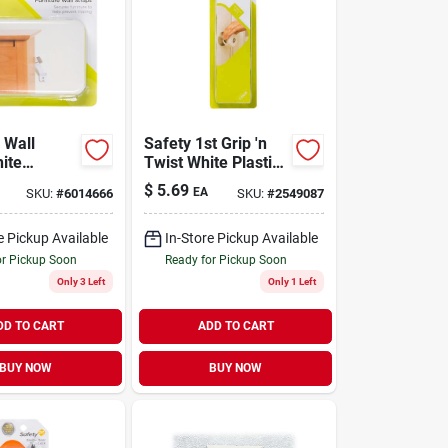
 Wall
Safety 1st Grip 'n
ite
Twist White Plastic
2-pk.
Door Knob Covers 4
$
5.69
EA
SKU:
#
6014666
SKU:
#
2549087
Pk
e Pickup Available
In-Store Pickup Available
or Pickup Soon
Ready for Pickup Soon
Only 3 Left
Only 1 Left
DD TO CART
ADD TO CART
BUY NOW
BUY NOW