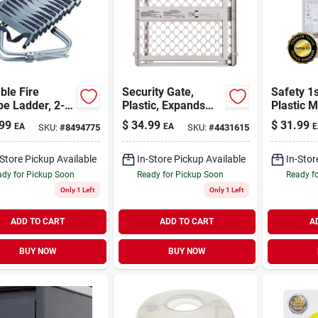
ble Fire
Security Gate,
Safety 1
e Ladder, 2-
Plastic, Expands
Plastic 
 14-ft.
From 26 - 42-in.
Cabinet 
99
$
34.99
$
31.99
EA
EA
E
SKU:
#
8494775
SKU:
#
4431615
-Store Pickup Available
In-Store Pickup Available
In-Stor
dy for Pickup Soon
Ready for Pickup Soon
Ready f
Only 1 Left
Only 1 Left
ADD TO CART
ADD TO CART
A
BUY NOW
BUY NOW