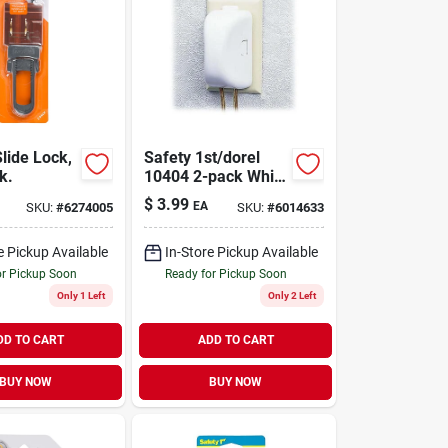
lide Lock,
Safety 1st/dorel
k.
10404 2-pack White
Child Safety Outlet
$
3.99
EA
SKU:
#
6274005
SKU:
#
6014633
Cover
e Pickup Available
In-Store Pickup Available
or Pickup Soon
Ready for Pickup Soon
Only 1 Left
Only 2 Left
DD TO CART
ADD TO CART
BUY NOW
BUY NOW