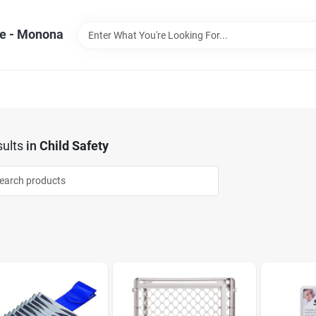
e - Monona
ults
in
Child Safety