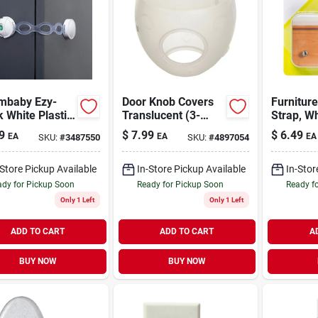
mbaby Ezy-
Door Knob Covers
Furniture
 White Plastic
Translucent (3-
Strap, Wh
y Latch 1 Pk
pack)
Canvas, 
9
$
7.99
$
6.49
EA
EA
EA
SKU:
#
3487550
SKU:
#
4897054
-Store Pickup Available
In-Store Pickup Available
In-Stor
dy for Pickup Soon
Ready for Pickup Soon
Ready f
Only 1 Left
Only 1 Left
ADD TO CART
ADD TO CART
A
BUY NOW
BUY NOW