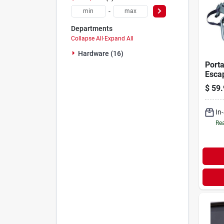
-
Departments
Collapse All
·
Expand All
Hardware (16)
Porta
Escap
story,
$
59.
In
Rea