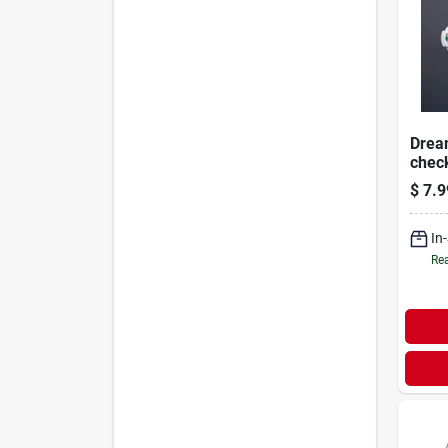
Drea
check
Safet
$
7.9
In
Rea