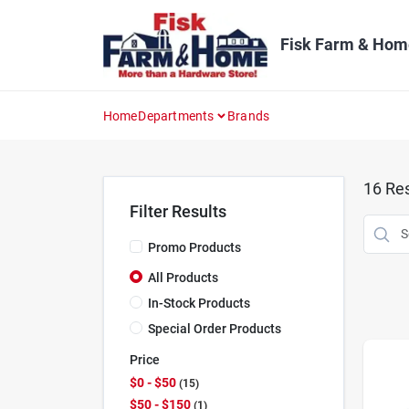
Skip
to
content
Fisk Farm & Hom
Home
Departments
Brands
16
Res
Filter Results
Promo Products
All Products
In-Stock Products
Special Order Products
Price
$0 - $50
15
$50 - $150
1