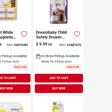
st White
Dreambaby Child
Magnetic
Safety Drawer
Locks 5 Pk
Latches
$
9.99
A
EA
SKU:
#
6015481
SKU:
#
3487675
e Pickup Available
In-Store Pickup Available
or Pickup Soon
Ready for Pickup Soon
Only 2 Left
Only 2 Left
DD TO CART
ADD TO CART
BUY NOW
BUY NOW