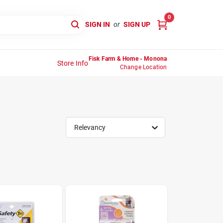
0
SIGN IN
or
SIGN UP
Fisk Farm & Home - Monona
Store Info
Change Location
Relevancy