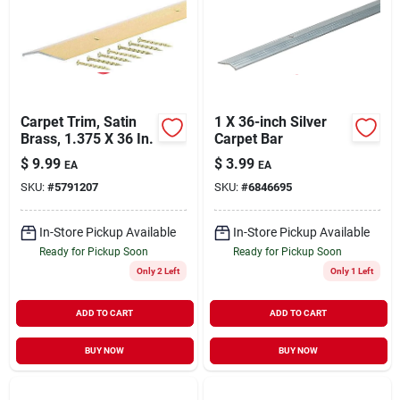
Carpet Trim, Satin
1 X 36-inch Silver
Brass, 1.375 X 36 In.
Carpet Bar
$
9.99
$
3.99
EA
EA
SKU:
#
5791207
SKU:
#
6846695
In-Store Pickup Available
In-Store Pickup Available
Ready for Pickup Soon
Ready for Pickup Soon
Only 2 Left
Only 1 Left
ADD TO CART
ADD TO CART
BUY NOW
BUY NOW