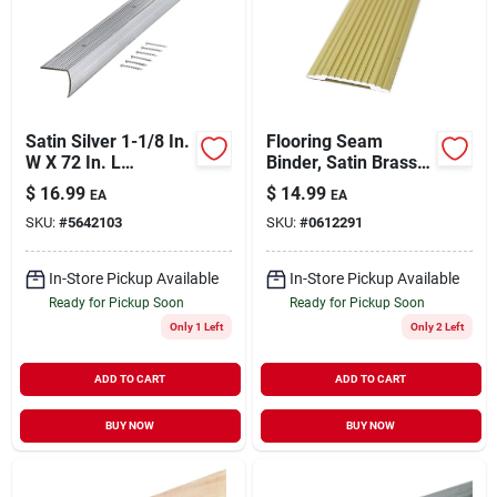
Sign Up
Satin Silver 1-1/8 In.
Flooring Seam
Cart
W X 72 In. L
Binder, Satin Brass,
Aluminum Stairnose
1.281 X 72 In.
$
16.99
$
14.99
EA
EA
SKU:
#
5642103
SKU:
#
0612291
In-Store Pickup Available
In-Store Pickup Available
Ready for Pickup Soon
Ready for Pickup Soon
Only 1 Left
Only 2 Left
ADD TO CART
ADD TO CART
BUY NOW
BUY NOW