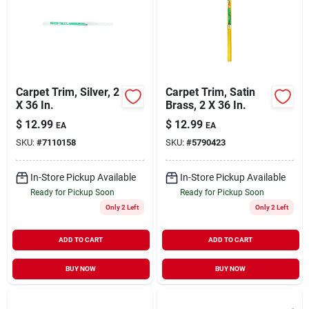
Carpet Trim, Silver, 2
Carpet Trim, Satin
X 36 In.
Brass, 2 X 36 In.
$
12.99
$
12.99
EA
EA
SKU:
#
7110158
SKU:
#
5790423
In-Store Pickup Available
In-Store Pickup Available
Ready for Pickup Soon
Ready for Pickup Soon
Only 2 Left
Only 2 Left
ADD TO CART
ADD TO CART
BUY NOW
BUY NOW