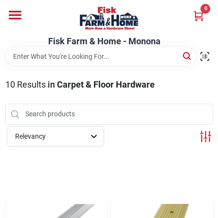
Skip
0
to
Fisk Farm & Home - Monona
content
Change Location
Fisk Farm & Home - Monona
Home
10
Results
in
Carpet & Floor Hardware
Departments
Relevancy
Brands
Store Info
Sign In