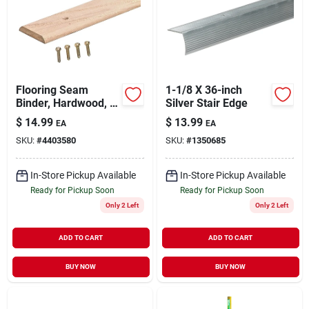
Flooring Seam
1-1/8 X 36-inch
Binder, Hardwood, 1-
Silver Stair Edge
3/4 X 36 In.
$
14.99
$
13.99
EA
EA
SKU:
#
4403580
SKU:
#
1350685
In-Store Pickup Available
In-Store Pickup Available
Ready for Pickup Soon
Ready for Pickup Soon
Only 2 Left
Only 2 Left
ADD TO CART
ADD TO CART
BUY NOW
BUY NOW