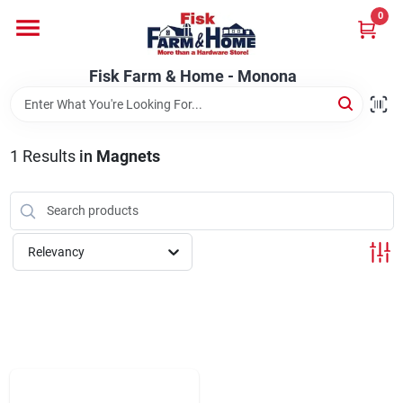
Skip
0
to
Fisk Farm & Home - Monona
content
Change Location
Fisk Farm & Home - Monona
Home
1
Results
in
Magnets
Departments
Relevancy
Brands
Store Info
Sign In