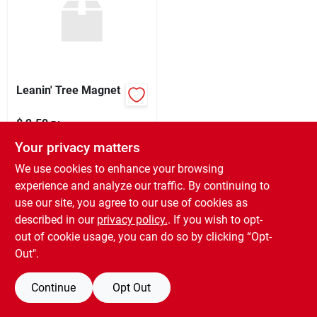
Sign Up
Leanin' Tree Magnet
Cart
$
2.50
EA
SKU:
#
97875
Your privacy matters
We use cookies to enhance your browsing
In-Store Pickup Available
experience and analyze our traffic. By continuing to
Ready for Pickup Soon
use our site, you agree to our use of cookies as
11
In Stock
described in our
privacy policy.
. If you wish to opt-
out of cookie usage, you can do so by clicking “Opt-
ADD TO CART
Out".
BUY NOW
Continue
Opt Out