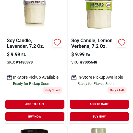
Soy Candle,
Soy Candle, Lemon
Lavender, 7.2 Oz.
Verbena, 7.2 Oz.
$
9.99
$
9.99
EA
EA
SKU:
#
1480979
SKU:
#
7005648
In-Store Pickup Available
In-Store Pickup Available
Ready for Pickup Soon
Ready for Pickup Soon
Only 1 Left
Only 2 Left
ADD TO CART
ADD TO CART
BUY NOW
BUY NOW