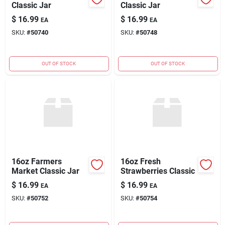
Classic Jar
Classic Jar
$
16.99
$
16.99
EA
EA
SKU:
#
50740
SKU:
#
50748
OUT OF STOCK
OUT OF STOCK
16oz Farmers
16oz Fresh
Market Classic Jar
Strawberries Classic
$
16.99
$
16.99
EA
EA
SKU:
#
50752
SKU:
#
50754