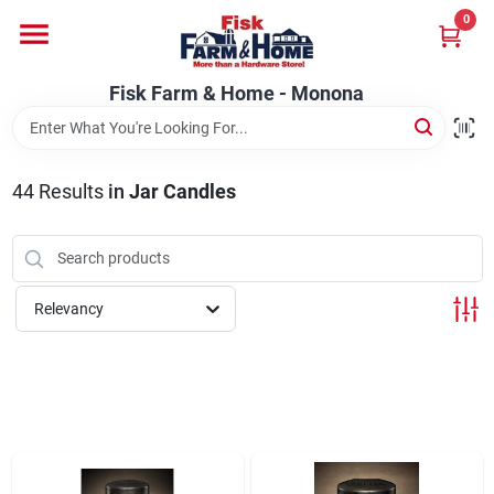
Skip
0
to
Fisk Farm & Home - Monona
content
Change Location
Fisk Farm & Home - Monona
Home
44
Results
in
Jar Candles
Departments
Relevancy
Brands
Store Info
Sign In