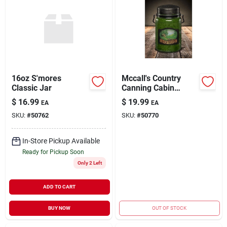
16oz S'mores
Mccall's Country
Classic Jar
Canning Cabin
Scents Scented Jar
$
16.99
$
19.99
EA
EA
Candle - 26 Ounces
SKU:
#
50762
SKU:
#
50770
In-Store Pickup Available
Ready for Pickup Soon
Only 2 Left
ADD TO CART
BUY NOW
OUT OF STOCK