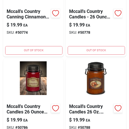
Mccall's Country
Mccall's Country
Canning Cinnamon &
Candles - 26 Ounce
Cranberries Scented
Country Store
$
19.99
$
19.99
EA
EA
Jar Candle - 26 Oz.
Scented Jar Candle
SKU:
#
50774
SKU:
#
50778
OUT OF STOCK
OUT OF STOCK
Mccall's Country
Mccall's Country
Candles 26 Ounce
Candles 26 Oz.
Fresh Strawberries
Ginger Peach
$
19.99
$
19.99
EA
EA
Scented Candle
Scented Candle
SKU:
#
50786
SKU:
#
50788