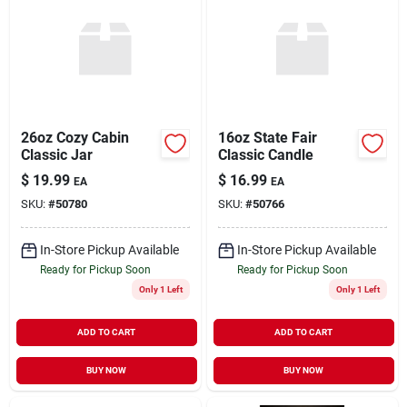
26oz Cozy Cabin
16oz State Fair
Classic Jar
Classic Candle
$
19.99
$
16.99
EA
EA
SKU:
#
50780
SKU:
#
50766
In-Store Pickup Available
In-Store Pickup Available
Ready for Pickup Soon
Ready for Pickup Soon
Only 1 Left
Only 1 Left
ADD TO CART
ADD TO CART
BUY NOW
BUY NOW