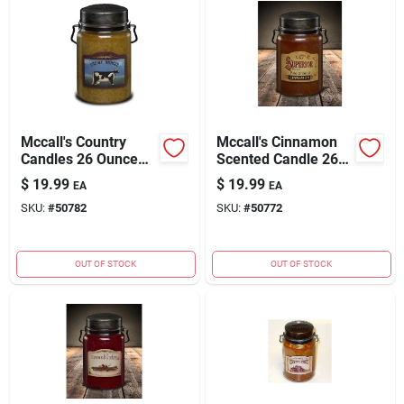
Mccall's Country
Mccall's Cinnamon
Candles 26 Ounce
Scented Candle 26
Creme Brulee
Ounces For Home
$
19.99
$
19.99
EA
EA
Scented Candle
Fragrance
SKU:
#
50782
SKU:
#
50772
OUT OF STOCK
OUT OF STOCK