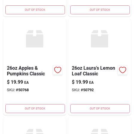
OUT OF STOCK
OUT OF STOCK
26oz Apples &
26oz Laura's Lemon
Pumpkins Classic
Loaf Classic
$
19.99
$
19.99
EA
EA
SKU:
#
50768
SKU:
#
50792
OUT OF STOCK
OUT OF STOCK