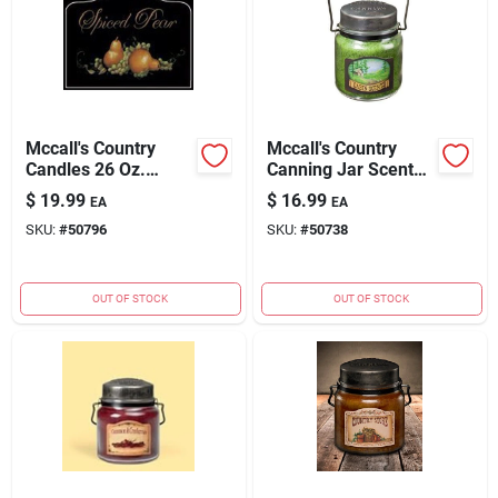
Mccall's Country
Mccall's Country
Candles 26 Oz.
Canning Jar Scented
Spiced Pear Scented
Candle - 16 Oz.
$
19.99
$
16.99
EA
EA
Candle
Cabin Scents
SKU:
#
50796
SKU:
#
50738
OUT OF STOCK
OUT OF STOCK