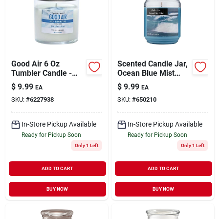
Good Air 6 Oz
Scented Candle Jar,
Tumbler Candle -
Ocean Blue Mist
Clean Linen & Spring
Wax, 18-oz.
$
9.99
$
9.99
EA
EA
Sunshine
SKU:
#
6227938
SKU:
#
650210
In-Store Pickup Available
In-Store Pickup Available
Ready for Pickup Soon
Ready for Pickup Soon
Only 1 Left
Only 1 Left
ADD TO CART
ADD TO CART
BUY NOW
BUY NOW