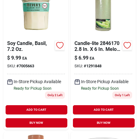
Soy Candle, Basil,
Candle-lite 2846170
7.2 Oz.
2.8 In. X 6 In. Melon
Scented Pillar
$
9.99
$
6.99
EA
EA
Candle Pack Of 2
SKU:
#
7005663
SKU:
#
1291848
In-Store Pickup Available
In-Store Pickup Available
Ready for Pickup Soon
Ready for Pickup Soon
Only 2 Left
Only 1 Left
ADD TO CART
ADD TO CART
BUY NOW
BUY NOW