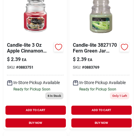
Candle-lite 3 Oz
Candle-lite 3827170
Apple Cinnamon
Fern Green Jar
Scented Candle With
Candle, Fresh Melon
$
2.39
$
2.39
EA
EA
Bubble Lid - Model
Slice Fragrance, 3
SKU:
#
0883751
SKU:
#
0883769
3827021
Oz
In-Store Pickup Available
In-Store Pickup Available
Ready for Pickup Soon
Ready for Pickup Soon
6
In Stock
Only 1 Left
ADD TO CART
ADD TO CART
BUY NOW
BUY NOW