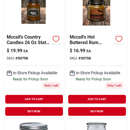
Sign Up
Mccall's Country
Mccall's Hot
Cart
Candles 26 Oz State
Buttered Rum
Fair Apple Pie
Scented Candle 16
$
19.99
$
16.99
EA
EA
Scented Candle
Ounce Jar
SKU:
#
50798
SKU:
#
50758
In-Store Pickup Available
In-Store Pickup Available
Ready for Pickup Soon
Ready for Pickup Soon
Only 1 Left
Only 1 Left
ADD TO CART
ADD TO CART
BUY NOW
BUY NOW