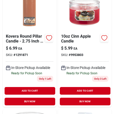
Kovera Round Pillar
10oz Cinn Apple
Candle - 2.75 Inch -
Candle
Cinnamon Pecan
$
6.99
$
5.99
EA
EA
Swirl
SKU:
#
1291871
SKU:
#
9953803
In-Store Pickup Available
In-Store Pickup Available
Ready for Pickup Soon
Ready for Pickup Soon
Only 1 Left
Only 3 Left
ADD TO CART
ADD TO CART
BUY NOW
BUY NOW