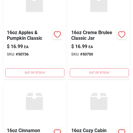
16oz Apples &
16oz Creme Brulee
Pumpkin Classic
Classic Jar
$
16.99
$
16.99
EA
EA
SKU:
#
50736
SKU:
#
50750
OUT OF STOCK
OUT OF STOCK
16oz Cinnamon
16oz Cozy Cabin