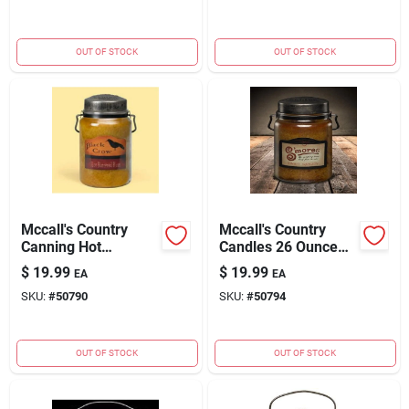
OUT OF STOCK
OUT OF STOCK
Mccall's Country
Mccall's Country
Canning Hot
Candles 26 Ounce
Buttered Rum
S'mores Scented
$
19.99
$
19.99
EA
EA
Scented Jar Candle -
Candle
SKU:
#
50790
SKU:
#
50794
26 Oz.
OUT OF STOCK
OUT OF STOCK