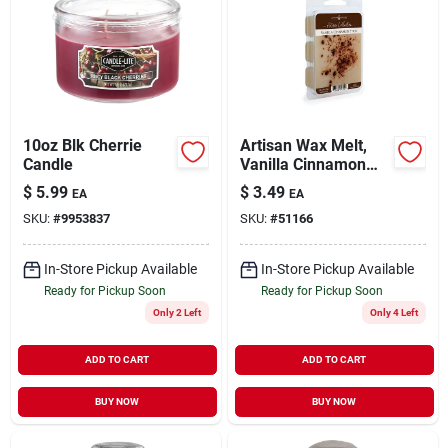
10oz Blk Cherrie
Artisan Wax Melt,
Candle
Vanilla Cinnamon
Stick Scent, 2.5 Oz.
$
5.99
$
3.49
EA
EA
SKU:
#
9953837
SKU:
#
51166
In-Store Pickup Available
In-Store Pickup Available
Ready for Pickup Soon
Ready for Pickup Soon
Only 2 Left
Only 4 Left
ADD TO CART
ADD TO CART
BUY NOW
BUY NOW