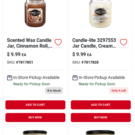
Scented Wax Candle
Candle-lite 3297553
Jar, Cinnamon Roll,
Jar Candle, Creamy
18 Oz.
Vanilla Swirl, Ivory,
$
9.99
$
9.99
EA
EA
18 Oz, 70-110 Hr
SKU:
#
7817851
SKU:
#
7817828
Burn
In-Store Pickup Available
In-Store Pickup Available
Ready for Pickup Soon
Ready for Pickup Soon
8
In Stock
Only 4 Left
ADD TO CART
ADD TO CART
BUY NOW
BUY NOW