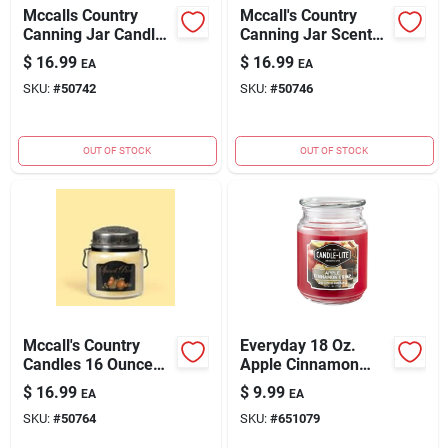
Mccalls Country
Mccall's Country
Canning Jar Candle -
Canning Jar Scented
16oz Cinnamon And
Candle - 16 Ounce
$
16.99
$
16.99
EA
EA
Cranberries Scent
Country Store
SKU:
#
50742
SKU:
#
50746
OUT OF STOCK
OUT OF STOCK
Mccall's Country
Everyday 18 Oz.
Candles 16 Ounce
Apple Cinnamon
Spiced Pear Scented
Crisp Jar Candle -
$
16.99
$
9.99
EA
EA
Candle
110 Hour Burn Time
SKU:
#
50764
SKU:
#
651079