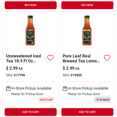
BUY NOW
BUY NOW
Unsweetened Iced
Pure Leaf Real
Tea 18.5 Fl Oz
Brewed Tea Lemon -
Plastic Bottle -
18.5 Fl Oz
$
2.99
$
2.99
EA
EA
Refreshing
SKU:
#
17796
SKU:
#
19202
Beverage
In-Store Pickup Available
In-Store Pickup Available
Ready for Pickup Soon
Ready for Pickup Soon
Only 3 Left
17
In Stock
ADD TO CART
ADD TO CART