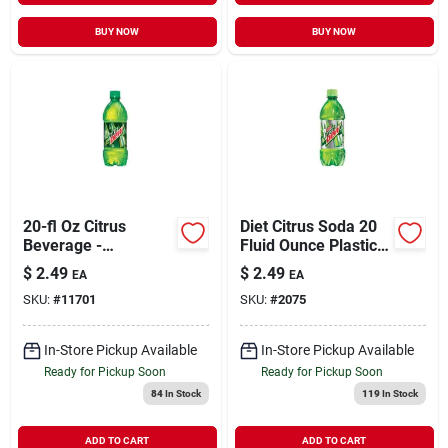
BUY NOW
BUY NOW
20-fl Oz Citrus
Diet Citrus Soda 20
Beverage -
Fluid Ounce Plastic
Refreshing Citrus
Bottle
$
2.49
$
2.49
EA
EA
Flavor
SKU:
#
11701
SKU:
#
2075
In-Store Pickup Available
In-Store Pickup Available
Ready for Pickup Soon
Ready for Pickup Soon
84
In Stock
119
In Stock
ADD TO CART
ADD TO CART