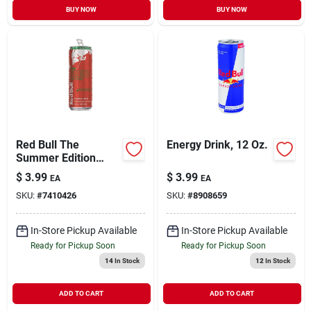
BUY NOW
BUY NOW
Red Bull The
Energy Drink, 12 Oz.
Summer Edition
Watermelon Energy
$
3.99
$
3.99
EA
EA
Drink, 12 Fl Oz
SKU:
#
7410426
SKU:
#
8908659
In-Store Pickup Available
In-Store Pickup Available
Ready for Pickup Soon
Ready for Pickup Soon
14
In Stock
12
In Stock
ADD TO CART
ADD TO CART