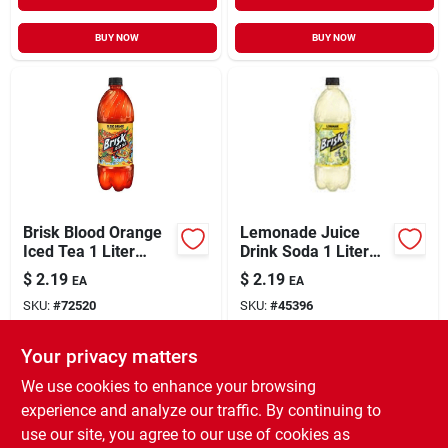
BUY NOW
BUY NOW
Brisk Blood Orange
Lemonade Juice
Iced Tea 1 Liter
Drink Soda 1 Liter
Bottle
Plastic Bottle -
$
2.19
$
2.19
EA
EA
Refreshing
SKU:
#
72520
SKU:
#
45396
Beverage
Your privacy matters
In-Store Pickup Available
In-Store Pickup Available
Ready for Pickup Soon
Ready for Pickup Soon
We use cookies to enhance your browsing
14
In Stock
12
In Stock
experience and analyze our traffic. By continuing to
use our site, you agree to our use of cookies as
ADD TO CART
ADD TO CART