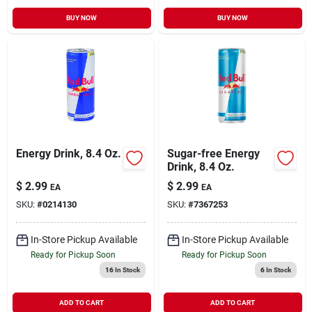
BUY NOW
BUY NOW
Energy Drink, 8.4 Oz.
Sugar-free Energy
Drink, 8.4 Oz.
$
2.99
$
2.99
EA
EA
SKU:
#
0214130
SKU:
#
7367253
In-Store Pickup Available
In-Store Pickup Available
Ready for Pickup Soon
Ready for Pickup Soon
16
In Stock
6
In Stock
ADD TO CART
ADD TO CART