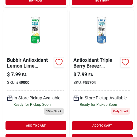
BUY NOW
BUY NOW
Bubblr Antioxidant
Antioxidant Triple
Lemon Lime
Berry Breezr
Flavored Sparkling
Flavored Sparkling
$
7.99
$
7.99
EA
EA
Water, 12 Fl. Oz, 12
Water, 12 Fl. Oz, 12
SKU:
#
49000
SKU:
#
55704
Cans
Cans
In-Store Pickup Available
In-Store Pickup Available
Ready for Pickup Soon
Ready for Pickup Soon
15
In Stock
Only 1 Left
ADD TO CART
ADD TO CART