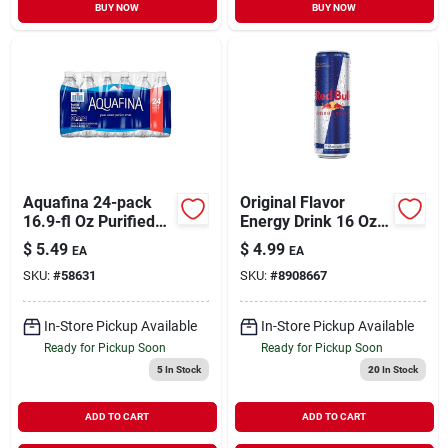
BUY NOW
BUY NOW
Aquafina 24-pack
Original Flavor
16.9-fl Oz Purified
Energy Drink 16 Oz
Bottled Water
Can - Vitalizing
$
5.49
$
4.99
EA
EA
Beverage
SKU:
#
58631
SKU:
#
8908667
In-Store Pickup Available
In-Store Pickup Available
Ready for Pickup Soon
Ready for Pickup Soon
5
In Stock
20
In Stock
ADD TO CART
ADD TO CART