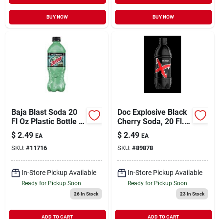
BUY NOW
BUY NOW
Baja Blast Soda 20
Doc Explosive Black
Fl Oz Plastic Bottle -
Cherry Soda, 20 Fl.
Refreshing Citrus
Oz. Bottle
$
2.49
$
2.49
EA
EA
Flavor
SKU:
#
11716
SKU:
#
89878
In-Store Pickup Available
In-Store Pickup Available
Ready for Pickup Soon
Ready for Pickup Soon
26
In Stock
23
In Stock
ADD TO CART
ADD TO CART