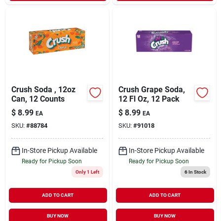
Crush Soda , 12oz
Crush Grape Soda,
Can, 12 Counts
12 Fl Oz, 12 Pack
$
8.99
$
8.99
EA
EA
SKU:
#
88784
SKU:
#
91018
In-Store Pickup Available
In-Store Pickup Available
Ready for Pickup Soon
Ready for Pickup Soon
Only 1 Left
6
In Stock
ADD TO CART
ADD TO CART
BUY NOW
BUY NOW