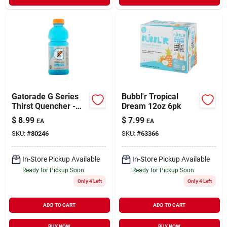
Gatorade G Series
Bubbl'r Tropical
Thirst Quencher -
Dream 12oz 6pk
Cool Blue - 1 Pack
$
8.99
$
7.99
EA
EA
Of 8 (20 Fl Oz
SKU:
#
80246
SKU:
#
63366
Bottles)
In-Store Pickup Available
In-Store Pickup Available
Ready for Pickup Soon
Ready for Pickup Soon
Only 4 Left
Only 4 Left
ADD TO CART
ADD TO CART
BUY NOW
BUY NOW