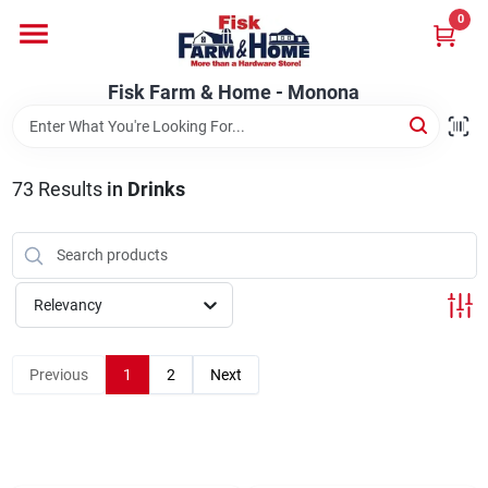
Skip
0
to
Fisk Farm & Home - Monona
content
Change Location
Fisk Farm & Home - Monona
Home
73
Results
in
Drinks
Departments
Relevancy
Brands
Previous
1
2
Next
Store Info
Sign In