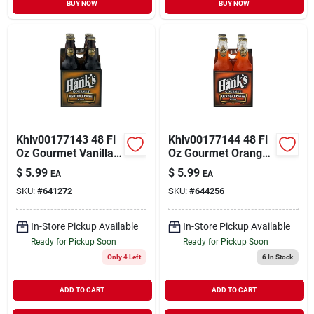
BUY NOW
BUY NOW
Khlv00177143 48 Fl
Khlv00177144 48 Fl
Oz Gourmet Vanilla
Oz Gourmet Orange
Cream Soda - Pack
Cream Soda - Pack
$
5.99
$
5.99
EA
EA
Of 4
Of 4
SKU:
#
641272
SKU:
#
644256
In-Store Pickup Available
In-Store Pickup Available
Ready for Pickup Soon
Ready for Pickup Soon
Only 4 Left
6
In Stock
ADD TO CART
ADD TO CART