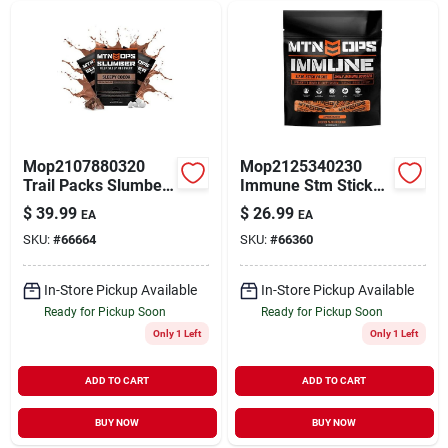
Mop2107880320
Mop2125340230
Trail Packs Slumber
Immune Stm Stick
Deep Sleep
Pack
$
39.99
$
26.99
EA
EA
Recovery Sleepy
SKU:
#
66664
SKU:
#
66360
Cocoa
In-Store Pickup Available
In-Store Pickup Available
Ready for Pickup Soon
Ready for Pickup Soon
Only 1 Left
Only 1 Left
ADD TO CART
ADD TO CART
BUY NOW
BUY NOW