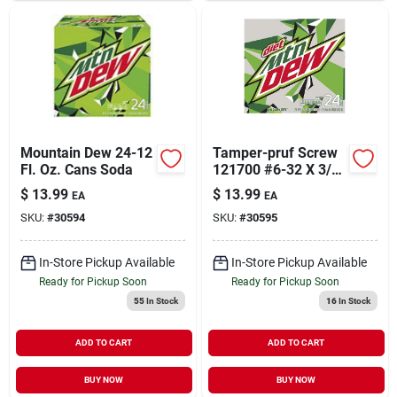
Mountain Dew 24-12
Tamper-pruf Screw
Fl. Oz. Cans Soda
121700 #6-32 X 3/8"
Flat Head Spanner
$
13.99
$
13.99
EA
EA
Tamper Resistant
SKU:
#
30594
SKU:
#
30595
Screw,
In-Store Pickup Available
In-Store Pickup Available
Ready for Pickup Soon
Ready for Pickup Soon
55
In Stock
16
In Stock
ADD TO CART
ADD TO CART
BUY NOW
BUY NOW