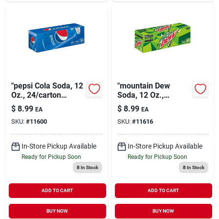
"pepsi Cola Soda, 12
"mountain Dew
Oz., 24/carton
Soda, 12 Oz.,
(83774)"
24/carton (83776)"
$
8.99
$
8.99
EA
EA
SKU:
#
11600
SKU:
#
11616
In-Store Pickup Available
In-Store Pickup Available
Ready for Pickup Soon
Ready for Pickup Soon
8
In Stock
8
In Stock
ADD TO CART
ADD TO CART
BUY NOW
BUY NOW