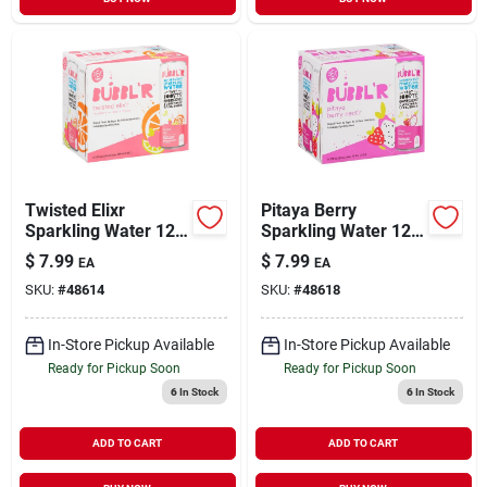
Twisted Elixr
Pitaya Berry
Sparkling Water 12
Sparkling Water 12
Ounce 6 Pack
Ounce 6 Pack
$
7.99
$
7.99
EA
EA
Variety
SKU:
#
48614
SKU:
#
48618
In-Store Pickup Available
In-Store Pickup Available
Ready for Pickup Soon
Ready for Pickup Soon
6
In Stock
6
In Stock
ADD TO CART
ADD TO CART