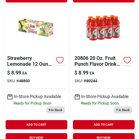
Strawberry
20806 20 Oz. Fruit
Lemonade 12 Ounce
Punch Flavor Drink -
Bottles - 12 Pack
8 Pack&#44; Pack
$
8.99
$
8.99
EA
EA
Of 3
SKU:
#
48850
SKU:
#
80244
In-Store Pickup Available
In-Store Pickup Available
Ready for Pickup Soon
Ready for Pickup Soon
9
In Stock
7
In Stock
ADD TO CART
ADD TO CART
BUY NOW
BUY NOW