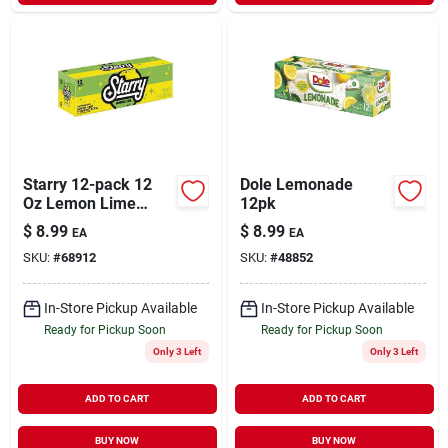
Starry 12-pack 12
Dole Lemonade
Oz Lemon Lime
12pk
Soda
$
8.99
$
8.99
EA
EA
SKU:
#
68912
SKU:
#
48852
In-Store Pickup Available
In-Store Pickup Available
Ready for Pickup Soon
Ready for Pickup Soon
Only 3 Left
Only 3 Left
ADD TO CART
ADD TO CART
BUY NOW
BUY NOW