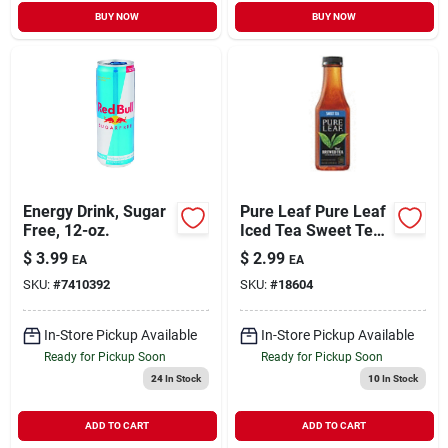
BUY NOW
BUY NOW
Energy Drink, Sugar
Pure Leaf Pure Leaf
Free, 12-oz.
Iced Tea Sweet Tea
- 18.5 Fl Oz
$
3.99
$
2.99
EA
EA
SKU:
#
7410392
SKU:
#
18604
In-Store Pickup Available
In-Store Pickup Available
Ready for Pickup Soon
Ready for Pickup Soon
24
In Stock
10
In Stock
ADD TO CART
ADD TO CART