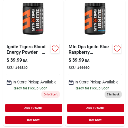
Sign Up
Cart
Ignite Tigers Blood
Mtn Ops Ignite Blue
Energy Powder –
Raspberry
Mtn Ops
Lemonade Energy
$
39.99
$
39.99
EA
EA
Performance Boost
Powder – 20.6 oz
SKU:
#
66340
SKU:
#
66660
Bottle
In-Store Pickup Available
In-Store Pickup Available
Ready for Pickup Soon
Ready for Pickup Soon
Only 3 Left
7
In Stock
ADD TO CART
ADD TO CART
BUY NOW
BUY NOW