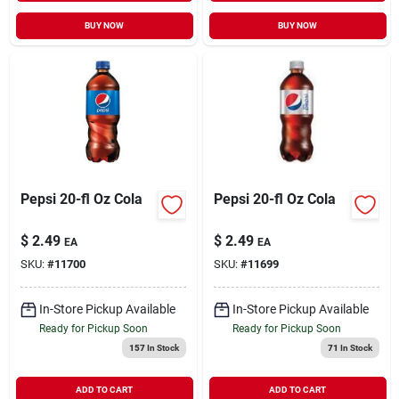
BUY NOW
BUY NOW
Pepsi 20-fl Oz Cola
Pepsi 20-fl Oz Cola
$
2.49
$
2.49
EA
EA
SKU:
#
11700
SKU:
#
11699
In-Store Pickup Available
In-Store Pickup Available
Ready for Pickup Soon
Ready for Pickup Soon
157
In Stock
71
In Stock
ADD TO CART
ADD TO CART