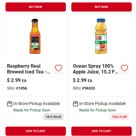
BUY NOW
BUY NOW
Raspberry Real
Ocean Spray 100%
Brewed Iced Tea -
Apple Juice, 15.2 Fl
18.5 Fl Oz Bottle
Oz
$
2.99
$
2.99
EA
EA
SKU:
#
1056
SKU:
#
96333
In-Store Pickup Available
In-Store Pickup Available
Ready for Pickup Soon
Ready for Pickup Soon
16
In Stock
Only 3 Left
ADD TO CART
ADD TO CART