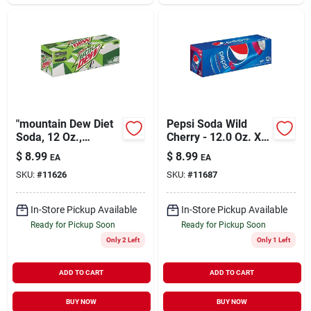
"mountain Dew Diet
Pepsi Soda Wild
Soda, 12 Oz.,
Cherry - 12.0 Oz. X
24/carton (83777)"
12 Pack
$
8.99
$
8.99
EA
EA
SKU:
#
11626
SKU:
#
11687
In-Store Pickup Available
In-Store Pickup Available
Ready for Pickup Soon
Ready for Pickup Soon
Only 2 Left
Only 1 Left
ADD TO CART
ADD TO CART
BUY NOW
BUY NOW