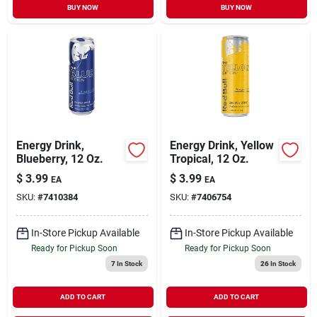
BUY NOW
BUY NOW
Energy Drink,
Energy Drink, Yellow
Blueberry, 12 Oz.
Tropical, 12 Oz.
$
3.99
$
3.99
EA
EA
SKU:
#
7410384
SKU:
#
7406754
In-Store Pickup Available
In-Store Pickup Available
Ready for Pickup Soon
Ready for Pickup Soon
7
In Stock
26
In Stock
ADD TO CART
ADD TO CART