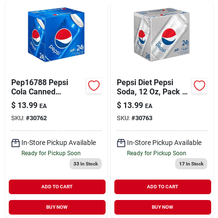
Pep16788 Pepsi
Pepsi Diet Pepsi
Cola Canned
Soda, 12 Oz, Pack Of
Soda&#44; 12 Per
24 Bottles
$
13.99
$
13.99
EA
EA
Carton
SKU:
#
30762
SKU:
#
30763
In-Store Pickup Available
In-Store Pickup Available
Ready for Pickup Soon
Ready for Pickup Soon
33
In Stock
17
In Stock
ADD TO CART
ADD TO CART
BUY NOW
BUY NOW