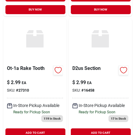
BUY NOW
BUY NOW
Ot-1a Rake Tooth
D2us Section
$
2.99
$
2.99
EA
EA
SKU:
#
27310
SKU:
#
16458
In-Store Pickup Available
In-Store Pickup Available
Ready for Pickup Soon
Ready for Pickup Soon
119
In Stock
17
In Stock
ADD TO CART
ADD TO CART