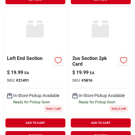
Left End Section
2us Section 2pk
Card
$
19.99
$
19.99
EA
EA
SKU:
#
21491
SKU:
#
5816
In-Store Pickup Available
In-Store Pickup Available
Ready for Pickup Soon
Ready for Pickup Soon
Only 1 Left
Only 2 Left
ADD TO CART
ADD TO CART