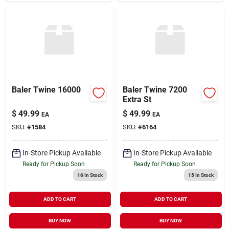
Baler Twine 16000
Baler Twine 7200
Extra St
$
49.99
$
49.99
EA
EA
SKU:
#
1584
SKU:
#
6164
In-Store Pickup Available
In-Store Pickup Available
Ready for Pickup Soon
Ready for Pickup Soon
16
In Stock
13
In Stock
ADD TO CART
ADD TO CART
BUY NOW
BUY NOW