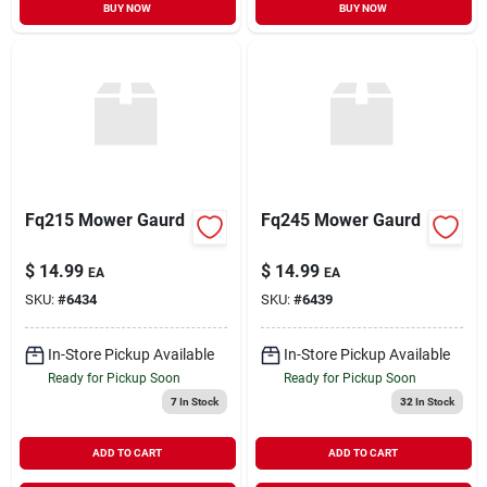
BUY NOW
BUY NOW
Fq215 Mower Gaurd
Fq245 Mower Gaurd
$
14.99
$
14.99
EA
EA
SKU:
#
6434
SKU:
#
6439
In-Store Pickup Available
In-Store Pickup Available
Ready for Pickup Soon
Ready for Pickup Soon
7
In Stock
32
In Stock
ADD TO CART
ADD TO CART