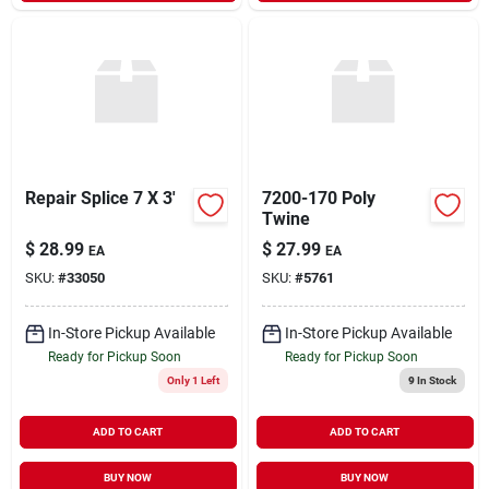
Repair Splice 7 X 3'
7200-170 Poly
Twine
$
28.99
$
27.99
EA
EA
SKU:
#
33050
SKU:
#
5761
In-Store Pickup Available
In-Store Pickup Available
Ready for Pickup Soon
Ready for Pickup Soon
Only 1 Left
9
In Stock
ADD TO CART
ADD TO CART
BUY NOW
BUY NOW