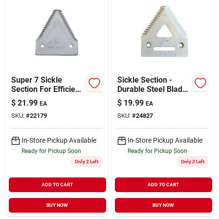
Sign Up
Cart
Super 7 Sickle
Sickle Section -
Section For Efficient
Durable Steel Blade
Cutting And
With Ergonomic
$
21.99
$
19.99
EA
EA
Harvesting
Handle
SKU:
#
22179
SKU:
#
24827
In-Store Pickup Available
In-Store Pickup Available
Ready for Pickup Soon
Ready for Pickup Soon
Only 2 Left
Only 2 Left
ADD TO CART
ADD TO CART
BUY NOW
BUY NOW