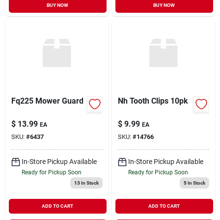
BUY NOW
BUY NOW
Fq225 Mower Guard
Nh Tooth Clips 10pk
$
13.99
$
9.99
EA
EA
SKU:
#
6437
SKU:
#
14766
In-Store Pickup Available
In-Store Pickup Available
Ready for Pickup Soon
Ready for Pickup Soon
13
In Stock
5
In Stock
ADD TO CART
ADD TO CART