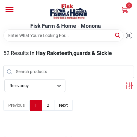
Skip
0
to
Fisk Farm & Home - Monona
content
Change Location
Fisk Farm & Home - Monona
Home
52
Results
in
Hay Raketeeth,guards & Sickle
Departments
Relevancy
Brands
Previous
1
2
Next
Store Info
Sign In