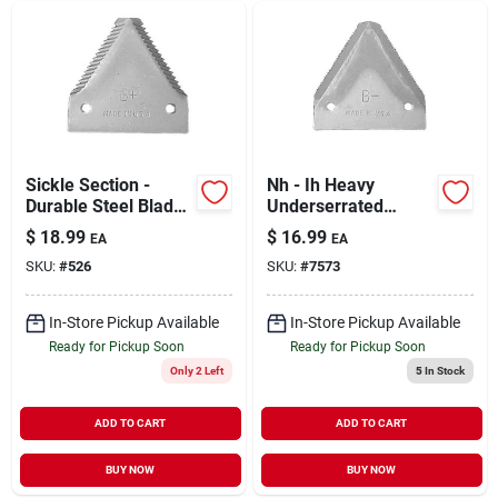
Sickle Section -
Nh - Ih Heavy
Durable Steel Blade
Underserrated
With Ergonomic
Sickle Section For
$
18.99
$
16.99
EA
EA
Handle
Agricultural Use
SKU:
#
526
SKU:
#
7573
In-Store Pickup Available
In-Store Pickup Available
Ready for Pickup Soon
Ready for Pickup Soon
Only 2 Left
5
In Stock
ADD TO CART
ADD TO CART
BUY NOW
BUY NOW