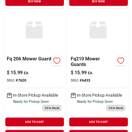
BUY NOW
BUY NOW
Fq 206 Mower Guard
Fq210 Mower
Guards
$
15.99
$
15.99
EA
EA
SKU:
#
7620
SKU:
#
6433
In-Store Pickup Available
In-Store Pickup Available
Ready for Pickup Soon
Ready for Pickup Soon
12
In Stock
13
In Stock
ADD TO CART
ADD TO CART