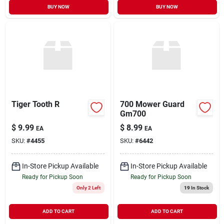
BUY NOW
BUY NOW
Tiger Tooth R
700 Mower Guard
Gm700
$
9.99
$
8.99
EA
EA
SKU:
#
4455
SKU:
#
6442
In-Store Pickup Available
In-Store Pickup Available
Ready for Pickup Soon
Ready for Pickup Soon
Only 2 Left
19
In Stock
ADD TO CART
ADD TO CART