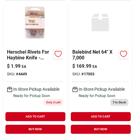
Herschel Rivets For
Balebind Net 64" X
Haybine Knife -
7,000
Durable And Reliable
$
1.99
$
169.99
EA
EA
Fasteners
SKU:
#
4449
SKU:
#
17053
In-Store Pickup Available
In-Store Pickup Available
Ready for Pickup Soon
Ready for Pickup Soon
Only 3 Left
7
In Stock
ADD TO CART
ADD TO CART
BUY NOW
BUY NOW