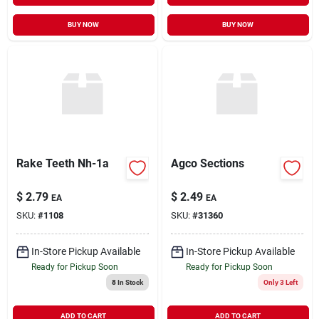
BUY NOW
BUY NOW
Rake Teeth Nh-1a
Agco Sections
$
2.79
$
2.49
EA
EA
SKU:
#
1108
SKU:
#
31360
In-Store Pickup Available
In-Store Pickup Available
Ready for Pickup Soon
Ready for Pickup Soon
8
In Stock
Only 3 Left
ADD TO CART
ADD TO CART