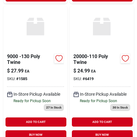
9000 -130 Poly
20000-110 Poly
Twine
Twine
$
27.99
$
24.99
EA
EA
SKU:
#
1585
SKU:
#
6419
In-Store Pickup Available
In-Store Pickup Available
Ready for Pickup Soon
Ready for Pickup Soon
27
In Stock
30
In Stock
ADD TO CART
ADD TO CART
BUY NOW
BUY NOW