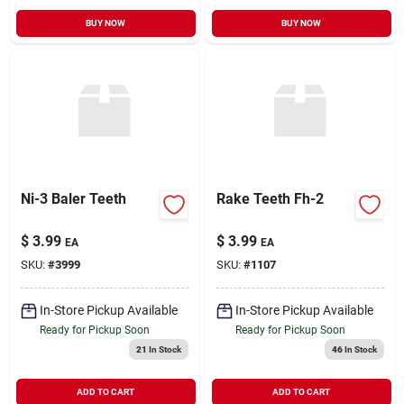
BUY NOW
BUY NOW
Ni-3 Baler Teeth
Rake Teeth Fh-2
$
3.99
$
3.99
EA
EA
SKU:
#
3999
SKU:
#
1107
In-Store Pickup Available
In-Store Pickup Available
Ready for Pickup Soon
Ready for Pickup Soon
21
In Stock
46
In Stock
ADD TO CART
ADD TO CART