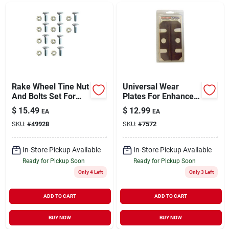
Rake Wheel Tine Nut
Universal Wear
And Bolts Set For
Plates For Enhanced
Lawn Care
Durability And
$
15.49
$
12.99
EA
EA
Protection
SKU:
#
49928
SKU:
#
7572
In-Store Pickup Available
In-Store Pickup Available
Ready for Pickup Soon
Ready for Pickup Soon
Only 4 Left
Only 3 Left
ADD TO CART
ADD TO CART
BUY NOW
BUY NOW