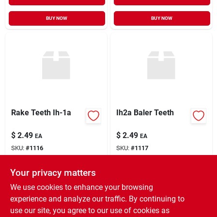
BUY NOW
BUY NOW
Rake Teeth Ih-1a
Ih2a Baler Teeth
$
2.49
$
2.49
EA
EA
SKU:
#
1116
SKU:
#
1117
Your privacy matters
In-Store Pickup Available
In-Store Pickup Available
Ready for Pickup Soon
Ready for Pickup Soon
We use cookies to enhance your browsing
12
In Stock
31
In Stock
experience and analyze our traffic. By continuing to
use our site, you agree to our use of cookies as
ADD TO CART
ADD TO CART