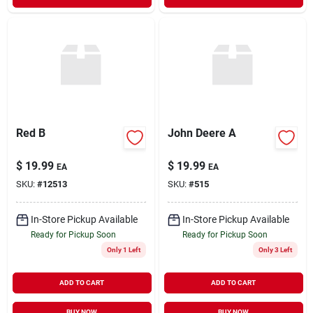
Red B
John Deere A
$
19.99
$
19.99
EA
EA
SKU:
#
12513
SKU:
#
515
In-Store Pickup Available
In-Store Pickup Available
Ready for Pickup Soon
Ready for Pickup Soon
Only 1 Left
Only 3 Left
ADD TO CART
ADD TO CART
BUY NOW
BUY NOW