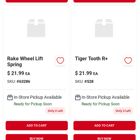
Rake Wheel Lift
Tiger Tooth R+
Spring
$
21.99
$
21.99
EA
EA
SKU:
#
63286
SKU:
#
528
In-Store Pickup Available
In-Store Pickup Available
Ready for Pickup Soon
Ready for Pickup Soon
Only 2 Left
Only 3 Left
ADD TO CART
ADD TO CART
BUY NOW
BUY NOW