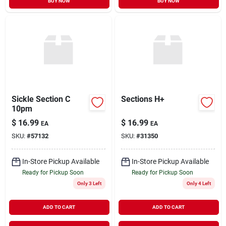
BUY NOW
BUY NOW
Sickle Section C
Sections H+
10pm
$
16.99
$
16.99
EA
EA
SKU:
#
57132
SKU:
#
31350
In-Store Pickup Available
In-Store Pickup Available
Ready for Pickup Soon
Ready for Pickup Soon
Only 3 Left
Only 4 Left
ADD TO CART
ADD TO CART