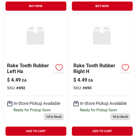
BUY NOW
BUY NOW
Rake Tooth Rubber
Rake Tooth Rubber
Left Ha
Right H
$
4.49
$
4.49
EA
EA
SKU:
#
692
SKU:
#
693
In-Store Pickup Available
In-Store Pickup Available
Ready for Pickup Soon
Ready for Pickup Soon
13
In Stock
16
In Stock
ADD TO CART
ADD TO CART