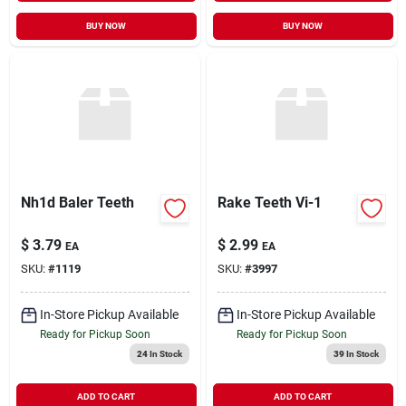
BUY NOW
BUY NOW
Nh1d Baler Teeth
Rake Teeth Vi-1
$
3.79
$
2.99
EA
EA
SKU:
#
1119
SKU:
#
3997
In-Store Pickup Available
In-Store Pickup Available
Ready for Pickup Soon
Ready for Pickup Soon
24
In Stock
39
In Stock
ADD TO CART
ADD TO CART