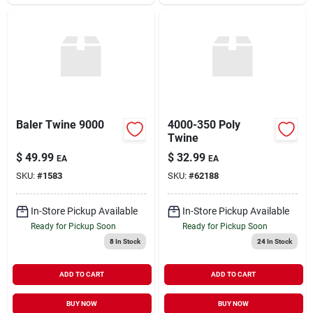
Baler Twine 9000
4000-350 Poly
Twine
$
49.99
$
32.99
EA
EA
SKU:
#
1583
SKU:
#
62188
In-Store Pickup Available
In-Store Pickup Available
Ready for Pickup Soon
Ready for Pickup Soon
8
In Stock
24
In Stock
ADD TO CART
ADD TO CART
BUY NOW
BUY NOW