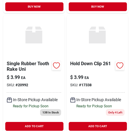
BUY NOW
BUY NOW
Single Rubber Tooth
Hold Down Clip 261
Rake Uni
$
3.99
$
3.99
EA
EA
SKU:
#
20992
SKU:
#
17338
In-Store Pickup Available
In-Store Pickup Available
Ready for Pickup Soon
Ready for Pickup Soon
138
In Stock
Only 4 Left
ADD TO CART
ADD TO CART