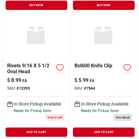
BUY NOW
BUY NOW
Rivets 9/16 X 5 1/2
Bsl600 Knife Clip
Oval Head
$
8.99
$
5.99
EA
EA
SKU:
#
12393
SKU:
#
7564
In-Store Pickup Available
In-Store Pickup Available
Ready for Pickup Soon
Ready for Pickup Soon
Only 3 Left
6
In Stock
ADD TO CART
ADD TO CART