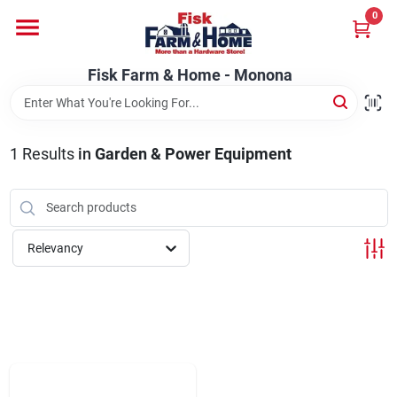
Skip
0
to
Fisk Farm & Home - Monona
content
Change Location
Fisk Farm & Home - Monona
Home
1
Results
in
Garden & Power Equipment
Departments
Relevancy
Brands
Store Info
Sign In