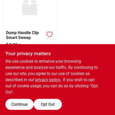
Sign Up
Dump Handle Clip
Cart
Smart Sweep
$
2.99
EA
SKU:
#
97192
Your privacy matters
We use cookies to enhance your browsing
In-Store Pickup Available
experience and analyze our traffic. By continuing to
Ready for Pickup Soon
use our site, you agree to our use of cookies as
Only 3 Left
described in our
privacy policy.
. If you wish to opt-
out of cookie usage, you can do so by clicking “Opt-
ADD TO CART
Out".
BUY NOW
Continue
Opt Out