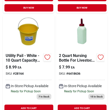
BUY NOW
BUY NOW
Utility Pail - White -
2 Quart Nursing
10 Quart Capacity
Bottle For Livestock
For Versatile Use
With Snap-on Nipple
$
8.99
$
7.99
EA
EA
SKU:
#
28164
SKU:
#
6418636
In-Store Pickup Available
In-Store Pickup Available
Ready for Pickup Soon
Ready for Pickup Soon
7
In Stock
15
In Stock
ADD TO CART
ADD TO CART