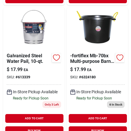
Galvanized Steel
-fortiflex Mb-70bx
Water Pail, 10-qt.
Multi-purpose Barn
Bucket, 70 Quart,
$
17.99
$
17.99
EA
EA
Black Polyethylene
SKU:
#
613339
SKU:
#
6324180
In-Store Pickup Available
In-Store Pickup Available
Ready for Pickup Soon
Ready for Pickup Soon
Only 3 Left
6
In Stock
ADD TO CART
ADD TO CART
BUY NOW
BUY NOW