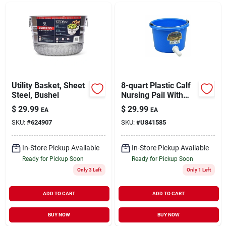
Utility Basket, Sheet
8-quart Plastic Calf
Steel, Bushel
Nursing Pail With
Nipple Assembly
$
29.99
$
29.99
EA
EA
SKU:
#
624907
SKU:
#
U841585
In-Store Pickup Available
In-Store Pickup Available
Ready for Pickup Soon
Ready for Pickup Soon
Only 3 Left
Only 1 Left
ADD TO CART
ADD TO CART
BUY NOW
BUY NOW