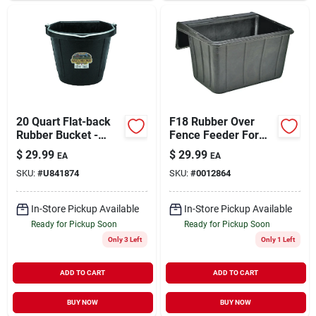
20 Quart Flat-back
F18 Rubber Over
Rubber Bucket -
Fence Feeder For
Durable Black Pail
Horses And Large
$
29.99
$
29.99
EA
EA
For Farm And Home
Animals, 18-quart
SKU:
#
U841874
SKU:
#
0012864
Use
Capacity
In-Store Pickup Available
In-Store Pickup Available
Ready for Pickup Soon
Ready for Pickup Soon
Only 3 Left
Only 1 Left
ADD TO CART
ADD TO CART
BUY NOW
BUY NOW