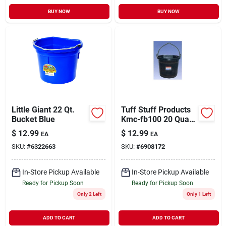
BUY NOW
BUY NOW
Little Giant 22 Qt.
Tuff Stuff Products
Bucket Blue
Kmc-fb100 20 Quart
Flat-back Bucket,
$
12.99
$
12.99
EA
EA
Impact Resistant,
SKU:
#
6322663
SKU:
#
6908172
Black
In-Store Pickup Available
In-Store Pickup Available
Ready for Pickup Soon
Ready for Pickup Soon
Only 2 Left
Only 1 Left
ADD TO CART
ADD TO CART