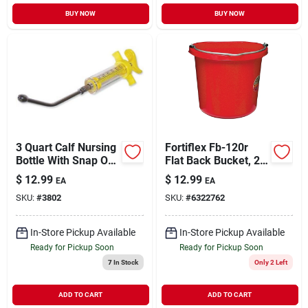
BUY NOW
BUY NOW
3 Quart Calf Nursing
Fortiflex Fb-120r
Bottle With Snap On
Flat Back Bucket, 20
Nipple Model 9813
Quart Volume, Red
$
12.99
$
12.99
EA
EA
Rubber/polyethylene
SKU:
#
3802
SKU:
#
6322762
In-Store Pickup Available
In-Store Pickup Available
Ready for Pickup Soon
Ready for Pickup Soon
7
In Stock
Only 2 Left
ADD TO CART
ADD TO CART