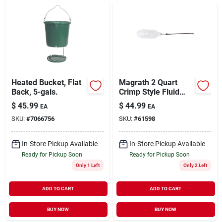
Heated Bucket, Flat
Magrath 2 Quart
Back, 5-gals.
Crimp Style Fluid
Feeder With
$
45.99
$
44.99
EA
EA
Stainless Steel
SKU:
#
7066756
SKU:
#
61598
Probe Model 50ss-ff
In-Store Pickup Available
In-Store Pickup Available
Ready for Pickup Soon
Ready for Pickup Soon
Only 1 Left
Only 2 Left
ADD TO CART
ADD TO CART
BUY NOW
BUY NOW