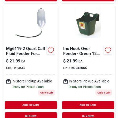
Mg6119 2 Quart Calf
Inc Hook Over
Fluid Feeder For
Feeder- Green 12
Livestock Care
Quart - Hf12green
$
21.99
$
21.99
EA
EA
SKU:
#
13542
SKU:
#
U942565
In-Store Pickup Available
In-Store Pickup Available
Ready for Pickup Soon
Ready for Pickup Soon
Only 4 Left
Only 1 Left
ADD TO CART
ADD TO CART
BUY NOW
BUY NOW