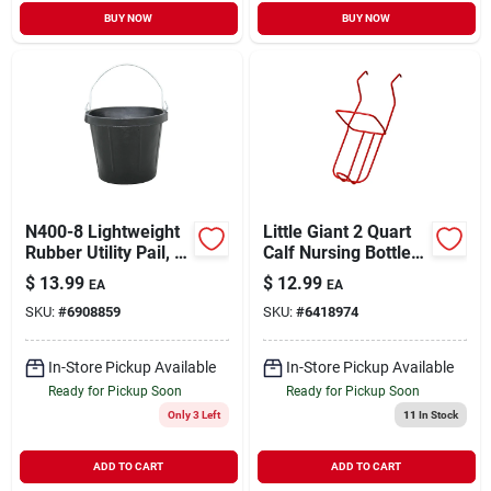
BUY NOW
BUY NOW
N400-8 Lightweight
Little Giant 2 Quart
Rubber Utility Pail, 8
Calf Nursing Bottle
Quart, Black
Holder For Livestock
$
13.99
$
12.99
EA
EA
- Model 97
SKU:
#
6908859
SKU:
#
6418974
In-Store Pickup Available
In-Store Pickup Available
Ready for Pickup Soon
Ready for Pickup Soon
Only 3 Left
11
In Stock
ADD TO CART
ADD TO CART