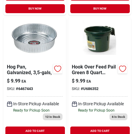
BUY NOW
BUY NOW
Hog Pan,
Hook Over Feed Pail
Galvanized, 3,5-gals,
Green 8 Quart
Cphgreen Durable
$
9.99
$
9.99
EA
EA
And Versatile
SKU:
#
6467443
SKU:
#
U686352
In-Store Pickup Available
In-Store Pickup Available
Ready for Pickup Soon
Ready for Pickup Soon
12
In Stock
6
In Stock
ADD TO CART
ADD TO CART