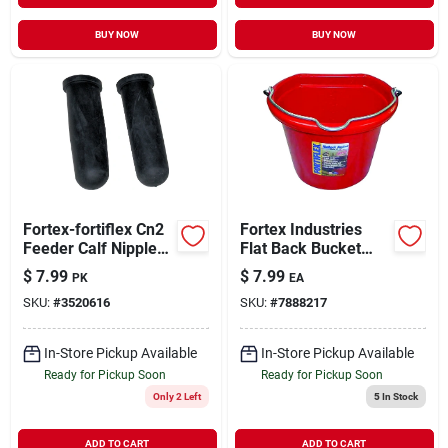
BUY NOW
BUY NOW
Fortex-fortiflex Cn2
Fortex Industries
Feeder Calf Nipples
Flat Back Bucket
2 Pack
Red 8 Quart -
$
7.99
$
7.99
PK
EA
1301802
SKU:
#
3520616
SKU:
#
7888217
In-Store Pickup Available
In-Store Pickup Available
Ready for Pickup Soon
Ready for Pickup Soon
Only 2 Left
5
In Stock
ADD TO CART
ADD TO CART