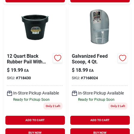
12 Quart Black
Galvanized Feed
Rubber Pail With
Scoop, 4 Qt.
Heavy-duty Steel
$
19.99
$
18.99
EA
EA
Handle
SKU:
#
718430
SKU:
#
7168024
In-Store Pickup Available
In-Store Pickup Available
Ready for Pickup Soon
Ready for Pickup Soon
Only 2 Left
Only 2 Left
ADD TO CART
ADD TO CART
BUY NOW
BUY NOW