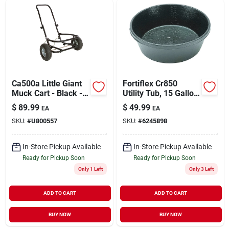
Sign Up
Cart
Ca500a Little Giant
Fortiflex Cr850
Muck Cart - Black -
Utility Tub, 15 Gallon
350 Lb Capacity
Capacity, Durable
$
89.99
$
49.99
EA
EA
Rubber Construction
SKU:
#
U800557
SKU:
#
6245898
In-Store Pickup Available
In-Store Pickup Available
Ready for Pickup Soon
Ready for Pickup Soon
Only 1 Left
Only 3 Left
ADD TO CART
ADD TO CART
BUY NOW
BUY NOW