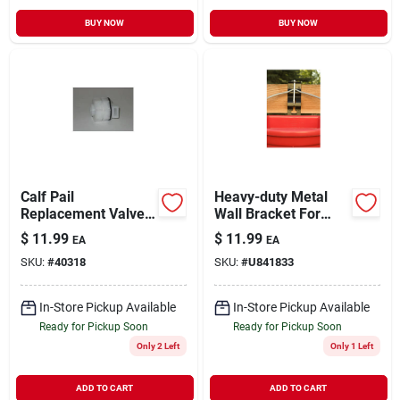
BUY NOW
BUY NOW
Calf Pail
Heavy-duty Metal
Replacement Valve
Wall Bracket For
Assembly For
Buckets, Black
$
11.99
$
11.99
EA
EA
Efficient Feeding
Finish, Adjustable
SKU:
#
40318
SKU:
#
U841833
Positions
In-Store Pickup Available
In-Store Pickup Available
Ready for Pickup Soon
Ready for Pickup Soon
Only 2 Left
Only 1 Left
ADD TO CART
ADD TO CART