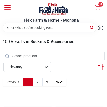
Skip
0
to
Fisk Farm & Home - Monona
content
Change Location
Fisk Farm & Home - Monona
Home
100
Results
in
Buckets & Accessories
Departments
Relevancy
Brands
Previous
1
2
3
Next
Store Info
Sign In