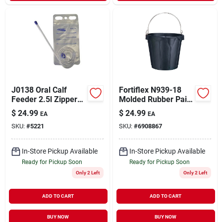
J0138 Oral Calf
Fortiflex N939-18
Feeder 2.5l Zipper
Molded Rubber Pail,
Bag For Calves
18 Quart Capacity,
$
24.99
$
24.99
EA
EA
Black
SKU:
#
5221
SKU:
#
6908867
In-Store Pickup Available
In-Store Pickup Available
Ready for Pickup Soon
Ready for Pickup Soon
Only 2 Left
Only 2 Left
ADD TO CART
ADD TO CART
BUY NOW
BUY NOW