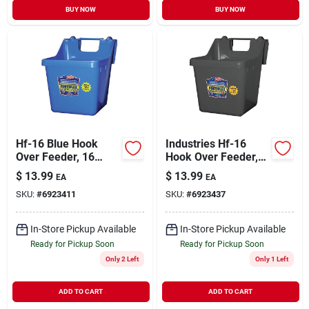
BUY NOW
BUY NOW
Hf-16 Blue Hook
Industries Hf-16
Over Feeder, 16
Hook Over Feeder,
Quart Capacity,
16 Quart Capacity,
$
13.99
$
13.99
EA
EA
Durable Design
Black Fortalloy
SKU:
#
6923411
SKU:
#
6923437
Rubber Polymer
In-Store Pickup Available
In-Store Pickup Available
Ready for Pickup Soon
Ready for Pickup Soon
Only 2 Left
Only 1 Left
ADD TO CART
ADD TO CART