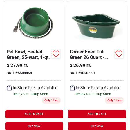
Pet Bowl, Heated,
Corner Feed Tub
Green, 25-watt, 1-qt.
Green 26 Quart -
Model P-cf6/9-4210
$
27.99
$
26.99
EA
EA
SKU:
#
5508858
SKU:
#
U840991
In-Store Pickup Available
In-Store Pickup Available
Ready for Pickup Soon
Ready for Pickup Soon
Only 1 Left
Only 1 Left
ADD TO CART
ADD TO CART
BUY NOW
BUY NOW