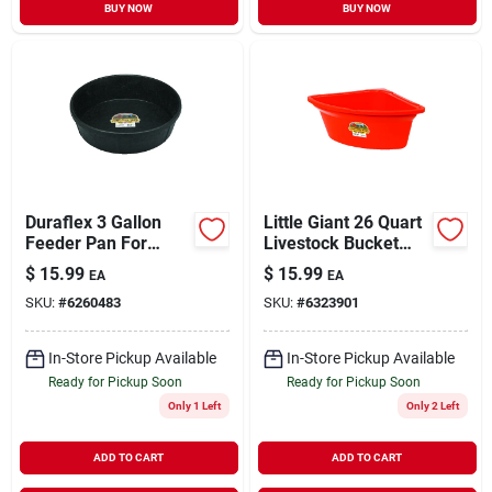
BUY NOW
BUY NOW
Duraflex 3 Gallon
Little Giant 26 Quart
Feeder Pan For
Livestock Bucket
Livestock - Durable
Feeder For Horses,
$
15.99
$
15.99
EA
EA
Rubber Construction
Sheep, Goats, And
SKU:
#
6260483
SKU:
#
6323901
Cattle
In-Store Pickup Available
In-Store Pickup Available
Ready for Pickup Soon
Ready for Pickup Soon
Only 1 Left
Only 2 Left
ADD TO CART
ADD TO CART