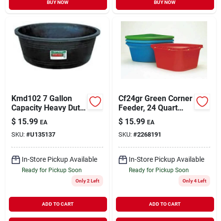
BUY NOW
BUY NOW
Kmd102 7 Gallon
Cf24gr Green Corner
Capacity Heavy Duty
Feeder, 24 Quart
Recycled Plastic
Capacity, Heavy-wall
$
15.99
$
15.99
EA
EA
Bowl, Black
Design
SKU:
#
U135137
SKU:
#
2268191
In-Store Pickup Available
In-Store Pickup Available
Ready for Pickup Soon
Ready for Pickup Soon
Only 2 Left
Only 4 Left
ADD TO CART
ADD TO CART