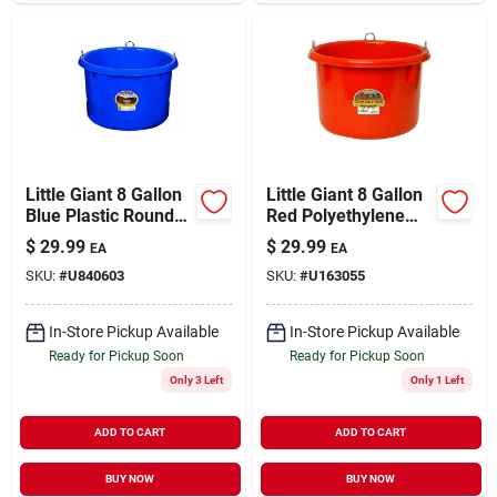
Little Giant 8 Gallon
Little Giant 8 Gallon
Blue Plastic Round
Red Polyethylene
Feeder Tub
Round Feeder Tub
$
29.99
$
29.99
EA
EA
SKU:
#
U840603
SKU:
#
U163055
In-Store Pickup Available
In-Store Pickup Available
Ready for Pickup Soon
Ready for Pickup Soon
Only 3 Left
Only 1 Left
ADD TO CART
ADD TO CART
BUY NOW
BUY NOW