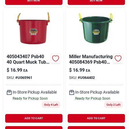
BUY NOW
BUY NOW
405043407 Psb40
Miller Manufacturing
40 Quart Muck Tub
405084369 Psb40
With Rope Handles -
40 Quart Muck Tub
$
16.99
$
16.99
EA
EA
Red
In Dark Green
SKU:
#
U065961
SKU:
#
U064402
In-Store Pickup Available
In-Store Pickup Available
Ready for Pickup Soon
Ready for Pickup Soon
Only 4 Left
Only 2 Left
ADD TO CART
ADD TO CART