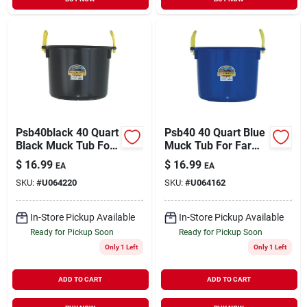
Psb40black 40 Quart
Psb40 40 Quart Blue
Black Muck Tub For
Muck Tub For Farm
Farm And Home Use
And Garden Use
$
16.99
$
16.99
EA
EA
SKU:
#
U064220
SKU:
#
U064162
In-Store Pickup Available
In-Store Pickup Available
Ready for Pickup Soon
Ready for Pickup Soon
Only 1 Left
Only 1 Left
ADD TO CART
ADD TO CART