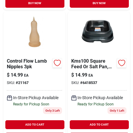
BUY NOW
BUY NOW
Control Flow Lamb
Kms100 Square
Nipples 3pk
Feed Or Salt Pan,
18" W X 18" L X 5" H
$
14.99
$
14.99
EA
EA
SKU:
#
21167
SKU:
#
6418537
In-Store Pickup Available
In-Store Pickup Available
Ready for Pickup Soon
Ready for Pickup Soon
Only 3 Left
Only 1 Left
ADD TO CART
ADD TO CART