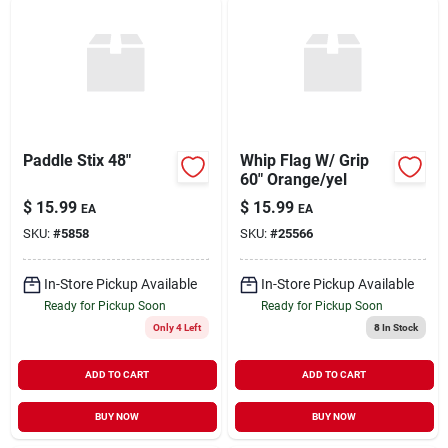
Paddle Stix 48"
Whip Flag W/ Grip
60" Orange/yel
$
15.99
$
15.99
EA
EA
SKU:
#
5858
SKU:
#
25566
In-Store Pickup Available
In-Store Pickup Available
Ready for Pickup Soon
Ready for Pickup Soon
Only 4 Left
8
In Stock
ADD TO CART
ADD TO CART
BUY NOW
BUY NOW