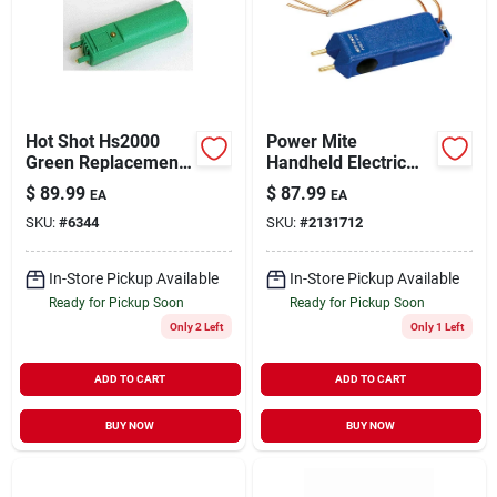
Sign Up
Hot Shot Hs2000
Power Mite
Cart
Green Replacement
Handheld Electric
Motor Boxed - Model
Livestock Prod With
$
89.99
$
87.99
EA
EA
Hs1
Batteries And
SKU:
#
6344
SKU:
#
2131712
Carrying Strap
In-Store Pickup Available
In-Store Pickup Available
Ready for Pickup Soon
Ready for Pickup Soon
Only 2 Left
Only 1 Left
ADD TO CART
ADD TO CART
BUY NOW
BUY NOW