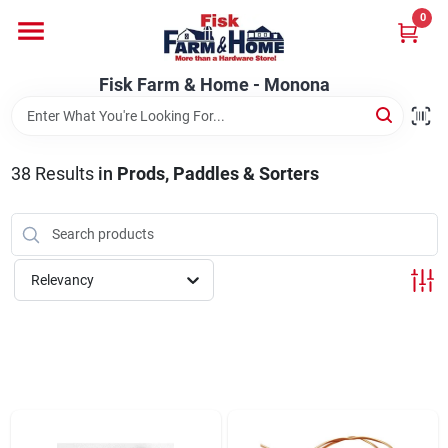
Skip
0
to
Fisk Farm & Home - Monona
content
Change Location
Fisk Farm & Home - Monona
Home
38
Results
in
Prods, Paddles & Sorters
Departments
Relevancy
Brands
Store Info
Sign In