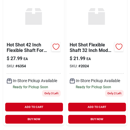
Hot Shot 42 Inch
Hot Shot Flexible
Flexible Shaft For
Shaft 32 Inch Model
Livestock Products -
Fx32 For Electric
$
27.99
$
21.99
EA
EA
Model Fx42
Livestock Prod
SKU:
#
6354
SKU:
#
2024
In-Store Pickup Available
In-Store Pickup Available
Ready for Pickup Soon
Ready for Pickup Soon
Only 3 Left
Only 2 Left
ADD TO CART
ADD TO CART
BUY NOW
BUY NOW