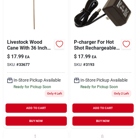
Livestock Wood
P-charger For Hot
Cane With 36 Inch
Shot Rechargeable
Shaft For Livestock
Products, 110 Volt,
$
17.99
$
17.99
EA
EA
Handling
Model R110
SKU:
#
33677
SKU:
#
3193
In-Store Pickup Available
In-Store Pickup Available
Ready for Pickup Soon
Ready for Pickup Soon
Only 4 Left
Only 2 Left
ADD TO CART
ADD TO CART
BUY NOW
BUY NOW