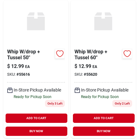
Whip W/drop +
Whip W/drop +
Tussel 50"
Tussel 60"
$
12.99
$
12.99
EA
EA
SKU:
#
55616
SKU:
#
55620
In-Store Pickup Available
In-Store Pickup Available
Ready for Pickup Soon
Ready for Pickup Soon
Only 3 Left
Only 2 Left
ADD TO CART
ADD TO CART
BUY NOW
BUY NOW