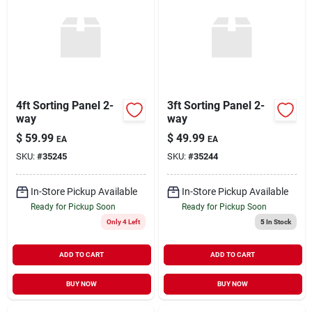
4ft Sorting Panel 2-
3ft Sorting Panel 2-
way
way
$
59.99
$
49.99
EA
EA
SKU:
#
35245
SKU:
#
35244
In-Store Pickup Available
In-Store Pickup Available
Ready for Pickup Soon
Ready for Pickup Soon
Only 4 Left
5
In Stock
ADD TO CART
ADD TO CART
BUY NOW
BUY NOW