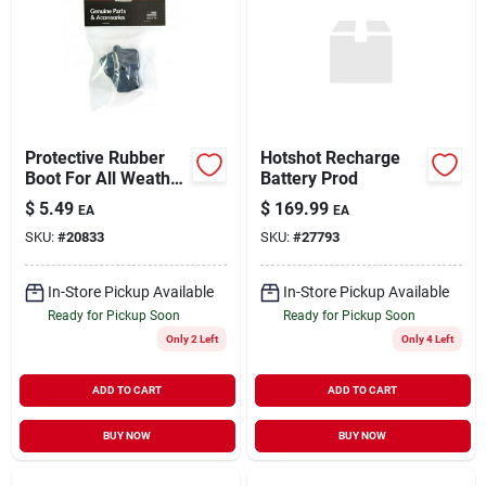
Protective Rubber
Hotshot Recharge
Boot For All Weather
Battery Prod
Conditions, Durable
$
5.49
$
169.99
EA
EA
And Comfortable
SKU:
#
20833
SKU:
#
27793
In-Store Pickup Available
In-Store Pickup Available
Ready for Pickup Soon
Ready for Pickup Soon
Only 2 Left
Only 4 Left
ADD TO CART
ADD TO CART
BUY NOW
BUY NOW