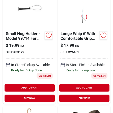
Small Hog Holder -
Lunge Whip 6' With
Model 99714 For
Comfortable Grip
Secure Animal
And Durable
$
19.99
$
17.99
EA
EA
Restraint
Construction
SKU:
#
33122
SKU:
#
26451
In-Store Pickup Available
In-Store Pickup Available
Ready for Pickup Soon
Ready for Pickup Soon
Only 2 Left
Only 2 Left
ADD TO CART
ADD TO CART
BUY NOW
BUY NOW