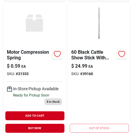
Motor Compression
60 Black Cattle
Spring
Show Stick With
Handle For
$
0.59
$
24.99
EA
EA
Livestock
SKU:
#
21333
SKU:
#
39160
In-Store Pickup Available
Ready for Pickup Soon
5
In Stock
ADD TO CART
BUY NOW
OUT OF STOCK