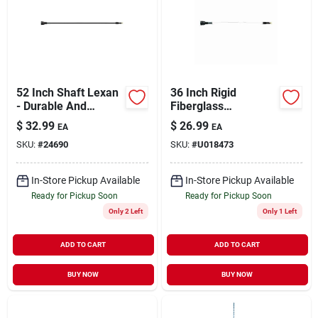
52 Inch Shaft Lexan
36 Inch Rigid
- Durable And
Fiberglass
Lightweight Design
Replacement
$
32.99
$
26.99
EA
EA
Flexible Shaft For
SKU:
#
24690
SKU:
#
U018473
Cattle Prods
In-Store Pickup Available
In-Store Pickup Available
Ready for Pickup Soon
Ready for Pickup Soon
Only 2 Left
Only 1 Left
ADD TO CART
ADD TO CART
BUY NOW
BUY NOW