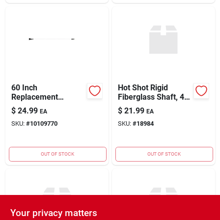
60 Inch
Hot Shot Rigid
Replacement
Fiberglass Shaft, 48
Fiberglass Shaft
Inch, Model Rh48
$
24.99
$
21.99
EA
EA
Model Rh60
SKU:
#
10109770
SKU:
#
18984
OUT OF STOCK
OUT OF STOCK
Your privacy matters