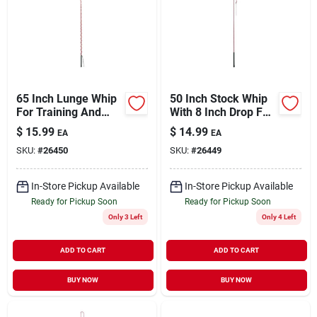
65 Inch Lunge Whip
50 Inch Stock Whip
For Training And
With 8 Inch Drop For
Exercise
Ranch And Rodeo
$
15.99
$
14.99
EA
EA
Use
SKU:
#
26450
SKU:
#
26449
In-Store Pickup Available
In-Store Pickup Available
Ready for Pickup Soon
Ready for Pickup Soon
Only 3 Left
Only 4 Left
ADD TO CART
ADD TO CART
BUY NOW
BUY NOW