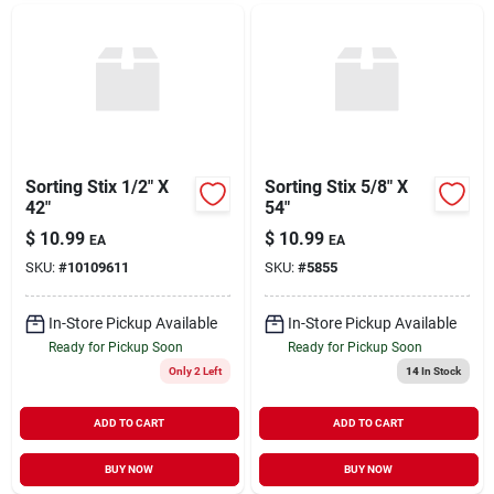
Sorting Stix 1/2" X
Sorting Stix 5/8" X
42"
54"
$
10.99
$
10.99
EA
EA
SKU:
#
10109611
SKU:
#
5855
In-Store Pickup Available
In-Store Pickup Available
Ready for Pickup Soon
Ready for Pickup Soon
Only 2 Left
14
In Stock
ADD TO CART
ADD TO CART
BUY NOW
BUY NOW