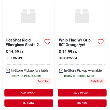
Hot Shot Rigid
Whip Flag W/ Grip
Fiberglass Shaft, 24
50" Orange/yel
Inch, Model Rh24
$
14.99
$
14.99
EA
EA
SKU:
#
6349
SKU:
#
25564
In-Store Pickup Available
In-Store Pickup Available
Ready for Pickup Soon
Ready for Pickup Soon
Only 1 Left
Only 3 Left
ADD TO CART
ADD TO CART
BUY NOW
BUY NOW