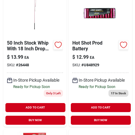
50 Inch Stock Whip
Hot Shot Prod
With 18 Inch Drop
Battery
For Ranch And
$
13.99
$
12.99
EA
EA
Rodeo Use
SKU:
#
26448
SKU:
#
U848929
In-Store Pickup Available
In-Store Pickup Available
Ready for Pickup Soon
Ready for Pickup Soon
Only 3 Left
17
In Stock
ADD TO CART
ADD TO CART
BUY NOW
BUY NOW