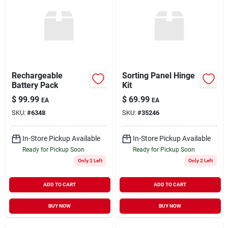
Rechargeable
Sorting Panel Hinge
Battery Pack
Kit
$
99.99
$
69.99
EA
EA
SKU:
#
6348
SKU:
#
35246
In-Store Pickup Available
In-Store Pickup Available
Ready for Pickup Soon
Ready for Pickup Soon
Only 2 Left
Only 2 Left
ADD TO CART
ADD TO CART
BUY NOW
BUY NOW