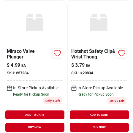
Miraco Valve
Hotshot Safety Clip&
Plunger
Wrist Thong
$
4.99
$
3.79
EA
EA
SKU:
#
57284
SKU:
#
20834
In-Store Pickup Available
In-Store Pickup Available
Ready for Pickup Soon
Ready for Pickup Soon
Only 4 Left
Only 2 Left
ADD TO CART
ADD TO CART
BUY NOW
BUY NOW