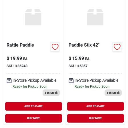
Rattle Paddle
Paddle Stix 42"
$
19.99
$
15.99
EA
EA
SKU:
#
35248
SKU:
#
5857
In-Store Pickup Available
In-Store Pickup Available
Ready for Pickup Soon
Ready for Pickup Soon
5
In Stock
6
In Stock
ADD TO CART
ADD TO CART
BUY NOW
BUY NOW