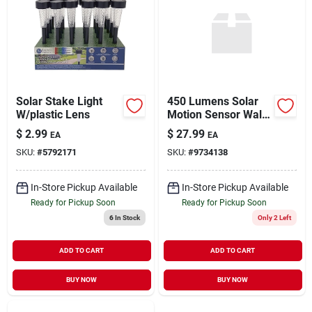
Solar Stake Light
450 Lumens Solar
W/plastic Lens
Motion Sensor Wall
Light Model 12452
$
2.99
$
27.99
EA
EA
SKU:
#
5792171
SKU:
#
9734138
In-Store Pickup Available
In-Store Pickup Available
Ready for Pickup Soon
Ready for Pickup Soon
6
In Stock
Only 2 Left
ADD TO CART
ADD TO CART
BUY NOW
BUY NOW