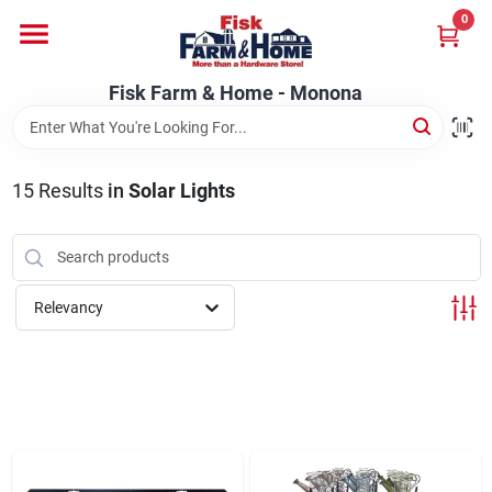
Skip
0
to
Fisk Farm & Home - Monona
content
Change Location
Fisk Farm & Home - Monona
Home
15
Results
in
Solar Lights
Departments
Relevancy
Brands
Store Info
Sign In