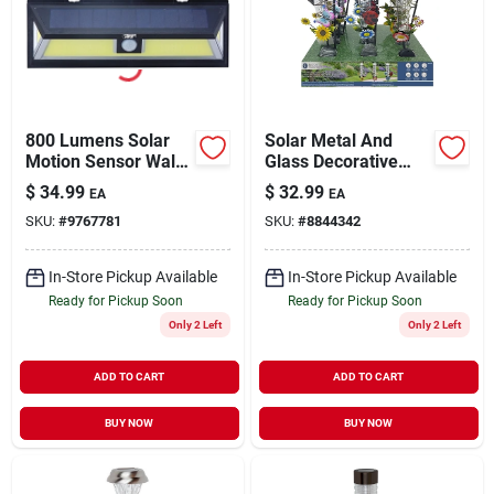
Sign Up
800 Lumens Solar
Solar Metal And
Cart
Motion Sensor Wall
Glass Decorative
Light Model 12455
Lights For Garden
$
34.99
$
32.99
EA
EA
And Landscape
SKU:
#
9767781
SKU:
#
8844342
In-Store Pickup Available
In-Store Pickup Available
Ready for Pickup Soon
Ready for Pickup Soon
Only 2 Left
Only 2 Left
ADD TO CART
ADD TO CART
BUY NOW
BUY NOW