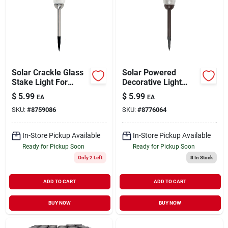
Solar Crackle Glass
Solar Powered
Stake Light For
Decorative Light
Garden, Lawn, Patio,
Stake For Garden,
$
5.99
$
5.99
EA
EA
And Walkway -
Lawn, And Patio -
SKU:
#
8759086
SKU:
#
8776064
Model 26200
Model 26201
In-Store Pickup Available
In-Store Pickup Available
Ready for Pickup Soon
Ready for Pickup Soon
Only 2 Left
8
In Stock
ADD TO CART
ADD TO CART
BUY NOW
BUY NOW