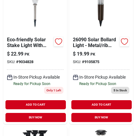
Eco‑friendly Solar
26090 Solar Bollard
Stake Light With
Light - Metal/rib
Water‑glass Lens –
Construction, 3
$
22.99
$
19.99
PK
PK
Aa Nimh Battery
Lumens, Bronze
SKU:
#
9034828
SKU:
#
9105875
Powered – Model
Finish
26091
In-Store Pickup Available
In-Store Pickup Available
Ready for Pickup Soon
Ready for Pickup Soon
Only 1 Left
5
In Stock
ADD TO CART
ADD TO CART
BUY NOW
BUY NOW