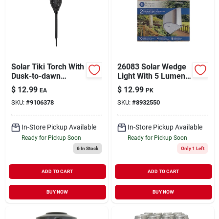
Solar Tiki Torch With
26083 Solar Wedge
Dusk-to-dawn
Light With 5 Lumens,
Sensor, 5 Lumens,
Stainless Steel
$
12.99
$
12.99
EA
PK
Black Plastic
Finish
SKU:
#
9106378
SKU:
#
8932550
In-Store Pickup Available
In-Store Pickup Available
Ready for Pickup Soon
Ready for Pickup Soon
6
In Stock
Only 1 Left
ADD TO CART
ADD TO CART
BUY NOW
BUY NOW