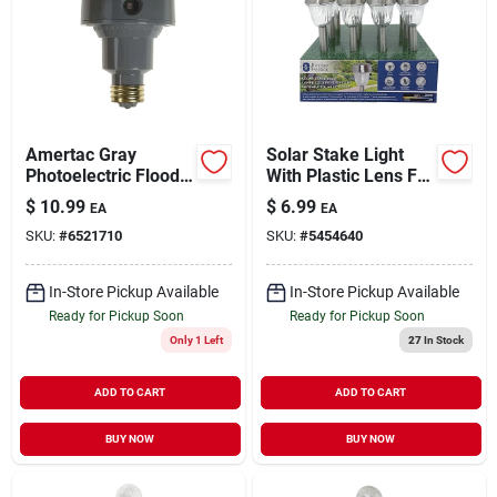
Amertac Gray
Solar Stake Light
Photoelectric Flood
With Plastic Lens For
Light Control 1 Pk
Garden And
$
10.99
$
6.99
EA
EA
Landscape
SKU:
#
6521710
SKU:
#
5454640
In-Store Pickup Available
In-Store Pickup Available
Ready for Pickup Soon
Ready for Pickup Soon
Only 1 Left
27
In Stock
ADD TO CART
ADD TO CART
BUY NOW
BUY NOW