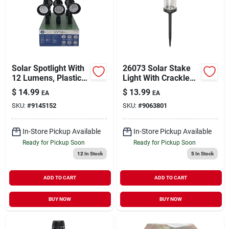
Solar Spotlight With
26073 Solar Stake
12 Lumens, Plastic
Light With Crackle
Construction, Black
Glass And 10
$
14.99
$
13.99
EA
EA
Color, Model 26078
Lumens
SKU:
#
9145152
SKU:
#
9063801
In-Store Pickup Available
In-Store Pickup Available
Ready for Pickup Soon
Ready for Pickup Soon
12
In Stock
5
In Stock
ADD TO CART
ADD TO CART
BUY NOW
BUY NOW