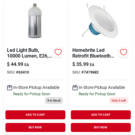
Led Light Bulb,
Homebrite Led
10000 Lumen, E26,
Retrofit Bluetooth
100 Watts
Light Kit, 5-6-in., 10-
$
44.99
$
35.99
EA
EA
watts
SKU:
#
63410
SKU:
#
7419682
In-Store Pickup Available
In-Store Pickup Available
Ready for Pickup Soon
Ready for Pickup Soon
9
In Stock
Only 2 Left
ADD TO CART
ADD TO CART
BUY NOW
BUY NOW