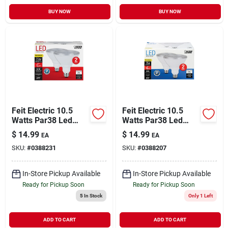
BUY NOW
BUY NOW
Feit Electric 10.5
Feit Electric 10.5
Watts Par38 Led
Watts Par38 Led
Bulb 750 Lumens
Bulb 750 Lumens
$
14.99
$
14.99
EA
EA
Warm White
Daylight Floodlight
SKU:
#
0388231
SKU:
#
0388207
Floodlight 75 Watt
75 Watt Equivalence
Equivalence
In-Store Pickup Available
In-Store Pickup Available
Ready for Pickup Soon
Ready for Pickup Soon
5
In Stock
Only 1 Left
ADD TO CART
ADD TO CART