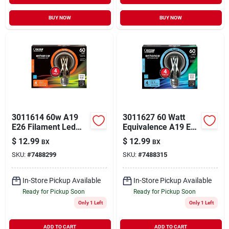
BUY NOW
BUY NOW
3011614 60w A19
3011627 60 Watt
E26 Filament Led
Equivalence A19 E26
Bulb - Soft White -
Medium Filament
$
12.99
$
12.99
BX
BX
Pack Of 4
Led Bulb&#44;
SKU:
#
7488299
SKU:
#
7488315
Daylight - Pack Of 4
In-Store Pickup Available
In-Store Pickup Available
Ready for Pickup Soon
Ready for Pickup Soon
Only 1 Left
Only 1 Left
ADD TO CART
ADD TO CART