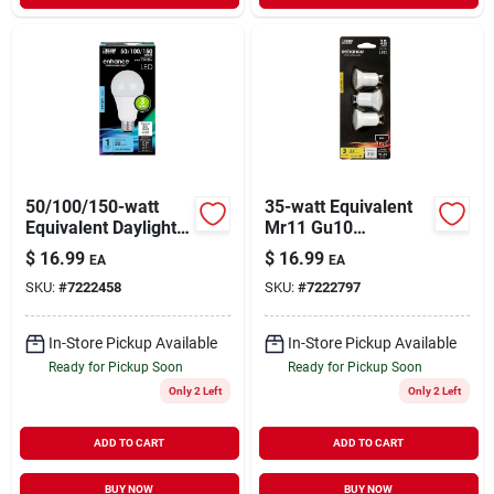
50/100/150-watt
35-watt Equivalent
Equivalent Daylight
Mr11 Gu10
(5000k) A21 Cec
Dimmable Cec Title
$
16.99
$
16.99
EA
EA
Title 20 Compliant
24 Compliant Led
SKU:
#
7222458
SKU:
#
7222797
Led 3-way 90+ Cri
90+ Cri Flood Light
Light Bulb
Bulb Bright White (3-
pack)
In-Store Pickup Available
In-Store Pickup Available
Ready for Pickup Soon
Ready for Pickup Soon
Only 2 Left
Only 2 Left
ADD TO CART
ADD TO CART
BUY NOW
BUY NOW