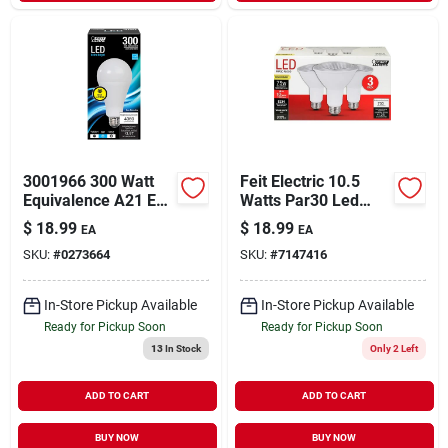
3001966 300 Watt
Feit Electric 10.5
Equivalence A21 E26
Watts Par30 Led
Medium Led
Bulb 750 Lumens
$
18.99
$
18.99
EA
EA
Bulb&#44; Daylight
Warm White
SKU:
#
0273664
SKU:
#
7147416
Floodlight 75 Watt
Equivalence
In-Store Pickup Available
In-Store Pickup Available
Ready for Pickup Soon
Ready for Pickup Soon
13
In Stock
Only 2 Left
ADD TO CART
ADD TO CART
BUY NOW
BUY NOW