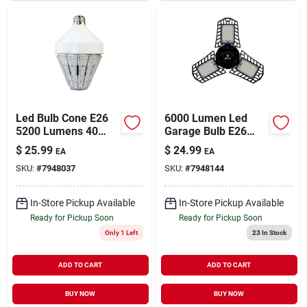
Led Bulb Cone E26
6000 Lumen Led
5200 Lumens 40
Garage Bulb E26
Watt Energy Efficient
Base High Lumen
$
25.99
$
24.99
EA
EA
Lighting
Daylight 5000k
SKU:
#
7948037
SKU:
#
7948144
In-Store Pickup Available
In-Store Pickup Available
Ready for Pickup Soon
Ready for Pickup Soon
Only 1 Left
23
In Stock
ADD TO CART
ADD TO CART
BUY NOW
BUY NOW