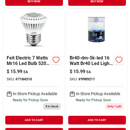
BUY NOW
BUY NOW
Feit Electric 7 Watts
Br40-dm-5k-led 16
Mr16 Led Bulb 520
Watt Br40 Led Light
Lumens Soft White
Bulb 5000k - Pack
$
15.99
$
15.99
EA
EA
Reflector 50 Watt
Of 4
SKU:
#
7184310
SKU:
#
9989211
Equivalence
In-Store Pickup Available
In-Store Pickup Available
Ready for Pickup Soon
Ready for Pickup Soon
5
In Stock
Only 1 Left
ADD TO CART
ADD TO CART