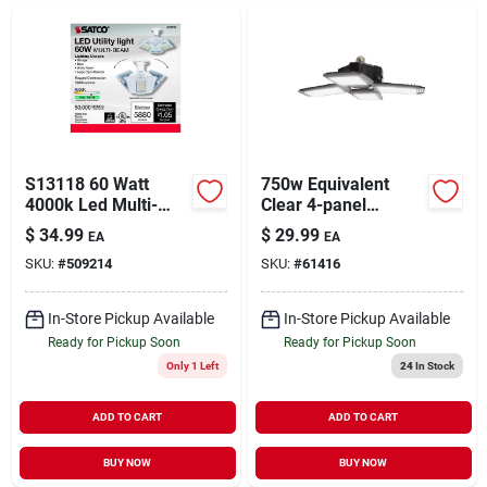
S13118 60 Watt
750w Equivalent
4000k Led Multi-
Clear 4-panel
beam Utility Light
Medium Base Led
$
34.99
$
29.99
EA
EA
High-intensity Light
SKU:
#
509214
SKU:
#
61416
Bulb
In-Store Pickup Available
In-Store Pickup Available
Ready for Pickup Soon
Ready for Pickup Soon
Only 1 Left
24
In Stock
ADD TO CART
ADD TO CART
BUY NOW
BUY NOW