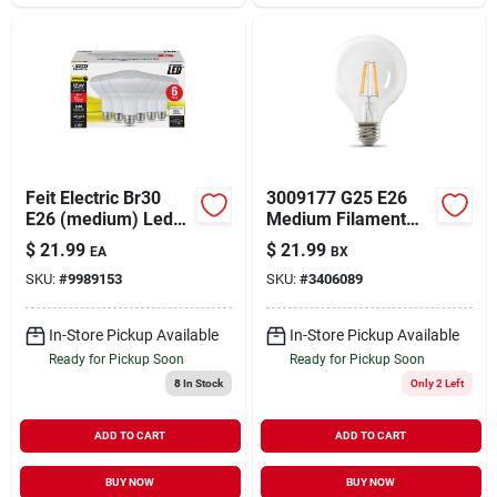
Feit Electric Br30
3009177 G25 E26
E26 (medium) Led
Medium Filament
Bulb Soft White 65
Soft White 100 Watt
$
21.99
$
21.99
EA
BX
Watt Equivalence 6
Equivalence Led
SKU:
#
9989153
SKU:
#
3406089
Pk
Bulb&#44; 3 Per
Pack
In-Store Pickup Available
In-Store Pickup Available
Ready for Pickup Soon
Ready for Pickup Soon
8
In Stock
Only 2 Left
ADD TO CART
ADD TO CART
BUY NOW
BUY NOW