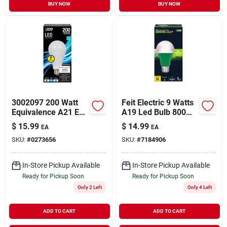
BUY NOW
BUY NOW
3002097 200 Watt
Feit Electric 9 Watts
Equivalence A21 E26
A19 Led Bulb 800
Medium Led
Lumens White A-line
$
15.99
$
14.99
EA
EA
Bulb&#44; Daylight
60 Watt Equivalence
SKU:
#
0273656
SKU:
#
7184906
In-Store Pickup Available
In-Store Pickup Available
Ready for Pickup Soon
Ready for Pickup Soon
Only 2 Left
Only 4 Left
ADD TO CART
ADD TO CART