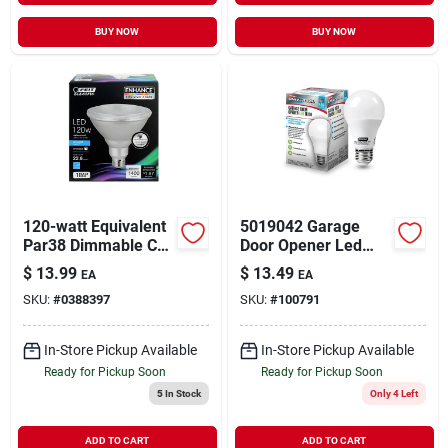
BUY NOW
BUY NOW
120-watt Equivalent
5019042 Garage
Par38 Dimmable Cec
Door Opener Led
Title 20 Compliant
Bulb
$
13.99
$
13.49
EA
EA
Led Energy Star 90+
SKU:
#
0388397
SKU:
#
100791
Cri Flood Light Bulb,
Daylight
In-Store Pickup Available
In-Store Pickup Available
Ready for Pickup Soon
Ready for Pickup Soon
5
In Stock
Only 4 Left
ADD TO CART
ADD TO CART