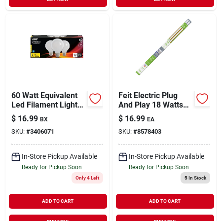
60 Watt Equivalent
Feit Electric Plug
Led Filament Light
And Play 18 Watts
Bulb, Soft White,
T8 Led Bulb 1600
$
16.99
$
16.99
BX
EA
Dimmable, 3000k
Lumens Cool White
SKU:
#
3406071
SKU:
#
8578403
Linear 100 Watt
Equiva
In-Store Pickup Available
In-Store Pickup Available
Ready for Pickup Soon
Ready for Pickup Soon
Only 4 Left
5
In Stock
ADD TO CART
ADD TO CART