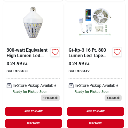
300-watt Equivalent
Gt-ltp-3 16 Ft. 800
High Lumen Led
Lumen Led Tape
Corn Cob Bulb E26
Light&#44; White
$
24.99
$
24.99
EA
EA
Base 5200 Lumens
SKU:
#
63408
SKU:
#
63412
5000k
In-Store Pickup Available
In-Store Pickup Available
Ready for Pickup Soon
Ready for Pickup Soon
19
In Stock
6
In Stock
ADD TO CART
ADD TO CART
BUY NOW
BUY NOW