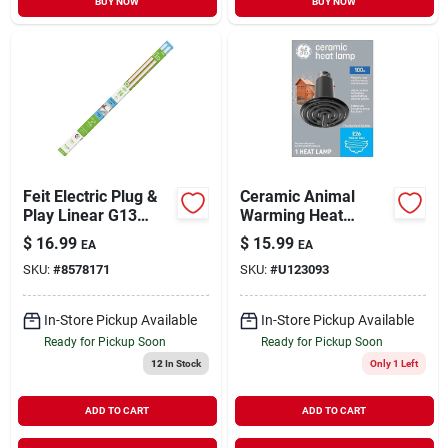
BUY NOW
BUY NOW
Feit Electric Plug &
Ceramic Animal
Play Linear G13
Warming Heat
(medium Bi-pin) Led
Lamp, Medium
$
16.99
$
15.99
EA
EA
Bulb Daylight 32
Base, 100 Watt
SKU:
#
8578171
SKU:
#
U123093
Watt Equivalence 2 P
In-Store Pickup Available
In-Store Pickup Available
Ready for Pickup Soon
Ready for Pickup Soon
12
In Stock
Only 1 Left
ADD TO CART
ADD TO CART