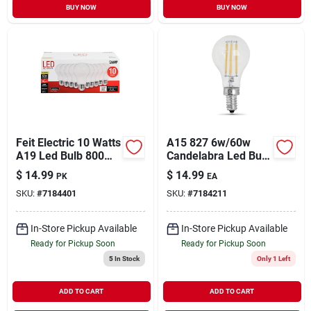
BUY NOW
BUY NOW
Feit Electric 10 Watts
A15 827 6w/60w
A19 Led Bulb 800
Candelabra Led Bulb
Lumens Warm White
2700k Warm White
$
14.99
$
14.99
PK
EA
A-line 60 Watt
SKU:
#
7184401
SKU:
#
7184211
Equivalence
In-Store Pickup Available
In-Store Pickup Available
Ready for Pickup Soon
Ready for Pickup Soon
5
In Stock
Only 1 Left
ADD TO CART
ADD TO CART