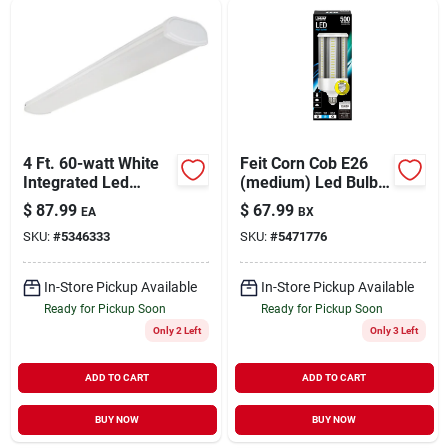
Sign Up
Cart
4 Ft. 60-watt White
Feit Corn Cob E26
Integrated Led
(medium) Led Bulb
Wraparound Light
Daylight 500 Watt
$
87.99
$
67.99
EA
BX
Fixture - Model
Equivalence 1 Pk
SKU:
#
5346333
SKU:
#
5471776
54676241
In-Store Pickup Available
In-Store Pickup Available
Ready for Pickup Soon
Ready for Pickup Soon
Only 2 Left
Only 3 Left
ADD TO CART
ADD TO CART
BUY NOW
BUY NOW