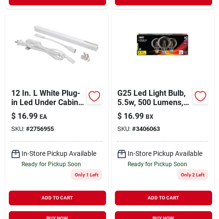
12 In. L White Plug-
G25 Led Light Bulb,
in Led Under Cabinet
5.5w, 500 Lumens,
Light Strip 300
Bright White, 3000k
$
16.99
$
16.99
EA
BX
Lumens
SKU:
#
2756955
SKU:
#
3406063
In-Store Pickup Available
In-Store Pickup Available
Ready for Pickup Soon
Ready for Pickup Soon
Only 1 Left
Only 2 Left
ADD TO CART
ADD TO CART
BUY NOW
BUY NOW