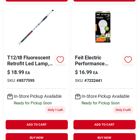
T12/t8 Fluorescent
Feit Electric
Retrofit Led Lamp,
Performance
4-ft., 19-watts
7/15/23 Watts A21
$
18.99
$
16.99
EA
EA
Led Bulb
SKU:
#
8577595
SKU:
#
7222441
800/1600/2200
Lumens Soft White
A-line 50
In-Store Pickup Available
In-Store Pickup Available
Ready for Pickup Soon
Ready for Pickup Soon
Only 1 Left
Only 3 Left
ADD TO CART
ADD TO CART
BUY NOW
BUY NOW