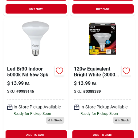
BUY NOW
BUY NOW
Led Br30 Indoor
120w Equivalent
5000k Nd 65w 3pk
Bright White (3000k)
Par38 Dimmable Cec
$
13.99
$
13.99
EA
EA
Title 24 Compliant
SKU:
#
9989146
SKU:
#
0388389
Led Energy Star 90+
Cri Flood Light Bulb
In-Store Pickup Available
In-Store Pickup Available
Ready for Pickup Soon
Ready for Pickup Soon
6
In Stock
6
In Stock
ADD TO CART
ADD TO CART