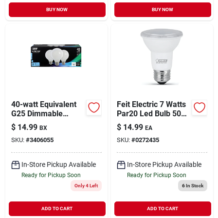
BUY NOW
BUY NOW
40-watt Equivalent
Feit Electric 7 Watts
G25 Dimmable
Par20 Led Bulb 500
Filament Cec Led
Lumens Warm White
$
14.99
$
14.99
BX
EA
Energy Star 90+ Cri
Floodlight 50 Watt
SKU:
#
3406055
SKU:
#
0272435
White Glass Light
Equivalence
Bulb, Daylight (3-
pack)
In-Store Pickup Available
In-Store Pickup Available
Ready for Pickup Soon
Ready for Pickup Soon
Only 4 Left
6
In Stock
ADD TO CART
ADD TO CART