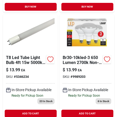
BUY NOW
BUY NOW
T8 Led Tube Light
Br30-10kled-3 650
Bulb 4ft 15w 5000k
Lumen 2700k Non-
Glass Linear
dimmable Br30 Led
$
13.99
$
13.99
EA
EA
Bulb - Pack Of 3
SKU:
#
5346234
SKU:
#
9989203
In-Store Pickup Available
In-Store Pickup Available
Ready for Pickup Soon
Ready for Pickup Soon
23
In Stock
6
In Stock
ADD TO CART
ADD TO CART