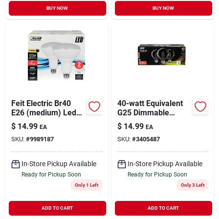
BUY NOW
BUY NOW
Feit Electric Br40
40-watt Equivalent
E26 (medium) Led
G25 Dimmable
Bulb Daylight 65
Filament Cec Led
$
14.99
$
14.99
EA
EA
Watt Equivalence 2
Energy Star 90+ Cri
SKU:
#
9989187
SKU:
#
3405487
Pk
Clear Glass Light
Bulb, Soft White (3-
pack)
In-Store Pickup Available
In-Store Pickup Available
Ready for Pickup Soon
Ready for Pickup Soon
Only 1 Left
Only 3 Left
ADD TO CART
ADD TO CART