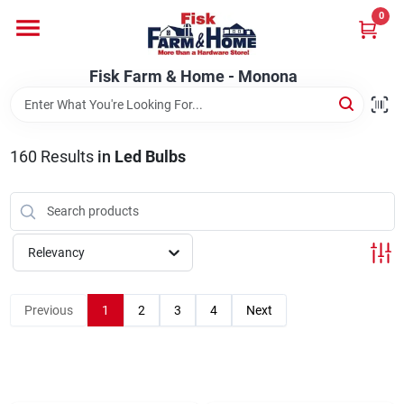
Skip
0
to
Fisk Farm & Home - Monona
content
Change Location
Fisk Farm & Home - Monona
Home
160
Results
in
Led Bulbs
Departments
Relevancy
Brands
Previous
1
2
3
4
Next
Store Info
Sign In