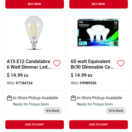
BUY NOW
BUY NOW
A15 E12 Candelabra
65-watt Equivalent
6 Watt Dimmer Led
Br30 Dimmable Cec
Bulb 5000k
Led Energy Star 90+
$
14.99
$
14.99
EA
BX
Cri Flood Light Bulb,
SKU:
#
7184724
SKU:
#
9989336
Daylight (3-pack)
In-Store Pickup Available
In-Store Pickup Available
Ready for Pickup Soon
Ready for Pickup Soon
6
In Stock
12
In Stock
ADD TO CART
ADD TO CART