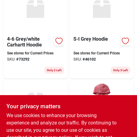
Sign Up
4-6 Grey/white
S-l Grey Hoodie
Cart
Carhartt Hoodie
See stores for Current Prices
See stores for Current Prices
SKU:
#
73292
SKU:
#
46102
Only 2 Left
Only 3 Left
Your privacy matters
We use cookies to enhance your browsing
experience and analyze our traffic. By continuing to
use our site, you agree to our use of cookies as
5-7 Jd Logo Grey
Carhartt Girl's Long-