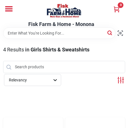
Skip
0
to
Fisk Farm & Home - Monona
content
Change Location
Fisk Farm & Home - Monona
Home
4
Results
in
Girls Shirts & Sweatshirts
Departments
Relevancy
Brands
Store Info
Sign In