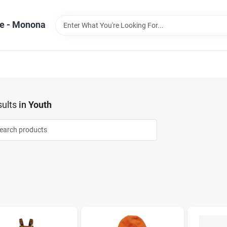
e - Monona
ults
in
Youth