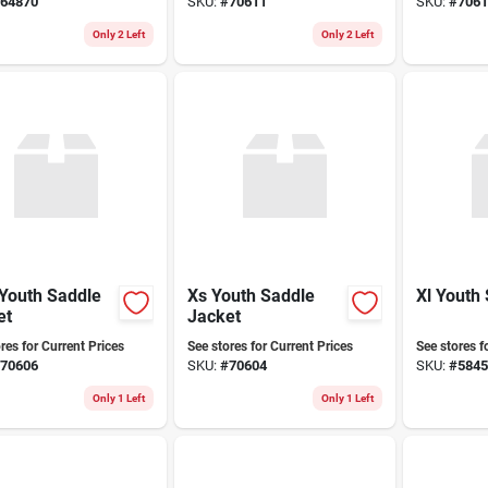
64870
SKU:
#
70611
SKU:
#
7061
sh For Kids
Only 2 Left
Only 2 Left
Youth Saddle
Xs Youth Saddle
Xl Youth
et
Jacket
res for Current Prices
See stores for Current Prices
See stores f
70606
SKU:
#
70604
SKU:
#
5845
Only 1 Left
Only 1 Left