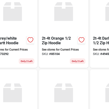
rey/white
2t-4t Orange 1/2
2t-4t Da
Carhartt Hoodie
Zip Hoodie
1/2 Zip 
res for Current Prices
See stores for Current Prices
See stores f
73292
SKU:
#
85104
SKU:
#
4945
Only 2 Left
Only 2 Left