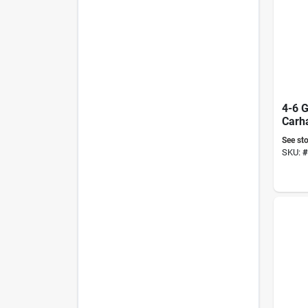
4-6 G
See sto
SKU:
#