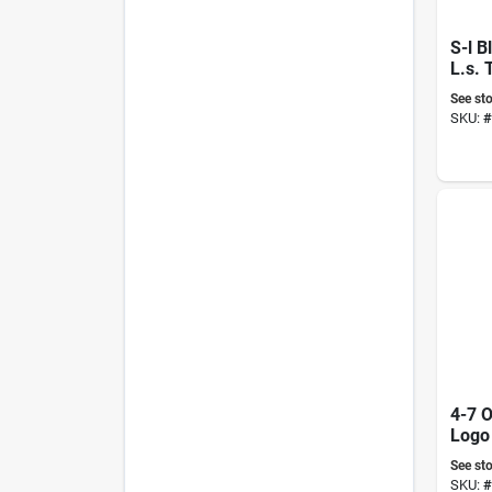
S-l B
L.s. 
See sto
SKU:
#
4-7 O
Logo
See sto
SKU:
#