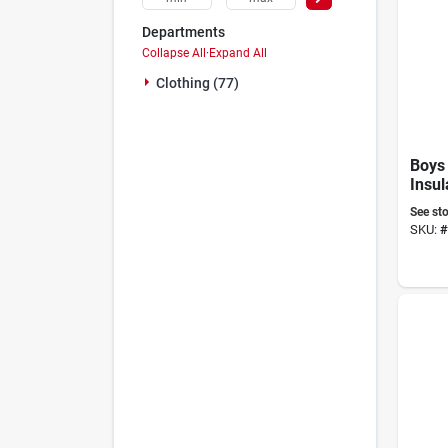
Departments
Collapse All
·
Expand All
Clothing (77)
Boys
Insul
Overa
See sto
Size
SKU:
#