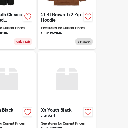
uth Classic
2t-4t Brown 1/2 Zip
ed
Hoodie
d Snow
or Current Prices
See stores for Current Prices
ack X-small
0186
SKU:
#
52046
Only 1 Left
7
In Stock
 Black
Xs Youth Black
Jacket
or Current Prices
See stores for Current Prices