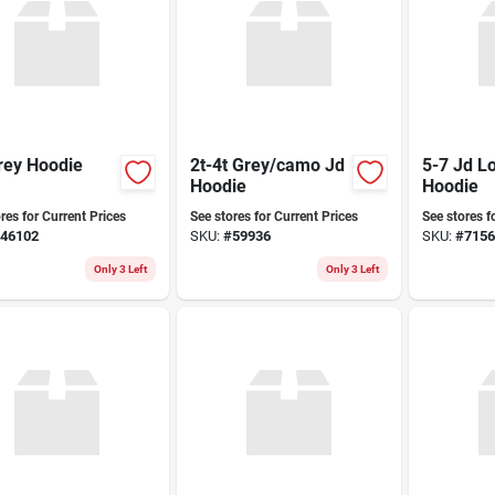
rey Hoodie
2t-4t Grey/camo Jd
5-7 Jd L
Hoodie
Hoodie
res for Current Prices
See stores for Current Prices
See stores f
46102
SKU:
#
59936
SKU:
#
7156
Only 3 Left
Only 3 Left