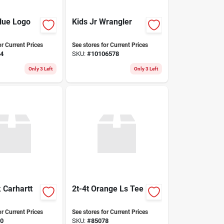
Blue Logo
Kids Jr Wrangler
or Current Prices
See stores for Current Prices
4
SKU:
#
10106578
Only 3 Left
Only 3 Left
 Carhartt
2t-4t Orange Ls Tee
or Current Prices
See stores for Current Prices
0
SKU:
#
85078