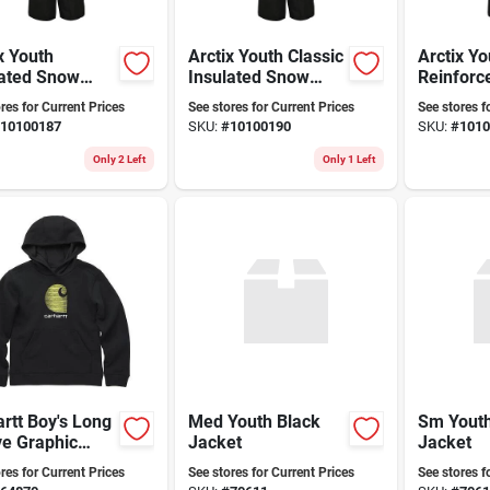
x Youth
Arctix Youth Classic
Arctix Yo
lated Snow
Insulated Snow
Reinforc
 With
Pants With
Insulate
res for Current Prices
See stores for Current Prices
See stores f
forced Knees
Reinforced Knees
Pants Bl
10100187
SKU:
#
10100190
SKU:
#
1010
eat, Small,
And Seat - Black, X-
k/charcoal
large
Only 2 Left
Only 1 Left
rtt Boy's Long
Med Youth Black
Sm Youth
ve Graphic
Jacket
Jacket
shirt -
res for Current Prices
See stores for Current Prices
See stores f
ortable And