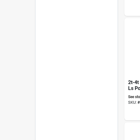
2t-4t
Ls P
See sto
SKU:
#