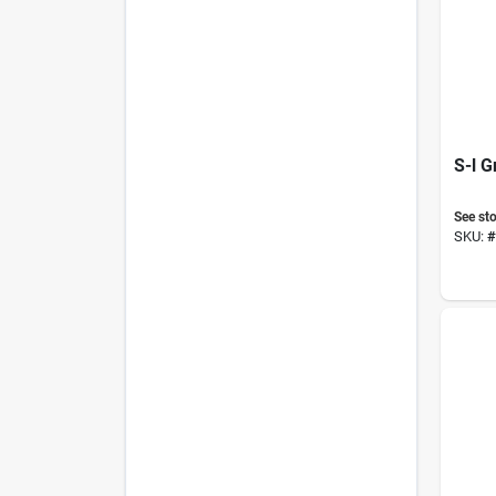
S-l G
See sto
SKU:
#