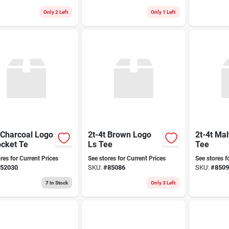
Only 2 Left
Only 1 Left
 Charcoal Logo
2t-4t Brown Logo
2t-4t Mal
ocket Te
Ls Tee
Tee
res for Current Prices
See stores for Current Prices
See stores f
52030
SKU:
#
85086
SKU:
#
8509
7
In Stock
Only 3 Left