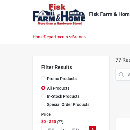
Skip
to
content
Fisk Farm & Hom
Home
Departments
Brands
77
Res
Filter Results
Promo Products
All Products
In-Stock Products
Special Order Products
Price
$0 - $50
77
-