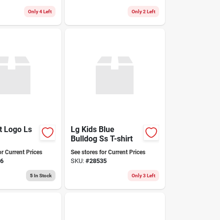
Only 4 Left
Only 2 Left
t Logo Ls
Lg Kids Blue
Bulldog Ss T-shirt
or Current Prices
See stores for Current Prices
6
SKU:
#
28535
5
In Stock
Only 3 Left