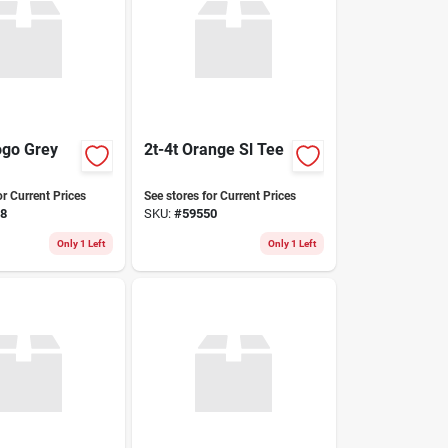
ogo Grey
2t-4t Orange Sl Tee
or Current Prices
See stores for Current Prices
8
SKU:
#
59550
Only 1 Left
Only 1 Left