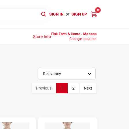
0
SIGN IN
or
SIGN UP
Fisk Farm & Home - Monona
Store Info
Change Location
Relevancy
Previous
1
2
Next