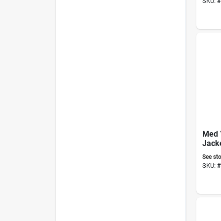
SKU:
#
Styli
Med 
Jack
See sto
SKU:
#