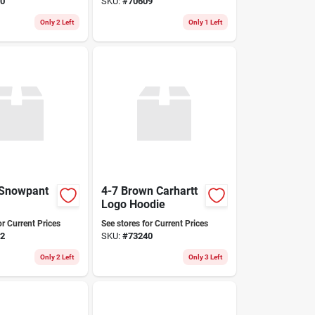
0
SKU:
#
70609
Only 2 Left
Only 1 Left
 Snowpant
4-7 Brown Carhartt
Logo Hoodie
or Current Prices
See stores for Current Prices
2
SKU:
#
73240
Only 2 Left
Only 3 Left