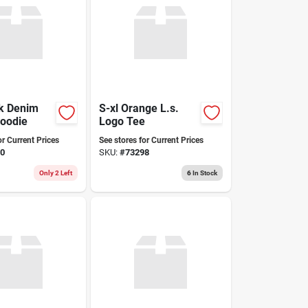
rk Denim
S-xl Orange L.s.
Hoodie
Logo Tee
or Current Prices
See stores for Current Prices
0
SKU:
#
73298
Only 2 Left
6
In Stock