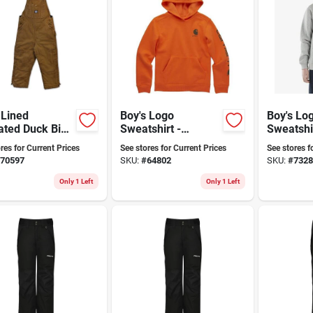
 Lined
Boy's Logo
Boy's Lo
ated Duck Bib
Sweatshirt -
Sweatshir
lls - Youth
Comfortable,
Comforta
res for Current Prices
See stores for Current Prices
See stores f
Stylish, Durable,
Stylish F
70597
SKU:
#
64802
SKU:
#
7328
Available In
Everyda
Multiple Sizes
Only 1 Left
Only 1 Left