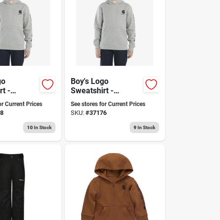
go
Boy's Logo
t -
Sweatshirt -
ble And
Comfortable,
or Current Prices
See stores for Current Prices
or
Stylish, Durable,
8
SKU:
#
37176
y Wear
Available In
Multiple Sizes
10
In Stock
9
In Stock