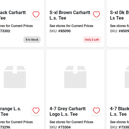
lack Carhartt
S-xl Brown Carhartt
S-xl Dk 
Tee
L.s. Tee
Ls Tee
res for Current Prices
See stores for Current Prices
See stores f
73302
SKU:
#
85090
SKU:
#
8509
5
In Stock
Only 2 Left
range L.s.
4-7 Grey Carhartt
4-7 Black
 Tee
Logo L.s. Tee
L.s. Tee
res for Current Prices
See stores for Current Prices
See stores f
73296
SKU:
#
73304
SKU:
#
7330