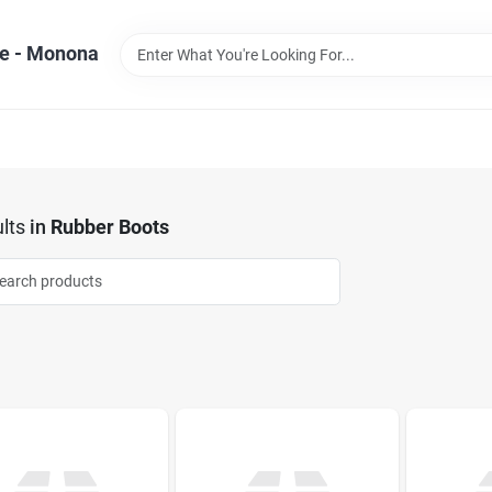
e - Monona
lts
in
Rubber Boots