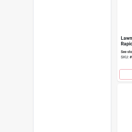
Law
Rapid
Killer
See sto
SKU:
#