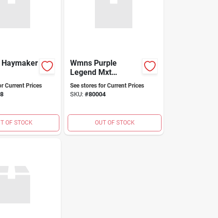
d Haymaker
Wmns Purple
Legend Mxt
Dryshod
or Current Prices
See stores for Current Prices
8
SKU:
#
80004
T OF STOCK
OUT OF STOCK