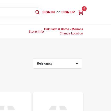
0
SIGN IN
or
SIGN UP
Fisk Farm & Home - Monona
Store Info
Change Location
Relevancy