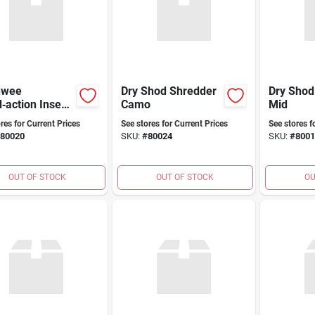
nwee
Dry Shod Shredder
Dry Sho
‑action Insect
Camo
Mid
 For Turf (rts)
res for Current Prices
See stores for Current Prices
See stores f
80020
SKU:
#
80024
SKU:
#
8001
OUT OF STOCK
OUT OF STOCK
OU