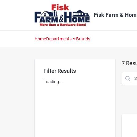
Skip
to
content
Fisk Farm & Hom
Home
Departments
Brands
7
Resu
Filter Results
Loading...