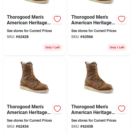
Thorogood Men's
Thorogood Men's
American Heritage 8
American Heritage 8
In. Soft Toe Moc Toe
In. Soft Toe Moc Toe
See stores for Current Prices
See stores for Current Prices
Wedge Work Boots
Work Boots Size
SKU:
#
62428
SKU:
#
63566
Size 10.5 D
11.5 (d)
Only 1 Left
Only 1 Left
Thorogood Men's
Thorogood Men's
American Heritage 8
American Heritage 8
In. Soft Toe Moc Toe
In. Soft Toe Moc Toe
See stores for Current Prices
See stores for Current Prices
Wedge Work Boots
Work Boots Size 9.5
SKU:
#
62434
SKU:
#
62438
Size 13 (d)
Wide (ee)