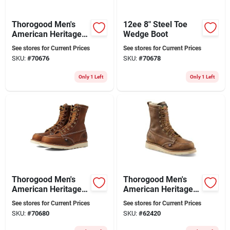
Thorogood Men's
12ee 8" Steel Toe
American Heritage
Wedge Boot
8" Moc Toe Leather
See stores for Current Prices
See stores for Current Prices
Work Boot - Steel
SKU:
#
70676
SKU:
#
70678
Toe - Size 11 Ee
Only 1 Left
Only 1 Left
Thorogood Men's
Thorogood Men's
American Heritage 8
American Heritage 8
In. Moc Toe Leather
In. Soft Toe Moc Toe
See stores for Current Prices
See stores for Current Prices
Work Boot - Steel
Wedge Work Boots
SKU:
#
70680
SKU:
#
62420
Toe - Size 13 Ee
Size 8.5 (d)