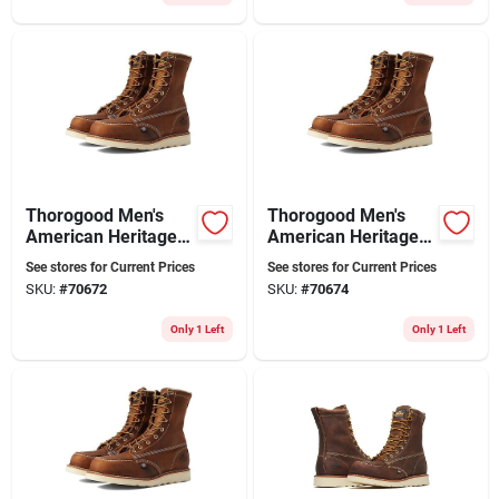
Thorogood Men's
Thorogood Men's
American Heritage
American Heritage
8" Moc Toe Leather
8" Moc Toe Leather
See stores for Current Prices
See stores for Current Prices
Work Boot - Steel
Work Boot - Steel
SKU:
#
70672
SKU:
#
70674
Toe - Size 10 Ee
Toe - Size 10.5 (ee)
Only 1 Left
Only 1 Left