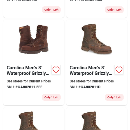
Only 1 Left
Only 1 Left
Carolina Men's 8"
Carolina Men's 8"
Waterproof Grizzly
Waterproof Grizzly
Work Boots Ca8028
Work Boot Ca8028
See stores for Current Prices
See stores for Current Prices
Kharthoum Cigar
28 Series
SKU:
#
CA802811.5EE
SKU:
#
CA802811D
Only 1 Left
Only 1 Left