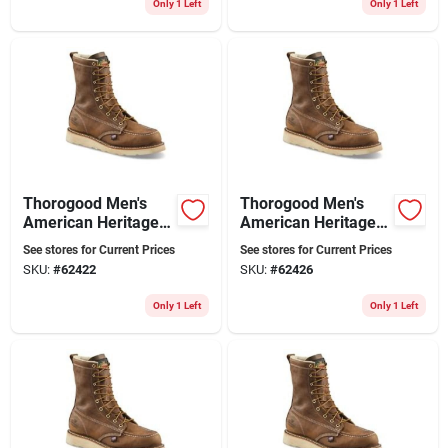
Only 1 Left
Only 1 Left
Thorogood Men's
Thorogood Men's
American Heritage 8
American Heritage 8
In. Soft Toe Moc Toe
In. Soft Toe Moc Toe
See stores for Current Prices
See stores for Current Prices
Work Boots Size 9
Wedge Work Boots
SKU:
#
62422
SKU:
#
62426
(d)
Size 10 (d)
Only 1 Left
Only 1 Left