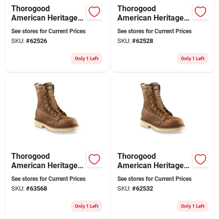
Thorogood
Thorogood
American Heritage
American Heritage
8" Moc Toe Steel Toe
Men's 8 Inch Moc
See stores for Current Prices
See stores for Current Prices
Work Boots, Size 10
Toe Steel Toe Work
SKU:
#
62526
SKU:
#
62528
D, Brown
Boots, Size 10.5 D
Only 1 Left
Only 1 Left
Thorogood
Thorogood
American Heritage
American Heritage
8" Moc Toe Steel Toe
8" Moc Toe Steel Toe
See stores for Current Prices
See stores for Current Prices
Work Boots, Size
Work Boots, Size 12
SKU:
#
63568
SKU:
#
62532
11.5 D, Brown
D, Brown
Only 1 Left
Only 1 Left