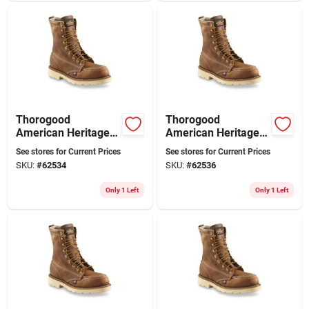
Thorogood
Thorogood
American Heritage
American Heritage 8
8" Moc Toe Steel Toe
Inch Moc Toe Steel
See stores for Current Prices
See stores for Current Prices
Work Boots, Size 13
Toe Work Boots,
SKU:
#
62534
SKU:
#
62536
D, Brown
Size 9 W 2e, Brown
Only 1 Left
Only 1 Left