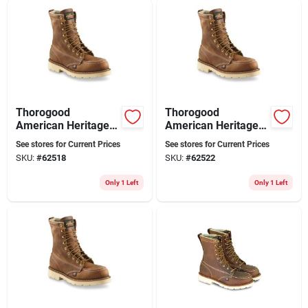
Sign Up
Cart
Thorogood
Thorogood
American Heritage
American Heritage
Men's 8 Inch Steel
Men's 8 Inch Steel
See stores for Current Prices
See stores for Current Prices
Toe Work Boots,
Toe Work Boots,
SKU:
#
62518
SKU:
#
62522
Size 8 D, Brown
Size 9 D, Brown
Only 1 Left
Only 1 Left