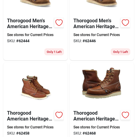
Thorogood Men's
Thorogood Men's
American Heritage
American Heritage 8
8" Soft Toe Moc Toe
In. Soft Toe Moc Toe
See stores for Current Prices
See stores for Current Prices
Wedge Work Boots
Work Boots Size 12
SKU:
#
62444
SKU:
#
62446
Size 11 Wide (ee)
Wide (ee)
Only 1 Left
Only 1 Left
Thorogood
Thorogood
American Heritage
American Heritage
Men's 6" Moc Toe
Men's 6" Moc Toe
See stores for Current Prices
See stores for Current Prices
Work Boots, Size 10
Work Boots, Size 9
SKU:
#
62458
SKU:
#
62468
D, Tobacco
W 2e, Brown