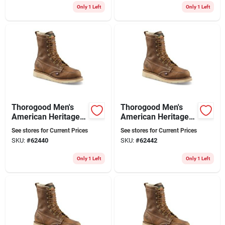
Only 1 Left
Only 1 Left
Thorogood Men's
Thorogood Men's
American Heritage 8
American Heritage 8
In. Soft Toe Moc Toe
In. Soft Toe Moc Toe
See stores for Current Prices
See stores for Current Prices
Wedge Work Boots
Work Boots Size
SKU:
#
62440
SKU:
#
62442
Size 10 Wide (ee)
10.5 Wide
Only 1 Left
Only 1 Left