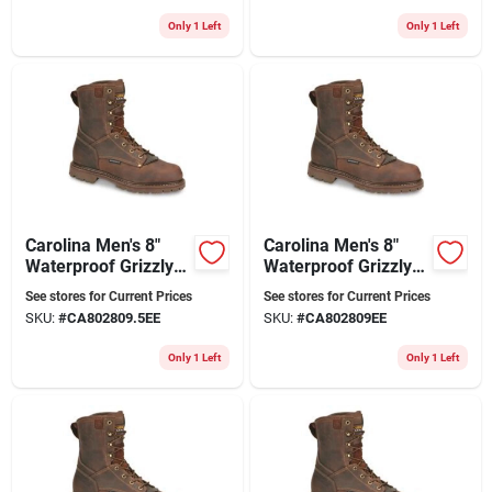
Only 1 Left
Only 1 Left
Carolina Men's 8"
Carolina Men's 8"
Waterproof Grizzly
Waterproof Grizzly
Work Boot Ca8028
Work Boots Ca8028
See stores for Current Prices
See stores for Current Prices
28 Series
Kharthoum Cigar
SKU:
#
CA802809.5EE
SKU:
#
CA802809EE
Only 1 Left
Only 1 Left