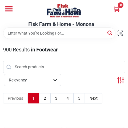
Skip
0
to
Fisk Farm & Home - Monona
content
Change Location
Fisk Farm & Home - Monona
Home
900
Results
in
Footwear
Departments
Relevancy
Brands
Previous
1
2
3
4
5
Next
Store Info
Sign In