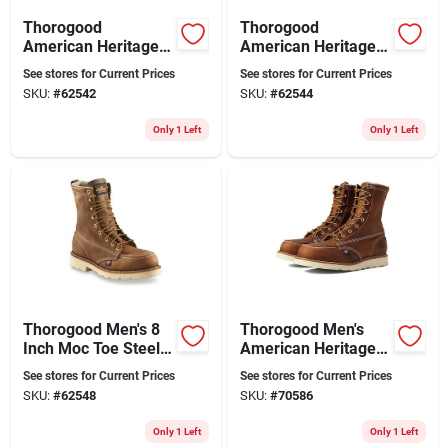
Thorogood
Thorogood
American Heritage 8
American Heritage 8
Inch Moc Toe Steel
Inch Moc Toe Safety
See stores for Current Prices
See stores for Current Prices
Toe Work Boots,
Toe Work Boots,
SKU:
#
62542
SKU:
#
62544
Size 10.5 W 2e,
Size 11 2e, Brown
Brown
Only 1 Left
Only 1 Left
Thorogood Men's 8
Thorogood Men's
Inch Moc Toe Steel
American Heritage 8
Toe Work Boots,
In. Moc Toe Leather
See stores for Current Prices
See stores for Current Prices
Size 13 W 2e, Brown
Work Boot - Steel
SKU:
#
62548
SKU:
#
70586
Toe - Size 8.5 (d)
Only 1 Left
Only 1 Left