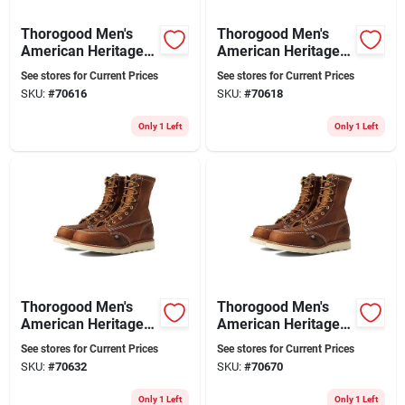
Thorogood Men's
Thorogood Men's
American Heritage
American Heritage
8" Moc Toe Leather
8" Moc Toe Leather
See stores for Current Prices
See stores for Current Prices
Work Boot - Steel
Work Boot - Steel
SKU:
#
70616
SKU:
#
70618
Toe - Size 10.5
Toe - Size 11
Only 1 Left
Only 1 Left
Thorogood Men's
Thorogood Men's
American Heritage
American Heritage
8" Moc Toe Leather
8" Moc Toe Steel Toe
See stores for Current Prices
See stores for Current Prices
Work Boot - Steel
Work Boot 804-4478
SKU:
#
70632
SKU:
#
70670
Toe - Size 13
Size 9.5 Ee
Only 1 Left
Only 1 Left