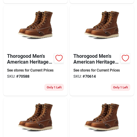
Thorogood Men's
Thorogood Men's
American Heritage
American Heritage
8" Moc Toe Leather
8" Moc Toe Leather
See stores for Current Prices
See stores for Current Prices
Work Boot - Steel
Work Boot - Steel
SKU:
#
70588
SKU:
#
70614
Toe - Size 9
Toe - Size 10
Only 1 Left
Only 1 Left