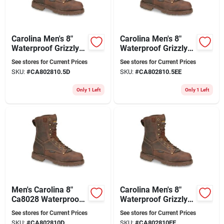
Carolina Men's 8"
Carolina Men's 8"
Waterproof Grizzly
Waterproof Grizzly
Work Boot Ca8028
Work Boots Ca8028
See stores for Current Prices
See stores for Current Prices
28 Series
- Kharthoum Cigar
SKU:
#
CA802810.5D
SKU:
#
CA802810.5EE
Only 1 Left
Only 1 Left
Men's Carolina 8"
Carolina Men's 8"
Ca8028 Waterproof
Waterproof Grizzly
Work Boots - 28
Work Boots Ca8028
See stores for Current Prices
See stores for Current Prices
Series
Kharthoum Cigar
SKU:
#
CA802810D
SKU:
#
CA802810EE