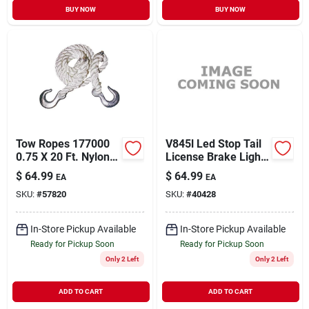
BUY NOW
BUY NOW
Tow Ropes 177000
V845l Led Stop Tail
0.75 X 20 Ft. Nylon
License Brake Light
Tow Rope With
Assembly
$
64.99
$
64.99
EA
EA
Hooks - Model
SKU:
#
57820
SKU:
#
40428
T2420
In-Store Pickup Available
In-Store Pickup Available
Ready for Pickup Soon
Ready for Pickup Soon
Only 2 Left
Only 2 Left
ADD TO CART
ADD TO CART