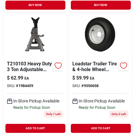
BUY NOW
BUY NOW
T210103 Heavy Duty
Loadstar Trailer Tire
3 Ton Adjustable
& 4-hole Wheel
Jack Stand, 12 To
(4/4), 480/400-8 Lrb
$
62.99
$
59.99
EA
EA
17-5/8 In Lift
SKU:
#
1984459
SKU:
#
9550658
In-Store Pickup Available
In-Store Pickup Available
Ready for Pickup Soon
Ready for Pickup Soon
Only 1 Left
Only 2 Left
ADD TO CART
ADD TO CART