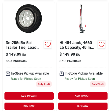
Dm205d5c-5ci
Hl-484 Jack, 4660
Trailer Tire, Load
Lb Capacity, 48 In
Range C, 1820 Lb
Steel Lift Range
$
149.99
$
149.99
EA
EA
Capacity, 15 In Rim
SKU:
#
5840350
SKU:
#
6228522
In-Store Pickup Available
In-Store Pickup Available
Ready for Pickup Soon
Ready for Pickup Soon
Only 1 Left
Only 2 Left
ADD TO CART
ADD TO CART
BUY NOW
BUY NOW