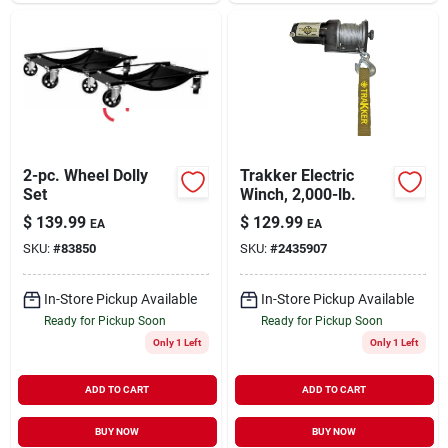
2-pc. Wheel Dolly
Trakker Electric
Set
Winch, 2,000-lb.
$
139.99
$
129.99
EA
EA
SKU:
#
83850
SKU:
#
2435907
In-Store Pickup Available
In-Store Pickup Available
Ready for Pickup Soon
Ready for Pickup Soon
Only 1 Left
Only 1 Left
ADD TO CART
ADD TO CART
BUY NOW
BUY NOW