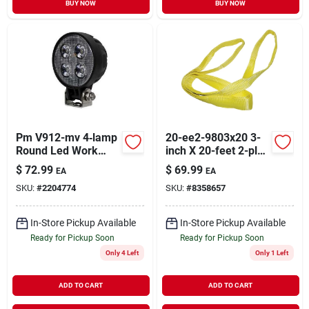
BUY NOW
BUY NOW
Pm V912-mv 4‑lamp
20-ee2-9803x20 3-
Round Led Work
inch X 20-feet 2-ply
Light – 12/24 v,
Lifting Sling, 8800
$
72.99
$
69.99
EA
EA
900 lumens, Ip67,
Lb Capacity
SKU:
#
2204774
SKU:
#
8358657
Black
In-Store Pickup Available
In-Store Pickup Available
Ready for Pickup Soon
Ready for Pickup Soon
Only 4 Left
Only 1 Left
ADD TO CART
ADD TO CART