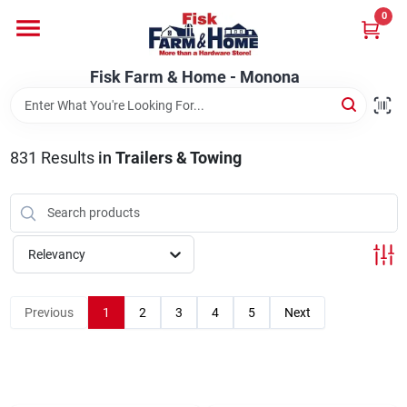
Skip
0
to
Fisk Farm & Home - Monona
content
Change Location
Fisk Farm & Home - Monona
Home
831
Results
in
Trailers & Towing
Departments
Relevancy
Brands
Previous
1
2
3
4
5
Next
Store Info
Sign In