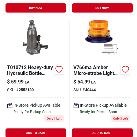
BUY NOW
BUY NOW
T010712 Heavy-duty
V766ma Amber
Hydraulic Bottle
Micro-strobe Light
Jack, 12 Ton, 9-3/8
Kit With Magnetic
$
59.99
$
54.99
EA
EA
To 18-7/16 In Lift
Base
SKU:
#
2552180
SKU:
#
40444
In-Store Pickup Available
In-Store Pickup Available
Ready for Pickup Soon
Ready for Pickup Soon
Only 1 Left
Only 3 Left
ADD TO CART
ADD TO CART