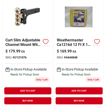
Curt Slim Adjustable
Weathermaster
Channel Mount With
Ca1216d 12 Ft X 16
Dual Ball - 2 In.
Ft Tan Canvas
$
179.99
$
169.99
EA
EA
Shank, 10k Capacity,
Tarpaulin
SKU:
#
U121076
SKU:
#
6444848
3-3/4 In. Drop
In-Store Pickup Available
In-Store Pickup Available
Ready for Pickup Soon
Ready for Pickup Soon
Only 1 Left
Only 1 Left
ADD TO CART
ADD TO CART
BUY NOW
BUY NOW