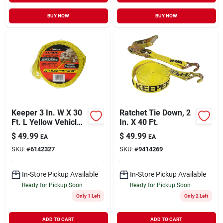
BUY NOW
BUY NOW
Keeper 3 In. W X 30
Ratchet Tie Down, 2
Ft. L Yellow Vehicle
In. X 40 Ft.
Recovery Strap
$
49.99
$
49.99
EA
EA
15000 Lb. 1 Pk
SKU:
#
6142327
SKU:
#
9414269
In-Store Pickup Available
In-Store Pickup Available
Ready for Pickup Soon
Ready for Pickup Soon
Only 1 Left
Only 2 Left
ADD TO CART
ADD TO CART