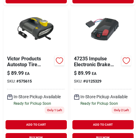
Victor Products
47235 Impulse
Autostop Tire
Electronic Brake
Inflator With
Control For Trailers
$
89.99
$
89.99
EA
EA
Automatic Shut-off
SKU:
#
575615
SKU:
#
U125329
Feature
In-Store Pickup Available
In-Store Pickup Available
Ready for Pickup Soon
Ready for Pickup Soon
Only 1 Left
Only 2 Left
ADD TO CART
ADD TO CART
BUY NOW
BUY NOW