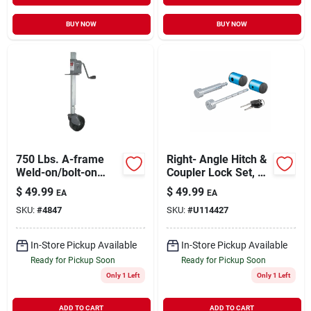
BUY NOW
BUY NOW
750 Lbs. A-frame
Right- Angle Hitch &
Weld-on/bolt-on
Coupler Lock Set, 2
Bracket Disc Foot 24
In. Receiver, 1 - 3 In.
$
49.99
$
49.99
EA
EA
X 8 X 14 In.
Latch
SKU:
#
4847
SKU:
#
U114427
In-Store Pickup Available
In-Store Pickup Available
Ready for Pickup Soon
Ready for Pickup Soon
Only 1 Left
Only 1 Left
ADD TO CART
ADD TO CART