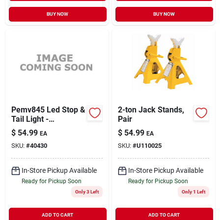
BUY NOW
BUY NOW
Pemv845 Led Stop &
2-ton Jack Stands,
Tail Light -
Pair
Rectangle 5 Inch
$
54.99
$
54.99
EA
EA
SKU:
#
40430
SKU:
#
U110025
In-Store Pickup Available
In-Store Pickup Available
Ready for Pickup Soon
Ready for Pickup Soon
Only 3 Left
Only 1 Left
ADD TO CART
ADD TO CART