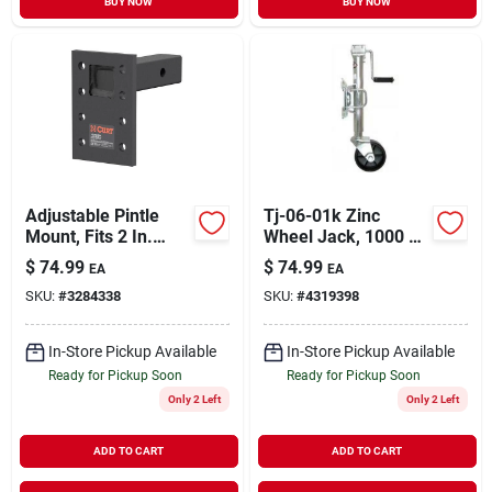
BUY NOW
BUY NOW
Adjustable Pintle
Tj-06-01k Zinc
Mount, Fits 2 In.
Wheel Jack, 1000 Lb
Hitch Receiver,
Capacity, 10 In Max
$
74.99
$
74.99
EA
EA
10,000 Lbs., 6-1/2
Lift Height
SKU:
#
3284338
SKU:
#
4319398
In. Drop, 6 In. Length
In-Store Pickup Available
In-Store Pickup Available
Ready for Pickup Soon
Ready for Pickup Soon
Only 2 Left
Only 2 Left
ADD TO CART
ADD TO CART