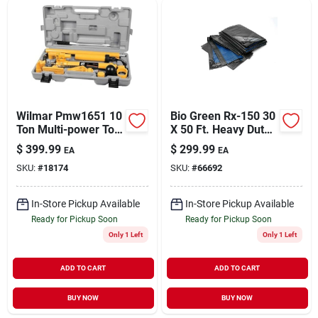
Sign Up
Cart
Wilmar Pmw1651 10
Bio Green Rx-150 30
Ton Multi-power Tool
X 50 Ft. Heavy Duty
Assortment Kit
Tarpaulins - Green &
$
399.99
$
299.99
EA
EA
Blue
SKU:
#
18174
SKU:
#
66692
In-Store Pickup Available
In-Store Pickup Available
Ready for Pickup Soon
Ready for Pickup Soon
Only 1 Left
Only 1 Left
ADD TO CART
ADD TO CART
BUY NOW
BUY NOW