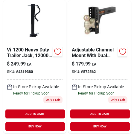
Vi-1200 Heavy Duty
Adjustable Channel
Trailer Jack, 12000
Mount With Dual
Lb Capacity, 26 In
Ball, 2 In. Shank, 6
$
249.99
$
179.99
EA
EA
Max Lift Height
In. Drop, 14,000 Lb.
SKU:
#
4319380
SKU:
#
572562
Strength
In-Store Pickup Available
In-Store Pickup Available
Ready for Pickup Soon
Ready for Pickup Soon
Only 1 Left
Only 1 Left
ADD TO CART
ADD TO CART
BUY NOW
BUY NOW