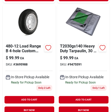
480-12 Load Range
T2030gs140 Heavy
B 4-hole Custom
Duty Tarpaulin, 30 Ft
Spoke Trailer Tire
L X 20 Ft W, 8 Mil
$
99.99
$
99.99
EA
EA
And Wheel
Thick, Green/silver
SKU:
#
3695988
SKU:
#
9475591
Assembly - Dm412b-
4c-i
In-Store Pickup Available
In-Store Pickup Available
Ready for Pickup Soon
Ready for Pickup Soon
Only 2 Left
Only 1 Left
ADD TO CART
ADD TO CART
BUY NOW
BUY NOW