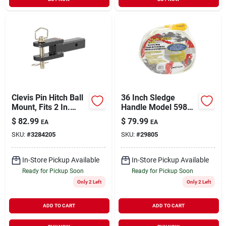
Clevis Pin Hitch Ball
36 Inch Sledge
Mount, Fits 2 In.
Handle Model 59801
Receiver, 6,000 Lbs.,
For Heavy-duty
$
82.99
$
79.99
EA
EA
1 In. Hole
Applications
SKU:
#
3284205
SKU:
#
29805
In-Store Pickup Available
In-Store Pickup Available
Ready for Pickup Soon
Ready for Pickup Soon
Only 2 Left
Only 2 Left
ADD TO CART
ADD TO CART