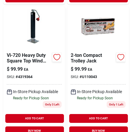
Vi-720 Heavy Duty
2-ton Compact
Square Top Wind
Trolley Jack
Trailer Jack, 7000
$
99.99
$
99.99
EA
EA
Lb Capacity, 26 In
SKU:
#
4319364
SKU:
#
U110043
Max Lift Height
In-Store Pickup Available
In-Store Pickup Available
Ready for Pickup Soon
Ready for Pickup Soon
Only 3 Left
Only 1 Left
ADD TO CART
ADD TO CART
BUY NOW
BUY NOW