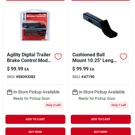
Agility Digital Trailer
Cushioned Ball
Brake Control Model
Mount 10.25" Length
47294 With
2" Drop Model
$
99.99
$
99.99
EA
EA
Adjustable Braking
Amsc2
SKU:
#
E8393282
SKU:
#
47190
Intensity
In-Store Pickup Available
In-Store Pickup Available
Ready for Pickup Soon
Ready for Pickup Soon
Only 2 Left
Only 1 Left
ADD TO CART
ADD TO CART
BUY NOW
BUY NOW