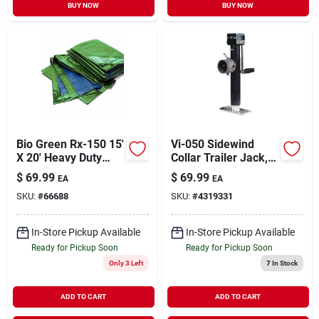
BUY NOW
BUY NOW
Bio Green Rx-150 15'
Vi-050 Sidewind
X 20' Heavy Duty
Collar Trailer Jack,
Tarpaulins - Green &
5000 Lb Capacity, 11
$
69.99
$
69.99
EA
EA
Blue
In Max Lift Height
SKU:
#
66688
SKU:
#
4319331
In-Store Pickup Available
In-Store Pickup Available
Ready for Pickup Soon
Ready for Pickup Soon
Only 3 Left
7
In Stock
ADD TO CART
ADD TO CART