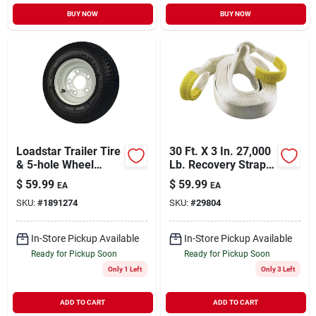
BUY NOW
BUY NOW
Loadstar Trailer Tire
30 Ft. X 3 In. 27,000
& 5-hole Wheel
Lb. Recovery Strap
(5/4.5), 480/400-8
With Carry Bag
$
59.99
$
59.99
EA
EA
Lrb
SKU:
#
1891274
SKU:
#
29804
In-Store Pickup Available
In-Store Pickup Available
Ready for Pickup Soon
Ready for Pickup Soon
Only 1 Left
Only 3 Left
ADD TO CART
ADD TO CART