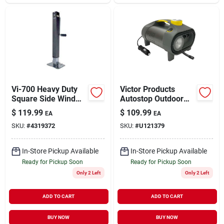
Vi-700 Heavy Duty
Victor Products
Square Side Wind
Autostop Outdoor
Trailer Jack, 7000
Tire Inflator And
$
119.99
$
109.99
EA
EA
Lb Capacity, 26 In
Raft Pump
SKU:
#
4319372
SKU:
#
U121379
Lift Height
In-Store Pickup Available
In-Store Pickup Available
Ready for Pickup Soon
Ready for Pickup Soon
Only 2 Left
Only 2 Left
ADD TO CART
ADD TO CART
BUY NOW
BUY NOW