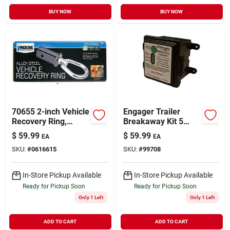
BUY NOW
BUY NOW
70655 2-inch Vehicle
Engager Trailer
Recovery Ring,
Breakaway Kit 5
10000 Lb Capacity,
Amp With Led
$
59.99
$
59.99
EA
EA
Alloy Steel
Indicator Model
SKU:
#
0616615
SKU:
#
99708
Ba10-150
In-Store Pickup Available
In-Store Pickup Available
Ready for Pickup Soon
Ready for Pickup Soon
Only 1 Left
Only 1 Left
ADD TO CART
ADD TO CART