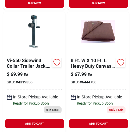
BUY NOW
BUY NOW
Vi-550 Sidewind
8 Ft. W X 10 Ft. L
Collar Trailer Jack,
Heavy Duty Canvas
5000 Lb Capacity, 15
Tarpaulin Brown
$
69.99
$
67.99
EA
EA
In Max Lift Height
SKU:
#
4319356
SKU:
#
6444756
In-Store Pickup Available
In-Store Pickup Available
Ready for Pickup Soon
Ready for Pickup Soon
5
In Stock
Only 1 Left
ADD TO CART
ADD TO CART