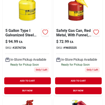
5 Gallon Type I
Safety Gas Can, Red
Galvanized Steel
Metal, With Funnel,
Safety Fuel Can,
5-gallons
$
94.99
$
72.99
EA
EA
Yellow - Model
SKU:
#
2576726
SKU:
#
9655325
7150200
In-Store Pickup Available
In-Store Pickup Available
Ready for Pickup Soon
Ready for Pickup Soon
Only 1 Left
Only 1 Left
ADD TO CART
ADD TO CART
BUY NOW
BUY NOW