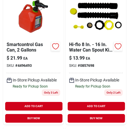
Smartcontrol Gas
Hi-flo 8 In. - 16 In.
Can, 2 Gallons
Water Can Spout Kit
With Vent
$
21.99
$
13.99
EA
EA
SKU:
#
4496493
SKU:
#
0857698
In-Store Pickup Available
In-Store Pickup Available
Ready for Pickup Soon
Ready for Pickup Soon
Only 3 Left
Only 2 Left
ADD TO CART
ADD TO CART
BUY NOW
BUY NOW