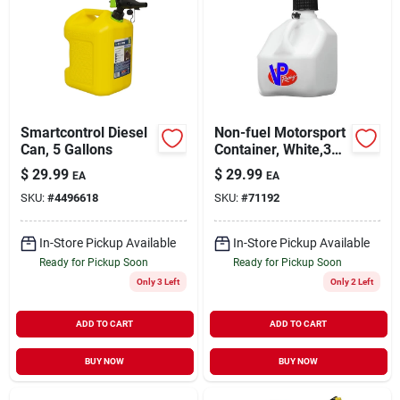
Smartcontrol Diesel
Non-fuel Motorsport
Can, 5 Gallons
Container, White,3
Gallons
$
29.99
$
29.99
EA
EA
SKU:
#
4496618
SKU:
#
71192
In-Store Pickup Available
In-Store Pickup Available
Ready for Pickup Soon
Ready for Pickup Soon
Only 3 Left
Only 2 Left
ADD TO CART
ADD TO CART
BUY NOW
BUY NOW