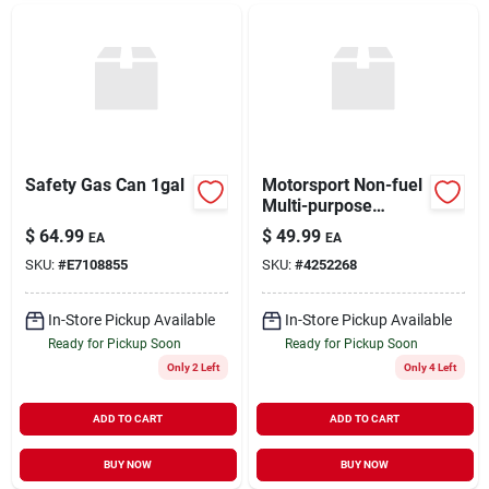
Safety Gas Can 1gal
Motorsport Non-fuel
Multi-purpose
Container, Red, 5.5-
$
64.99
$
49.99
EA
EA
gallons
SKU:
#
E7108855
SKU:
#
4252268
In-Store Pickup Available
In-Store Pickup Available
Ready for Pickup Soon
Ready for Pickup Soon
Only 2 Left
Only 4 Left
ADD TO CART
ADD TO CART
BUY NOW
BUY NOW