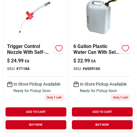
Trigger Control
6 Gallon Plastic
Nozzle With Self-
Water Can With Self-
venting Valve And
venting Spout -
$
24.99
$
22.99
EA
EA
15 In. Hose
Model 50863mi
SKU:
#
71184
SKU:
#
6559165
In-Store Pickup Available
In-Store Pickup Available
Ready for Pickup Soon
Ready for Pickup Soon
Only 1 Left
Only 1 Left
ADD TO CART
ADD TO CART
BUY NOW
BUY NOW