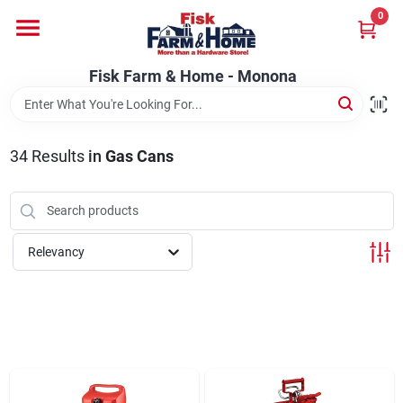
Skip
0
to
Fisk Farm & Home - Monona
content
Change Location
Fisk Farm & Home - Monona
Home
34
Results
in
Gas Cans
Departments
Relevancy
Brands
Store Info
Sign In