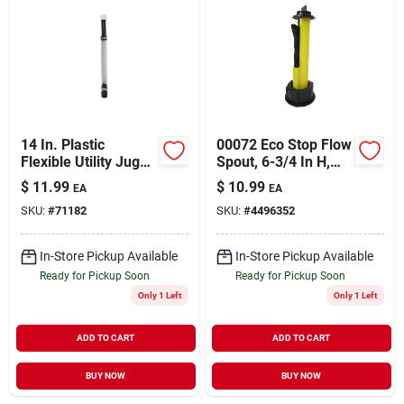
14 In. Plastic
00072 Eco Stop Flow
Flexible Utility Jug
Spout, 6-3/4 In H,
Deluxe Hose - Model
Plastic, Black
$
11.99
$
10.99
EA
EA
3044b
SKU:
#
71182
SKU:
#
4496352
In-Store Pickup Available
In-Store Pickup Available
Ready for Pickup Soon
Ready for Pickup Soon
Only 1 Left
Only 1 Left
ADD TO CART
ADD TO CART
BUY NOW
BUY NOW