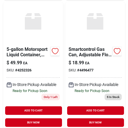
5-gallon Motorsport
Smartcontrol Gas
Liquid Container,
Can, Adjustable Flow
Camo With 14-inch
Rate, 1 Gallon
$
49.99
$
18.99
EA
EA
Standard Hose
SKU:
#
4252326
SKU:
#
4496477
In-Store Pickup Available
In-Store Pickup Available
Ready for Pickup Soon
Ready for Pickup Soon
Only 1 Left
5
In Stock
ADD TO CART
ADD TO CART
BUY NOW
BUY NOW