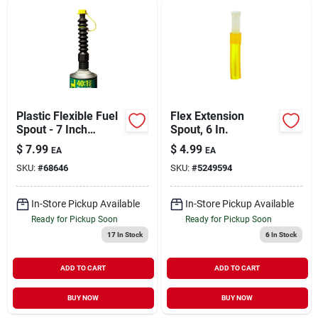
Plastic Flexible Fuel
Flex Extension
Spout - 7 Inch
Spout, 6 In.
Length, Spill-free
$
7.99
$
4.99
EA
EA
Design, Compatible
SKU:
#
68646
SKU:
#
5249594
With Various Fuel
Cans
In-Store Pickup Available
In-Store Pickup Available
Ready for Pickup Soon
Ready for Pickup Soon
17
In Stock
6
In Stock
ADD TO CART
ADD TO CART
BUY NOW
BUY NOW