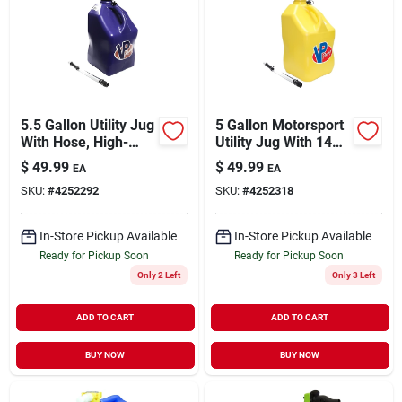
5.5 Gallon Utility Jug
5 Gallon Motorsport
With Hose, High-
Utility Jug With 14
density
Inch Hose - Yellow
$
49.99
$
49.99
EA
EA
Polyethylene, Blue
Polyethylene
SKU:
#
4252292
SKU:
#
4252318
In-Store Pickup Available
In-Store Pickup Available
Ready for Pickup Soon
Ready for Pickup Soon
Only 2 Left
Only 3 Left
ADD TO CART
ADD TO CART
BUY NOW
BUY NOW