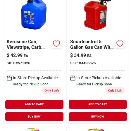
Kerosene Can,
Smartcontrol 5
Viewstripe, Carb
Gallon Gas Can With
Compliant, 5 Gallons
Rear Handle And
$
42.99
$
34.99
EA
EA
Flame Mitigation
SKU:
#
571326
SKU:
#
4496626
Device
In-Store Pickup Available
In-Store Pickup Available
Ready for Pickup Soon
Ready for Pickup Soon
Only 1 Left
Only 3 Left
ADD TO CART
ADD TO CART
BUY NOW
BUY NOW