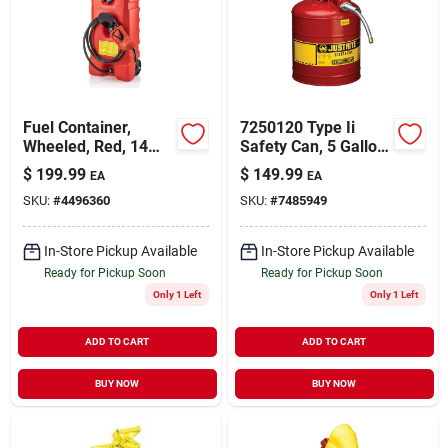
Sign Up
Fuel Container,
7250120 Type Ii
Cart
Wheeled, Red, 14
Safety Can, 5 Gallon,
Gallon
Steel, Red With Hose
$
199.99
$
149.99
EA
EA
SKU:
#
4496360
SKU:
#
7485949
In-Store Pickup Available
In-Store Pickup Available
Ready for Pickup Soon
Ready for Pickup Soon
Only 1 Left
Only 1 Left
ADD TO CART
ADD TO CART
BUY NOW
BUY NOW