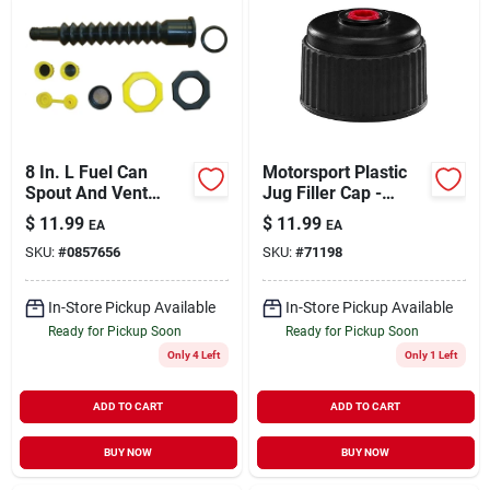
8 In. L Fuel Can
Motorsport Plastic
Spout And Vent
Jug Filler Cap -
Replacement Kit
Model 3042b -
$
11.99
$
11.99
EA
EA
Model 10050
Durable Black
SKU:
#
0857656
SKU:
#
71198
Plastic
In-Store Pickup Available
In-Store Pickup Available
Ready for Pickup Soon
Ready for Pickup Soon
Only 4 Left
Only 1 Left
ADD TO CART
ADD TO CART
BUY NOW
BUY NOW