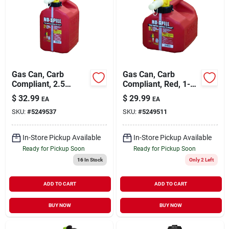
Gas Can, Carb
Gas Can, Carb
Compliant, 2.5
Compliant, Red, 1-
Gallons
1/4 Gallons
$
32.99
$
29.99
EA
EA
SKU:
#
5249537
SKU:
#
5249511
In-Store Pickup Available
In-Store Pickup Available
Ready for Pickup Soon
Ready for Pickup Soon
16
In Stock
Only 2 Left
ADD TO CART
ADD TO CART
BUY NOW
BUY NOW