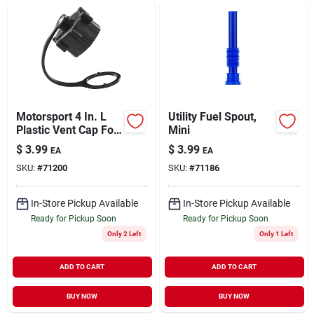
Motorsport 4 In. L
Utility Fuel Spout,
Plastic Vent Cap For
Mini
Containers
$
3.99
$
3.99
EA
EA
SKU:
#
71200
SKU:
#
71186
In-Store Pickup Available
In-Store Pickup Available
Ready for Pickup Soon
Ready for Pickup Soon
Only 2 Left
Only 1 Left
ADD TO CART
ADD TO CART
BUY NOW
BUY NOW