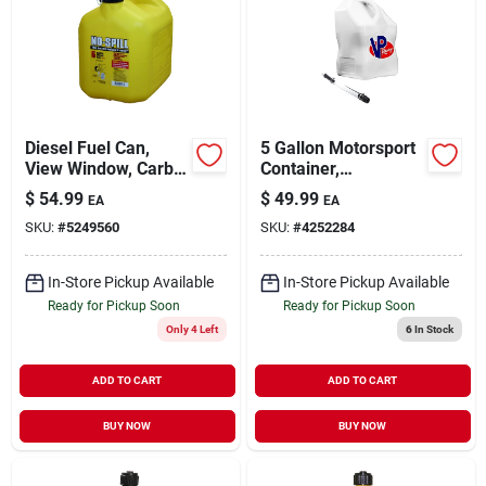
Diesel Fuel Can,
5 Gallon Motorsport
View Window, Carb
Container,
Compliant, Yellow, 5
Polyethylene, White,
$
54.99
$
49.99
EA
EA
Gallons
Model 3520-ca
SKU:
#
5249560
SKU:
#
4252284
In-Store Pickup Available
In-Store Pickup Available
Ready for Pickup Soon
Ready for Pickup Soon
Only 4 Left
6
In Stock
ADD TO CART
ADD TO CART
BUY NOW
BUY NOW