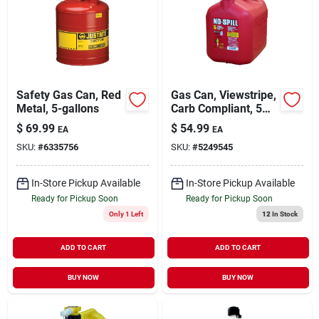
Safety Gas Can, Red
Gas Can, Viewstripe,
Metal, 5-gallons
Carb Compliant, 5
Gallons
$
69.99
$
54.99
EA
EA
SKU:
#
6335756
SKU:
#
5249545
In-Store Pickup Available
In-Store Pickup Available
Ready for Pickup Soon
Ready for Pickup Soon
Only 1 Left
12
In Stock
ADD TO CART
ADD TO CART
BUY NOW
BUY NOW