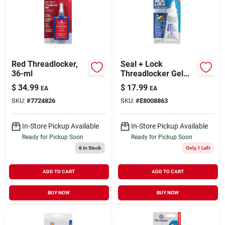
Sign Up
Red Threadlocker,
Seal + Lock
Cart
36-ml
Threadlocker Gel
1.18 Oz - Hybrid
$
34.99
$
17.99
EA
EA
Thread Sealant &
SKU:
#
7724826
SKU:
#
E8008863
Locking Compound
In-Store Pickup Available
In-Store Pickup Available
Ready for Pickup Soon
Ready for Pickup Soon
6
In Stock
Only 1 Left
ADD TO CART
ADD TO CART
BUY NOW
BUY NOW