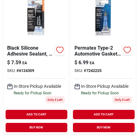
Black Silicone
Permatex Type-2
Adhesive Sealant, 3-
Automotive Gasket
oz.
Compound 0.5 Oz.
$
7.59
$
6.99
EA
EA
SKU:
#
6124309
SKU:
#
7242225
In-Store Pickup Available
In-Store Pickup Available
Ready for Pickup Soon
Ready for Pickup Soon
Only 2 Left
Only 2 Left
ADD TO CART
ADD TO CART
BUY NOW
BUY NOW