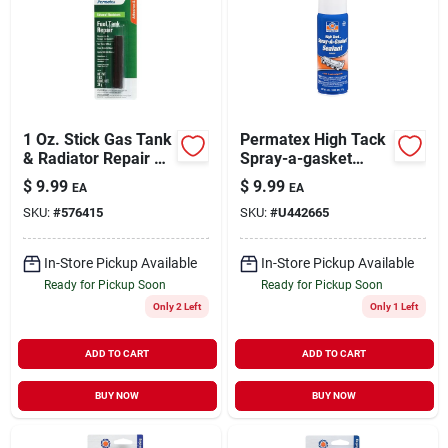
1 Oz. Stick Gas Tank
Permatex High Tack
& Radiator Repair Kit
Spray-a-gasket
For Automotive
Sealant 6 Oz. -
$
9.99
$
9.99
EA
EA
Repairs
Model 80064
SKU:
#
576415
SKU:
#
U442665
In-Store Pickup Available
In-Store Pickup Available
Ready for Pickup Soon
Ready for Pickup Soon
Only 2 Left
Only 1 Left
ADD TO CART
ADD TO CART
BUY NOW
BUY NOW