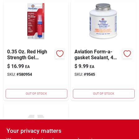
0.35 Oz. Red High
Aviation Form-a-
Strength Gel
gasket Sealant, 4
Threadlocker For
Oz.
$
16.99
$
9.99
EA
EA
Automotive
SKU:
#
580954
SKU:
#
9545
Applications
OUT OF STOCK
OUT OF STOCK
Your privacy matters