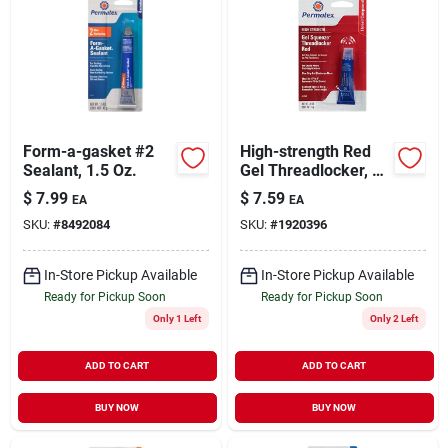
Form-a-gasket #2
High-strength Red
Sealant, 1.5 Oz.
Gel Threadlocker, 5-
grams
$
7.99
$
7.59
EA
EA
SKU:
#
8492084
SKU:
#
1920396
In-Store Pickup Available
In-Store Pickup Available
Ready for Pickup Soon
Ready for Pickup Soon
Only 1 Left
Only 2 Left
ADD TO CART
ADD TO CART
BUY NOW
BUY NOW