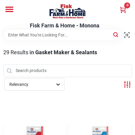
Skip
0
to
Fisk Farm & Home - Monona
content
Change Location
Fisk Farm & Home - Monona
Home
29
Results
in
Gasket Maker & Sealants
Departments
Relevancy
Brands
Store Info
Sign In