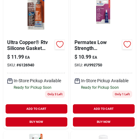
Ultra Copper® Rtv
Permatex Low
Silicone Gasket
Strength
Maker, 3 Oz.
Threadlocker Purple
$
11.99
$
10.99
EA
EA
6 Ml Tube Model
SKU:
#
6126940
SKU:
#
U992750
24024
In-Store Pickup Available
In-Store Pickup Available
Ready for Pickup Soon
Ready for Pickup Soon
Only 3 Left
Only 1 Left
ADD TO CART
ADD TO CART
BUY NOW
BUY NOW