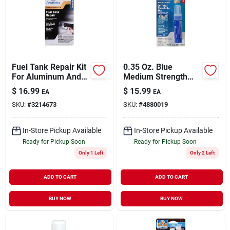
Fuel Tank Repair Kit
0.35 Oz. Blue
For Aluminum And
Medium Strength
Metal, 1.6 Oz, Model
Gel Threadlocker
$
16.99
$
15.99
EA
EA
09101
With Gel Twist
SKU:
#
3214673
SKU:
#
4880019
Applicator
In-Store Pickup Available
In-Store Pickup Available
Ready for Pickup Soon
Ready for Pickup Soon
Only 1 Left
Only 2 Left
ADD TO CART
ADD TO CART
BUY NOW
BUY NOW