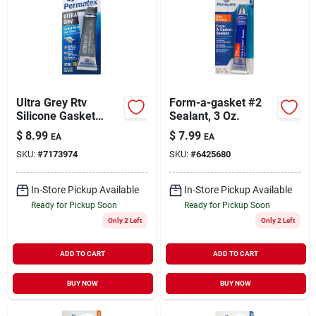
Ultra Grey Rtv
Form-a-gasket #2
Silicone Gasket
Sealant, 3 Oz.
Maker, 3.5 Oz.
$
8.99
$
7.99
EA
EA
SKU:
#
7173974
SKU:
#
6425680
In-Store Pickup Available
In-Store Pickup Available
Ready for Pickup Soon
Ready for Pickup Soon
Only 2 Left
Only 2 Left
ADD TO CART
ADD TO CART
BUY NOW
BUY NOW