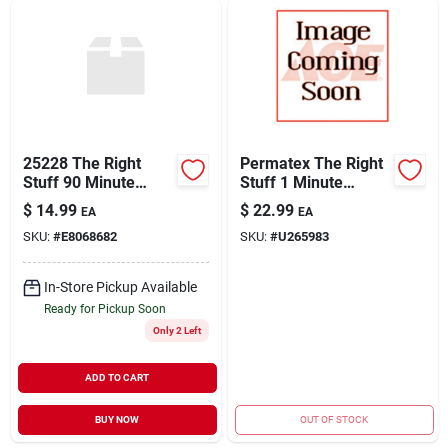
25228 The Right
Permatex The Right
Stuff 90 Minute
Stuff 1 Minute
Gasket Maker
Gasket Maker 3 Oz.
$
14.99
$
22.99
EA
EA
Model 25229
SKU:
#
E8068682
SKU:
#
U265983
In-Store Pickup Available
Ready for Pickup Soon
Only 2 Left
ADD TO CART
BUY NOW
OUT OF STOCK