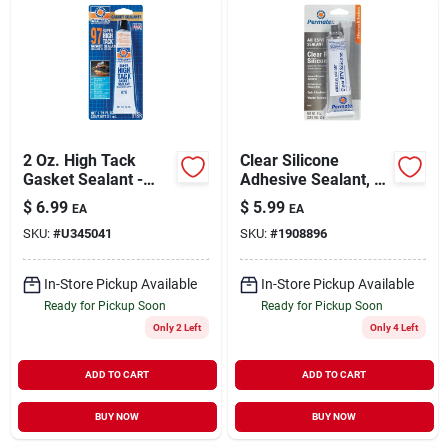
2 Oz. High Tack
Clear Silicone
Gasket Sealant -
Adhesive Sealant, 3-
Fast Drying,
oz.
$
6.99
$
5.99
EA
EA
Temperature
SKU:
#
U345041
SKU:
#
1908896
Resistant
In-Store Pickup Available
In-Store Pickup Available
Ready for Pickup Soon
Ready for Pickup Soon
Only 2 Left
Only 4 Left
ADD TO CART
ADD TO CART
BUY NOW
BUY NOW