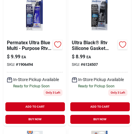
Permatex Ultra Blue
Ultra Black® Rtv
Multi - Purpose Rtv
Silicone Gasket
Silicone Gasket
Maker, 3.35 Oz.
$
9.99
$
8.99
EA
EA
Maker
SKU:
#
1906494
SKU:
#
6124507
In-Store Pickup Available
In-Store Pickup Available
Ready for Pickup Soon
Ready for Pickup Soon
Only 3 Left
Only 3 Left
ADD TO CART
ADD TO CART
BUY NOW
BUY NOW