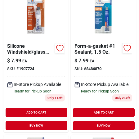
Silicone
Form-a-gasket #1
Windshield/glass
Sealant, 1.5 Oz.
Sealer, 1.5-oz.
$
7.99
$
7.99
EA
EA
SKU:
#
1907724
SKU:
#
8486870
In-Store Pickup Available
In-Store Pickup Available
Ready for Pickup Soon
Ready for Pickup Soon
Only 1 Left
Only 2 Left
ADD TO CART
ADD TO CART
BUY NOW
BUY NOW