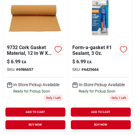
9732 Cork Gasket
Form-a-gasket #1
Material, 12 In W X
Sealant, 3 Oz.
36 In L X 1/16 In
$
6.99
$
6.99
EA
EA
Thick
SKU:
#
6986657
SKU:
#
6425664
In-Store Pickup Available
In-Store Pickup Available
Ready for Pickup Soon
Ready for Pickup Soon
Only 1 Left
Only 1 Left
ADD TO CART
ADD TO CART
BUY NOW
BUY NOW