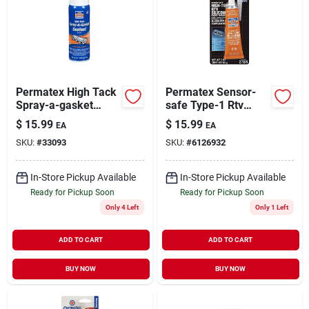
Permatex High Tack
Permatex Sensor-
Spray-a-gasket
safe Type-1 Rtv
Sealant 12 Oz.
Silicone Gasket
$
15.99
$
15.99
EA
EA
Model 80065
Maker 3 Oz. Tube
SKU:
#
33093
SKU:
#
6126932
For High Temp
Applications
In-Store Pickup Available
In-Store Pickup Available
Ready for Pickup Soon
Ready for Pickup Soon
Only 4 Left
Only 1 Left
ADD TO CART
ADD TO CART
BUY NOW
BUY NOW