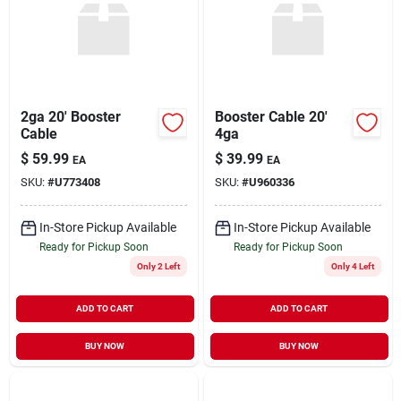
2ga 20' Booster
Booster Cable 20'
Cable
4ga
$
59.99
$
39.99
EA
EA
SKU:
#
U773408
SKU:
#
U960336
In-Store Pickup Available
In-Store Pickup Available
Ready for Pickup Soon
Ready for Pickup Soon
Only 2 Left
Only 4 Left
ADD TO CART
ADD TO CART
BUY NOW
BUY NOW