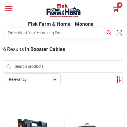
Skip
0
to
Fisk Farm & Home - Monona
content
Change Location
Fisk Farm & Home - Monona
Home
6
Results
in
Booster Cables
Departments
Relevancy
Brands
Store Info
Sign In