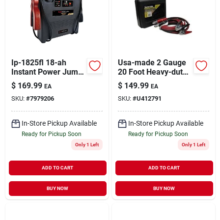
Sign Up
Ip-1825fl 18-ah
Usa-made 2 Gauge
Cart
Instant Power Jump
20 Foot Heavy-duty
Starter With
Booster Cables With
$
169.99
$
149.99
EA
EA
Adjustable Work
Storage Case
SKU:
#
7979206
SKU:
#
U412791
Light
In-Store Pickup Available
In-Store Pickup Available
Ready for Pickup Soon
Ready for Pickup Soon
Only 1 Left
Only 1 Left
ADD TO CART
ADD TO CART
BUY NOW
BUY NOW