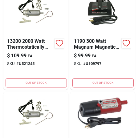
13200 2000 Watt
1190 300 Watt
Thermostatically
Magnum Magnetic
Controlled
Heater - High
$
109.99
$
99.99
EA
EA
Aluminum
Efficiency Heating
SKU:
#
U521245
SKU:
#
U109797
Circulating Tank
Solution
Heater
OUT OF STOCK
OUT OF STOCK