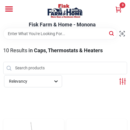
Skip
0
to
Fisk Farm & Home - Monona
content
Change Location
Fisk Farm & Home - Monona
Home
10
Results
in
Caps, Thermostats & Heaters
Departments
Relevancy
Brands
Store Info
Sign In