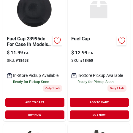
Fuel Cap 23995dc
Fuel Cap
For Case Ih Models
1420, 1480, 1660,
$
11.99
$
12.99
EA
EA
1680, 21206, 21456
SKU:
#
18458
SKU:
#
18460
In-Store Pickup Available
In-Store Pickup Available
Ready for Pickup Soon
Ready for Pickup Soon
Only 1 Left
Only 1 Left
ADD TO CART
ADD TO CART
BUY NOW
BUY NOW