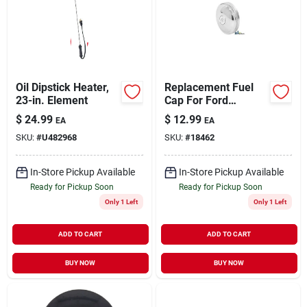
Sign Up
Oil Dipstick Heater,
Replacement Fuel
Cart
23-in. Element
Cap For Ford
Vehicles Model
$
24.99
$
12.99
EA
EA
C5nn9030b
SKU:
#
U482968
SKU:
#
18462
In-Store Pickup Available
In-Store Pickup Available
Ready for Pickup Soon
Ready for Pickup Soon
Only 1 Left
Only 1 Left
ADD TO CART
ADD TO CART
BUY NOW
BUY NOW