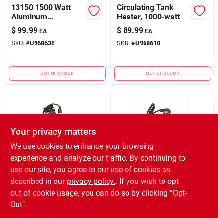
13150 1500 Watt
Circulating Tank
Aluminum
Heater, 1000-watt
Circulating Tank
$
99.99
$
89.99
EA
EA
Heater -
SKU:
#
U968636
SKU:
#
U968610
Thermostatically
Controlled
OUT OF STOCK
OUT OF STOCK
Your privacy matters
We use cookies to enhance your browsing
experience and analyze our traffic. By continuing to
Engine Block Heater,
Kat's 16600 1.5"
use our site, you agree to our use of cookies as
Magnetic, 110-volt,
Lower Radiator
described in our
privacy policy.
. If you wish to opt-
220-watt
Heater Hose
$
54.99
$
39.99
EA
EA
out of cookie usage, you can do so by clicking “Opt-
SKU:
#
U109798
SKU:
#
U532424
Out".