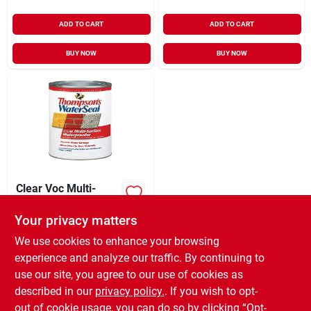
ADD TO CART
ADD TO CART
BUY NOW
BUY NOW
Clear Voc Multi-
surface
Waterproofing
Your privacy matters
$
12.99
QT
Sealer, 1 Quart
SKU:
#
6470330
We use cookies to enhance your browsing
experience and analyze our traffic. By continuing to
use our site, you agree to our use of cookies as
In-Store Pickup Available
Ready for Pickup Soon
described in our
privacy policy.
. If you wish to opt-
Only 2 Left
out of cookie usage, you can do so by clicking “Opt-