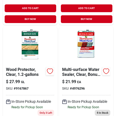
ADD TO CART
ADD TO CART
BUY NOW
BUY NOW
Wood Protector,
Multi-surface Water
Clear, 1.2-gallons
Sealer, Clear, Bonus
Size, 1.2-gallons
$
27.99
$
21.99
GL
EA
SKU:
#
9167867
SKU:
#
4976296
In-Store Pickup Available
In-Store Pickup Available
Ready for Pickup Soon
Ready for Pickup Soon
Only 3 Left
5
In Stock