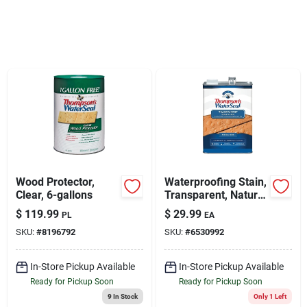
Sign Up
Cart
Wood Protector,
Waterproofing Stain,
Clear, 6-gallons
Transparent, Natural
Cedar, 1-gallon
$
119.99
$
29.99
PL
EA
SKU:
#
8196792
SKU:
#
6530992
In-Store Pickup Available
In-Store Pickup Available
Ready for Pickup Soon
Ready for Pickup Soon
9
In Stock
Only 1 Left