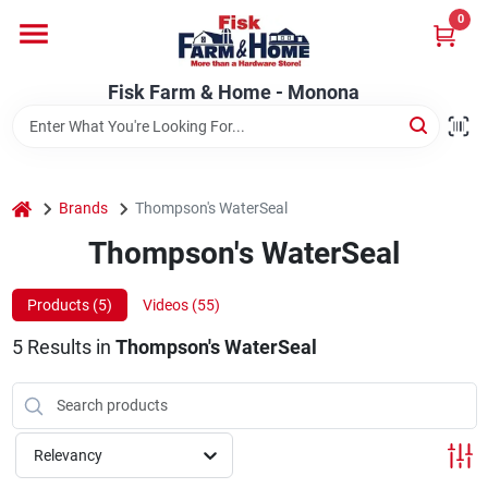
Skip
0
to
Fisk Farm & Home - Monona
content
Change Location
Fisk Farm & Home - Monona
Home
home
Brands
Thompson's WaterSeal
Departments
Thompson's WaterSeal
Products (
5
)
Videos (
55
)
Brands
5
Results
in
Thompson's WaterSeal
Store Info
Relevancy
Sign In