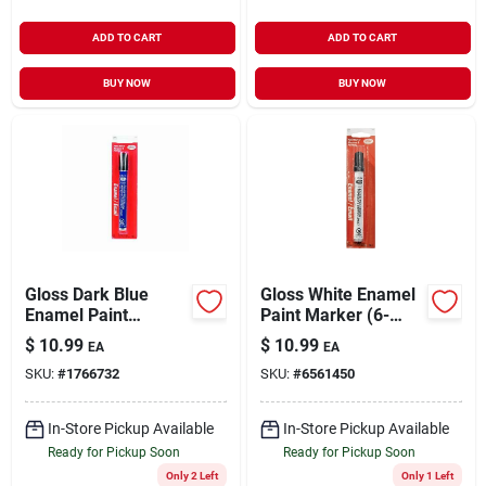
ADD TO CART
ADD TO CART
BUY NOW
BUY NOW
Gloss Dark Blue
Gloss White Enamel
Enamel Paint
Paint Marker (6-
Marker (6-pack)
pack)
$
10.99
$
10.99
EA
EA
SKU:
#
1766732
SKU:
#
6561450
In-Store Pickup Available
In-Store Pickup Available
Ready for Pickup Soon
Ready for Pickup Soon
Only 2 Left
Only 1 Left