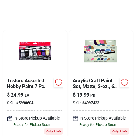
Sign Up
Cart
Testors Assorted
Acrylic Craft Paint
Hobby Paint 7 Pc.
Set, Matte, 2-oz., 6-
pk.
$
24.99
$
19.99
EA
PK
SKU:
#
5998604
SKU:
#
4997433
In-Store Pickup Available
In-Store Pickup Available
Ready for Pickup Soon
Ready for Pickup Soon
Only 1 Left
Only 1 Left