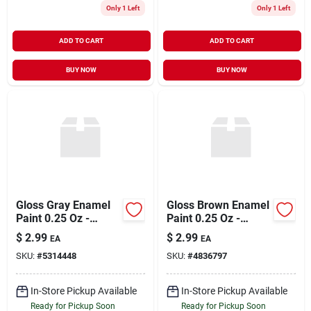
Only 1 Left
Only 1 Left
ADD TO CART
ADD TO CART
BUY NOW
BUY NOW
Gloss Gray Enamel
Gloss Brown Enamel
Paint 0.25 Oz -
Paint 0.25 Oz -
Premium Quality For
Premium Quality For
$
2.99
$
2.99
EA
EA
Various Surfaces
Various Surfaces
SKU:
#
5314448
SKU:
#
4836797
In-Store Pickup Available
In-Store Pickup Available
Ready for Pickup Soon
Ready for Pickup Soon