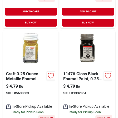
ADD TO CART
ADD TO CART
BUY NOW
BUY NOW
Craft 0.25 Ounce
1147tt Gloss Black
Metallic Enamel
Enamel Paint, 0.25
Brush Paint In Gold
Oz Bottle For Crafts
$
4.79
$
4.79
EA
EA
For Crafts
And Models
SKU:
#
5633003
SKU:
#
1332964
In-Store Pickup Available
In-Store Pickup Available
Ready for Pickup Soon
Ready for Pickup Soon
Only 1 Left
Only 1 Left