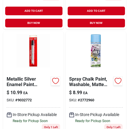
ADD TO CART
ADD TO CART
BUY NOW
BUY NOW
Metallic Silver
Spray Chalk Paint,
Enamel Paint
Washable, Matte
Marker (6-pack)
Blue, 6-oz.
$
10.99
$
8.99
EA
EA
SKU:
#
9032772
SKU:
#
2772960
In-Store Pickup Available
In-Store Pickup Available
Ready for Pickup Soon
Ready for Pickup Soon
Only 1 Left
Only 1 Left