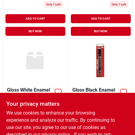
Only 1 Left
Only 1 Left
ADD TO CART
ADD TO CART
BUY NOW
BUY NOW
Gloss White Enamel
Gloss Black Enamel
Paint 0.25 Ounce For
Paint Marker (6-
Models And Crafts
pack)
Your privacy matters
$
2.99
$
10.99
EA
EA
SKU:
#
4585543
SKU:
#
6264493
We use cookies to enhance your browsing
experience and analyze our traffic. By continuing to
use our site, you agree to our use of cookies as
In-Store Pickup Available
Ready for Pickup Soon
described in our
privacy policy.
. If you wish to opt-