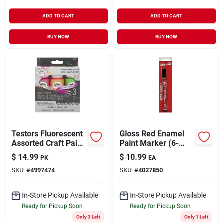
ADD TO CART
ADD TO CART
BUY NOW
BUY NOW
Testors Fluorescent
Gloss Red Enamel
Assorted Craft Paint
Paint Marker (6-
Interior 6 Oz
pack)
$
14.99
$
10.99
PK
EA
SKU:
#
4997474
SKU:
#
4027850
In-Store Pickup Available
In-Store Pickup Available
Ready for Pickup Soon
Ready for Pickup Soon
Only 3 Left
Only 1 Left