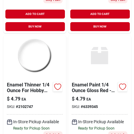
ADD TO CART
ADD TO CART
BUY NOW
BUY NOW
Enamel Thinner 1/4
Enamel Paint 1/4
Ounce For Hobby
Ounce Gloss Red -
And Model Painting
All Purpose Hobby
$
4.79
$
4.79
EA
EA
Paint
SKU:
#
2102747
SKU:
#
6339345
In-Store Pickup Available
In-Store Pickup Available
Ready for Pickup Soon
Ready for Pickup Soon