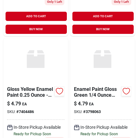
Only 1 Left
Only 1 Left
ADD TO CART
ADD TO CART
BUY NOW
BUY NOW
Gloss Yellow Enamel
Enamel Paint Gloss
Paint 0.25 Ounce -
Green 1/4 Ounce
Premium Quality For
Model 1124tt
$
4.79
$
4.79
EA
EA
Various Surfaces
SKU:
#
7404486
SKU:
#
3798063
In-Store Pickup Available
In-Store Pickup Available
Ready for Pickup Soon
Ready for Pickup Soon