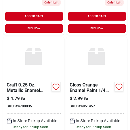
Only 1 Left
Only 1 Left
ADD TO CART
ADD TO CART
BUY NOW
BUY NOW
Craft 0.25 Oz.
Gloss Orange
Metallic Enamel
Enamel Paint 1/4
Brush Paint In Silver
Ounce Model 1127tt
$
4.79
$
2.99
EA
EA
For Crafts
For Hobby And Craft
SKU:
#
4700035
SKU:
#
4851457
Projects
In-Store Pickup Available
In-Store Pickup Available
Ready for Pickup Soon
Ready for Pickup Soon