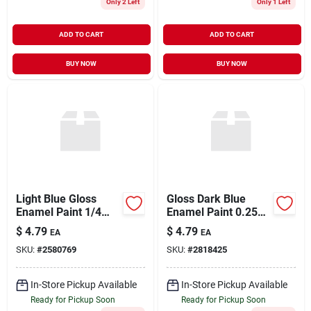
Only 2 Left
Only 1 Left
ADD TO CART
ADD TO CART
BUY NOW
BUY NOW
Light Blue Gloss
Gloss Dark Blue
Enamel Paint 1/4
Enamel Paint 0.25
Ounce Model 1108tt
Ounce - Model
$
4.79
$
4.79
EA
EA
1111tt
SKU:
#
2580769
SKU:
#
2818425
In-Store Pickup Available
In-Store Pickup Available
Ready for Pickup Soon
Ready for Pickup Soon