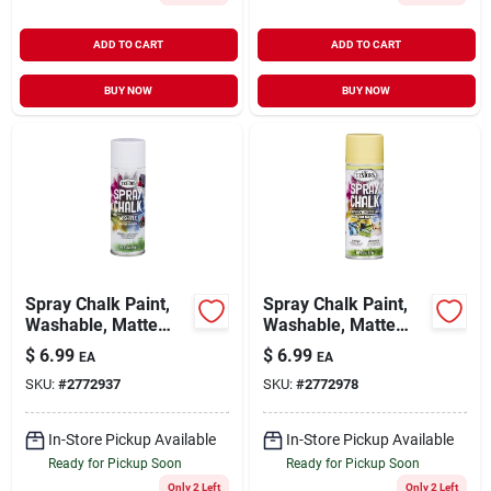
ADD TO CART
ADD TO CART
BUY NOW
BUY NOW
Spray Chalk Paint,
Spray Chalk Paint,
Washable, Matte
Washable, Matte
White, 6-oz.
Yellow, 6-oz.
$
6.99
$
6.99
EA
EA
SKU:
#
2772937
SKU:
#
2772978
In-Store Pickup Available
In-Store Pickup Available
Ready for Pickup Soon
Ready for Pickup Soon
Only 2 Left
Only 2 Left