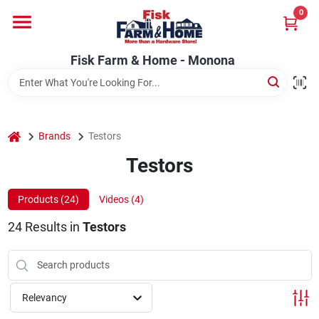
Skip
0
to
Fisk Farm & Home - Monona
content
Change Location
Fisk Farm & Home - Monona
Home
home
Brands
Testors
Departments
Testors
Products (
24
)
Videos (
4
)
Brands
24
Results
in
Testors
Store Info
Relevancy
Sign In