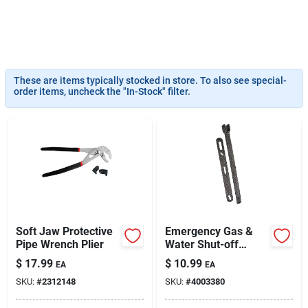
Sign Up
These are items typically stocked in store. To also see special-
order items, uncheck the "In-Stock" filter.
Cart
Soft Jaw Protective
Emergency Gas &
Pipe Wrench Plier
Water Shut-off
Wrench Model 2750
$
17.99
$
10.99
EA
EA
SKU:
#
2312148
SKU:
#
4003380