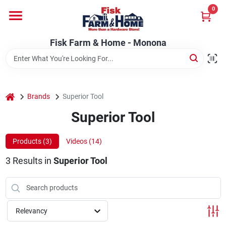
Skip
0
to
Fisk Farm & Home - Monona
content
Change Location
Fisk Farm & Home - Monona
Home
home
Brands
Superior Tool
Departments
Superior Tool
Products (
3
)
Videos (
14
)
Brands
3
Results
in
Superior Tool
Store Info
Relevancy
Sign In