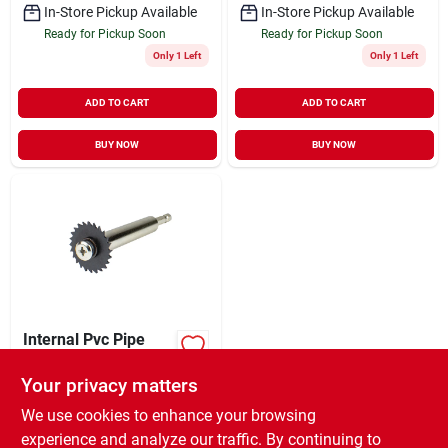
In-Store Pickup Available
In-Store Pickup Available
Ready for Pickup Soon
Ready for Pickup Soon
Only 1 Left
Only 1 Left
ADD TO CART
ADD TO CART
BUY NOW
BUY NOW
Internal Pvc Pipe
Cutter, 1.25 In.
Your privacy matters
$
10.99
EA
SKU:
#
8849408
We use cookies to enhance your browsing
experience and analyze our traffic. By continuing to