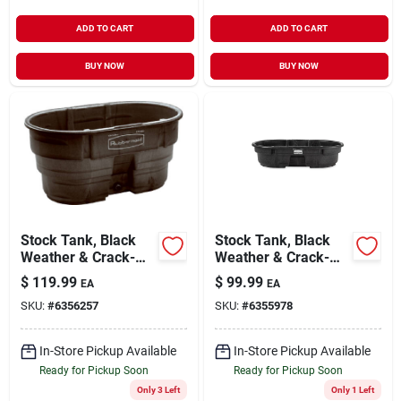
ADD TO CART
ADD TO CART
BUY NOW
BUY NOW
Stock Tank, Black
Stock Tank, Black
Weather & Crack-
Weather & Crack-
resistant Structural
resistant Structural
$
119.99
$
99.99
EA
EA
Foam Plastic, 100-
Foam Plastic, 50-
SKU:
#
6356257
SKU:
#
6355978
gals.
gals.
In-Store Pickup Available
In-Store Pickup Available
Ready for Pickup Soon
Ready for Pickup Soon
Only 3 Left
Only 1 Left