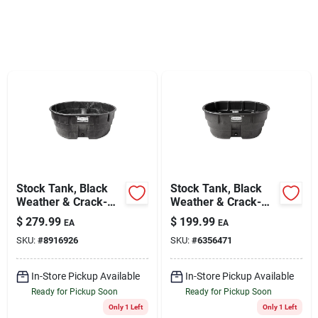
Sign Up
Cart
Stock Tank, Black
Stock Tank, Black
Weather & Crack-
Weather & Crack-
resistant Structural
resistant Structural
$
279.99
$
199.99
EA
EA
Foam Plastic, 300-
Foam Plastic, 150-
SKU:
#
8916926
SKU:
#
6356471
gals.
gals.
In-Store Pickup Available
In-Store Pickup Available
Ready for Pickup Soon
Ready for Pickup Soon
Only 1 Left
Only 1 Left