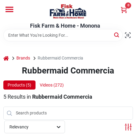
Skip
0
to
Fisk Farm & Home - Monona
content
Change Location
Fisk Farm & Home - Monona
Home
home
Brands
Rubbermaid Commercia
Departments
Rubbermaid Commercia
Products (
5
)
Videos (
272
)
Brands
5
Results
in
Rubbermaid Commercia
Store Info
Relevancy
Sign In