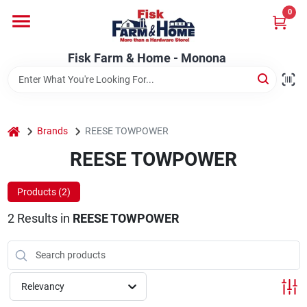
Skip
0
to
Fisk Farm & Home - Monona
content
Change Location
Fisk Farm & Home - Monona
Home
home
Brands
REESE TOWPOWER
Departments
REESE TOWPOWER
Products (
2
)
Brands
2
Results
in
REESE TOWPOWER
Store Info
Relevancy
Sign In