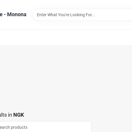
e - Monona
lts
in
NGK