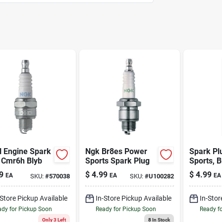
l Engine Spark
Ngk Br8es Power
Spark Pl
 Cmr6h Blyb
Sports Spark Plug
Sports, 
9
$
4.99
$
4.99
EA
EA
EA
SKU:
#
570038
SKU:
#
U100282
-Store Pickup Available
In-Store Pickup Available
In-Stor
dy for Pickup Soon
Ready for Pickup Soon
Ready f
Only 3 Left
8
In Stock