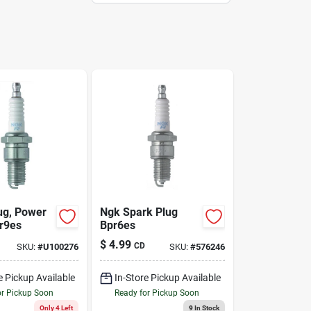
ug, Power
Ngk Spark Plug
Br9es
Bpr6es
$
4.99
CD
SKU:
#
U100276
SKU:
#
576246
e Pickup Available
In-Store Pickup Available
or Pickup Soon
Ready for Pickup Soon
Only 4 Left
9
In Stock