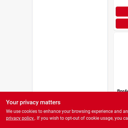
Bpr4
Spark
Your privacy matters
Opti
$
4.9
Perf
We use cookies to enhance your browsing experience and analy
Durab
privacy policy.
. If you wish to opt-out of cookie usage, you ca