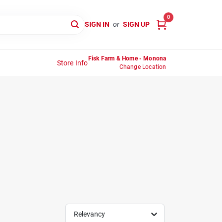
0
SIGN IN
or
SIGN UP
Fisk Farm & Home - Monona
Store Info
Change Location
Relevancy