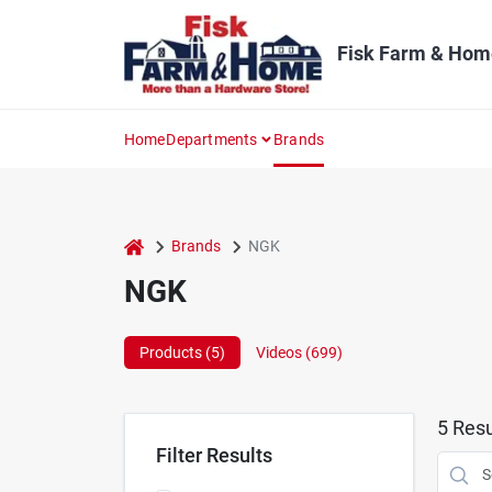
Skip
to
content
Fisk Farm & Hom
Home
Departments
Brands
home
Brands
NGK
NGK
Products (
5
)
Videos (
699
)
5
Resu
Filter Results