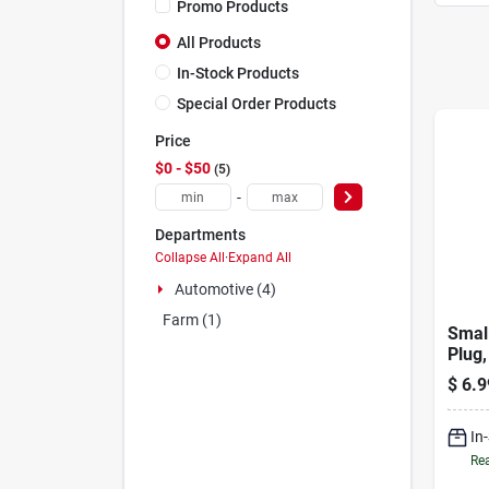
Promo Products
All Products
In-Stock Products
Special Order Products
Price
$0 - $50
5
-
Departments
Collapse All
·
Expand All
Automotive (4)
Farm (1)
Smal
Plug,
$
6.9
In
Rea