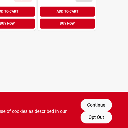
DD TO CART
ADD TO CART
BUY NOW
BUY NOW
Continue
use of cookies as described in our
Opt Out