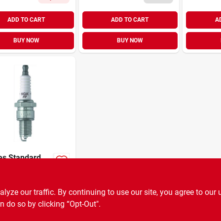
ADD TO CART
ADD TO CART
A
BUY NOW
BUY NOW
es Standard
 Plug For
mal
9
EA
SKU:
#
78776
ormance And
ze our traffic. By continuing to use our site, you agree to our 
ility
n do so by clicking “Opt-Out".
OUT OF STOCK