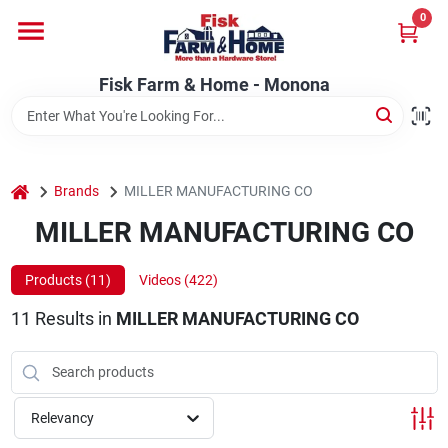
Skip
0
to
Fisk Farm & Home - Monona
content
Change Location
Fisk Farm & Home - Monona
Home
home
Brands
MILLER MANUFACTURING CO
Departments
MILLER MANUFACTURING CO
Products (
11
)
Videos (
422
)
Brands
11
Results
in
MILLER MANUFACTURING CO
Store Info
Relevancy
Sign In