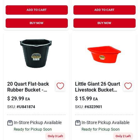
ADD TO CART
ADD TO CART
BUY NOW
BUY NOW
20 Quart Flat-back
Little Giant 26 Quart
Rubber Bucket -
Livestock Bucket
Durable Black Pail
Feeder For Horses,
$
29.99
$
15.99
EA
EA
For Farm And Home
Sheep, Goats, And
SKU:
#
U841874
SKU:
#
6323901
Use
Cattle
In-Store Pickup Available
In-Store Pickup Available
Ready for Pickup Soon
Ready for Pickup Soon
Only 3 Left
Only 2 Left