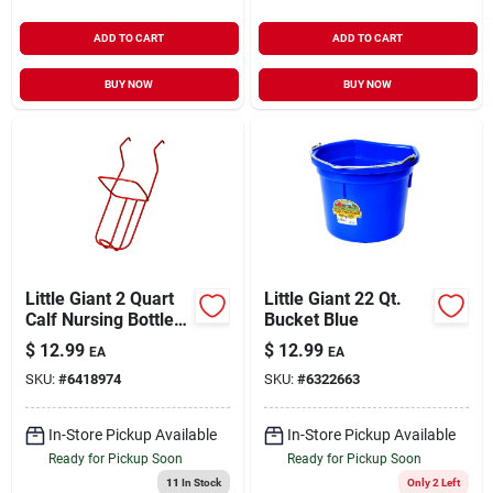
ADD TO CART
ADD TO CART
BUY NOW
BUY NOW
Little Giant 2 Quart
Little Giant 22 Qt.
Calf Nursing Bottle
Bucket Blue
Holder For Livestock
$
12.99
$
12.99
EA
EA
- Model 97
SKU:
#
6418974
SKU:
#
6322663
In-Store Pickup Available
In-Store Pickup Available
Ready for Pickup Soon
Ready for Pickup Soon
11
In Stock
Only 2 Left