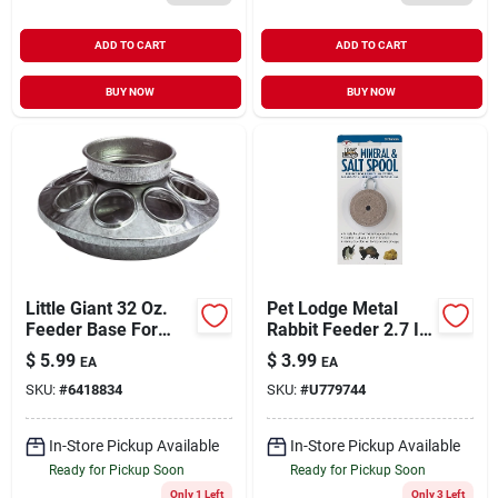
ADD TO CART
ADD TO CART
BUY NOW
BUY NOW
Little Giant 32 Oz.
Pet Lodge Metal
Feeder Base For
Rabbit Feeder 2.7 In.
Poultry
H X 1 In. W X 3.5 In.
$
5.99
$
3.99
EA
EA
D - Model Ssh2
SKU:
#
6418834
SKU:
#
U779744
In-Store Pickup Available
In-Store Pickup Available
Ready for Pickup Soon
Ready for Pickup Soon
Only 1 Left
Only 3 Left