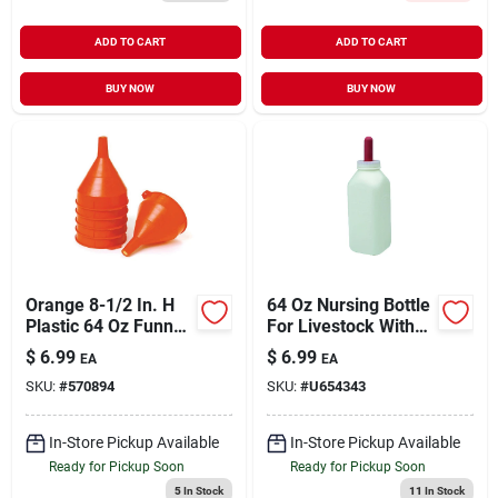
ADD TO CART
ADD TO CART
BUY NOW
BUY NOW
Orange 8-1/2 In. H
64 Oz Nursing Bottle
Plastic 64 Oz Funnel
For Livestock With
With Screen - Model
Screw-on Nipple
$
6.99
$
6.99
EA
EA
100038
SKU:
#
570894
SKU:
#
U654343
In-Store Pickup Available
In-Store Pickup Available
Ready for Pickup Soon
Ready for Pickup Soon
5
In Stock
11
In Stock