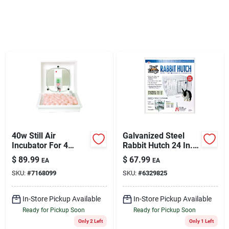
Sign Up
Cart
40w Still Air
Galvanized Steel
Incubator For 4
Rabbit Hutch 24 In.
Dozen Eggs - Model
W X 24 In. D X 16 In.
$
89.99
$
67.99
EA
EA
2100
H
SKU:
#
7168099
SKU:
#
6329825
In-Store Pickup Available
In-Store Pickup Available
Ready for Pickup Soon
Ready for Pickup Soon
Only 2 Left
Only 1 Left