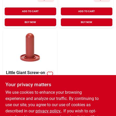
ADD TO CART
ADD TO CART
BUY NOW
BUY NOW
Little Giant Screw-on
Calf Nipple For
Livestock - 1 In.
Your privacy matters
$
2.99
EA
Diameter, 3 In. Long
SKU:
#
U654368
We use cookies to enhance your browsing
experience and analyze our traffic. By continuing to
use our site, you agree to our use of cookies as
In-Store Pickup Available
Ready for Pickup Soon
described in our
privacy policy.
. If you wish to opt-
8
In Stock