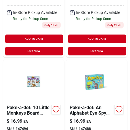
In-Store Pickup Available
In-Store Pickup Available
Ready for Pickup Soon
Ready for Pickup Soon
Only 1 Left
Only 2 Left
ADD TO CART
ADD TO CART
BUY NOW
BUY NOW
Poke-a-dot: 10 Little
Poke-a-dot: An
Monkeys Board
Alphabet Eye Spy
Book With Pop
Board Book With
$
16.99
$
16.99
EA
EA
Buttons For Ages 3+
Pop Buttons For
SKU:
#
47494
SKU:
#
47488
Children