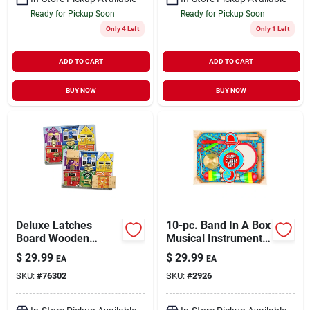
Ready for Pickup Soon
Ready for Pickup Soon
Only 4 Left
Only 1 Left
ADD TO CART
ADD TO CART
BUY NOW
BUY NOW
Deluxe Latches
10-pc. Band In A Box
Board Wooden
Musical Instrument
Puzzle For Skill
Set
$
29.99
$
29.99
EA
EA
Development
SKU:
#
76302
SKU:
#
2926