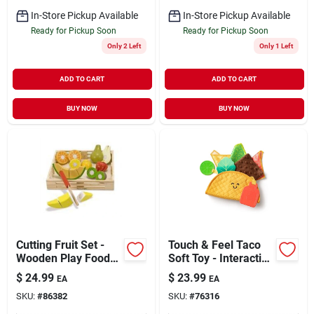
In-Store Pickup Available
In-Store Pickup Available
Ready for Pickup Soon
Ready for Pickup Soon
Only 2 Left
Only 1 Left
ADD TO CART
ADD TO CART
BUY NOW
BUY NOW
Cutting Fruit Set -
Touch & Feel Taco
Wooden Play Food
Soft Toy - Interactive
Crate With 8 Pieces
Plush Food Toy
$
24.99
$
23.99
EA
EA
SKU:
#
86382
SKU:
#
76316