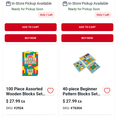
In-Store Pickup Available
In-Store Pickup Available
Ready for Pickup Soon
Ready for Pickup Soon
Only 1 Left
Only 1 Left
ADD TO CART
ADD TO CART
BUY NOW
BUY NOW
100 Piece Assorted
40-piece Beginner
Wooden Blocks Set
Pattern Blocks Set
For Children
For Creative
$
27.99
$
27.99
EA
EA
Learning
SKU:
#
2924
SKU:
#
76304