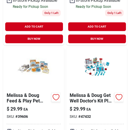
In-Store Pickup Available
In-Store Pickup Available
Ready for Pickup Soon
Ready for Pickup Soon
Only 1 Left
Only 1 Left
ADD TO CART
ADD TO CART
BUY NOW
BUY NOW
Melissa & Doug
Melissa & Doug Get
Feed & Play Pet
Well Doctor's Kit Play
Treats Play Set
Set
$
29.99
$
29.99
EA
EA
(8567)
SKU:
#
39606
SKU:
#
47432