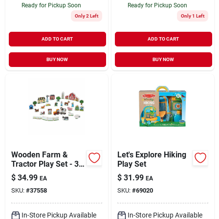
Ready for Pickup Soon
Ready for Pickup Soon
Only 2 Left
Only 1 Left
ADD TO CART
ADD TO CART
BUY NOW
BUY NOW
Wooden Farm &
Let's Explore Hiking
Tractor Play Set - 33
Play Set
Piece Imaginative
$
34.99
$
31.99
EA
EA
Play Set (model
SKU:
#
37558
SKU:
#
69020
4800)
In-Store Pickup Available
In-Store Pickup Available