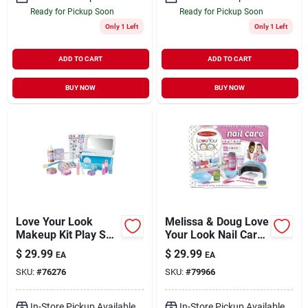
Ready for Pickup Soon
Ready for Pickup Soon
Only 1 Left
Only 1 Left
ADD TO CART
ADD TO CART
BUY NOW
BUY NOW
Love Your Look
Melissa & Doug Love
Makeup Kit Play Set
Your Look Nail Care
For Ages 3 And Up
Play Set
$
29.99
$
29.99
EA
EA
SKU:
#
76276
SKU:
#
79966
In-Store Pickup Available
In-Store Pickup Available