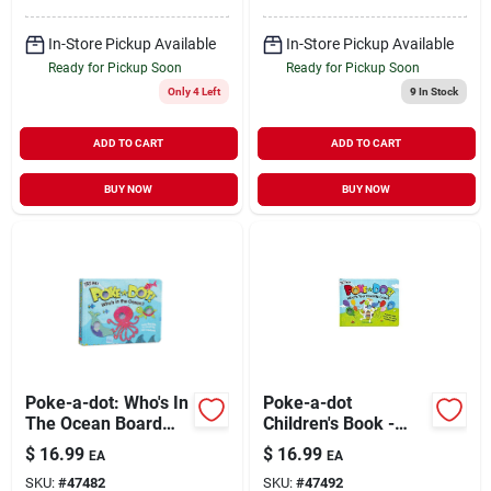
In-Store Pickup Available
In-Store Pickup Available
Ready for Pickup Soon
Ready for Pickup Soon
Only 4 Left
9
In Stock
ADD TO CART
ADD TO CART
BUY NOW
BUY NOW
Poke-a-dot: Who's In
Poke-a-dot
The Ocean Board
Children's Book -
Book With Pop
What's Your Favorite
$
16.99
$
16.99
EA
EA
Buttons
Color (board Book)
SKU:
#
47482
SKU:
#
47492