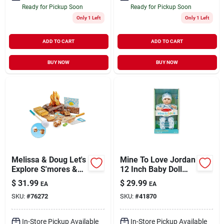
Ready for Pickup Soon
Ready for Pickup Soon
Only 1 Left
Only 1 Left
ADD TO CART
ADD TO CART
BUY NOW
BUY NOW
Melissa & Doug Let's
Mine To Love Jordan
Explore S'mores &
12 Inch Baby Doll
More Campfire Play
For Ages 18 Months
$
31.99
$
29.99
EA
EA
Set
And Up
SKU:
#
76272
SKU:
#
41870
In-Store Pickup Available
In-Store Pickup Available