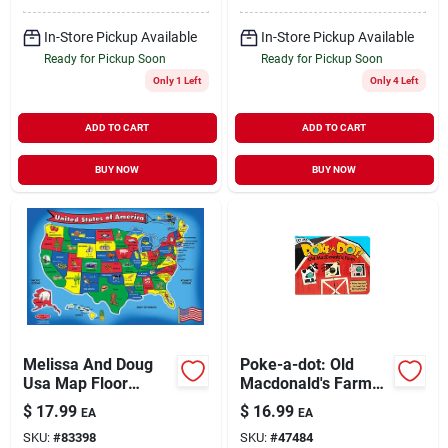
In-Store Pickup Available
In-Store Pickup Available
Ready for Pickup Soon
Ready for Pickup Soon
Only 1 Left
Only 4 Left
ADD TO CART
ADD TO CART
BUY NOW
BUY NOW
Melissa And Doug
Poke-a-dot: Old
Usa Map Floor
Macdonald's Farm
Puzzle, Multicolor
Interactive Board
$
17.99
$
16.99
EA
EA
Book For Children
SKU:
#
83398
SKU:
#
47484