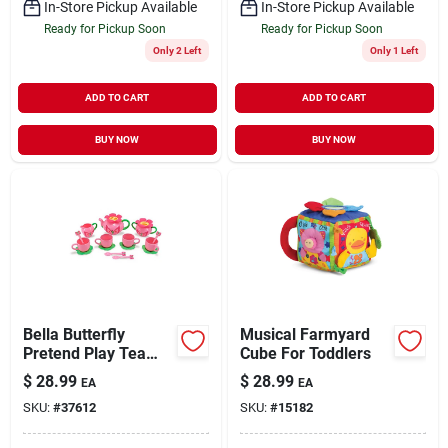
In-Store Pickup Available
In-Store Pickup Available
Ready for Pickup Soon
Ready for Pickup Soon
Only 2 Left
Only 1 Left
ADD TO CART
ADD TO CART
BUY NOW
BUY NOW
Bella Butterfly
Musical Farmyard
Pretend Play Tea
Cube For Toddlers
Set, Model 6181,
$
28.99
$
28.99
EA
EA
Medium Size
SKU:
#
37612
SKU:
#
15182