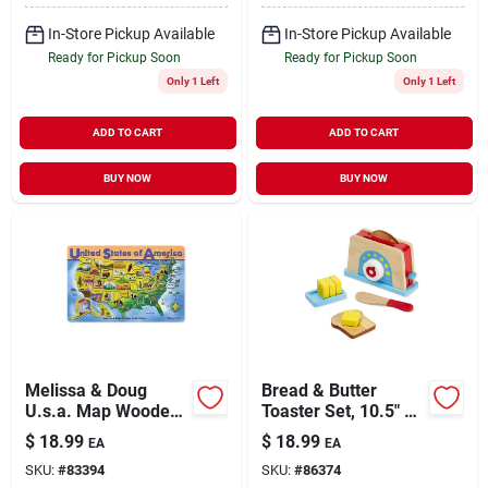
In-Store Pickup Available
In-Store Pickup Available
Ready for Pickup Soon
Ready for Pickup Soon
Only 1 Left
Only 1 Left
ADD TO CART
ADD TO CART
BUY NOW
BUY NOW
Melissa & Doug
Bread & Butter
U.s.a. Map Wooden
Toaster Set, 10.5" X
Puzzle,size: Small
6.5" X 5", Model
$
18.99
$
18.99
EA
EA
9344
SKU:
#
83394
SKU:
#
86374