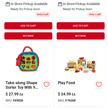
In-Store Pickup Available
In-Store Pickup Available
Ready for Pickup Soon
Ready for Pickup Soon
Only 2 Left
Only 1 Left
ADD TO CART
ADD TO CART
BUY NOW
BUY NOW
Take-along Shape
Play Food
Sorter Toy With 9
Textured Shapes
$
27.99
$
24.99
EA
EA
And Carrying Case
SKU:
#
69026
SKU:
#
76268