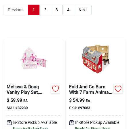
Previous
1
2
3
4
Next
Sign Up
Cart
Melissa & Doug
Fold And Go Barn
Vanity Play Set,
With 7 Farm Animals
Multicolor
And Accessories
$
59.99
$
54.99
EA
EA
SKU:
#
32230
SKU:
#
97063
In-Store Pickup Available
In-Store Pickup Available
Ready for Pickup Soon
Ready for Pickup Soon