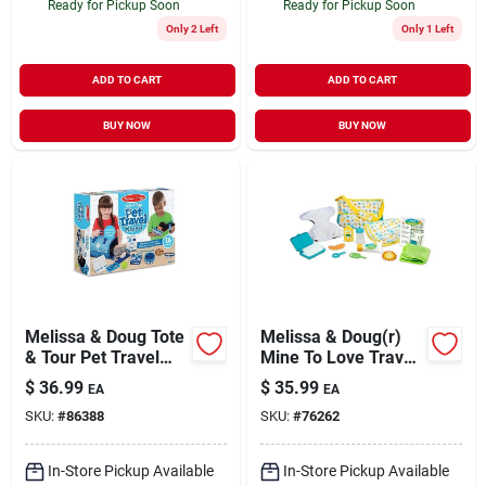
Ready for Pickup Soon
Ready for Pickup Soon
Only 2 Left
Only 1 Left
ADD TO CART
ADD TO CART
BUY NOW
BUY NOW
Melissa & Doug Tote
Melissa & Doug(r)
& Tour Pet Travel
Mine To Love Travel
Play Set, Multicolor
Time Play Set
$
36.99
$
35.99
EA
EA
SKU:
#
86388
SKU:
#
76262
In-Store Pickup Available
In-Store Pickup Available