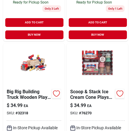
Ready for Pickup Soon
Ready for Pickup Soon
Only 3 Left
Only 1 Left
ADD TO CART
ADD TO CART
BUY NOW
BUY NOW
Big Rig Building
Scoop & Stack Ice
Truck Wooden Play
Cream Cone Playset
Set - Small Size
- 9 Piece Set
$
34.99
$
34.99
EA
EA
SKU:
#
32318
SKU:
#
76270
In-Store Pickup Available
In-Store Pickup Available