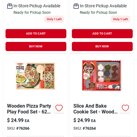
In-Store Pickup Available
In-Store Pickup Available
Ready for Pickup Soon
Ready for Pickup Soon
Only 1 Left
Only 1 Left
ADD TO CART
ADD TO CART
BUY NOW
BUY NOW
Wooden Pizza Party
Slice And Bake
Play Food Set - 62
Cookie Set - Wooden
Pieces Assorted
Play Food For
$
24.99
$
24.99
EA
EA
Creative Fun
SKU:
#
76266
SKU:
#
76264