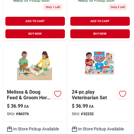
Ready for Pickup Soon
Ready for Pickup Soon
Only 1 Left
Only 2 Left
ADD TO CART
ADD TO CART
BUY NOW
BUY NOW
Melissa & Doug
24-pc.play
Feed & Groom Horse
Veterinarian Set
Care Play Set (8537)
$
36.99
$
36.99
EA
EA
SKU:
#
86376
SKU:
#
32232
In-Store Pickup Available
In-Store Pickup Available