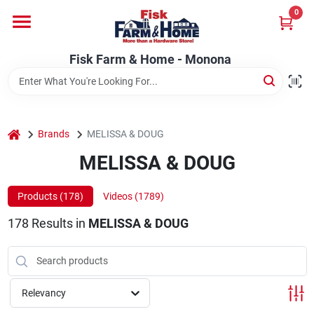
Skip
0
to
Fisk Farm & Home - Monona
content
Change Location
Fisk Farm & Home - Monona
Home
home
Brands
MELISSA & DOUG
Departments
MELISSA & DOUG
Products (
178
)
Videos (
1789
)
Brands
178
Results
in
MELISSA & DOUG
Store Info
Relevancy
Sign In