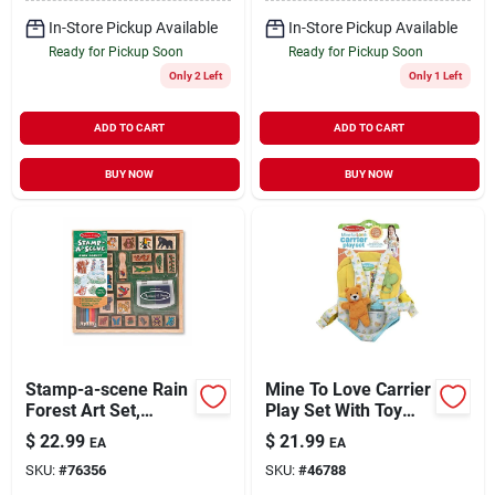
In-Store Pickup Available
In-Store Pickup Available
Ready for Pickup Soon
Ready for Pickup Soon
Only 2 Left
Only 1 Left
ADD TO CART
ADD TO CART
BUY NOW
BUY NOW
Stamp-a-scene Rain
Mine To Love Carrier
Forest Art Set,
Play Set With Toy
Model 2423,
Bear, Bottle, Rattle,
$
22.99
$
21.99
EA
EA
Medium Size
Activity Card
SKU:
#
76356
SKU:
#
46788