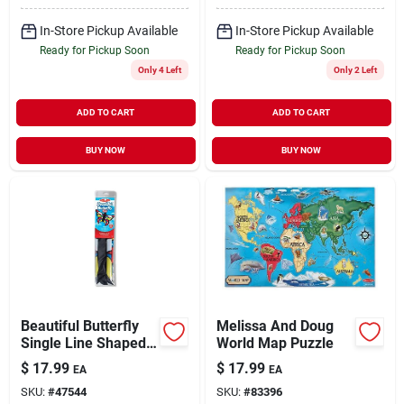
In-Store Pickup Available
In-Store Pickup Available
Ready for Pickup Soon
Ready for Pickup Soon
Only 4 Left
Only 2 Left
ADD TO CART
ADD TO CART
BUY NOW
BUY NOW
Beautiful Butterfly
Melissa And Doug
Single Line Shaped
World Map Puzzle
Kite With 50-inch
$
17.99
$
17.99
EA
EA
Wingspan
SKU:
#
47544
SKU:
#
83396