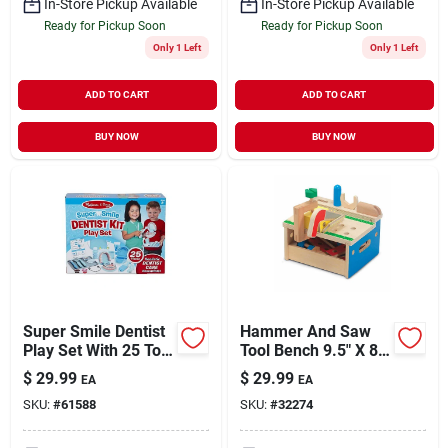
In-Store Pickup Available
In-Store Pickup Available
Ready for Pickup Soon
Ready for Pickup Soon
Only 1 Left
Only 1 Left
ADD TO CART
ADD TO CART
BUY NOW
BUY NOW
Super Smile Dentist
Hammer And Saw
Play Set With 25 Toy
Tool Bench 9.5" X 8"
Pieces For Ages 3+
X 7.5" Play Set
$
29.99
$
29.99
EA
EA
SKU:
#
61588
SKU:
#
32274