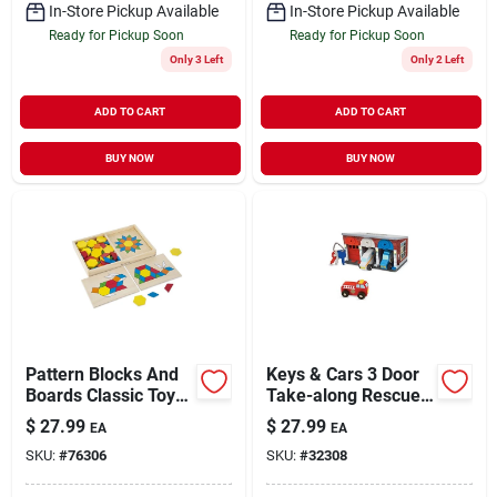
In-Store Pickup Available
In-Store Pickup Available
Ready for Pickup Soon
Ready for Pickup Soon
Only 3 Left
Only 2 Left
ADD TO CART
ADD TO CART
BUY NOW
BUY NOW
Pattern Blocks And
Keys & Cars 3 Door
Boards Classic Toy
Take-along Rescue
Set With 29 Pieces
Garage Play Set
$
27.99
$
27.99
EA
EA
SKU:
#
76306
SKU:
#
32308