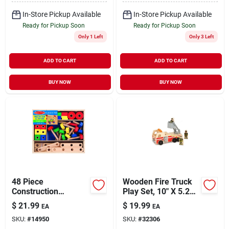
In-Store Pickup Available
In-Store Pickup Available
Ready for Pickup Soon
Ready for Pickup Soon
Only 1 Left
Only 3 Left
ADD TO CART
ADD TO CART
BUY NOW
BUY NOW
48 Piece
Wooden Fire Truck
Construction
Play Set, 10" X 5.25"
Building Set -
X 4.25", Model 9391
$
21.99
$
19.99
EA
EA
Wooden Toy For Kids
SKU:
#
14950
SKU:
#
32306