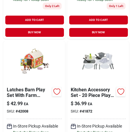
Only 2 Left
Only 1 Left
ADD TO CART
ADD TO CART
BUY NOW
BUY NOW
Latches Barn Play
Kitchen Accessory
Set With Farm
Set - 20 Piece Play
Animal Figures And
Set (model 9304)
$
42.99
$
36.99
EA
EA
Working Latches
SKU:
#
42008
SKU:
#
41872
In-Store Pickup Available
In-Store Pickup Available