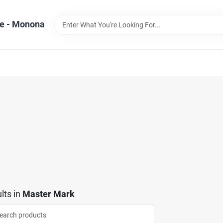
e - Monona
lts
in
Master Mark