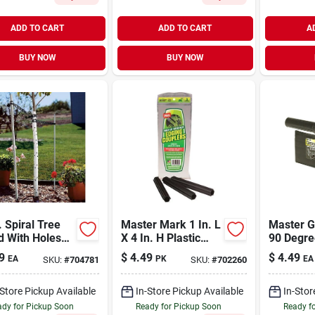
ADD TO CART
ADD TO CART
A
BUY NOW
BUY NOW
. Spiral Tree
Master Mark 1 In. L
Master G
d With Holes
X 4 In. H Plastic
90 Degre
 Of 2)
Black Edging
Plastic C
9
$
4.49
$
4.49
EA
PK
EA
SKU:
#
704781
SKU:
#
702260
Coupler Kit
Lawn Ed
Coupler
-Store Pickup Available
In-Store Pickup Available
In-Stor
dy for Pickup Soon
Ready for Pickup Soon
Ready f