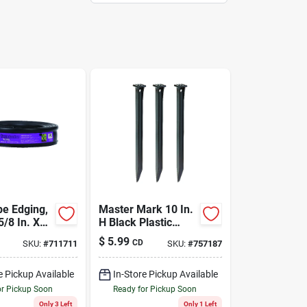
e Edging,
Master Mark 10 In.
5/8 In. X
H Black Plastic
Anchor Kit
$
5.99
CD
SKU:
#
711711
SKU:
#
757187
e Pickup Available
In-Store Pickup Available
or Pickup Soon
Ready for Pickup Soon
Only 3 Left
Only 1 Left