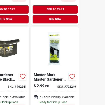
DD TO CART
ADD TO CART
BUY NOW
BUY NOW
ardener
Master Mark
e Black
Master Gardener 3
ontractor
In. L X 8 In. H
$
2.99
PK
SKU:
#
702241
SKU:
#
702249
ging
Plastic Black
Edging Coupler Kit
e Pickup Available
In-Store Pickup Available
or Pickup Soon
Ready for Pickup Soon