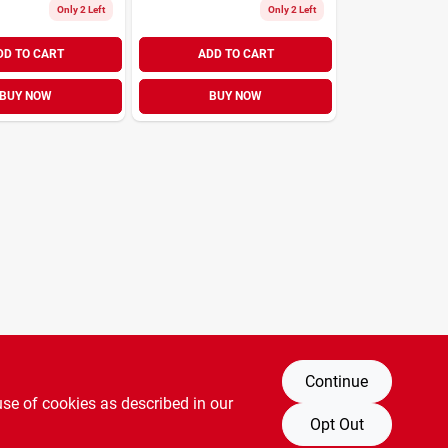
Only 2 Left
Only 2 Left
DD TO CART
ADD TO CART
BUY NOW
BUY NOW
Continue
use of cookies as described in our
Opt Out