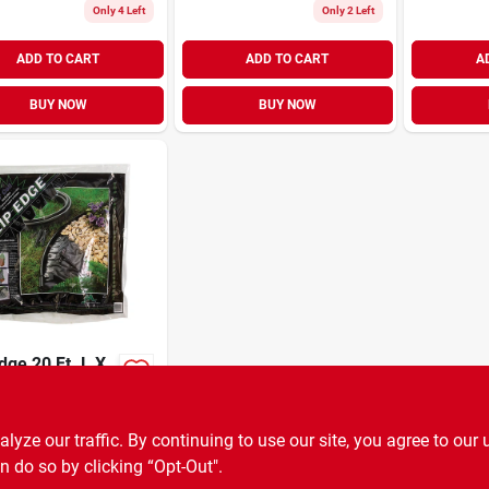
Only 4 Left
Only 2 Left
ADD TO CART
ADD TO CART
A
BUY NOW
BUY NOW
dge 20 Ft. L X
n. H Black
led Plastic
99
EA
SKU:
#
U855395
 Edging
ze our traffic. By continuing to use our site, you agree to our 
n do so by clicking “Opt-Out".
OUT OF STOCK