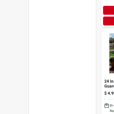
24 In
Guar
(pack
$
4.9
In
Rea