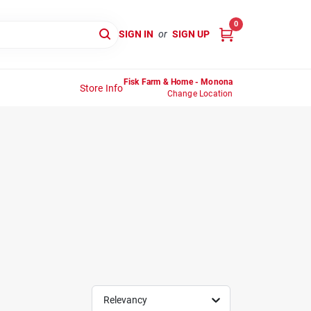
0
SIGN IN
or
SIGN UP
Fisk Farm & Home - Monona
Store Info
Change Location
Relevancy