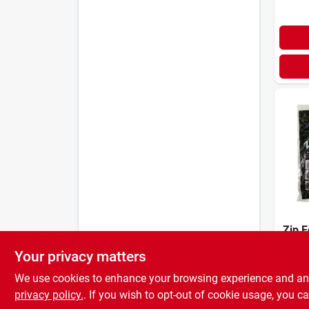
Zip E
4.5 I
Your privacy matters
Recyc
$
26.
Lawn
We use cookies to enhance your browsing experience and analy
privacy policy.
. If you wish to opt-out of cookie usage, you ca