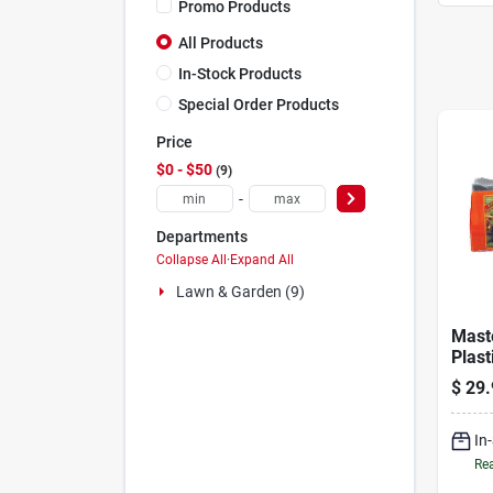
Promo Products
All Products
In-Stock Products
Special Order Products
Price
$0 - $50
9
-
Departments
Collapse All
·
Expand All
Lawn & Garden (9)
Mast
Plast
Land
$
29.
20 ft
In
Rea