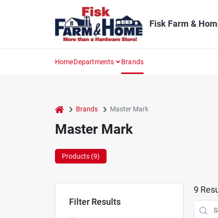
Skip
to
content
Fisk Farm & Hom
Home
Departments
Brands
home
Brands
Master Mark
Master Mark
Products (
9
)
9
Resu
Filter Results