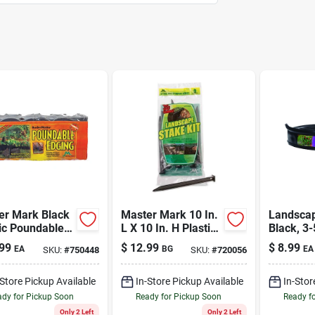
er Mark Black
Master Mark 10 In.
Landscap
ic Poundable
L X 10 In. H Plastic
Black, 3-
scape Edge –
Black Stake Kit
20 Ft.
99
$
12.99
$
8.99
EA
BG
EA
SKU:
#
750448
SKU:
#
720056
 Long, 6 in High
-Store Pickup Available
In-Store Pickup Available
In-Stor
dy for Pickup Soon
Ready for Pickup Soon
Ready f
Only 2 Left
Only 2 Left