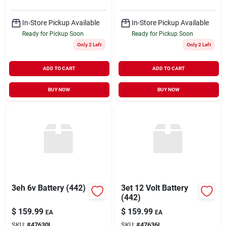
In-Store Pickup Available
In-Store Pickup Available
Ready for Pickup Soon
Ready for Pickup Soon
Only 2 Left
Only 2 Left
ADD TO CART
ADD TO CART
BUY NOW
BUY NOW
3eh 6v Battery (442)
3et 12 Volt Battery
(442)
$
159.99
$
159.99
EA
EA
SKU:
#
47630L
SKU:
#
47636L