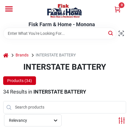
Skip
0
to
Fisk Farm & Home - Monona
content
Change Location
Fisk Farm & Home - Monona
Home
home
Brands
INTERSTATE BATTERY
Departments
INTERSTATE BATTERY
Products (
34
)
Brands
34
Results
in
INTERSTATE BATTERY
Store Info
Relevancy
Sign In