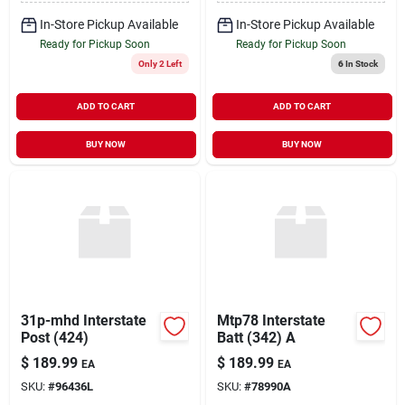
In-Store Pickup Available
In-Store Pickup Available
Ready for Pickup Soon
Ready for Pickup Soon
Only 2 Left
6
In Stock
ADD TO CART
ADD TO CART
BUY NOW
BUY NOW
31p-mhd Interstate
Mtp78 Interstate
Post (424)
Batt (342) A
$
189.99
$
189.99
EA
EA
SKU:
#
96436L
SKU:
#
78990A