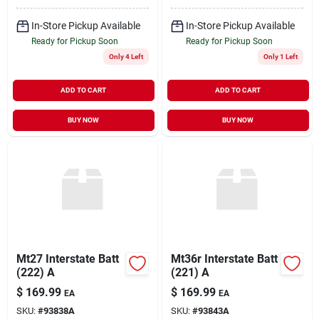
In-Store Pickup Available
In-Store Pickup Available
Ready for Pickup Soon
Ready for Pickup Soon
Only 4 Left
Only 1 Left
ADD TO CART
ADD TO CART
BUY NOW
BUY NOW
Mt27 Interstate Batt
Mt36r Interstate Batt
(222) A
(221) A
$
169.99
$
169.99
EA
EA
SKU:
#
93838A
SKU:
#
93843A