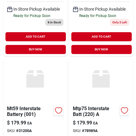
In-Store Pickup Available
In-Store Pickup Available
Ready for Pickup Soon
Ready for Pickup Soon
6
In Stock
Only 3 Left
ADD TO CART
ADD TO CART
BUY NOW
BUY NOW
Mt59 Interstate
Mtp75 Interstate
Battery (001)
Batt (220) A
$
179.99
$
179.99
EA
EA
SKU:
#
31200A
SKU:
#
78989A