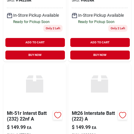
SKU:
#
94226A
SKU:
#
6024A
In-Store Pickup Available
In-Store Pickup Available
Ready for Pickup Soon
Ready for Pickup Soon
Only 2 Left
Only 2 Left
ADD TO CART
ADD TO CART
BUY NOW
BUY NOW
Mt-51r Interst Batt
Mt26 Interstate Batt
(232) 22nf A
(222) A
$
149.99
$
149.99
EA
EA