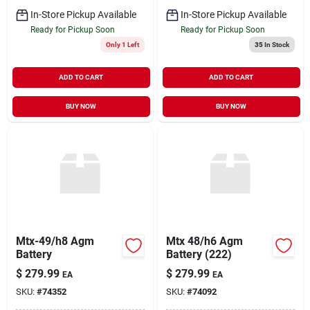
In-Store Pickup Available
In-Store Pickup Available
Ready for Pickup Soon
Ready for Pickup Soon
Only 1 Left
35
In Stock
ADD TO CART
ADD TO CART
BUY NOW
BUY NOW
Mtx-49/h8 Agm
Mtx 48/h6 Agm
Battery
Battery (222)
$
279.99
$
279.99
EA
EA
SKU:
#
74352
SKU:
#
74092