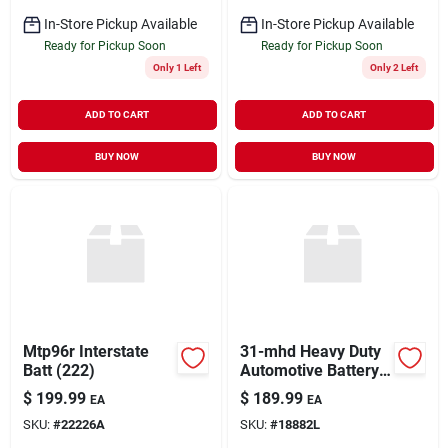
In-Store Pickup Available
In-Store Pickup Available
Ready for Pickup Soon
Ready for Pickup Soon
Only 1 Left
Only 2 Left
ADD TO CART
ADD TO CART
BUY NOW
BUY NOW
Mtp96r Interstate
31-mhd Heavy Duty
Batt (222)
Automotive Battery -
Reliable Power
$
199.99
$
189.99
EA
EA
Source
SKU:
#
22226A
SKU:
#
18882L