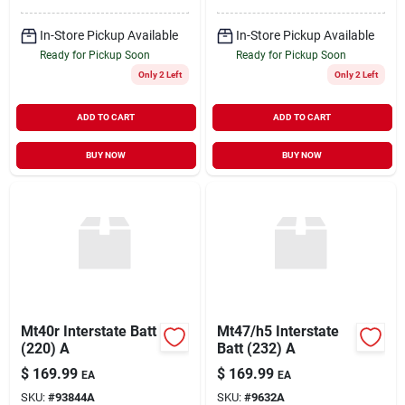
In-Store Pickup Available
In-Store Pickup Available
Ready for Pickup Soon
Ready for Pickup Soon
Only 2 Left
Only 2 Left
ADD TO CART
ADD TO CART
BUY NOW
BUY NOW
Mt40r Interstate Batt
Mt47/h5 Interstate
(220) A
Batt (232) A
$
169.99
$
169.99
EA
EA
SKU:
#
93844A
SKU:
#
9632A