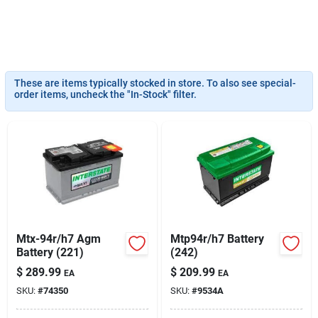
Sign Up
These are items typically stocked in store. To also see special-
order items, uncheck the "In-Stock" filter.
Cart
Mtx-94r/h7 Agm
Mtp94r/h7 Battery
Battery (221)
(242)
$
289.99
$
209.99
EA
EA
SKU:
#
74350
SKU:
#
9534A