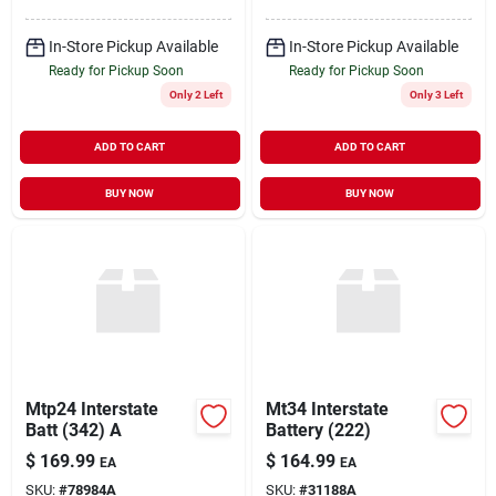
In-Store Pickup Available
In-Store Pickup Available
Ready for Pickup Soon
Ready for Pickup Soon
Only 2 Left
Only 3 Left
ADD TO CART
ADD TO CART
BUY NOW
BUY NOW
Mtp24 Interstate
Mt34 Interstate
Batt (342) A
Battery (222)
$
169.99
$
164.99
EA
EA
SKU:
#
78984A
SKU:
#
31188A