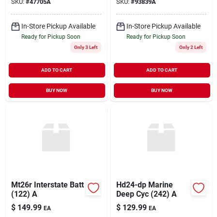
SKU:
#
47705A
SKU:
#
93839A
In-Store Pickup Available
In-Store Pickup Available
Ready for Pickup Soon
Ready for Pickup Soon
Only 3 Left
Only 2 Left
ADD TO CART
ADD TO CART
BUY NOW
BUY NOW
Mt26r Interstate Batt
Hd24-dp Marine
(122) A
Deep Cyc (242) A
$
149.99
$
129.99
EA
EA