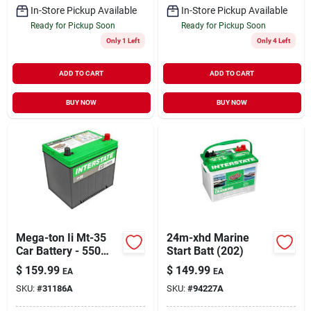
In-Store Pickup Available
In-Store Pickup Available
Ready for Pickup Soon
Ready for Pickup Soon
Only 1 Left
Only 4 Left
ADD TO CART
ADD TO CART
BUY NOW
BUY NOW
Mega-ton Ii Mt-35
24m-xhd Marine
Car Battery - 550
Start Batt (202)
Cold Cranking Amps
$
159.99
$
149.99
EA
EA
SKU:
#
31186A
SKU:
#
94227A