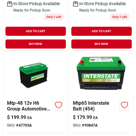
In-Store Pickup Available
In-Store Pickup Available
Ready for Pickup Soon
Ready for Pickup Soon
Only 1 Left
Only 1 Left
ADD TO CART
ADD TO CART
BUY NOW
BUY NOW
Mtp-48 12v H6
Mtp65 Interstate
Group Automotive
Batt (454)
Battery - Reliable
$
199.99
$
179.99
EA
EA
Power Source
SKU:
#
47703A
SKU:
#
93847A