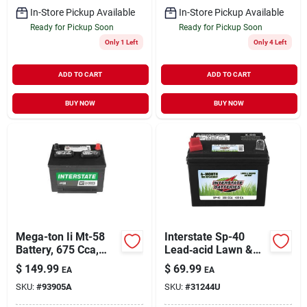
In-Store Pickup Available
In-Store Pickup Available
Ready for Pickup Soon
Ready for Pickup Soon
Only 1 Left
Only 4 Left
ADD TO CART
ADD TO CART
BUY NOW
BUY NOW
Mega-ton Ii Mt-58
Interstate Sp-40
Battery, 675 Cca,
Lead‑acid Lawn &
Group 58,
Garden Battery –
$
149.99
$
69.99
EA
EA
Automotive Power
Dependable Outdoor
SKU:
#
93905A
SKU:
#
31244U
Power