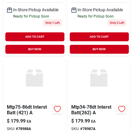
In-Store Pickup Available
In-Store Pickup Available
Ready for Pickup Soon
Ready for Pickup Soon
Only 1 Left
Only 2 Left
ADD TO CART
ADD TO CART
BUY NOW
BUY NOW
Mtp75-86dt Interst
Mtp34-78dt Interst
Batt (421) A
Batt(262) A
$
179.99
$
179.99
EA
EA
SKU:
#
78988A
SKU:
#
78987A