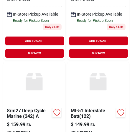
In-Store Pickup Available
In-Store Pickup Available
Ready for Pickup Soon
Ready for Pickup Soon
Only 2 Left
Only 4 Left
ADD TO CART
ADD TO CART
BUY NOW
BUY NOW
Srm27 Deep Cycle
Mt-51 Interstate
Marine (242) A
Batt(122)
$
159.99
$
149.99
EA
EA