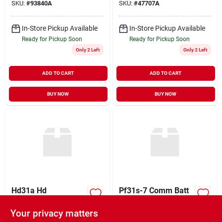
SKU:
#
93840A
SKU:
#
47707A
In-Store Pickup Available
In-Store Pickup Available
Ready for Pickup Soon
Ready for Pickup Soon
Only 2 Left
Only 2 Left
ADD TO CART
ADD TO CART
BUY NOW
BUY NOW
Hd31a Hd
Pf31s-7 Comm Batt
Commercial Batt
(hd31c)
(0000)
Your privacy matters
$
109.99
$
109.99
EA
EA