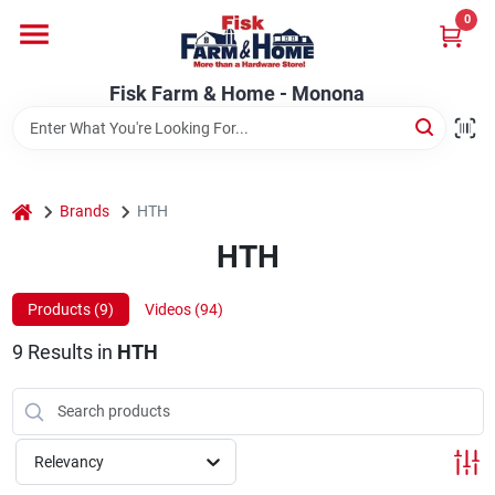
Skip
0
to
Fisk Farm & Home - Monona
content
Change Location
Fisk Farm & Home - Monona
Home
home
Brands
HTH
Departments
HTH
Products (
9
)
Videos (
94
)
Brands
9
Results
in
HTH
Store Info
Relevancy
Sign In