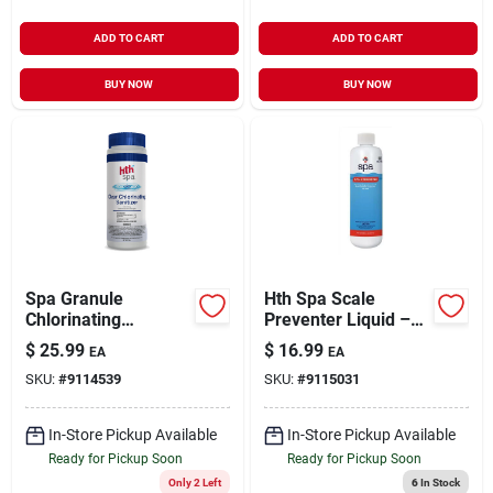
ADD TO CART
ADD TO CART
BUY NOW
BUY NOW
Spa Granule
Hth Spa Scale
Chlorinating
Preventer Liquid –
Sanitizer 2 Lb -
1 pt – Powerful Stain
$
25.99
$
16.99
EA
EA
Effective Pool
& Scale Control For
SKU:
#
9114539
SKU:
#
9115031
Maintenance
Spa Water
Solution
In-Store Pickup Available
In-Store Pickup Available
Ready for Pickup Soon
Ready for Pickup Soon
Only 2 Left
6
In Stock