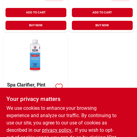
ADD TO CART
ADD TO CART
BUY NOW
BUY NOW
Spa Clarifier, Pint
Your privacy matters
$
9.99
EA
SKU:
#
9114943
We use cookies to enhance your browsing
experience and analyze our traffic. By continuing to
use our site, you agree to our use of cookies as
In-Store Pickup Available
Ready for Pickup Soon
described in our
privacy policy.
. If you wish to opt-
Only 3 Left