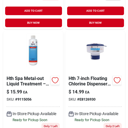
ADD TO CART
ADD TO CART
BUY NOW
BUY NOW
Hth Spa Metal‑out
Hth 7‑inch Floating
Liquid Treatment –
Chlorine Dispenser –
16 oz Concentrated
Automatic Pool
$
15.99
$
14.99
EA
EA
Formula For
Sanitizer
SKU:
#
9115056
SKU:
#
E8126930
Spot‑free Hot‑tub
Water
In-Store Pickup Available
In-Store Pickup Available
Ready for Pickup Soon
Ready for Pickup Soon
Only 1 Left
Only 2 Left