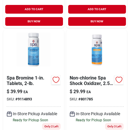
ADD TO CART
ADD TO CART
BUY NOW
BUY NOW
Spa Bromine 1-in.
Non-chlorine Spa
Tablets, 2-lb.
Shock Oxidizer, 2.5-
lb.
$
39.99
$
29.99
EA
EA
SKU:
#
9114893
SKU:
#
801785
In-Store Pickup Available
In-Store Pickup Available
Ready for Pickup Soon
Ready for Pickup Soon
Only 2 Left
Only 3 Left