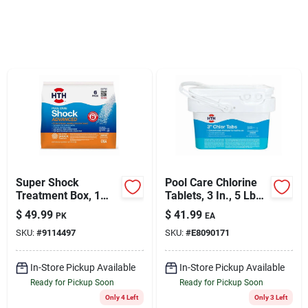
Sign Up
Cart
Super Shock
Pool Care Chlorine
Treatment Box, 1
Tablets, 3 In., 5 Lbs.
Lb., 6-pk.
(11 Wrapped Tabs)
$
49.99
$
41.99
PK
EA
SKU:
#
9114497
SKU:
#
E8090171
In-Store Pickup Available
In-Store Pickup Available
Ready for Pickup Soon
Ready for Pickup Soon
Only 4 Left
Only 3 Left